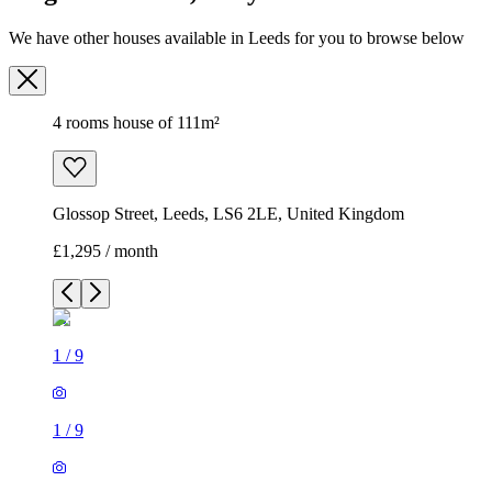
Glossop Street, Leeds, LS6 2LE, United Kingdom
£1,295 / month
1
/
9
1
/
9
1
/
9
1
/
9
1
/
9