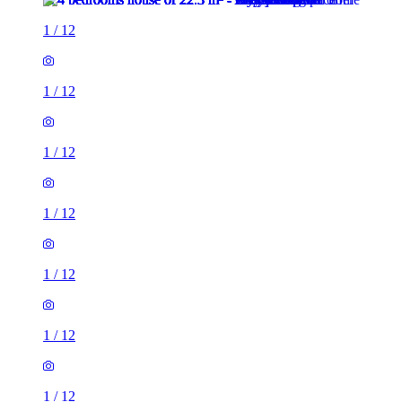
1
/
12
1
/
12
1
/
12
1
/
12
1
/
12
1
/
12