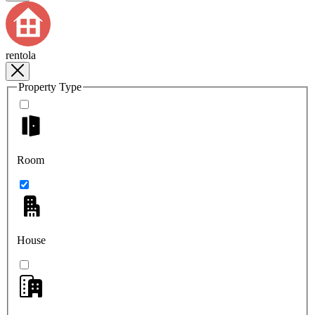
rentola
Property Type
Room
House