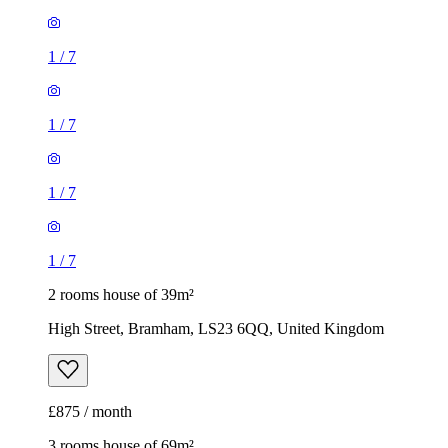
1
/
7
1
/
7
2 rooms house of 39m²
High Street, Bramham, LS23 6QQ, United Kingdom
£875 / month
3 rooms house of 69m²
152 Magnolia Road, Colton, LS14 6WR, United Kingdom
£1,550 / month