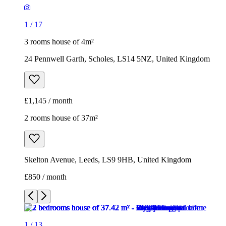
£1,145 / month
2 rooms house of 37m²
Skelton Avenue, Leeds, LS9 9HB, United Kingdom
£850 / month
1
/
13
1
/
13
1
/
13