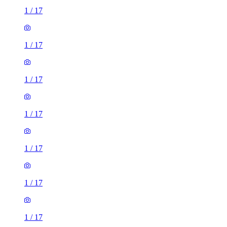
1
/
17
1
/
17
1
/
17
1
/
17
1
/
17
3 rooms house of 4m²
24 Pennwell Garth, Scholes, LS14 5NZ, United Kingdom