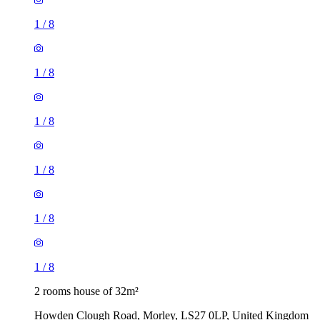
1
/
8
1
/
8
1
/
8
2 rooms house of 32m²
Howden Clough Road, Morley, LS27 0LP, United Kingdom
£725 / month
4 rooms house of 71m²