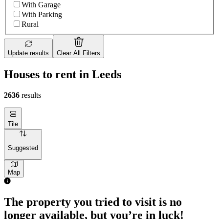
With Garage
With Parking
Rural
Update results
Clear All Filters
Houses to rent in Leeds
2636
results
Tile
Suggested
Map
4 rooms house of 111m²