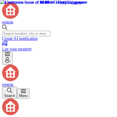
rentola
Create AI notification
List your property
rentola
Search
Menu