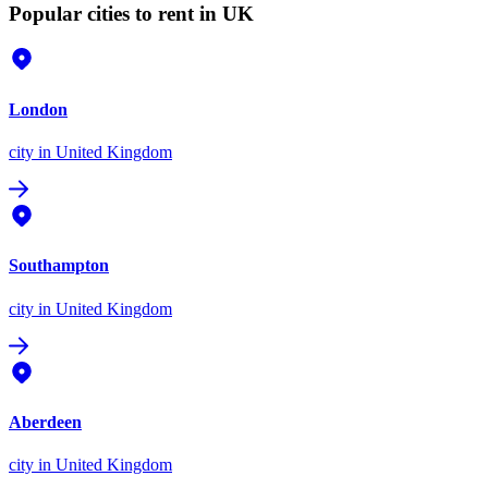
Popular cities to rent in UK
London
city
in United Kingdom
Southampton
city
in United Kingdom
Aberdeen
city
in United Kingdom