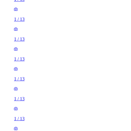
1
/
13
1
/
13
1
/
13
1
/
13
1
/
13
1
/
13
1
/
13