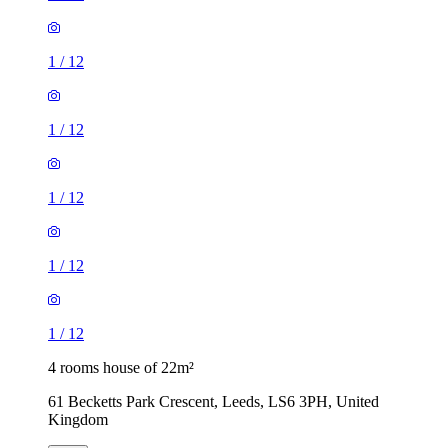
1
/
12
1
/
12
1
/
12
4 rooms house of 22m²
61 Becketts Park Crescent, Leeds, LS6 3PH, United
Kingdom
£504 / month
2 rooms house of 39m²
High Street, Bramham, LS23 6QQ, United Kingdom