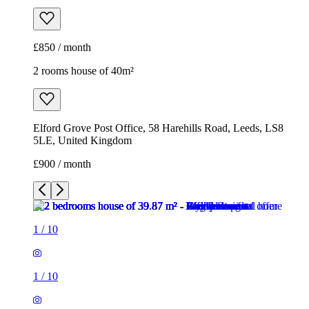
Elford Grove Post Office, 58 Harehills Road, Leeds, LS8
5LE, United Kingdom
£900 / month
1
/
10
1
/
10
1
/
10
1
/
10
1
/
10