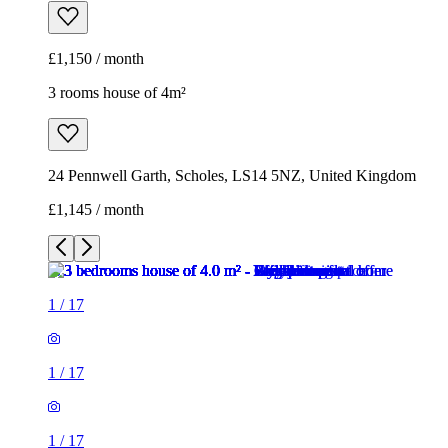
24 Pennwell Garth, Scholes, LS14 5NZ, United Kingdom
£1,145 / month
1
/
17
1
/
17
1
/
17
1
/
17
1
/
17