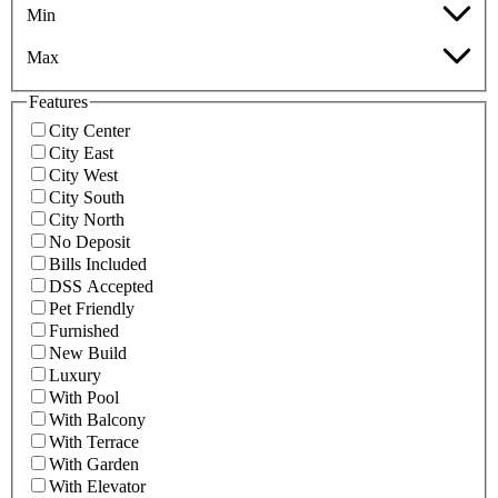
Min
Max
Features
City Center
City East
City West
City South
City North
No Deposit
Bills Included
DSS Accepted
Pet Friendly
Furnished
New Build
Luxury
With Pool
With Balcony
With Terrace
With Garden
With Elevator