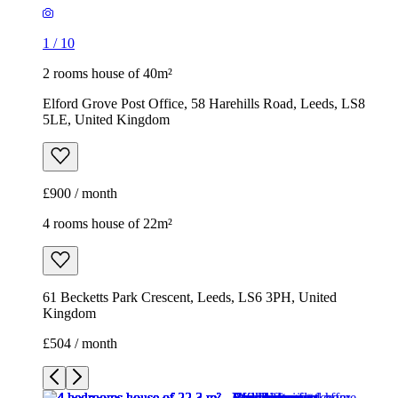
£900 / month
4 rooms house of 22m²
61 Becketts Park Crescent, Leeds, LS6 3PH, United
Kingdom
£504 / month
1
/
12
1
/
12
1
/
12