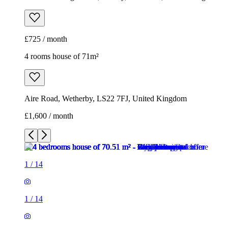
Aire Road, Wetherby, LS22 7FJ, United Kingdom
£1,600 / month
1
/
14
1
/
14
1
/
14
1
/
14
1
/
14