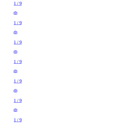
1
/
9
1
/
9
1
/
9
1
/
9
4 rooms house of 111m²
Glossop Street, Leeds, LS6 2LE, United Kingdom
£1,295 / month
3 rooms house of 83m²