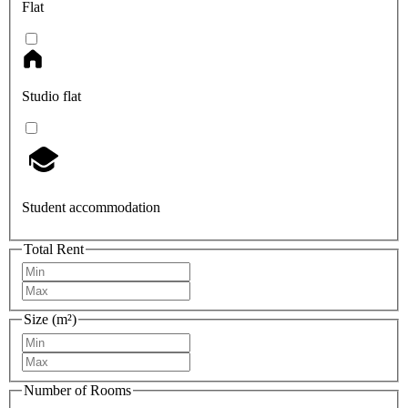
Flat
Studio flat
Student accommodation
Total Rent
Size (m²)
Number of Rooms