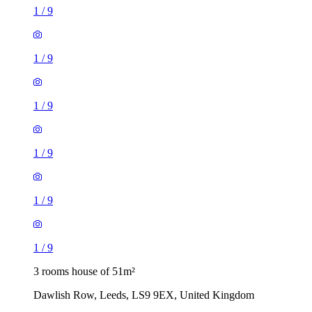
1
/
9
1
/
9
1
/
9
3 rooms house of 51m²
Dawlish Row, Leeds, LS9 9EX, United Kingdom
£1,150 / month
3 rooms house of 4m²