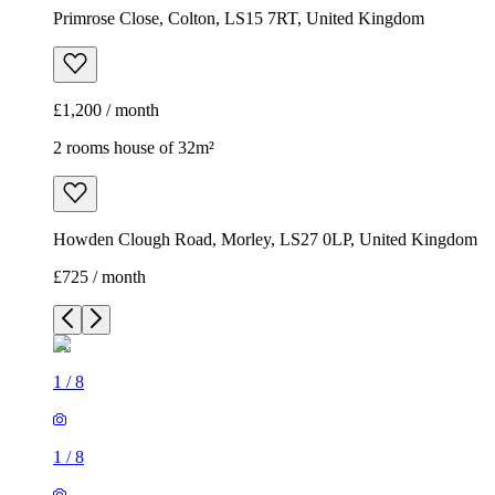
Howden Clough Road, Morley, LS27 0LP, United Kingdom
£725 / month
1
/
8
1
/
8
1
/
8
1
/
8
1
/
8