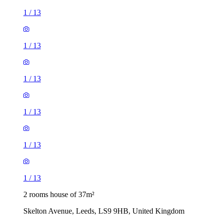
1
/
13
1
/
13
1
/
13
2 rooms house of 37m²
Skelton Avenue, Leeds, LS9 9HB, United Kingdom
£850 / month
2 rooms house of 40m²