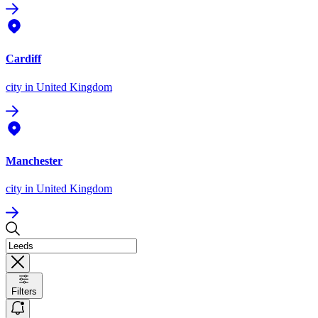
Cardiff
city
in United Kingdom
Manchester
city
in United Kingdom
Filters