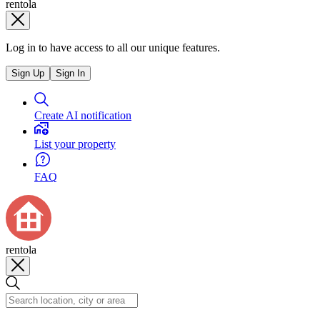
rentola
Log in to have access to all our unique features.
Sign Up
Sign In
Create AI notification
List your property
FAQ
rentola