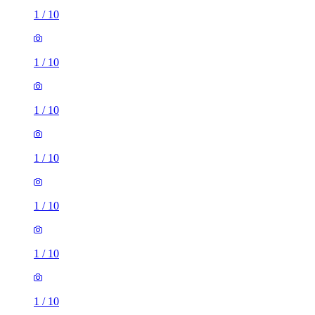
1
/
10
1
/
10
1
/
10
1
/
10
1
/
10
2 rooms house of 40m²
Elford Grove Post Office, 58 Harehills Road, Leeds, LS8
5LE, United Kingdom