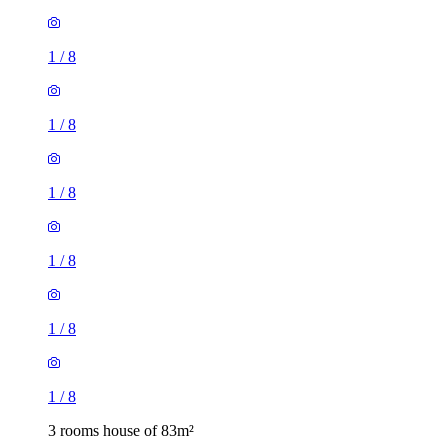
1
/
8
1
/
8
1
/
8
1
/
8
3 rooms house of 83m²
Primrose Close, Colton, LS15 7RT, United Kingdom
£1,200 / month
2 rooms house of 32m²