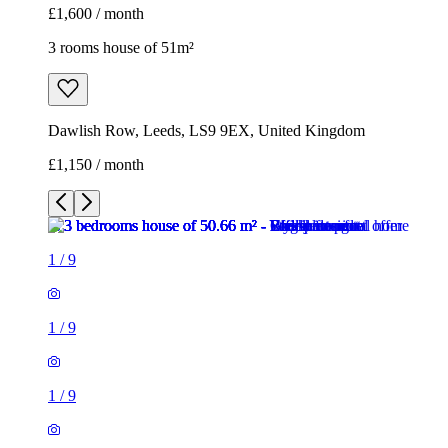
1
/
9
1
/
9
1
/
9
1
/
9
1
/
9
1
/
9