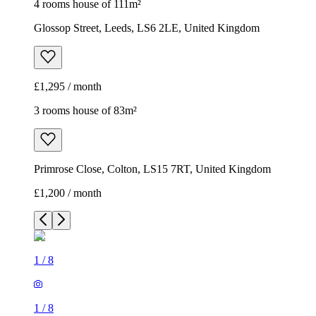
Primrose Close, Colton, LS15 7RT, United Kingdom
£1,200 / month
1
/
8
1
/
8
1
/
8
1
/
8