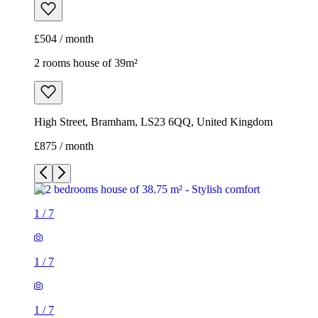
£875 / month
1
/
7
1
/
7
1
/
7
1
/
7
1
/
7