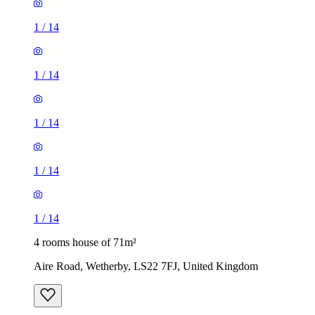
1
/
14
1
/
14
1
/
14
4 rooms house of 71m²
Aire Road, Wetherby, LS22 7FJ, United Kingdom
£1,600 / month
3 rooms house of 51m²
Dawlish Row, Leeds, LS9 9EX, United Kingdom
£1,150 / month