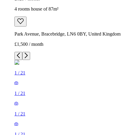
4 rooms house of 87m²
Park Avenue, Bracebridge, LN6 0BY, United Kingdom
£1,500 / month
1
/
21
1
/
21
1
/
21
1
/
21