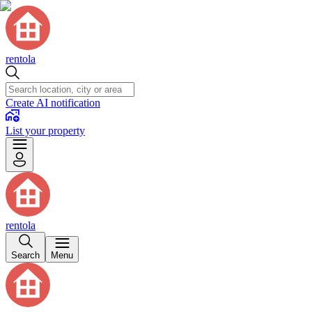
rentola
Create AI notification
List your property
rentola
Search
Menu