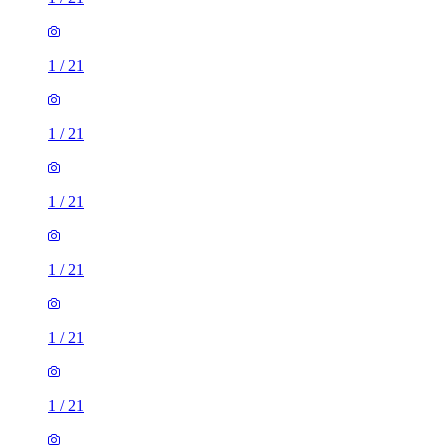
1
/
21
1
/
21
1
/
21
1
/
21
1
/
21
1
/
21