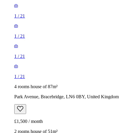
1
/
21
1
/
21
1
/
21
1
/
21
4 rooms house of 87m²
Park Avenue, Bracebridge, LN6 0BY, United Kingdom
£1,500 / month
2 rooms house of 51m²