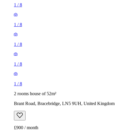
1
/
8
1
/
8
1
/
8
1
/
8
1
/
8
2 rooms house of 52m²
Brant Road, Bracebridge, LN5 9UH, United Kingdom
£900 / month