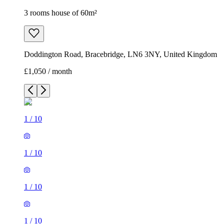
3 rooms house of 60m²
Doddington Road, Bracebridge, LN6 3NY, United Kingdom
£1,050 / month
1
/
10
1
/
10
1
/
10
1
/
10