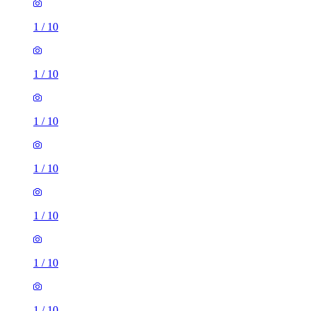
1
/
10
1
/
10
1
/
10
1
/
10
1
/
10
1
/
10
1
/
10