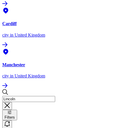
Cardiff
city
in United Kingdom
Manchester
city
in United Kingdom
Filters