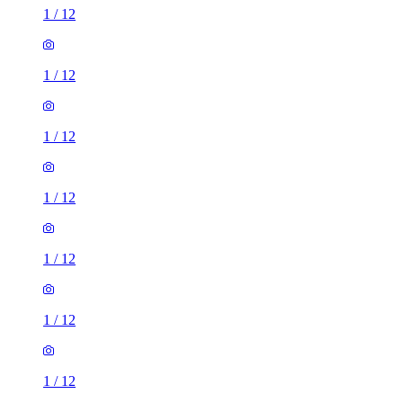
1
/
12
1
/
12
1
/
12
1
/
12
1
/
12
1
/
12
1
/
12