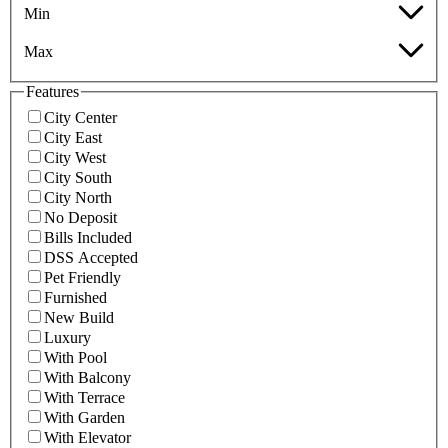
Min
Max
Features
City Center
City East
City West
City South
City North
No Deposit
Bills Included
DSS Accepted
Pet Friendly
Furnished
New Build
Luxury
With Pool
With Balcony
With Terrace
With Garden
With Elevator