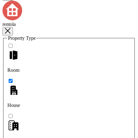
rentola
Property Type
Room
House