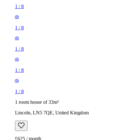
1
/
8
1
/
8
1
/
8
1
/
8
1
/
8
1 room house of 33m²
Lincoln, LN5 7QE, United Kingdom
£625 / month