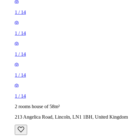
1
/
14
1
/
14
1
/
14
1
/
14
1
/
14
2 rooms house of 58m²
213 Angelica Road, Lincoln, LN1 1BH, United Kingdom