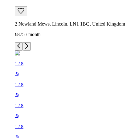
2 Newland Mews, Lincoln, LN1 1BQ, United Kingdom
£875 / month
1
/
8
1
/
8
1
/
8
1
/
8