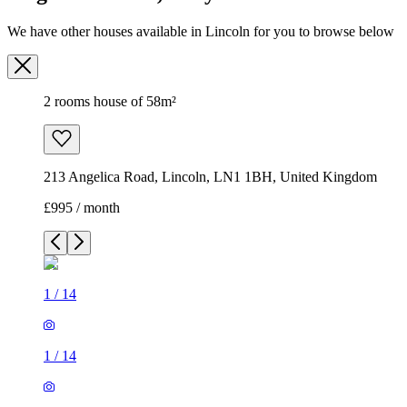
We have other houses available in Lincoln for you to browse below
2 rooms house of 58m²
213 Angelica Road, Lincoln, LN1 1BH, United Kingdom
£995 / month
1
/
14
1
/
14