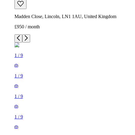
Madden Close, Lincoln, LN1 1AU, United Kingdom
£950 / month
1
/
9
1
/
9
1
/
9
1
/
9