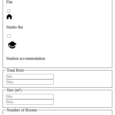
Flat
Studio flat
Student accommodation
Total Rent
Size (m²)
Number of Rooms