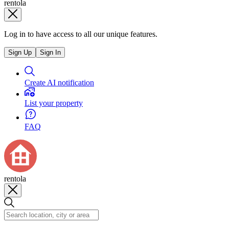
rentola
Log in to have access to all our unique features.
Sign Up
Sign In
Create AI notification
List your property
FAQ
rentola