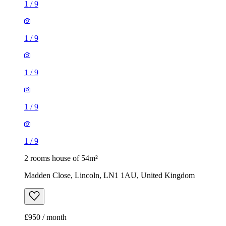
1
/
9
1
/
9
1
/
9
1
/
9
1
/
9
2 rooms house of 54m²
Madden Close, Lincoln, LN1 1AU, United Kingdom
£950 / month