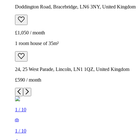
Doddington Road, Bracebridge, LN6 3NY, United Kingdom
£1,050 / month
1 room house of 35m²
24, 25 West Parade, Lincoln, LN1 1QZ, United Kingdom
£590 / month
1
/
10
1
/
10