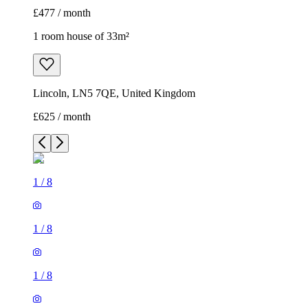
£477 / month
1 room house of 33m²
Lincoln, LN5 7QE, United Kingdom
£625 / month
1
/
8
1
/
8
1
/
8