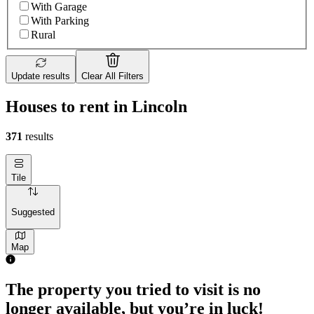
With Garage
With Parking
Rural
Update results
Clear All Filters
Houses to rent in Lincoln
371
results
Tile
Suggested
Map
The property you tried to visit is no
longer available, but you’re in luck!