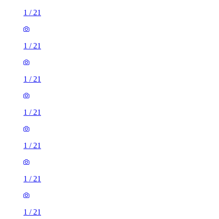
1
/
21
1
/
21
1
/
21
1
/
21
1
/
21
1
/
21
1
/
21