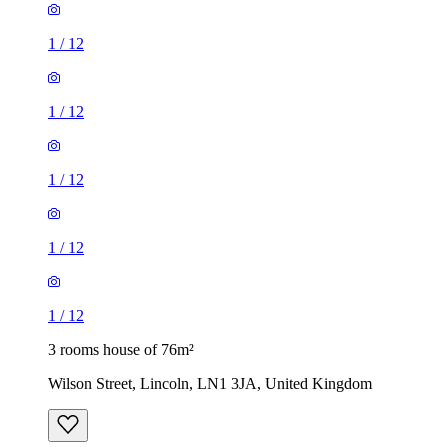
1
/
12
1
/
12
1
/
12
1
/
12
1
/
12
3 rooms house of 76m²
Wilson Street, Lincoln, LN1 3JA, United Kingdom