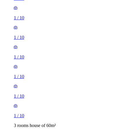
1
/
10
1
/
10
1
/
10
1
/
10
1
/
10
1
/
10
3 rooms house of 60m²