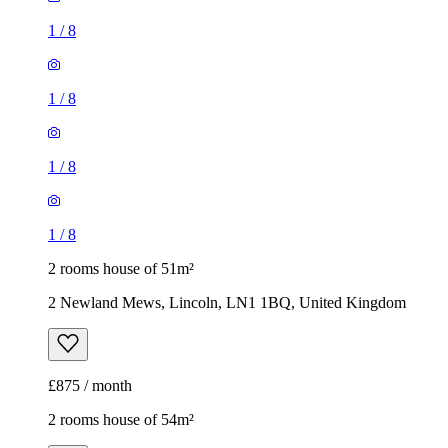
1
/
8
1
/
8
1
/
8
1
/
8
2 rooms house of 51m²
2 Newland Mews, Lincoln, LN1 1BQ, United Kingdom
£875 / month
2 rooms house of 54m²