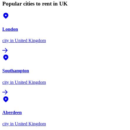
Popular cities to rent in UK
London
city
in United Kingdom
Southampton
city
in United Kingdom
Aberdeen
city
in United Kingdom