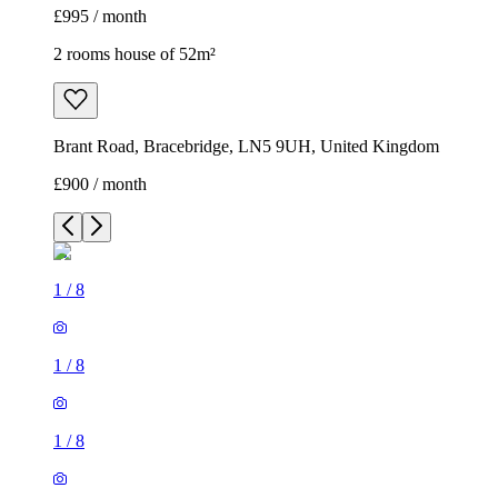
£995 / month
2 rooms house of 52m²
Brant Road, Bracebridge, LN5 9UH, United Kingdom
£900 / month
1
/
8
1
/
8
1
/
8