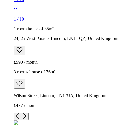
1
/
10
1 room house of 35m²
24, 25 West Parade, Lincoln, LN1 1QZ, United Kingdom
£590 / month
3 rooms house of 76m²
Wilson Street, Lincoln, LN1 3JA, United Kingdom
£477 / month