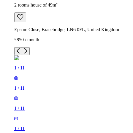
2 rooms house of 49m²
Epsom Close, Bracebridge, LN6 0FL, United Kingdom
£850 / month
1
/
11
1
/
11
1
/
11
1
/
11