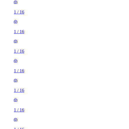
1
/
16
1
/
16
1
/
16
1
/
16
1
/
16
1
/
16