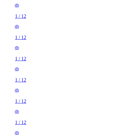
1
/
12
1
/
12
1
/
12
1
/
12
1
/
12
1
/
12