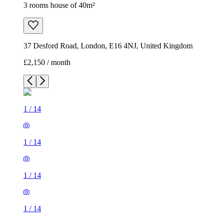
3 rooms house of 40m²
37 Desford Road, London, E16 4NJ, United Kingdom
£2,150 / month
1
/
14
1
/
14
1
/
14
1
/
14