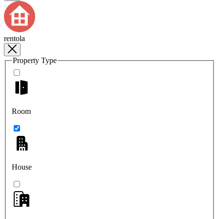
rentola
Property Type
Room
House