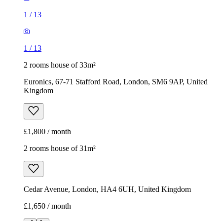
1
/
13
1
/
13
2 rooms house of 33m²
Euronics, 67-71 Stafford Road, London, SM6 9AP, United
Kingdom
£1,800 / month
2 rooms house of 31m²
Cedar Avenue, London, HA4 6UH, United Kingdom
£1,650 / month