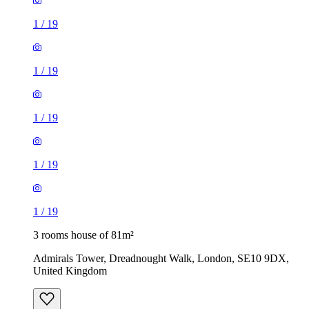
1
/
19
1
/
19
1
/
19
1
/
19
1
/
19
3 rooms house of 81m²
Admirals Tower, Dreadnought Walk, London, SE10 9DX,
United Kingdom