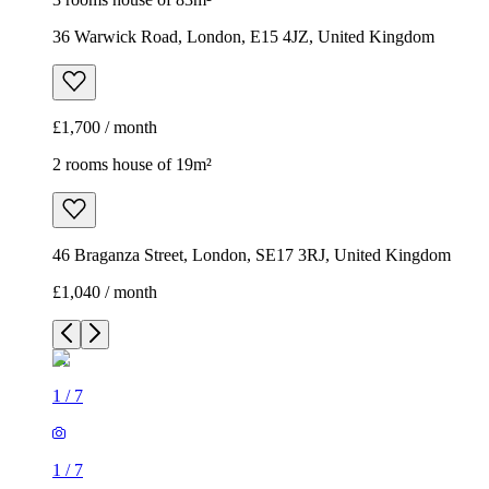
36 Warwick Road, London, E15 4JZ, United Kingdom
£1,700 / month
2 rooms house of 19m²
46 Braganza Street, London, SE17 3RJ, United Kingdom
£1,040 / month
1
/
7
1
/
7