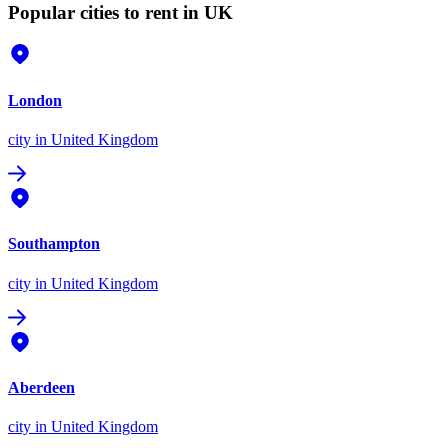
Popular cities to rent in UK
London
city
in United Kingdom
Southampton
city
in United Kingdom
Aberdeen
city
in United Kingdom