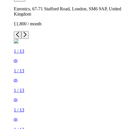
Euronics, 67-71 Stafford Road, London, SM6 9AP, United
Kingdom
£1,800 / month
1
/
13
1
/
13
1
/
13
1
/
13