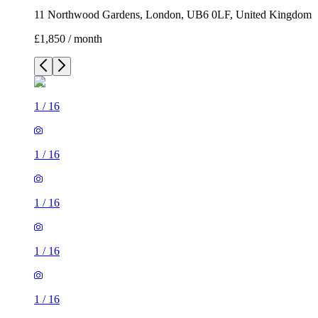
11 Northwood Gardens, London, UB6 0LF, United Kingdom
£1,850 / month
1
/
16
1
/
16
1
/
16
1
/
16
1
/
16