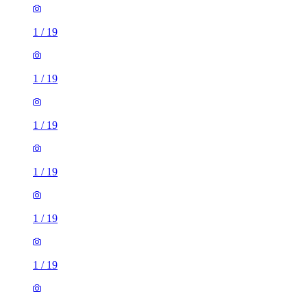
1
/
19
1
/
19
1
/
19
1
/
19
1
/
19
1
/
19