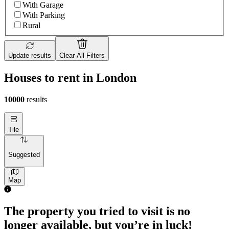
With Garage
With Parking
Rural
Update results
Clear All Filters
Houses to rent in London
10000
results
Tile
Suggested
Map
The property you tried to visit is no
longer available, but you’re in luck!