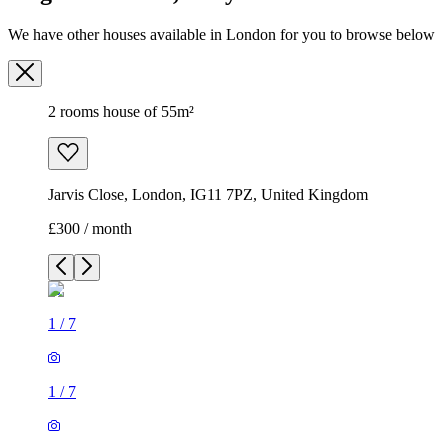
We have other houses available in London for you to browse below
2 rooms house of 55m²
Jarvis Close, London, IG11 7PZ, United Kingdom
£300 / month
1
/
7
1
/
7