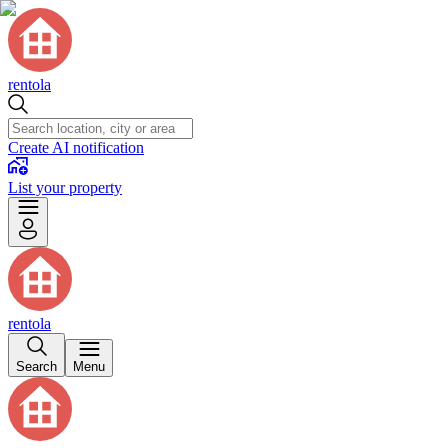
rentola
Create AI notification
List your property
rentola
Search
Menu