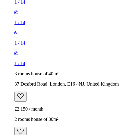
1
/
14
1
/
14
1
/
14
1
/
14
3 rooms house of 40m²
37 Desford Road, London, E16 4NJ, United Kingdom
£2,150 / month
2 rooms house of 30m²