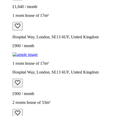
£1,040 / month
1 room house of 17m²
Hospital Way, London, SE13 6UF, United Kingdom
£900 / month
Example image
1 room house of 17m²
Hospital Way, London, SE13 6UF, United Kingdom
£900 / month
2 rooms house of 33m²