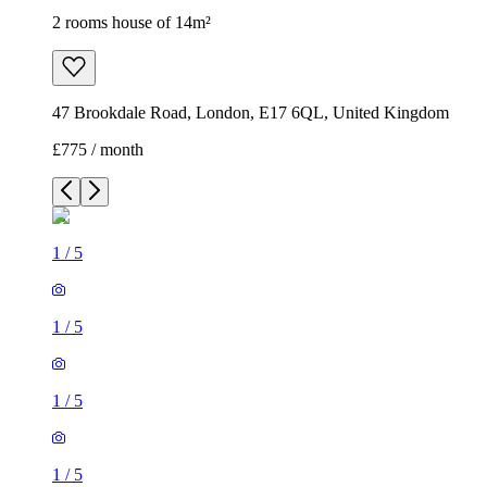
2 rooms house of 14m²
47 Brookdale Road, London, E17 6QL, United Kingdom
£775 / month
1
/
5
1
/
5
1
/
5
1
/
5