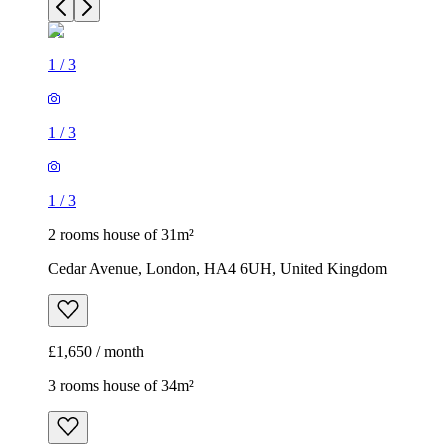
1
/
3
1
/
3
1
/
3
2 rooms house of 31m²
Cedar Avenue, London, HA4 6UH, United Kingdom
£1,650 / month
3 rooms house of 34m²