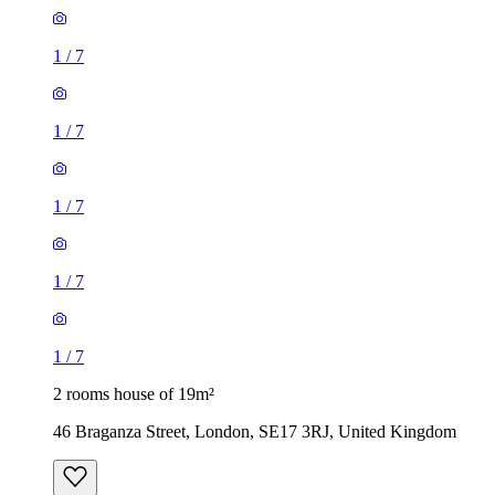
1
/
7
1
/
7
1
/
7
1
/
7
1
/
7
2 rooms house of 19m²
46 Braganza Street, London, SE17 3RJ, United Kingdom