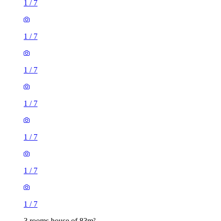
1
/
7
1
/
7
1
/
7
1
/
7
1
/
7
1
/
7
1
/
7
3 rooms house of 83m²