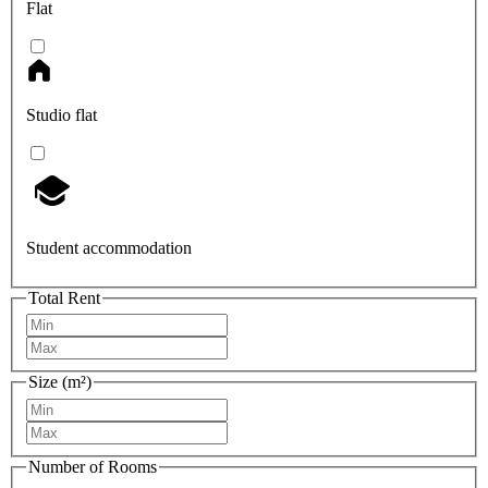
Flat
Studio flat
Student accommodation
Total Rent
Size (m²)
Number of Rooms