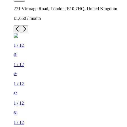
271 Vicarage Road, London, E10 7HQ, United Kingdom
£1,650 / month
1
/
12
1
/
12
1
/
12
1
/
12
1
/
12