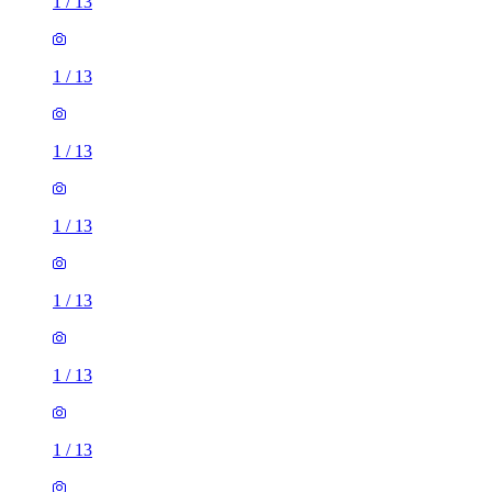
1
/
13
1
/
13
1
/
13
1
/
13
1
/
13
1
/
13
1
/
13