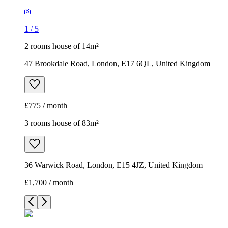
1
/
5
2 rooms house of 14m²
47 Brookdale Road, London, E17 6QL, United Kingdom
£775 / month
3 rooms house of 83m²
36 Warwick Road, London, E15 4JZ, United Kingdom
£1,700 / month