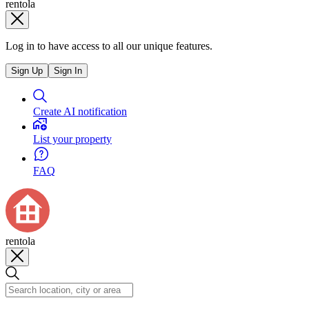
rentola
Log in to have access to all our unique features.
Sign Up
Sign In
Create AI notification
List your property
FAQ
rentola