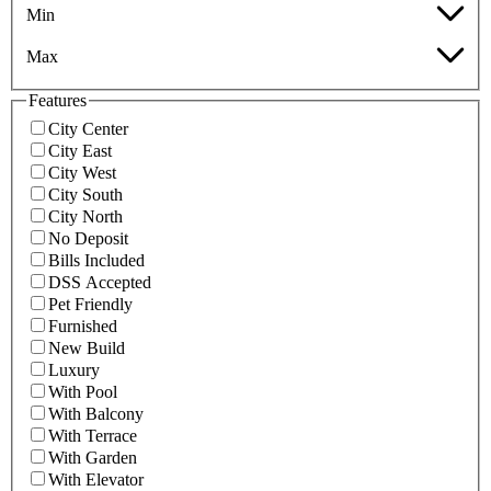
Min
Max
Features
City Center
City East
City West
City South
City North
No Deposit
Bills Included
DSS Accepted
Pet Friendly
Furnished
New Build
Luxury
With Pool
With Balcony
With Terrace
With Garden
With Elevator