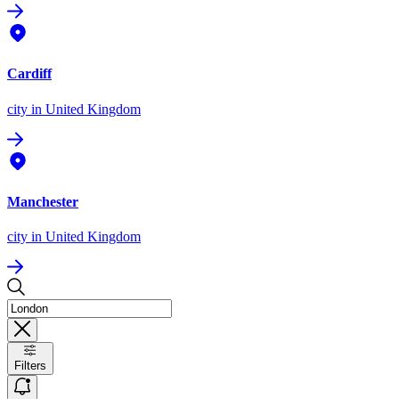
Cardiff
city
in United Kingdom
Manchester
city
in United Kingdom
Filters