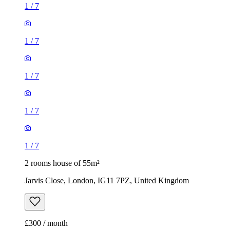
1
/
7
1
/
7
1
/
7
1
/
7
1
/
7
2 rooms house of 55m²
Jarvis Close, London, IG11 7PZ, United Kingdom
£300 / month