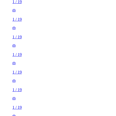
1
/
19
1
/
19
1
/
19
1
/
19
1
/
19
1
/
19
1
/
19