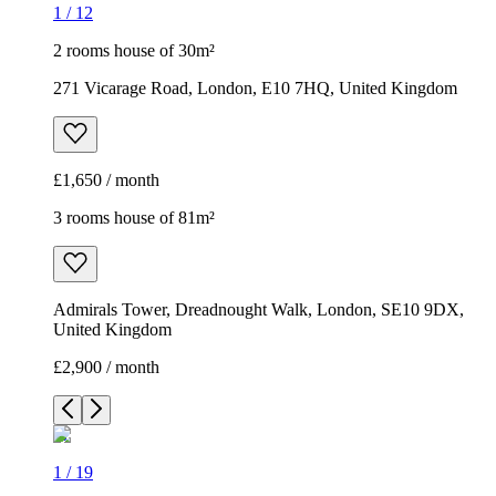
1
/
12
2 rooms house of 30m²
271 Vicarage Road, London, E10 7HQ, United Kingdom
£1,650 / month
3 rooms house of 81m²
Admirals Tower, Dreadnought Walk, London, SE10 9DX,
United Kingdom
£2,900 / month
1
/
19