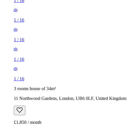
1
/
16
1
/
16
1
/
16
1
/
16
1
/
16
3 rooms house of 34m²
11 Northwood Gardens, London, UB6 0LF, United Kingdom
£1,850 / month