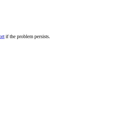
ort
if the problem persists.