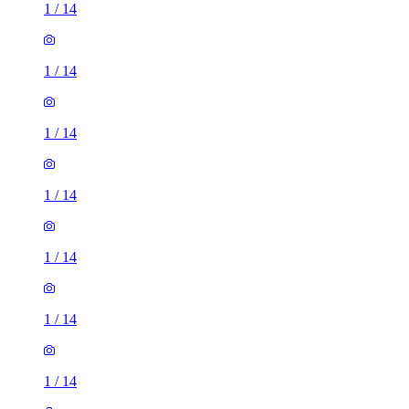
1
/
14
1
/
14
1
/
14
1
/
14
1
/
14
1
/
14
1
/
14