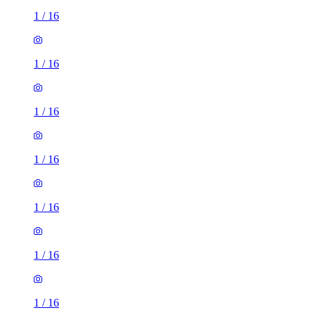
1
/
16
1
/
16
1
/
16
1
/
16
1
/
16
1
/
16
1
/
16