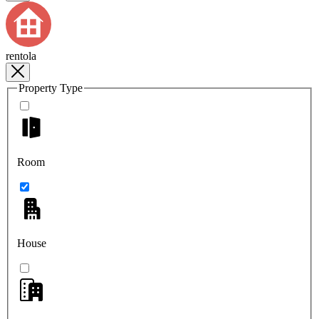
rentola
Property Type
Room
House