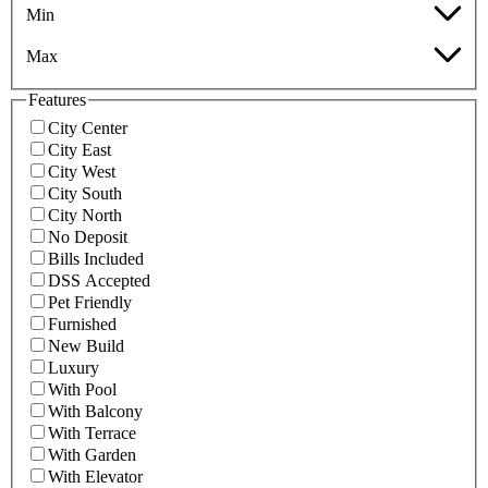
Min
Max
Features
City Center
City East
City West
City South
City North
No Deposit
Bills Included
DSS Accepted
Pet Friendly
Furnished
New Build
Luxury
With Pool
With Balcony
With Terrace
With Garden
With Elevator