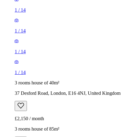
1
/
14
1
/
14
1
/
14
1
/
14
3 rooms house of 40m²
37 Desford Road, London, E16 4NJ, United Kingdom
£2,150 / month
3 rooms house of 85m²