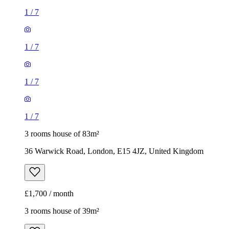
1
/
7
1
/
7
1
/
7
1
/
7
3 rooms house of 83m²
36 Warwick Road, London, E15 4JZ, United Kingdom
£1,700 / month
3 rooms house of 39m²