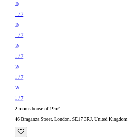
1
/
7
1
/
7
1
/
7
1
/
7
1
/
7
2 rooms house of 19m²
46 Braganza Street, London, SE17 3RJ, United Kingdom