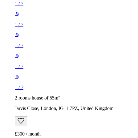
1
/
7
1
/
7
1
/
7
1
/
7
1
/
7
2 rooms house of 55m²
Jarvis Close, London, IG11 7PZ, United Kingdom
£300 / month