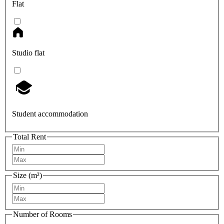
Flat
Studio flat
Student accommodation
Total Rent
Size (m²)
Number of Rooms