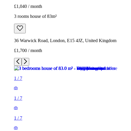
£1,040 / month
3 rooms house of 83m²
36 Warwick Road, London, E15 4JZ, United Kingdom
£1,700 / month
1
/
7
1
/
7
1
/
7