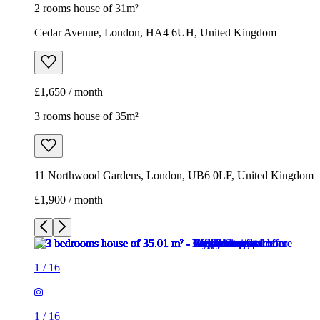
2 rooms house of 31m²
Cedar Avenue, London, HA4 6UH, United Kingdom
£1,650 / month
3 rooms house of 35m²
11 Northwood Gardens, London, UB6 0LF, United Kingdom
£1,900 / month
1
/
16
1
/
16