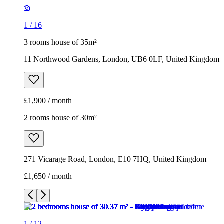
1
/
16
3 rooms house of 35m²
11 Northwood Gardens, London, UB6 0LF, United Kingdom
£1,900 / month
2 rooms house of 30m²
271 Vicarage Road, London, E10 7HQ, United Kingdom
£1,650 / month
1
/
12