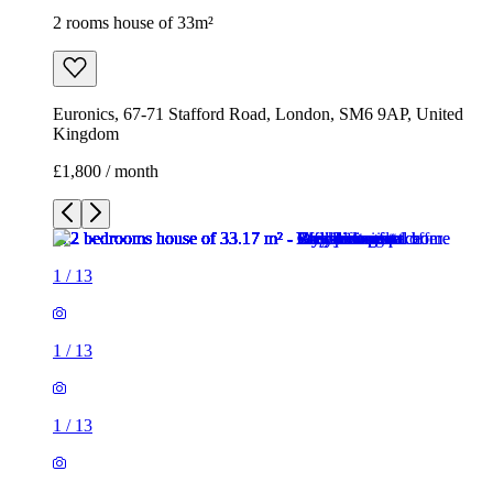
2 rooms house of 33m²
Euronics, 67-71 Stafford Road, London, SM6 9AP, United
Kingdom
£1,800 / month
1
/
13
1
/
13
1
/
13