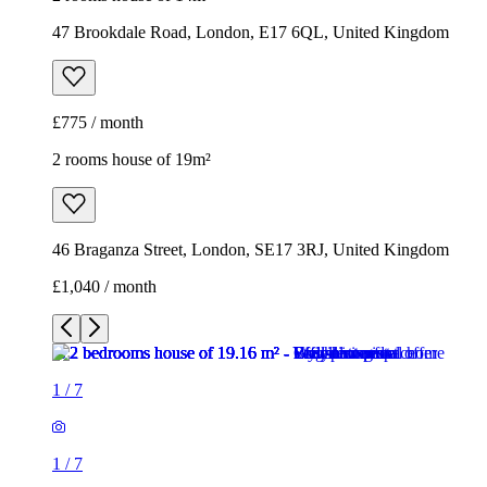
47 Brookdale Road, London, E17 6QL, United Kingdom
£775 / month
2 rooms house of 19m²
46 Braganza Street, London, SE17 3RJ, United Kingdom
£1,040 / month
1
/
7
1
/
7