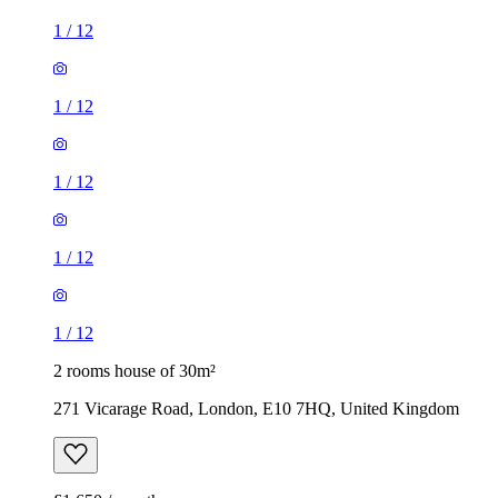
1
/
12
1
/
12
1
/
12
1
/
12
1
/
12
2 rooms house of 30m²
271 Vicarage Road, London, E10 7HQ, United Kingdom