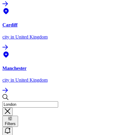
Cardiff
city
in United Kingdom
Manchester
city
in United Kingdom
Filters