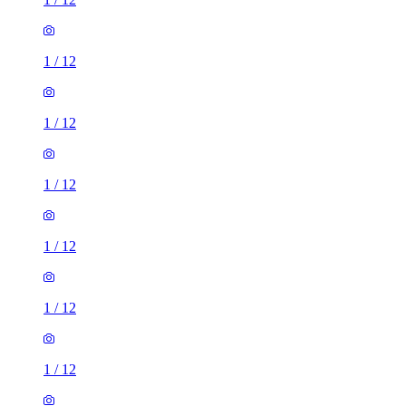
1
/
12
1
/
12
1
/
12
1
/
12
1
/
12
1
/
12