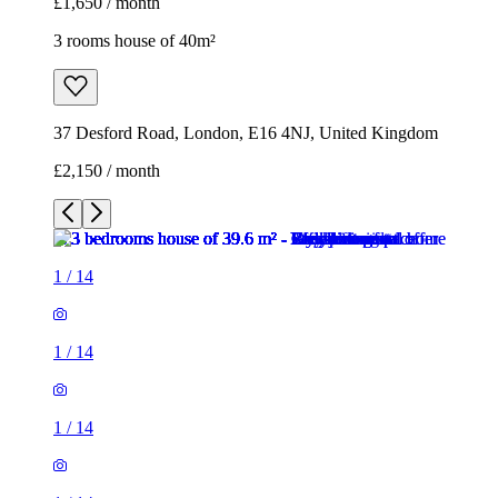
£1,650 / month
3 rooms house of 40m²
37 Desford Road, London, E16 4NJ, United Kingdom
£2,150 / month
1
/
14
1
/
14
1
/
14