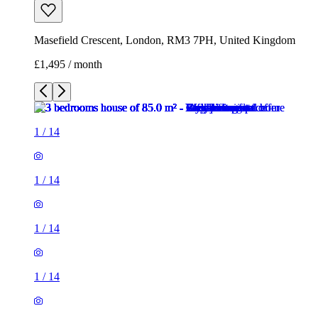
Masefield Crescent, London, RM3 7PH, United Kingdom
£1,495 / month
1
/
14
1
/
14
1
/
14
1
/
14