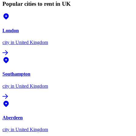
Popular cities to rent in UK
London
city
in United Kingdom
Southampton
city
in United Kingdom
Aberdeen
city
in United Kingdom