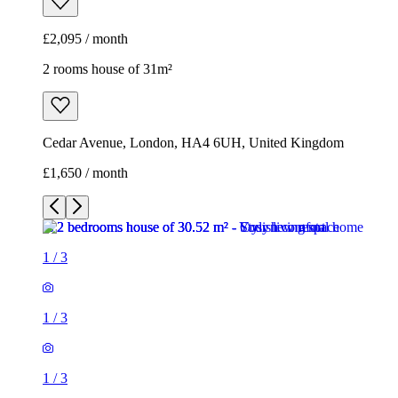
£2,095 / month
2 rooms house of 31m²
Cedar Avenue, London, HA4 6UH, United Kingdom
£1,650 / month
1
/
3
1
/
3
1
/
3