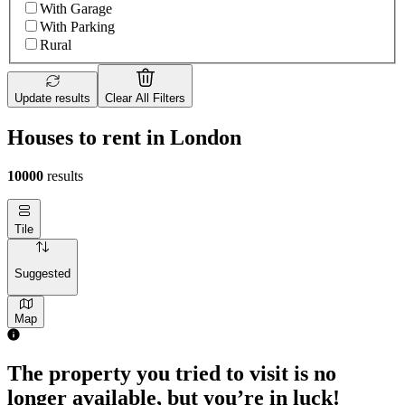
With Garage
With Parking
Rural
Update results
Clear All Filters
Houses to rent in London
10000
results
Tile
Suggested
Map
The property you tried to visit is no
longer available, but you’re in luck!