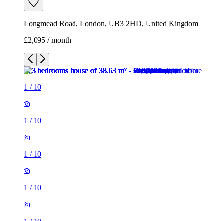
Longmead Road, London, UB3 2HD, United Kingdom
£2,095 / month
1
/
10
1
/
10
1
/
10
1
/
10