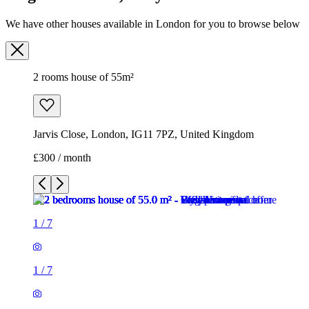
We have other houses available in London for you to browse below
2 rooms house of 55m²
Jarvis Close, London, IG11 7PZ, United Kingdom
£300 / month
1
/
7
1
/
7