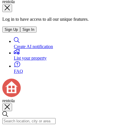
rentola
Log in to have access to all our unique features.
Sign Up
Sign In
Create AI notification
List your property
FAQ
rentola