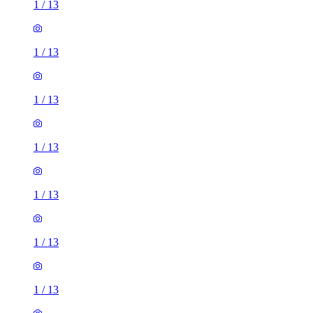
1
/
13
1
/
13
1
/
13
1
/
13
1
/
13
1
/
13
1
/
13