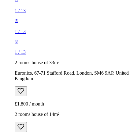
1
/
13
1
/
13
1
/
13
2 rooms house of 33m²
Euronics, 67-71 Stafford Road, London, SM6 9AP, United
Kingdom
£1,800 / month
2 rooms house of 14m²