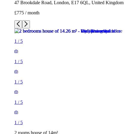
47 Brookdale Road, London, E17 6QL, United Kingdom
£775 / month
1
/
5
1
/
5
1
/
5
1
/
5
1
/
5
2 rooms house of 14m²