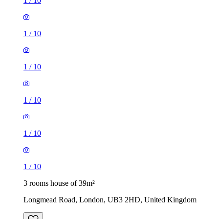
1
/
10
1
/
10
1
/
10
1
/
10
1
/
10
1
/
10
3 rooms house of 39m²
Longmead Road, London, UB3 2HD, United Kingdom