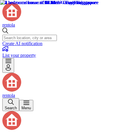
rentola
Create AI notification
List your property
rentola
Search
Menu