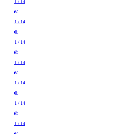
1
/
14
1
/
14
1
/
14
1
/
14
1
/
14
1
/
14
1
/
14