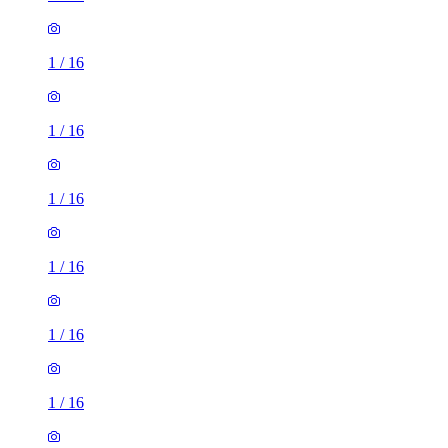
1
/
16
1
/
16
1
/
16
1
/
16
1
/
16
1
/
16