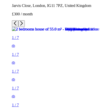
Jarvis Close, London, IG11 7PZ, United Kingdom
£300 / month
1
/
7
1
/
7
1
/
7
1
/
7
1
/
7