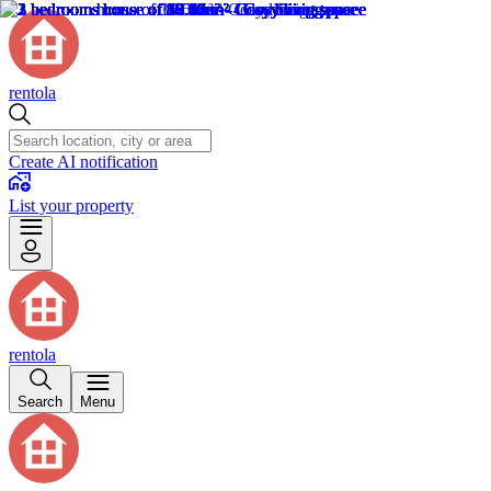
rentola
Create AI notification
List your property
rentola
Search
Menu