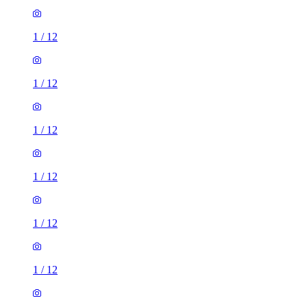
1
/
12
1
/
12
1
/
12
1
/
12
1
/
12
1
/
12