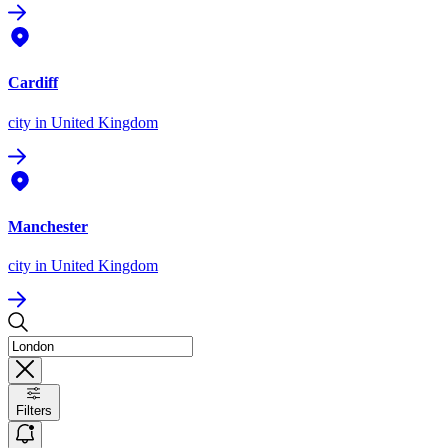
Cardiff
city
in United Kingdom
Manchester
city
in United Kingdom
Filters