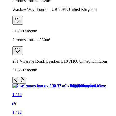
2 rooms house of 32m²
Waxlow Way, London, UB5 6FP, United Kingdom
£1,750 / month
2 rooms house of 30m²
271 Vicarage Road, London, E10 7HQ, United Kingdom
£1,650 / month
1
/
12
1
/
12