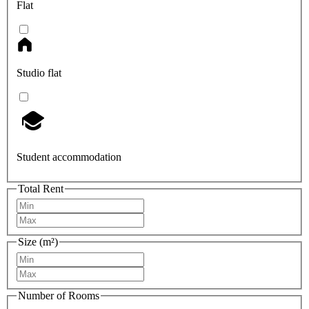
Flat
Studio flat
Student accommodation
Total Rent
Size (m²)
Number of Rooms