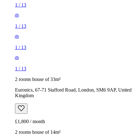
1
/
13
1
/
13
1
/
13
1
/
13
2 rooms house of 33m²
Euronics, 67-71 Stafford Road, London, SM6 9AP, United
Kingdom
£1,800 / month
2 rooms house of 14m²