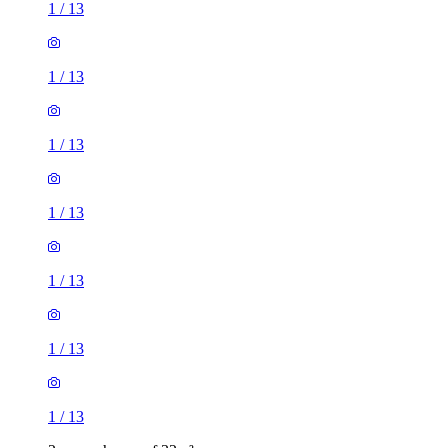
1
/
13
1
/
13
1
/
13
1
/
13
1
/
13
1
/
13
1
/
13