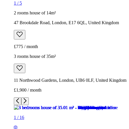
1
/
5
2 rooms house of 14m²
47 Brookdale Road, London, E17 6QL, United Kingdom
£775 / month
3 rooms house of 35m²
11 Northwood Gardens, London, UB6 0LF, United Kingdom
£1,900 / month
1
/
16