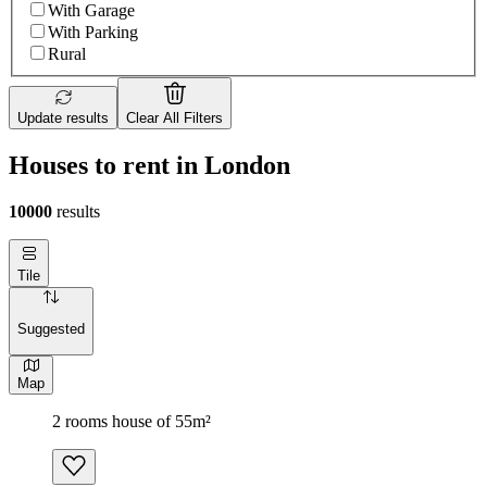
With Garage
With Parking
Rural
Update results
Clear All Filters
Houses to rent in London
10000
results
Tile
Suggested
Map
2 rooms house of 55m²