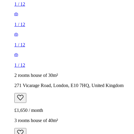
1
/
12
1
/
12
1
/
12
1
/
12
2 rooms house of 30m²
271 Vicarage Road, London, E10 7HQ, United Kingdom
£1,650 / month
3 rooms house of 40m²