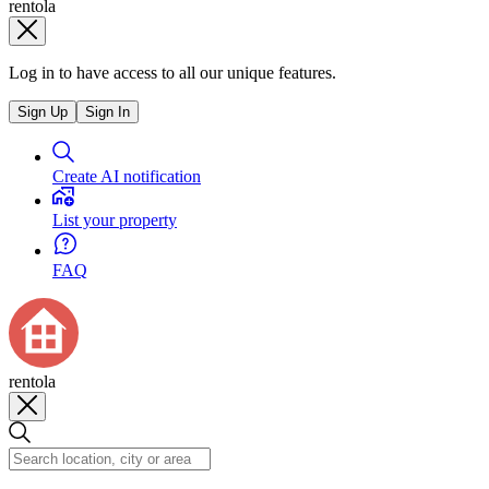
rentola
Log in to have access to all our unique features.
Sign Up
Sign In
Create AI notification
List your property
FAQ
rentola