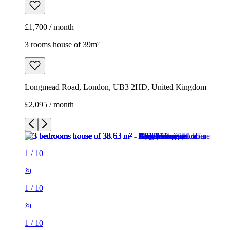
£1,700 / month
3 rooms house of 39m²
Longmead Road, London, UB3 2HD, United Kingdom
£2,095 / month
1
/
10
1
/
10
1
/
10