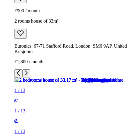
£900 / month
2 rooms house of 33m²
Euronics, 67-71 Stafford Road, London, SM6 9AP, United
Kingdom
£1,800 / month
1
/
13
1
/
13
1
/
13