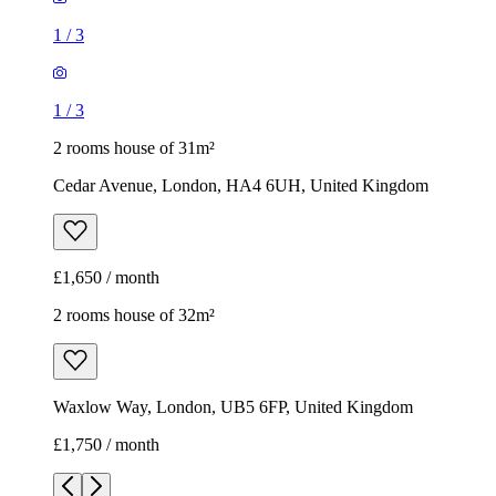
1
/
3
1
/
3
2 rooms house of 31m²
Cedar Avenue, London, HA4 6UH, United Kingdom
£1,650 / month
2 rooms house of 32m²
Waxlow Way, London, UB5 6FP, United Kingdom
£1,750 / month