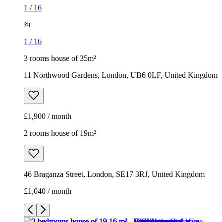
1
/
16
1
/
16
3 rooms house of 35m²
11 Northwood Gardens, London, UB6 0LF, United Kingdom
£1,900 / month
2 rooms house of 19m²
46 Braganza Street, London, SE17 3RJ, United Kingdom
£1,040 / month