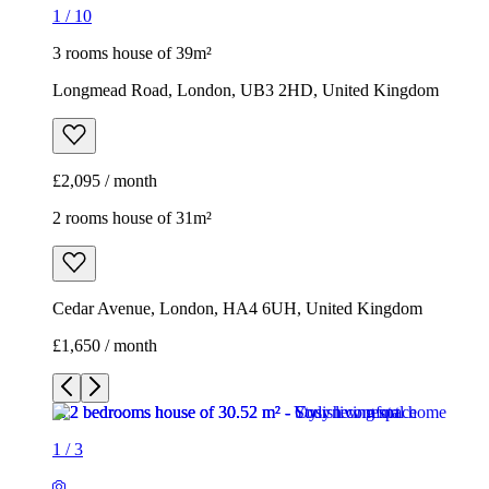
1
/
10
3 rooms house of 39m²
Longmead Road, London, UB3 2HD, United Kingdom
£2,095 / month
2 rooms house of 31m²
Cedar Avenue, London, HA4 6UH, United Kingdom
£1,650 / month
1
/
3