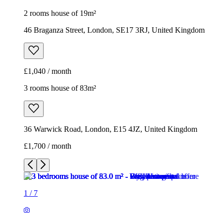
2 rooms house of 19m²
46 Braganza Street, London, SE17 3RJ, United Kingdom
£1,040 / month
3 rooms house of 83m²
36 Warwick Road, London, E15 4JZ, United Kingdom
£1,700 / month
1
/
7