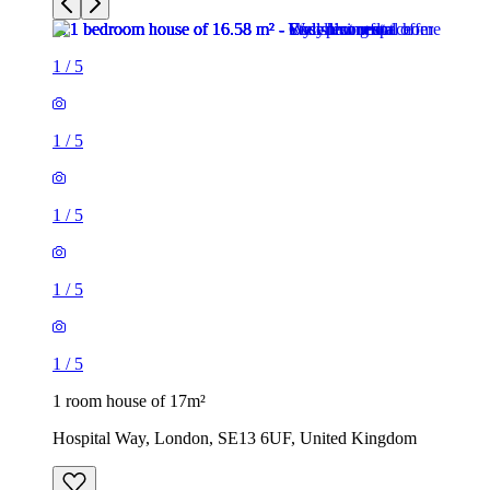
1
/
5
1
/
5
1
/
5
1
/
5
1
/
5
1 room house of 17m²
Hospital Way, London, SE13 6UF, United Kingdom