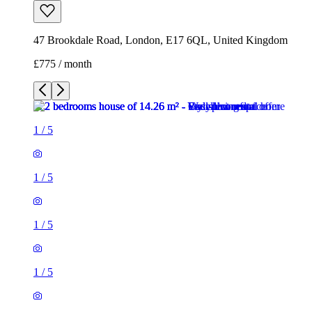
47 Brookdale Road, London, E17 6QL, United Kingdom
£775 / month
1
/
5
1
/
5
1
/
5
1
/
5