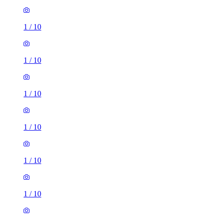
1
/
10
1
/
10
1
/
10
1
/
10
1
/
10
1
/
10