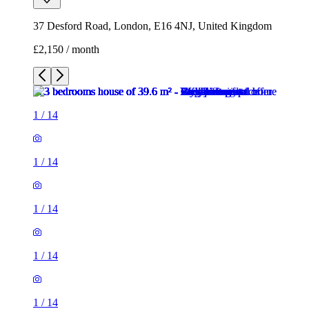
37 Desford Road, London, E16 4NJ, United Kingdom
£2,150 / month
1
/
14
1
/
14
1
/
14
1
/
14
1
/
14