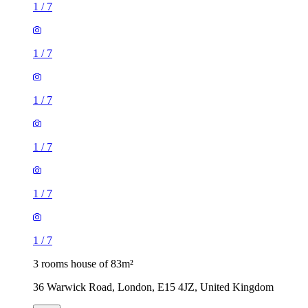
1
/
7
1
/
7
1
/
7
1
/
7
1
/
7
1
/
7
3 rooms house of 83m²
36 Warwick Road, London, E15 4JZ, United Kingdom