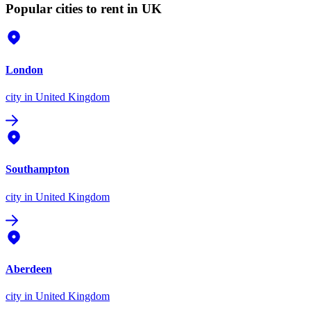
Popular cities to rent in UK
London
city
in United Kingdom
Southampton
city
in United Kingdom
Aberdeen
city
in United Kingdom