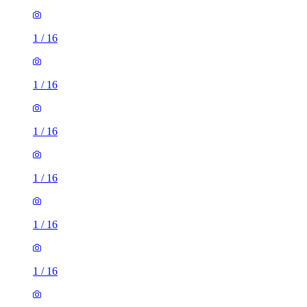
1
/
16
1
/
16
1
/
16
1
/
16
1
/
16
1
/
16