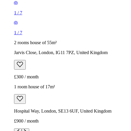
1
/
7
1
/
7
2 rooms house of 55m²
Jarvis Close, London, IG11 7PZ, United Kingdom
£300 / month
1 room house of 17m²
Hospital Way, London, SE13 6UF, United Kingdom
£900 / month