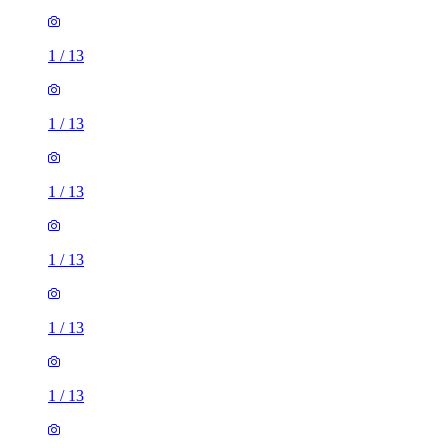
1
/
13
1
/
13
1
/
13
1
/
13
1
/
13
1
/
13