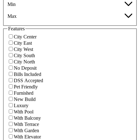
Min
Max
Features
City Center
City East
City West
City South
City North
No Deposit
Bills Included
DSS Accepted
Pet Friendly
Furnished
New Build
Luxury
With Pool
With Balcony
With Terrace
With Garden
With Elevator