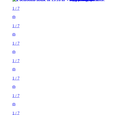
1
/
7
1
/
7
1
/
7
1
/
7
1
/
7
1
/
7
1
/
7