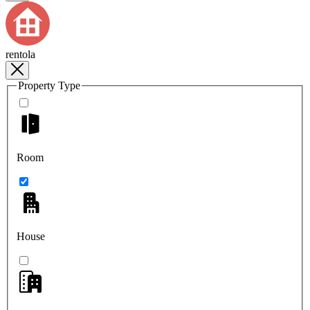
rentola
Property Type
Room
House