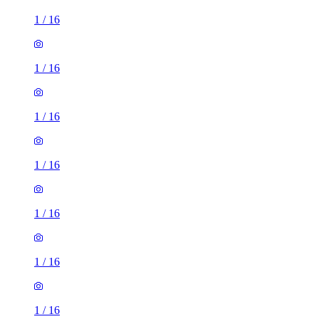
1
/
16
1
/
16
1
/
16
1
/
16
1
/
16
1
/
16
1
/
16