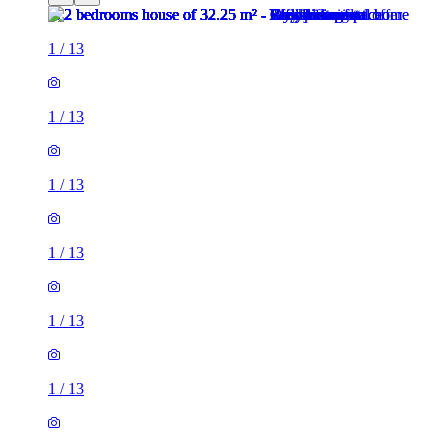
1
/
13
1
/
13
1
/
13
1
/
13
1
/
13
1
/
13