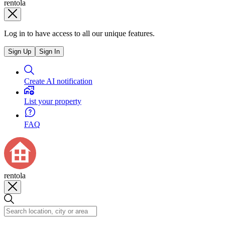
rentola
Log in to have access to all our unique features.
Sign Up
Sign In
Create AI notification
List your property
FAQ
rentola