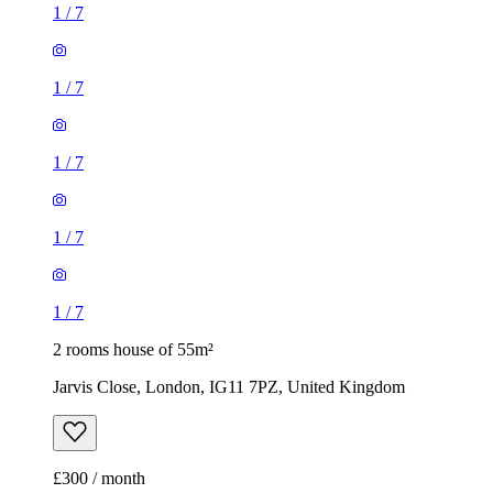
1
/
7
1
/
7
2 rooms house of 55m²
Jarvis Close, London, IG11 7PZ, United Kingdom
£300 / month
2 rooms house of 14m²
47 Brookdale Road, London, E17 6QL, United Kingdom
£775 / month