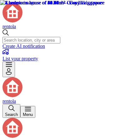
rentola
Create AI notification
List your property
rentola
Search
Menu