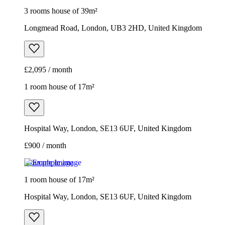
1 room house of 17m²
Hospital Way, London, SE13 6UF, United Kingdom
£900 / month
Example image
1 room house of 17m²
Hospital Way, London, SE13 6UF, United Kingdom
£900 / month
2 rooms house of 33m²
Euronics, 67-71 Stafford Road, London, SM6 9AP, United
Kingdom