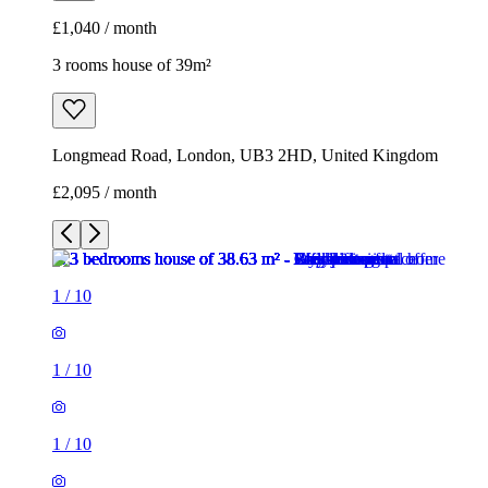
£2,095 / month
1
/
10
1
/
10
1
/
10
1
/
10
1
/
10
1
/
10