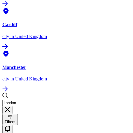
Cardiff
city
in United Kingdom
Manchester
city
in United Kingdom
Filters