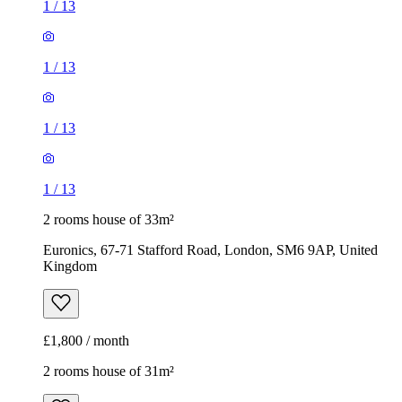
1
/
13
2 rooms house of 33m²
Euronics, 67-71 Stafford Road, London, SM6 9AP, United
Kingdom
£1,800 / month
2 rooms house of 31m²
Cedar Avenue, London, HA4 6UH, United Kingdom
£1,650 / month