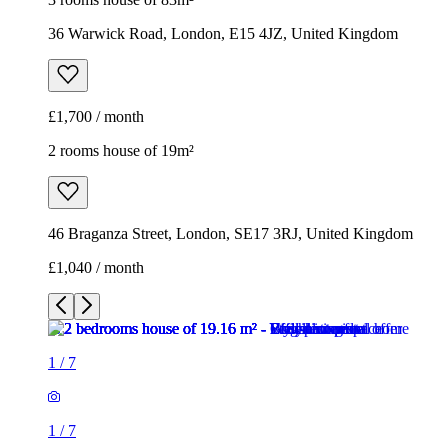
46 Braganza Street, London, SE17 3RJ, United Kingdom
£1,040 / month
1
/
7
1
/
7
1
/
7
1
/
7