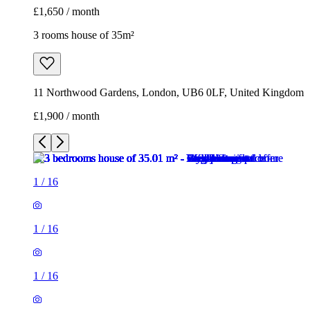
1
/
16
1
/
16
1
/
16
1
/
16
1
/
16
1
/
16