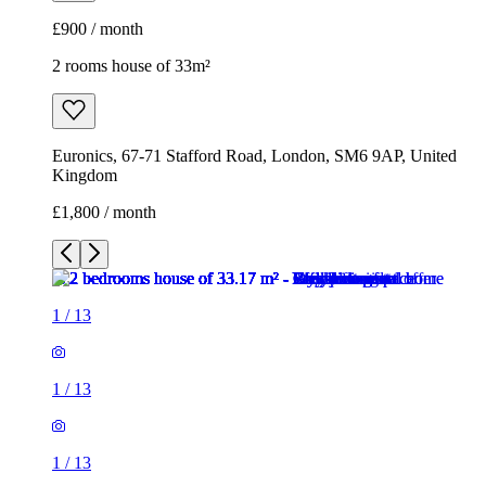
£1,800 / month
1
/
13
1
/
13
1
/
13
1
/
13
1
/
13