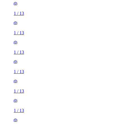
1
/
13
1
/
13
1
/
13
1
/
13
1
/
13
1
/
13
1
/
13