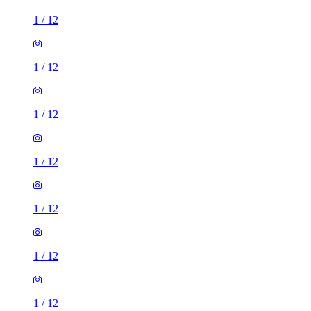
1
/
12
1
/
12
1
/
12
1
/
12
1
/
12
1
/
12
2 rooms house of 30m²