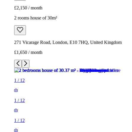
£1,650 / month
1
/
12
1
/
12
1
/
12
1
/
12
1
/
12
1
/
12