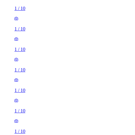
1
/
10
1
/
10
1
/
10
1
/
10
3 rooms house of 39m²
Longmead Road, London, UB3 2HD, United Kingdom
£2,095 / month