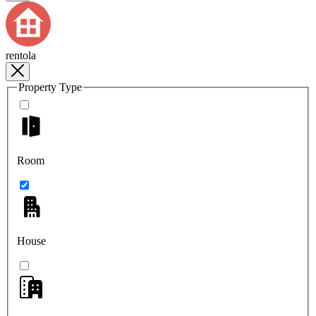
rentola
Property Type
Room
House