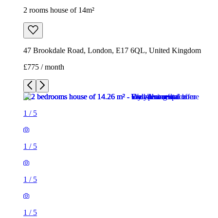
1
/
5
1
/
5
1
/
5
1
/
5
1
/
5
2 rooms house of 14m²
47 Brookdale Road, London, E17 6QL, United Kingdom