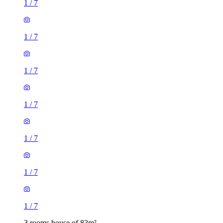
1
/
7
1
/
7
1
/
7
1
/
7
3 rooms house of 83m²
36 Warwick Road, London, E15 4JZ, United Kingdom
£1,700 / month
2 rooms house of 19m²