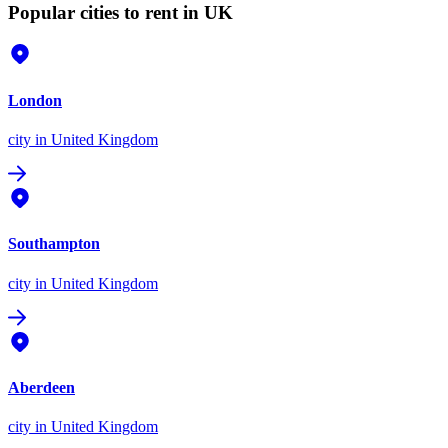
Popular cities to rent in UK
London
city
in United Kingdom
Southampton
city
in United Kingdom
Aberdeen
city
in United Kingdom