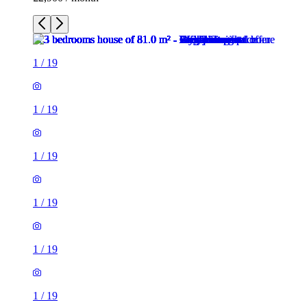
1
/
19
1
/
19
1
/
19
1
/
19
1
/
19
1
/
19