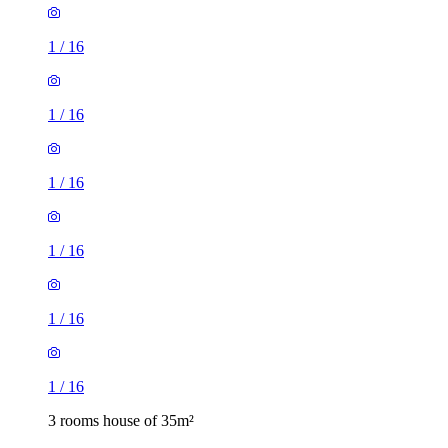
1
/
16
1
/
16
1
/
16
1
/
16
3 rooms house of 35m²
11 Northwood Gardens, London, UB6 0LF, United Kingdom
£1,900 / month
3 rooms house of 40m²