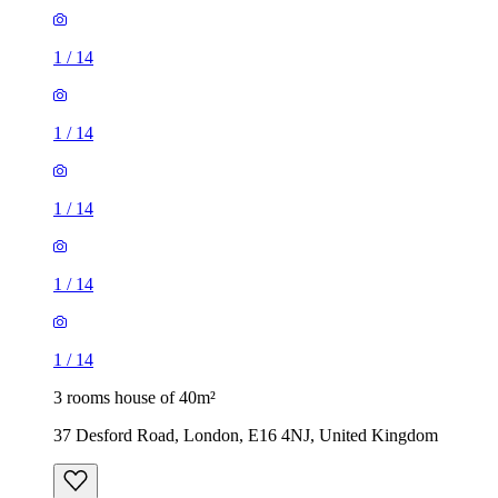
1
/
14
1
/
14
1
/
14
3 rooms house of 40m²
37 Desford Road, London, E16 4NJ, United Kingdom
£2,150 / month
2 rooms house of 30m²
271 Vicarage Road, London, E10 7HQ, United Kingdom