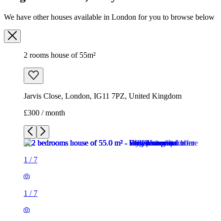
Jarvis Close, London, IG11 7PZ, United Kingdom
£300 / month
1
/
7
1
/
7
1
/
7
1
/
7
1
/
7