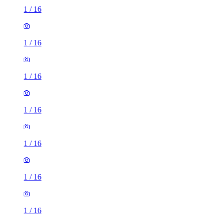
1
/
16
1
/
16
1
/
16
1
/
16
1
/
16
1
/
16