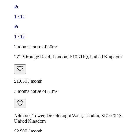
271 Vicarage Road, London, E10 7HQ, United Kingdom
£1,650 / month
3 rooms house of 81m²
Admirals Tower, Dreadnought Walk, London, SE10 9DX,
United Kingdom
£2,900 / month
1
/
19
1
/
19