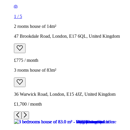
£775 / month
3 rooms house of 83m²
36 Warwick Road, London, E15 4JZ, United Kingdom
£1,700 / month
1
/
7
1
/
7
1
/
7