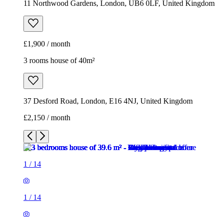
37 Desford Road, London, E16 4NJ, United Kingdom
£2,150 / month
1
/
14
1
/
14
1
/
14
1
/
14
1
/
14