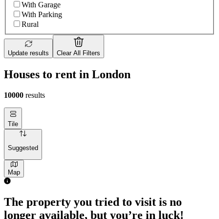
With Garage
With Parking
Rural
Update results
Clear All Filters
Houses to rent in London
10000
results
Tile
Suggested
Map
2 rooms house of 55m²