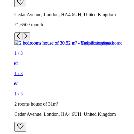
1
/
3
1
/
3
1
/
3
2 rooms house of 31m²
Cedar Avenue, London, HA4 6UH, United Kingdom
£1,650 / month
3 rooms house of 35m²
11 Northwood Gardens, London, UB6 0LF, United Kingdom
£1,900 / month