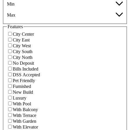
Min
Max
Features
City Center
City East
City West
City South
City North
No Deposit
Bills Included
DSS Accepted
Pet Friendly
Furnished
New Build
Luxury
With Pool
With Balcony
With Terrace
With Garden
With Elevator