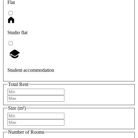
Flat
Studio flat
Student accommodation
Total Rent
Size (m²)
Number of Rooms