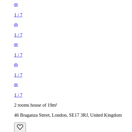
1
/
7
1
/
7
1
/
7
2 rooms house of 19m²
46 Braganza Street, London, SE17 3RJ, United Kingdom
£1,040 / month
3 rooms house of 39m²
Longmead Road, London, UB3 2HD, United Kingdom