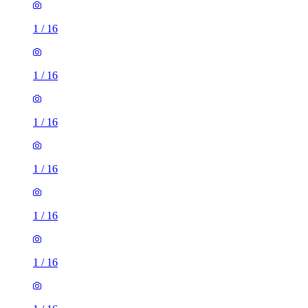
1
/
16
1
/
16
1
/
16
1
/
16
1
/
16
1
/
16
1
/
16