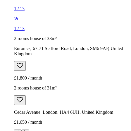
Kingdom
£1,800 / month
2 rooms house of 31m²
Cedar Avenue, London, HA4 6UH, United Kingdom
£1,650 / month
1
/
3
1
/
3