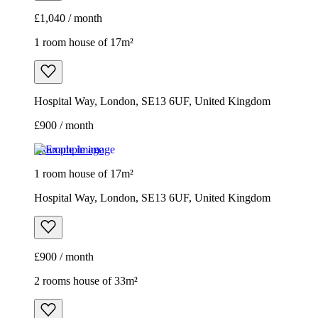
£900 / month
Example image
1 room house of 17m²
Hospital Way, London, SE13 6UF, United Kingdom
£900 / month
2 rooms house of 33m²
Euronics, 67-71 Stafford Road, London, SM6 9AP, United
Kingdom
£1,800 / month