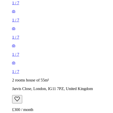
1
/
7
1
/
7
2 rooms house of 55m²
Jarvis Close, London, IG11 7PZ, United Kingdom
£300 / month
2 rooms house of 14m²
47 Brookdale Road, London, E17 6QL, United Kingdom
£775 / month