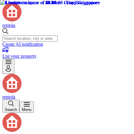
rentola
Create AI notification
List your property
rentola
Search
Menu