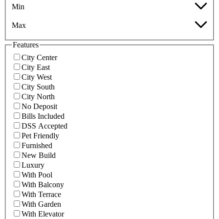
Min
Max
Features
City Center
City East
City West
City South
City North
No Deposit
Bills Included
DSS Accepted
Pet Friendly
Furnished
New Build
Luxury
With Pool
With Balcony
With Terrace
With Garden
With Elevator