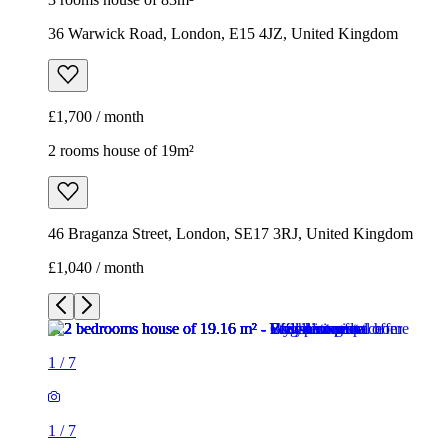
46 Braganza Street, London, SE17 3RJ, United Kingdom
£1,040 / month
1
/
7
1
/
7
1
/
7
1
/
7