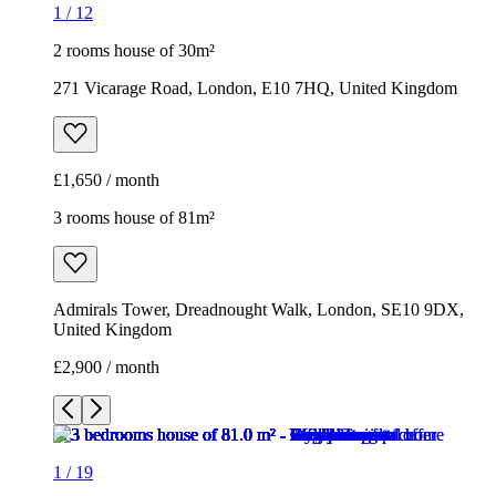
3 rooms house of 81m²
Admirals Tower, Dreadnought Walk, London, SE10 9DX,
United Kingdom
£2,900 / month
1
/
19
1
/
19
1
/
19