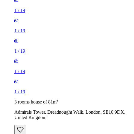
1
/
19
1
/
19
3 rooms house of 81m²
Admirals Tower, Dreadnought Walk, London, SE10 9DX,
United Kingdom
£2,900 / month
3 rooms house of 35m²
37, 39 Kildare Road, London, E16 4AJ, United Kingdom