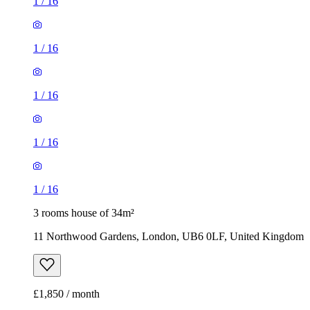
1
/
16
1
/
16
3 rooms house of 34m²
11 Northwood Gardens, London, UB6 0LF, United Kingdom
£1,850 / month
3 rooms house of 40m²
37 Desford Road, London, E16 4NJ, United Kingdom
£2,150 / month