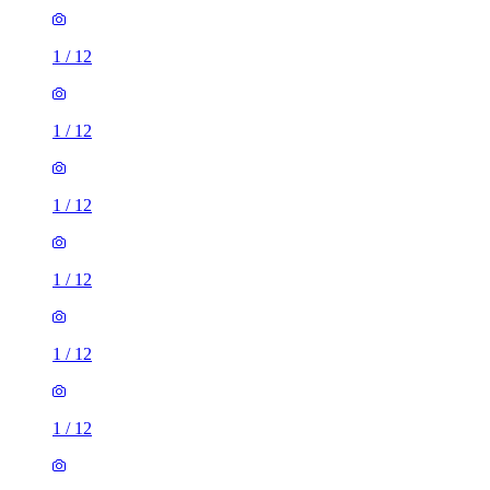
1
/
12
1
/
12
1
/
12
1
/
12
1
/
12
2 rooms house of 30m²
271 Vicarage Road, London, E10 7HQ, United Kingdom
£1,650 / month