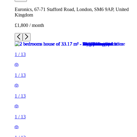
1
/
13
1
/
13
1
/
13
1
/
13
1
/
13
1
/
13
1
/
13