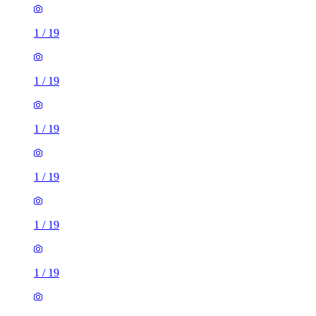
1
/
19
1
/
19
1
/
19
1
/
19
1
/
19
1
/
19
1
/
19