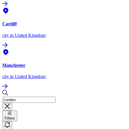
Cardiff
city
in United Kingdom
Manchester
city
in United Kingdom
Filters