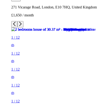
1
/
12
1
/
12
1
/
12
1
/
12
1
/
12
1
/
12