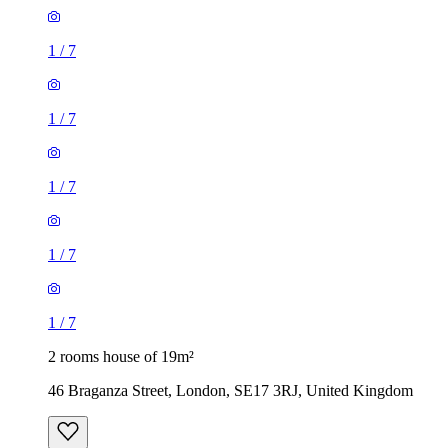
1
/
7
1
/
7
1
/
7
2 rooms house of 19m²
46 Braganza Street, London, SE17 3RJ, United Kingdom
£1,040 / month
1 room house of 17m²
Hospital Way, London, SE13 6UF, United Kingdom