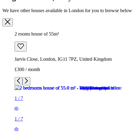
Jarvis Close, London, IG11 7PZ, United Kingdom
£300 / month
1
/
7
1
/
7
1
/
7
1
/
7
1
/
7