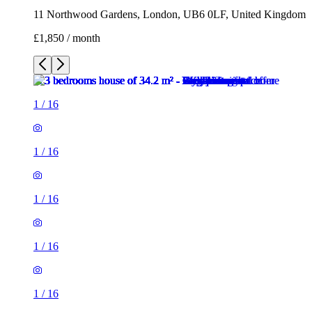
1
/
16
1
/
16
1
/
16
1
/
16
1
/
16
1
/
16