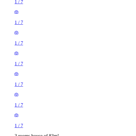
1
/
7
1
/
7
1
/
7
1
/
7
3 rooms house of 83m²
36 Warwick Road, London, E15 4JZ, United Kingdom
£1,700 / month
2 rooms house of 19m²