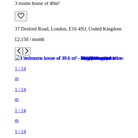
1
/
14
1
/
14
1
/
14
1
/
14
1
/
14
1
/
14