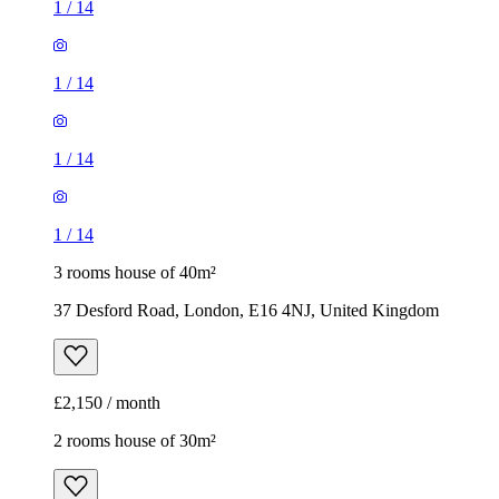
1
/
14
3 rooms house of 40m²
37 Desford Road, London, E16 4NJ, United Kingdom
£2,150 / month
2 rooms house of 30m²
271 Vicarage Road, London, E10 7HQ, United Kingdom
£1,650 / month
1
/
12