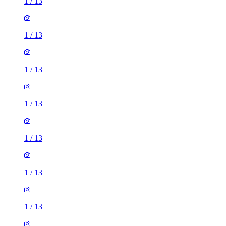
1
/
13
1
/
13
1
/
13
1
/
13
1
/
13
1
/
13
2 rooms house of 33m²
Euronics, 67-71 Stafford Road, London, SM6 9AP, United