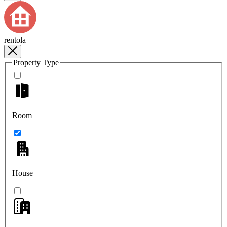
rentola
Property Type
Room
House