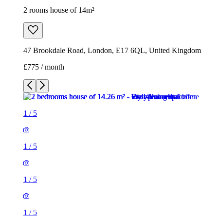
1
/
5
1
/
5
1
/
5
1
/
5
1
/
5
2 rooms house of 14m²
47 Brookdale Road, London, E17 6QL, United Kingdom