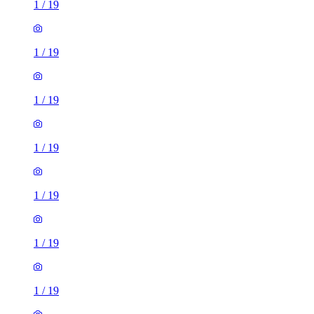
1
/
19
1
/
19
1
/
19
1
/
19
1
/
19
1
/
19
1
/
19