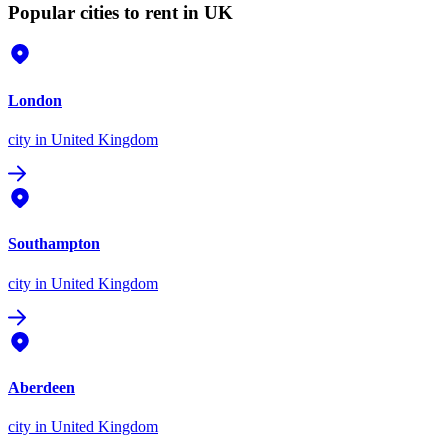
Popular cities to rent in UK
London
city
in United Kingdom
Southampton
city
in United Kingdom
Aberdeen
city
in United Kingdom