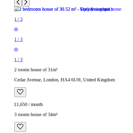
1
/
3
2 rooms house of 31m²
Cedar Avenue, London, HA4 6UH, United Kingdom
£1,650 / month
3 rooms house of 34m²
11 Northwood Gardens, London, UB6 0LF, United Kingdom
£1,850 / month
1
/
16