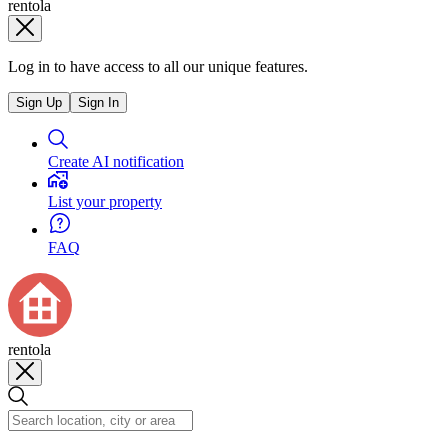
rentola
Log in to have access to all our unique features.
Sign Up
Sign In
Create AI notification
List your property
FAQ
rentola