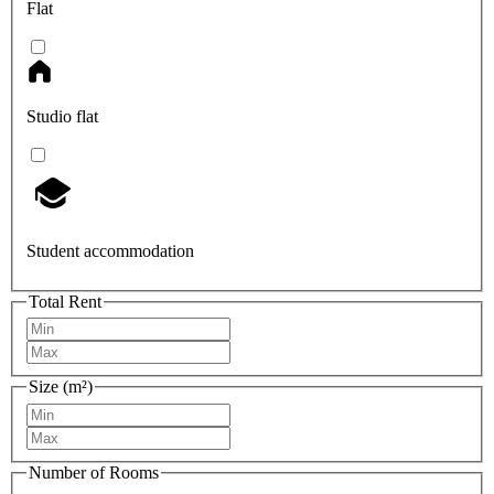
Flat
Studio flat
Student accommodation
Total Rent
Size (m²)
Number of Rooms