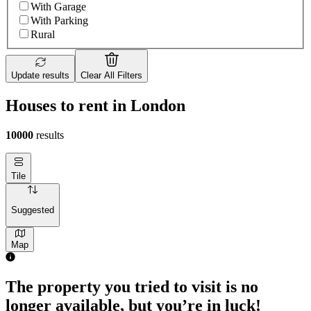
With Garage
With Parking
Rural
Update results
Clear All Filters
Houses to rent in London
10000
results
Tile
Suggested
Map
2 rooms house of 55m²