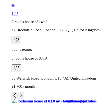
£775 / month
3 rooms house of 83m²
36 Warwick Road, London, E15 4JZ, United Kingdom
£1,700 / month
1
/
7
1
/
7
1
/
7