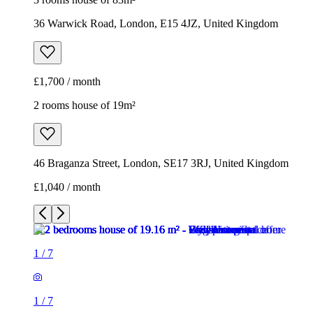
36 Warwick Road, London, E15 4JZ, United Kingdom
£1,700 / month
2 rooms house of 19m²
46 Braganza Street, London, SE17 3RJ, United Kingdom
£1,040 / month
1
/
7
1
/
7