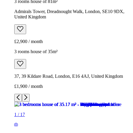
3 rooms house of 81m²
Admirals Tower, Dreadnought Walk, London, SE10 9DX,
United Kingdom
£2,900 / month
3 rooms house of 35m²
37, 39 Kildare Road, London, E16 4AJ, United Kingdom
£1,900 / month
1
/
17