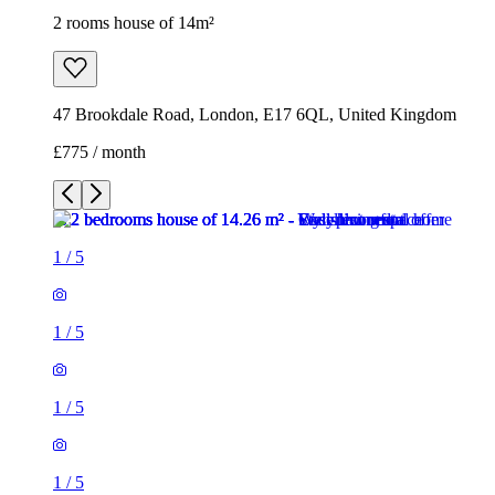
2 rooms house of 14m²
47 Brookdale Road, London, E17 6QL, United Kingdom
£775 / month
1
/
5
1
/
5
1
/
5
1
/
5