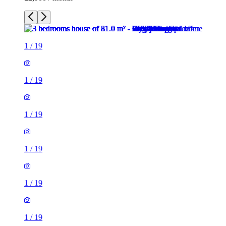
1
/
19
1
/
19
1
/
19
1
/
19
1
/
19
1
/
19