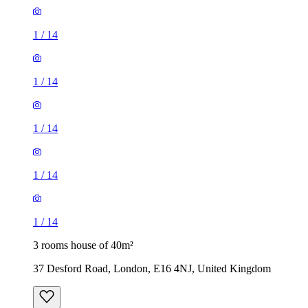
1
/
14
1
/
14
1
/
14
1
/
14
1
/
14
3 rooms house of 40m²
37 Desford Road, London, E16 4NJ, United Kingdom