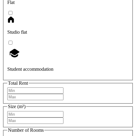
Flat
Studio flat
Student accommodation
Total Rent
Size (m²)
Number of Rooms