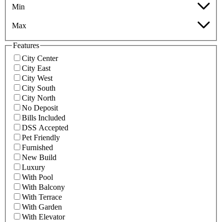
Min
Max
Features
City Center
City East
City West
City South
City North
No Deposit
Bills Included
DSS Accepted
Pet Friendly
Furnished
New Build
Luxury
With Pool
With Balcony
With Terrace
With Garden
With Elevator