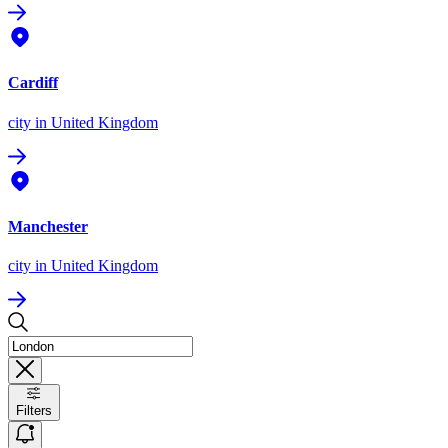
Cardiff
city
in United Kingdom
Manchester
city
in United Kingdom
Filters