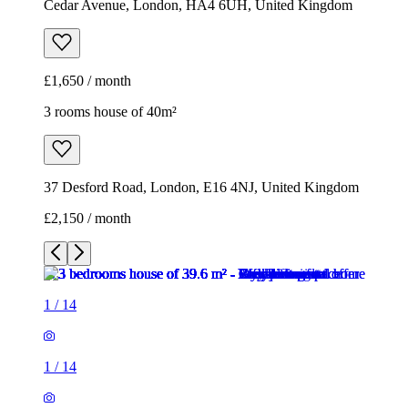
Cedar Avenue, London, HA4 6UH, United Kingdom
£1,650 / month
3 rooms house of 40m²
37 Desford Road, London, E16 4NJ, United Kingdom
£2,150 / month
1
/
14
1
/
14