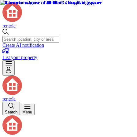
rentola
Create AI notification
List your property
rentola
Search
Menu