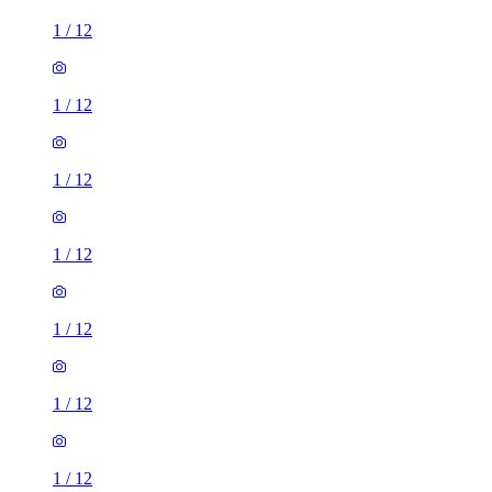
1
/
12
1
/
12
1
/
12
1
/
12
1
/
12
1
/
12
1
/
12