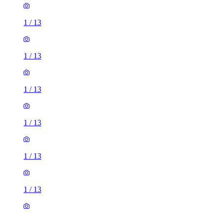
1
/
13
1
/
13
1
/
13
1
/
13
1
/
13
1
/
13