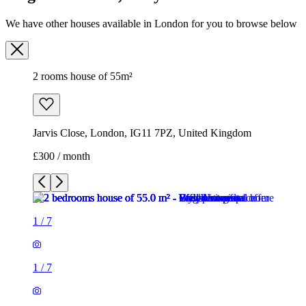
We have other houses available in London for you to browse below
2 rooms house of 55m²
Jarvis Close, London, IG11 7PZ, United Kingdom
£300 / month
1
/
7
1
/
7