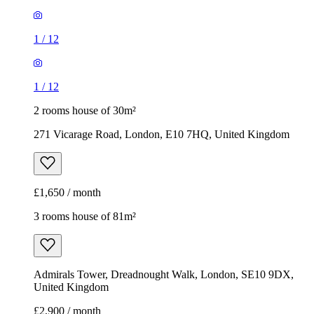
1
/
12
1
/
12
2 rooms house of 30m²
271 Vicarage Road, London, E10 7HQ, United Kingdom
£1,650 / month
3 rooms house of 81m²
Admirals Tower, Dreadnought Walk, London, SE10 9DX,
United Kingdom
£2,900 / month