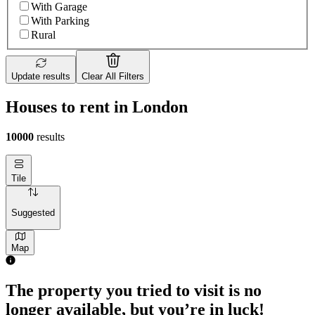
With Garage
With Parking
Rural
Update results
Clear All Filters
Houses to rent in London
10000
results
Tile
Suggested
Map
The property you tried to visit is no
longer available, but you’re in luck!