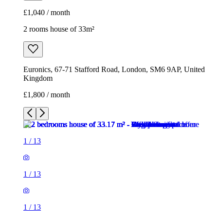
£1,040 / month
2 rooms house of 33m²
Euronics, 67-71 Stafford Road, London, SM6 9AP, United
Kingdom
£1,800 / month
1
/
13
1
/
13
1
/
13