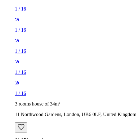
1
/
16
1
/
16
1
/
16
1
/
16
1
/
16
3 rooms house of 34m²
11 Northwood Gardens, London, UB6 0LF, United Kingdom