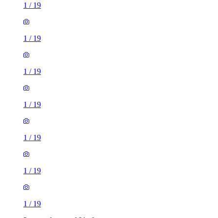
1
/
19
1
/
19
1
/
19
1
/
19
1
/
19
1
/
19
1
/
19