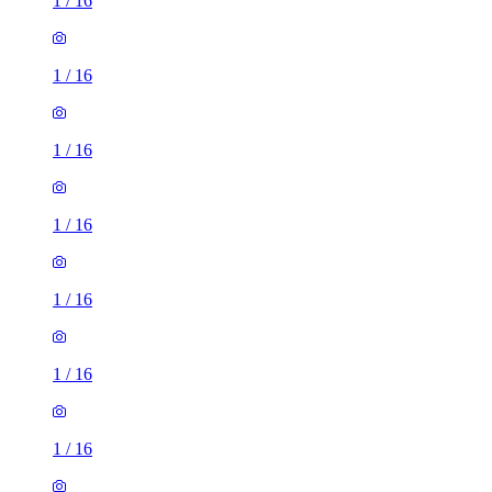
1
/
16
1
/
16
1
/
16
1
/
16
1
/
16
1
/
16
1
/
16