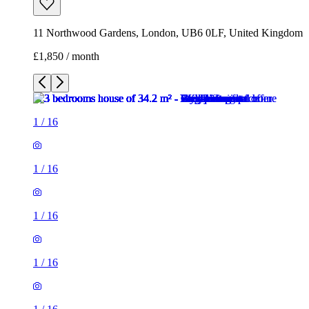
11 Northwood Gardens, London, UB6 0LF, United Kingdom
£1,850 / month
1
/
16
1
/
16
1
/
16
1
/
16