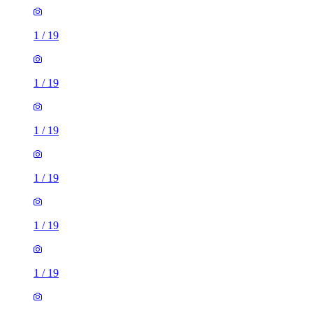
1
/
19
1
/
19
1
/
19
1
/
19
1
/
19
1
/
19