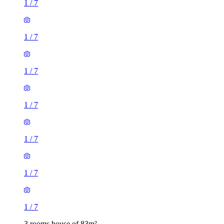
1
/
7
1
/
7
1
/
7
1
/
7
1
/
7
1
/
7
1
/
7
3 rooms house of 83m²