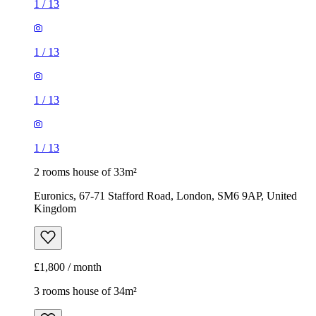
1
/
13
1
/
13
1
/
13
1
/
13
2 rooms house of 33m²
Euronics, 67-71 Stafford Road, London, SM6 9AP, United
Kingdom
£1,800 / month
3 rooms house of 34m²