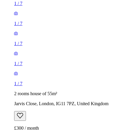
1
/
7
1
/
7
1
/
7
1
/
7
1
/
7
2 rooms house of 55m²
Jarvis Close, London, IG11 7PZ, United Kingdom
£300 / month