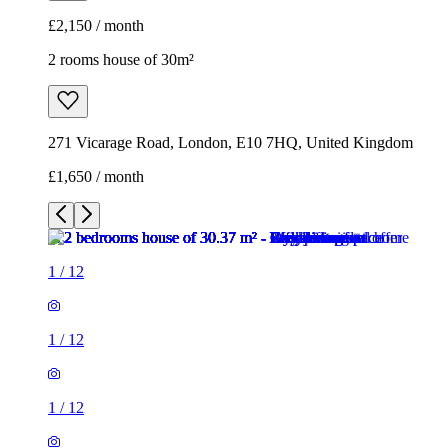
£2,150 / month
2 rooms house of 30m²
271 Vicarage Road, London, E10 7HQ, United Kingdom
£1,650 / month
1
/
12
1
/
12
1
/
12