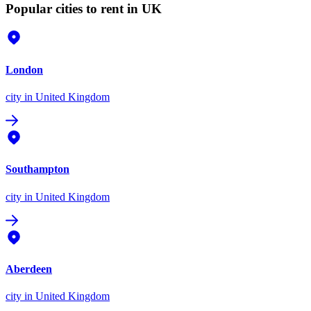
Popular cities to rent in UK
London
city
in United Kingdom
Southampton
city
in United Kingdom
Aberdeen
city
in United Kingdom