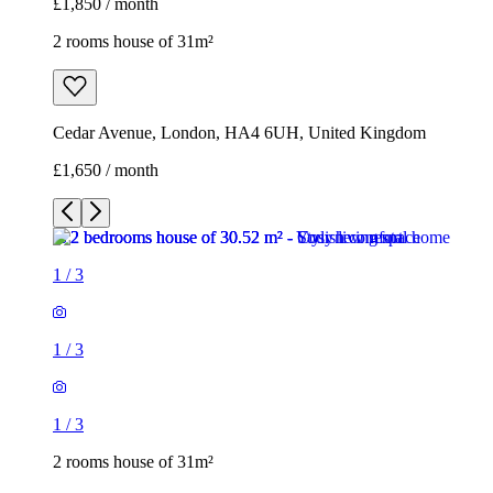
£1,850 / month
2 rooms house of 31m²
Cedar Avenue, London, HA4 6UH, United Kingdom
£1,650 / month
1
/
3
1
/
3
1
/
3
2 rooms house of 31m²