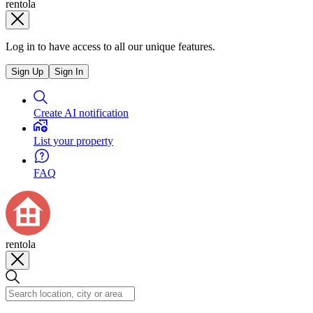
rentola
Log in to have access to all our unique features.
Sign Up
Sign In
Create AI notification
List your property
FAQ
rentola