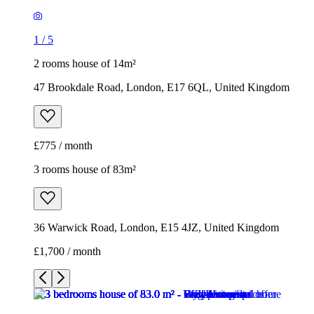
1
/
5
2 rooms house of 14m²
47 Brookdale Road, London, E17 6QL, United Kingdom
£775 / month
3 rooms house of 83m²
36 Warwick Road, London, E15 4JZ, United Kingdom
£1,700 / month