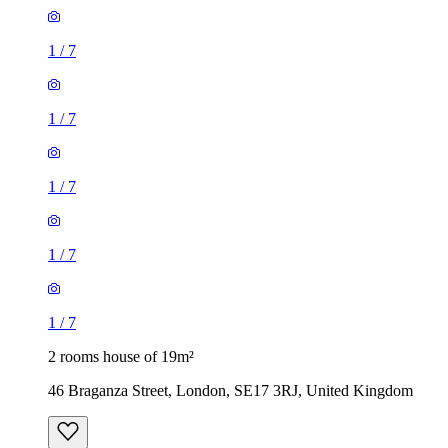
1
/
7
1
/
7
1
/
7
1
/
7
1
/
7
2 rooms house of 19m²
46 Braganza Street, London, SE17 3RJ, United Kingdom