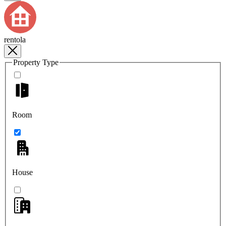
rentola
Property Type
Room
House