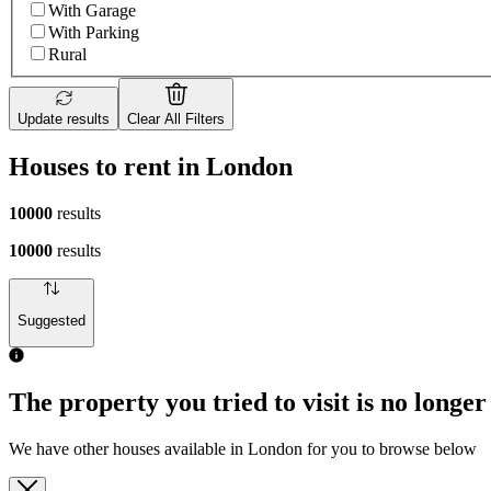
With Garage
With Parking
Rural
Update results
Clear All Filters
Houses to rent in London
10000
results
10000
results
Suggested
The property you tried to visit is no longer
We have other houses available in London for you to browse below