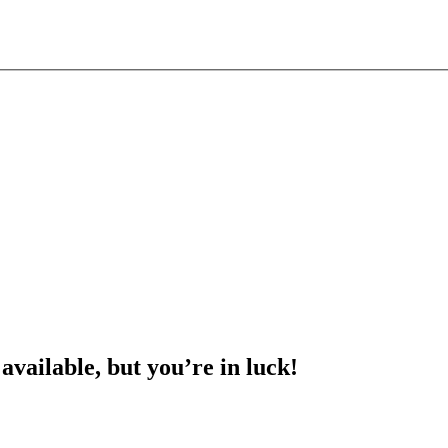
 available, but you’re in luck!