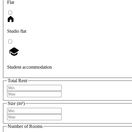
Flat
Studio flat
Student accommodation
Total Rent
Size (m²)
Number of Rooms