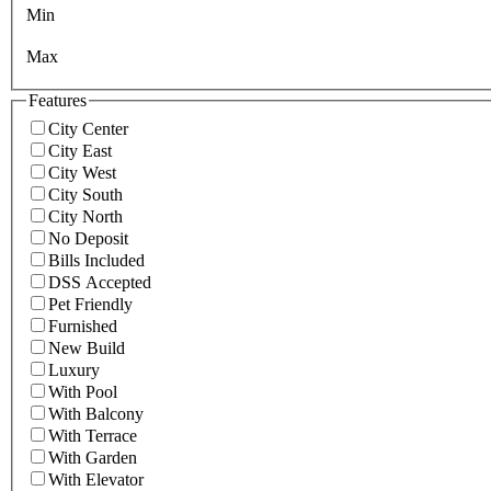
Min
Max
Features
City Center
City East
City West
City South
City North
No Deposit
Bills Included
DSS Accepted
Pet Friendly
Furnished
New Build
Luxury
With Pool
With Balcony
With Terrace
With Garden
With Elevator