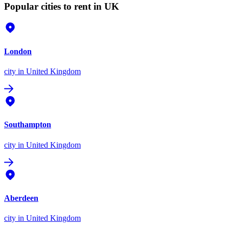
Popular cities to rent in UK
London
city
in United Kingdom
Southampton
city
in United Kingdom
Aberdeen
city
in United Kingdom