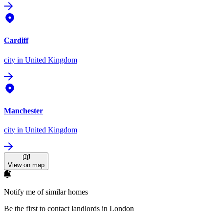
Cardiff
city
in United Kingdom
Manchester
city
in United Kingdom
View on map
Notify me of similar homes
Be the first to contact landlords in London