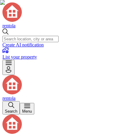
rentola
Create AI notification
List your property
rentola
Search
Menu