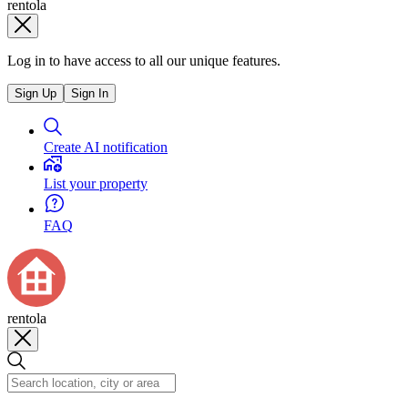
rentola
Log in to have access to all our unique features.
Sign Up
Sign In
Create AI notification
List your property
FAQ
rentola