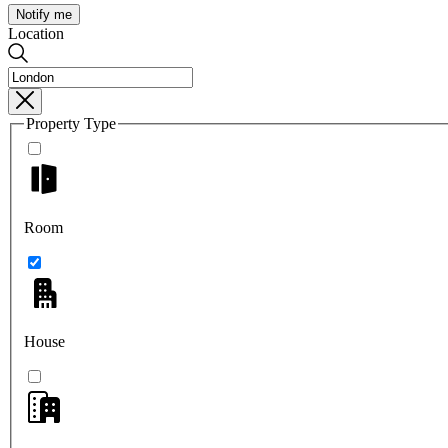
Notify me
Location
Property Type
Room
House