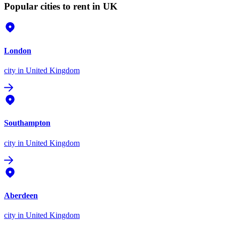
Popular cities to rent in UK
London
city
in United Kingdom
Southampton
city
in United Kingdom
Aberdeen
city
in United Kingdom