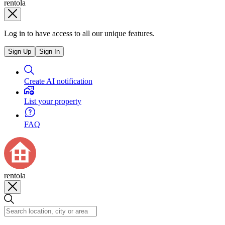
rentola
Log in to have access to all our unique features.
Sign Up
Sign In
Create AI notification
List your property
FAQ
rentola