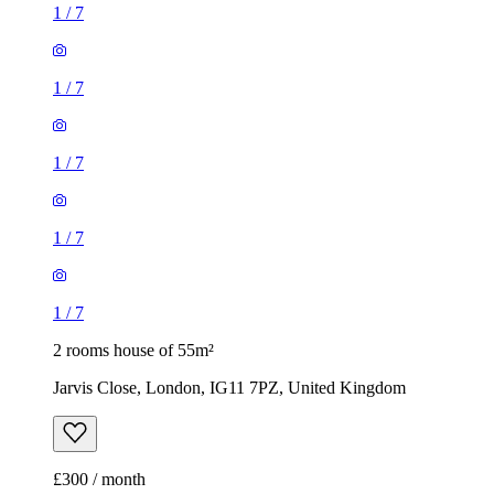
1
/
7
1
/
7
2 rooms house of 55m²
Jarvis Close, London, IG11 7PZ, United Kingdom
£300 / month
2 rooms house of 14m²
47 Brookdale Road, London, E17 6QL, United Kingdom
£775 / month