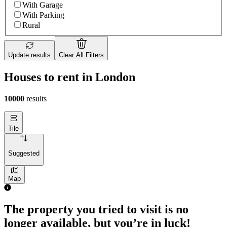
With Garage
With Parking
Rural
Update results
Clear All Filters
Houses to rent in London
10000
results
Tile
Suggested
Map
2 rooms house of 55m²