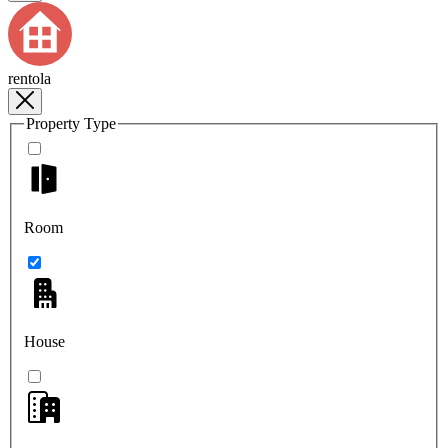
rentola
Property Type
Room
House