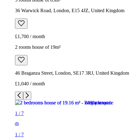
46 Braganza Street, London, SE17 3RJ, United Kingdom
£1,040 / month
1
/
7
1
/
7
1
/
7
1
/
7