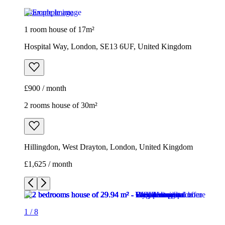
£900 / month
2 rooms house of 30m²
Hillingdon, West Drayton, London, United Kingdom
£1,625 / month
1
/
8
1
/
8
1
/
8