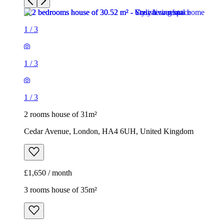
1
/
3
2 rooms house of 31m²
Cedar Avenue, London, HA4 6UH, United Kingdom
£1,650 / month
3 rooms house of 35m²
37, 39 Kildare Road, London, E16 4AJ, United Kingdom
£1,900 / month
1
/
17