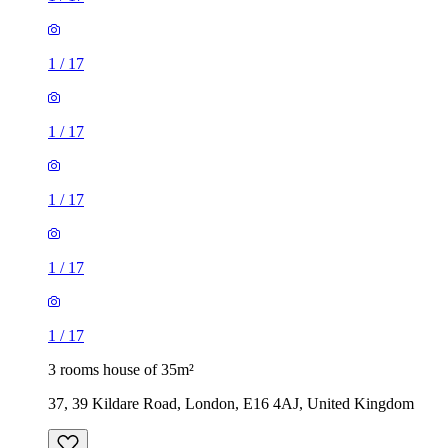
1
/
17
1
/
17
1
/
17
3 rooms house of 35m²
37, 39 Kildare Road, London, E16 4AJ, United Kingdom
£1,900 / month
2 rooms house of 30m²
271 Vicarage Road, London, E10 7HQ, United Kingdom