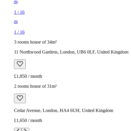
11 Northwood Gardens, London, UB6 0LF, United Kingdom
£1,850 / month
2 rooms house of 31m²
Cedar Avenue, London, HA4 6UH, United Kingdom
£1,650 / month
1
/
3
1
/
3