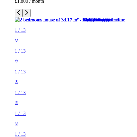
1
/
13
1
/
13
1
/
13
1
/
13
1
/
13
1
/
13