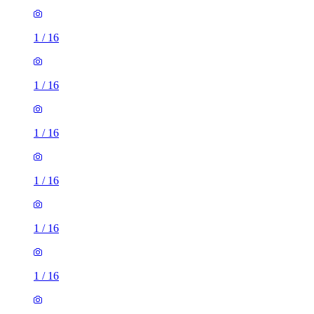
1
/
16
1
/
16
1
/
16
1
/
16
1
/
16
1
/
16
1
/
16