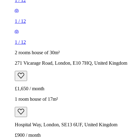
271 Vicarage Road, London, E10 7HQ, United Kingdom
£1,650 / month
1 room house of 17m²
Hospital Way, London, SE13 6UF, United Kingdom
£900 / month
Example image
1 room house of 17m²
Hospital Way, London, SE13 6UF, United Kingdom