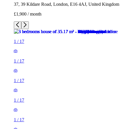
1
/
17
1
/
17
1
/
17
1
/
17
1
/
17
1
/
17
1
/
17