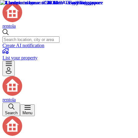
rentola
Create AI notification
List your property
rentola
Search
Menu