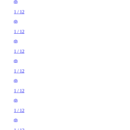
1
/
12
1
/
12
1
/
12
1
/
12
1
/
12
1
/
12
1
/
12
2 rooms house of 30m²