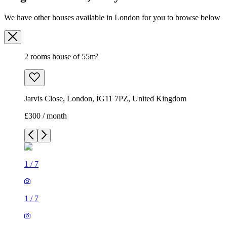
Jarvis Close, London, IG11 7PZ, United Kingdom
£300 / month
1
/
7
1
/
7
1
/
7
1
/
7
1
/
7