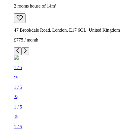
1
/
5
1
/
5
1
/
5
1
/
5
1
/
5
2 rooms house of 14m²
47 Brookdale Road, London, E17 6QL, United Kingdom