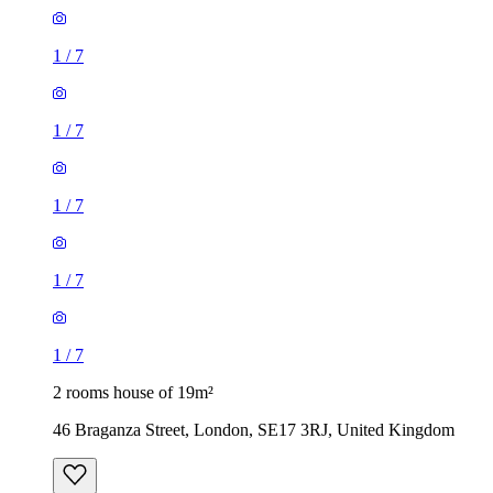
1
/
7
1
/
7
1
/
7
2 rooms house of 19m²
46 Braganza Street, London, SE17 3RJ, United Kingdom
£1,040 / month
1 room house of 23m²
Jaguar, 1-3 Wickham Road, London, BR3 5JS, United
Kingdom