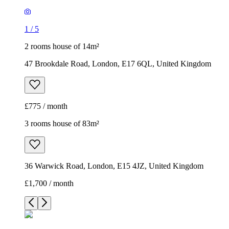
£775 / month
3 rooms house of 83m²
36 Warwick Road, London, E15 4JZ, United Kingdom
£1,700 / month
1
/
7
1
/
7
1
/
7