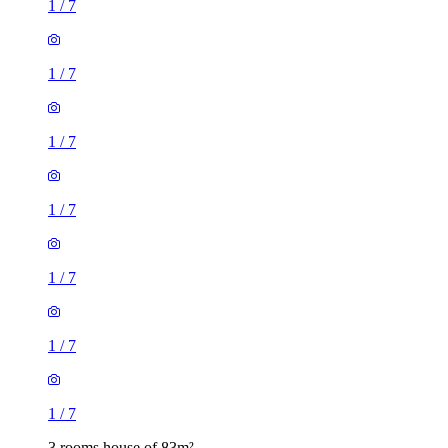
1
/
7
1
/
7
1
/
7
1
/
7
3 rooms house of 83m²
36 Warwick Road, London, E15 4JZ, United Kingdom
£1,700 / month
2 rooms house of 19m²