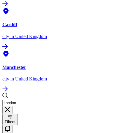
Cardiff
city
in United Kingdom
Manchester
city
in United Kingdom
Filters