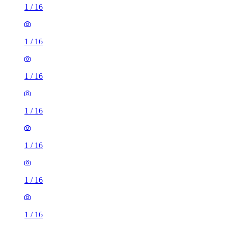
1
/
16
1
/
16
1
/
16
1
/
16
1
/
16
1
/
16
3 rooms house of 34m²