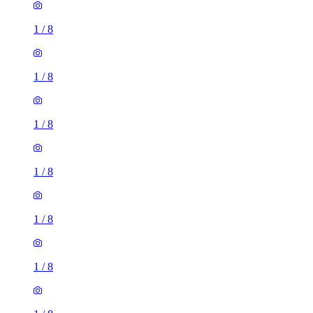
1
/
8
1
/
8
1
/
8
1
/
8
1
/
8
2 rooms house of 30m²
Hillingdon, West Drayton, London, United Kingdom
£1,625 / month