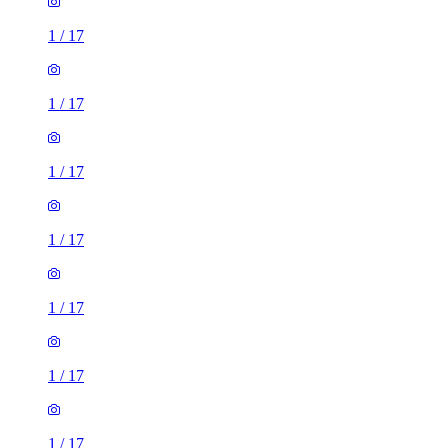
1
/
17
1
/
17
1
/
17
1
/
17
1
/
17
1
/
17