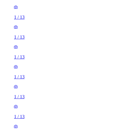
1
/
13
1
/
13
1
/
13
1
/
13
1
/
13
2 rooms house of 33m²
Euronics, 67-71 Stafford Road, London, SM6 9AP, United
Kingdom