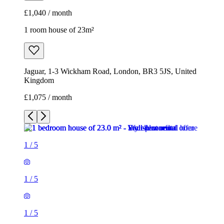
£1,075 / month
1
/
5
1
/
5
1
/
5
1
/
5
1
/
5
1 room house of 23m²