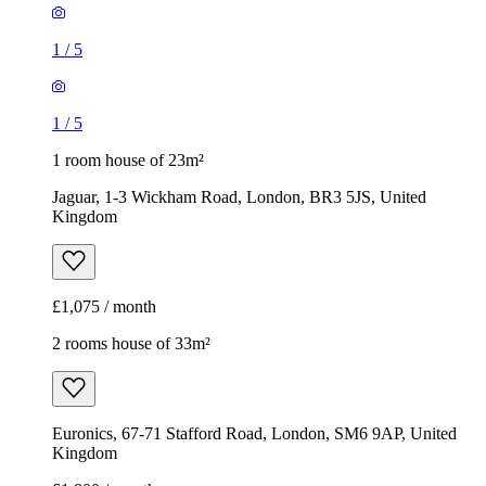
Jaguar, 1-3 Wickham Road, London, BR3 5JS, United
Kingdom
£1,075 / month
2 rooms house of 33m²
Euronics, 67-71 Stafford Road, London, SM6 9AP, United
Kingdom
£1,800 / month
1
/
13
1
/
13