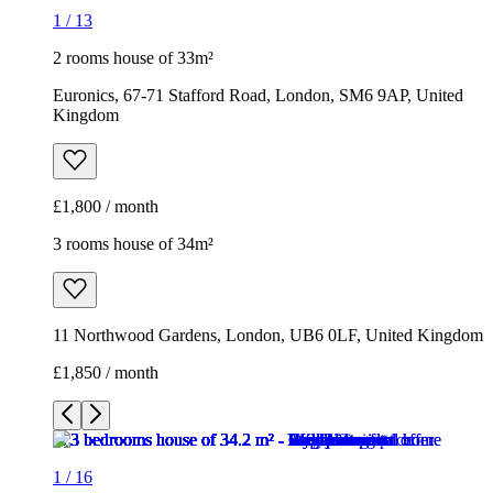
£1,800 / month
3 rooms house of 34m²
11 Northwood Gardens, London, UB6 0LF, United Kingdom
£1,850 / month
1
/
16
1
/
16
1
/
16