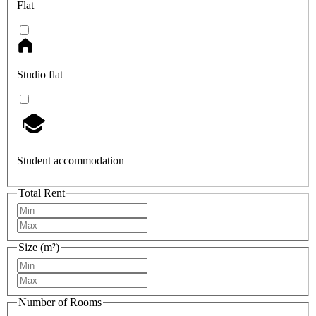
Flat
Studio flat
Student accommodation
Total Rent
Size (m²)
Number of Rooms