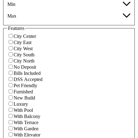
Min
Max
Features
City Center
City East
City West
City South
City North
No Deposit
Bills Included
DSS Accepted
Pet Friendly
Furnished
New Build
Luxury
With Pool
With Balcony
With Terrace
With Garden
With Elevator