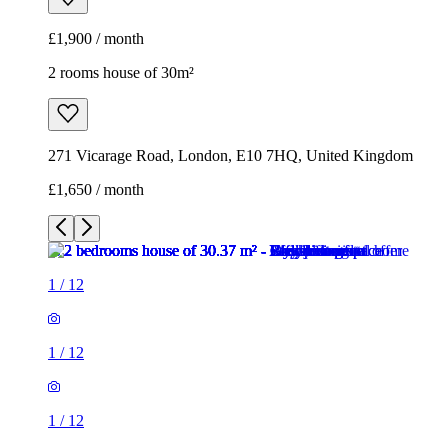
£1,650 / month
1
/
12
1
/
12
1
/
12
1
/
12
1
/
12