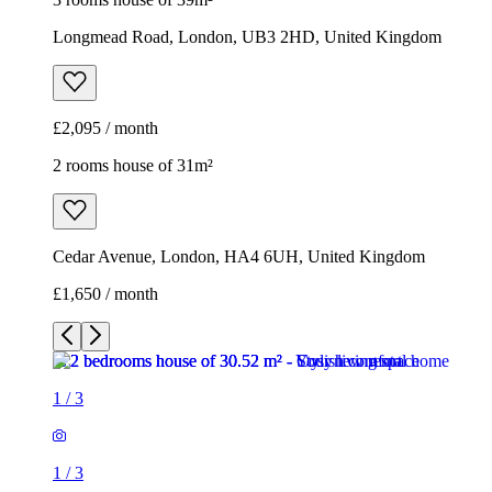
Longmead Road, London, UB3 2HD, United Kingdom
£2,095 / month
2 rooms house of 31m²
Cedar Avenue, London, HA4 6UH, United Kingdom
£1,650 / month
1
/
3
1
/
3