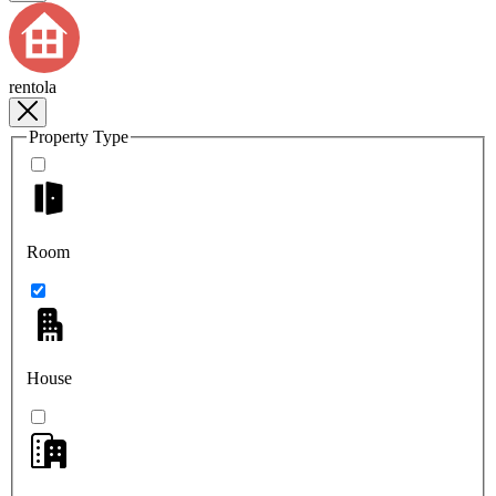
rentola
Property Type
Room
House