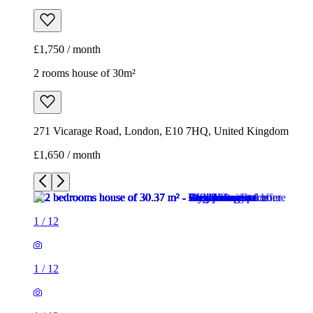
£1,750 / month
2 rooms house of 30m²
271 Vicarage Road, London, E10 7HQ, United Kingdom
£1,650 / month
1
/
12
1
/
12