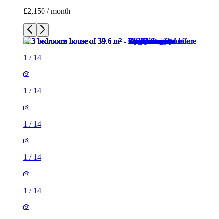
£2,150 / month
1
/
14
1
/
14
1
/
14
1
/
14
1
/
14