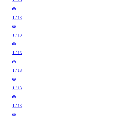
1
/
13
1
/
13
1
/
13
1
/
13
1
/
13
1
/
13