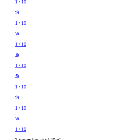
1
/
10
1
/
10
1
/
10
1
/
10
1
/
10
1
/
10
1
/
10
3 rooms house of 39m²