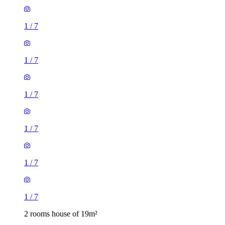
1
/
7
1
/
7
1
/
7
1
/
7
1
/
7
1
/
7
2 rooms house of 19m²