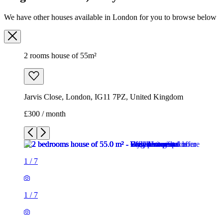
We have other houses available in London for you to browse below
2 rooms house of 55m²
Jarvis Close, London, IG11 7PZ, United Kingdom
£300 / month
1
/
7
1
/
7