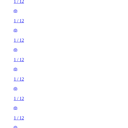
1
/
12
1
/
12
1
/
12
1
/
12
1
/
12
1
/
12
1
/
12