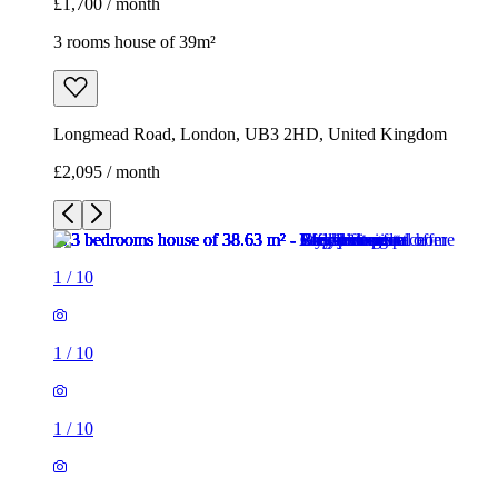
£1,700 / month
3 rooms house of 39m²
Longmead Road, London, UB3 2HD, United Kingdom
£2,095 / month
1
/
10
1
/
10
1
/
10