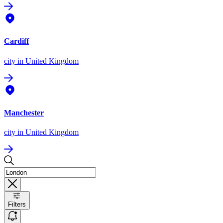
Cardiff
city
in United Kingdom
Manchester
city
in United Kingdom
Filters