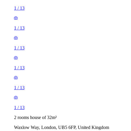
1
/
13
1
/
13
1
/
13
1
/
13
1
/
13
1
/
13
2 rooms house of 32m²
Waxlow Way, London, UB5 6FP, United Kingdom