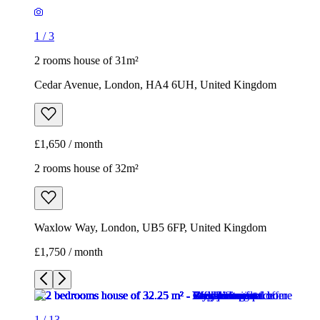
1
/
3
2 rooms house of 31m²
Cedar Avenue, London, HA4 6UH, United Kingdom
£1,650 / month
2 rooms house of 32m²
Waxlow Way, London, UB5 6FP, United Kingdom
£1,750 / month
1
/
13