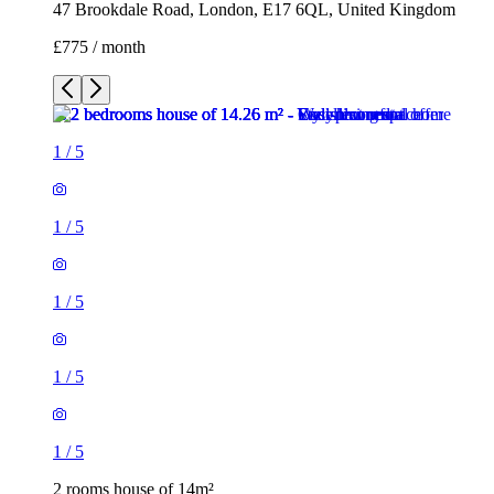
47 Brookdale Road, London, E17 6QL, United Kingdom
£775 / month
1
/
5
1
/
5
1
/
5
1
/
5
1
/
5
2 rooms house of 14m²