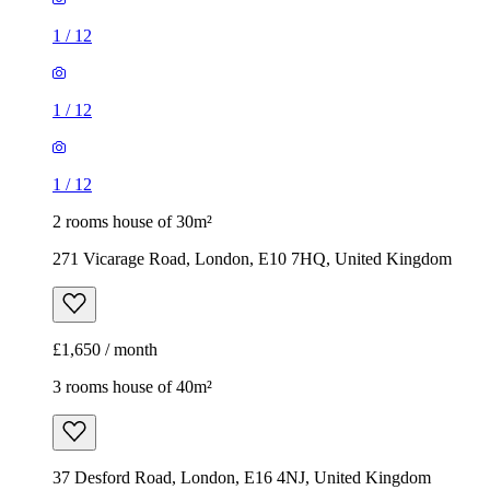
1
/
12
1
/
12
1
/
12
2 rooms house of 30m²
271 Vicarage Road, London, E10 7HQ, United Kingdom
£1,650 / month
3 rooms house of 40m²
37 Desford Road, London, E16 4NJ, United Kingdom