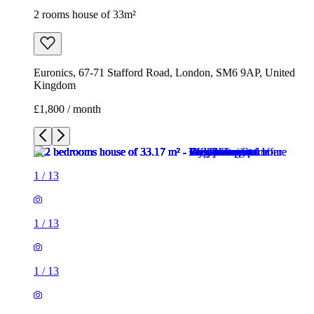
2 rooms house of 33m²
Euronics, 67-71 Stafford Road, London, SM6 9AP, United
Kingdom
£1,800 / month
1
/
13
1
/
13
1
/
13