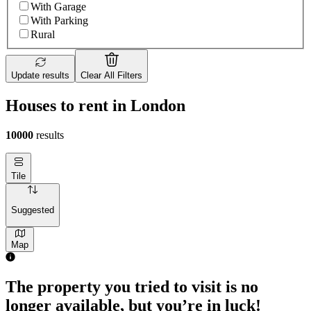
With Garage
With Parking
Rural
Update results
Clear All Filters
Houses to rent in London
10000
results
Tile
Suggested
Map
The property you tried to visit is no
longer available, but you’re in luck!