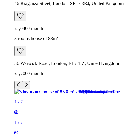
46 Braganza Street, London, SE17 3RJ, United Kingdom
£1,040 / month
3 rooms house of 83m²
36 Warwick Road, London, E15 4JZ, United Kingdom
£1,700 / month
1
/
7
1
/
7