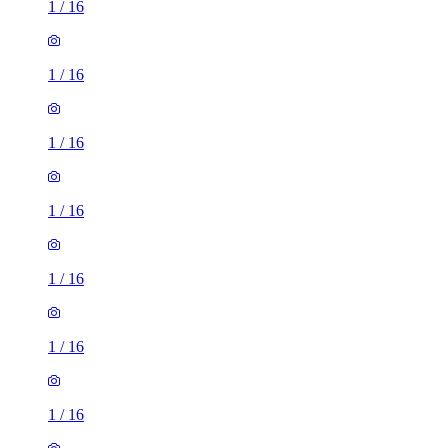
1
/
16
1
/
16
1
/
16
1
/
16
1
/
16
1
/
16
1
/
16