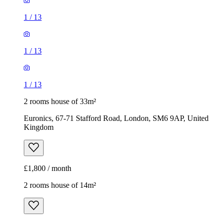
1
/
13
1
/
13
1
/
13
2 rooms house of 33m²
Euronics, 67-71 Stafford Road, London, SM6 9AP, United
Kingdom
£1,800 / month
2 rooms house of 14m²