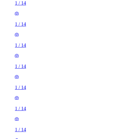
1
/
14
1
/
14
1
/
14
1
/
14
1
/
14
1
/
14
1
/
14