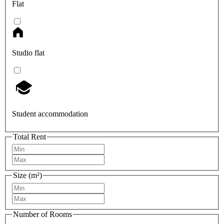
Flat
Studio flat
Student accommodation
Total Rent
Size (m²)
Number of Rooms