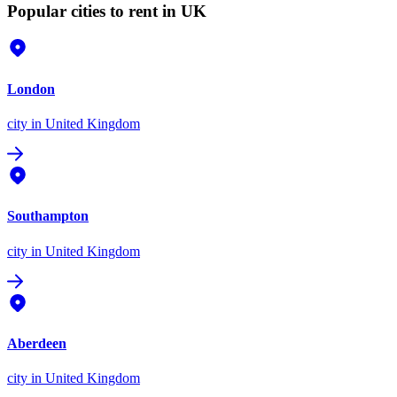
Popular cities to rent in UK
London
city
in United Kingdom
Southampton
city
in United Kingdom
Aberdeen
city
in United Kingdom