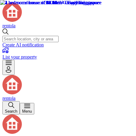
rentola
Create AI notification
List your property
rentola
Search
Menu