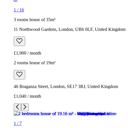
1
/
16
3 rooms house of 35m²
11 Northwood Gardens, London, UB6 0LF, United Kingdom
£1,900 / month
2 rooms house of 19m²
46 Braganza Street, London, SE17 3RJ, United Kingdom
£1,040 / month
1
/
7