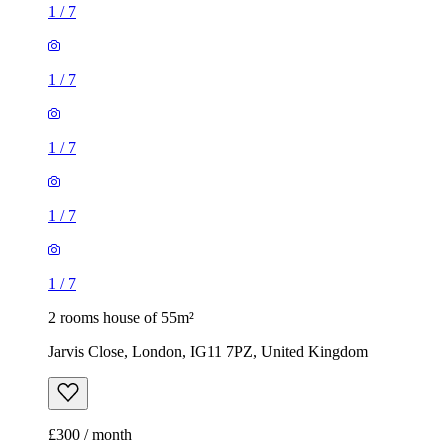
1
/
7
1
/
7
1
/
7
1
/
7
1
/
7
2 rooms house of 55m²
Jarvis Close, London, IG11 7PZ, United Kingdom
£300 / month