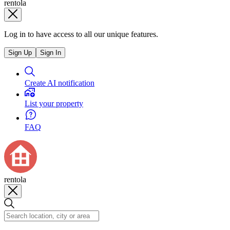
rentola
Log in to have access to all our unique features.
Sign Up
Sign In
Create AI notification
List your property
FAQ
rentola