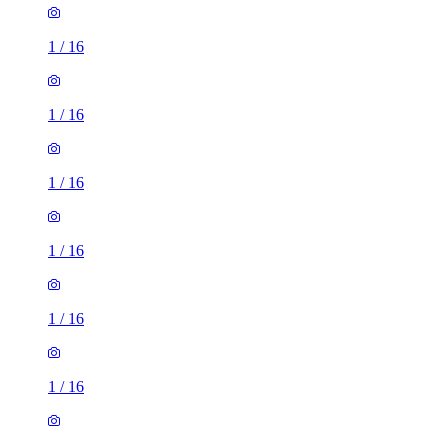
1
/
16
1
/
16
1
/
16
1
/
16
1
/
16
1
/
16