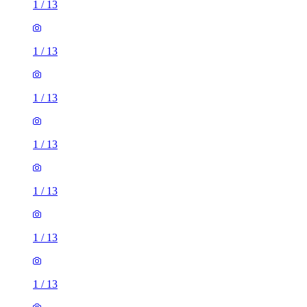
1
/
13
1
/
13
1
/
13
1
/
13
1
/
13
1
/
13
1
/
13