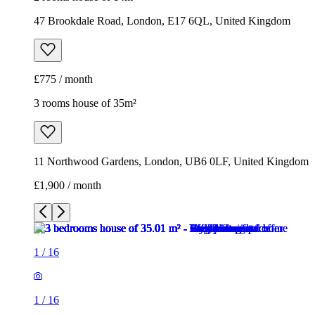
47 Brookdale Road, London, E17 6QL, United Kingdom
£775 / month
3 rooms house of 35m²
11 Northwood Gardens, London, UB6 0LF, United Kingdom
£1,900 / month
1
/
16
1
/
16