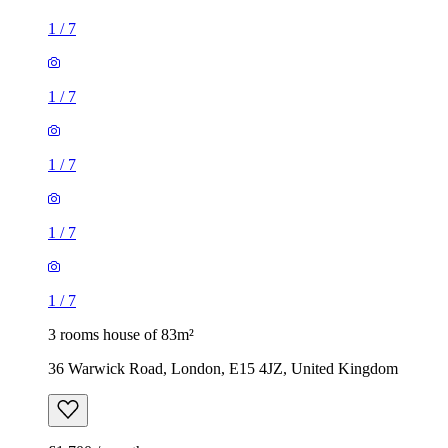
1
/
7
1
/
7
1
/
7
1
/
7
1
/
7
3 rooms house of 83m²
36 Warwick Road, London, E15 4JZ, United Kingdom