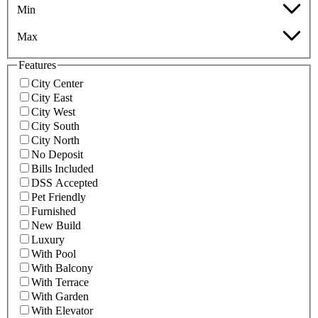
Min
Max
Features
City Center
City East
City West
City South
City North
No Deposit
Bills Included
DSS Accepted
Pet Friendly
Furnished
New Build
Luxury
With Pool
With Balcony
With Terrace
With Garden
With Elevator