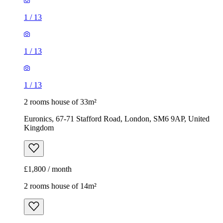
1
/
13
1
/
13
1
/
13
2 rooms house of 33m²
Euronics, 67-71 Stafford Road, London, SM6 9AP, United
Kingdom
£1,800 / month
2 rooms house of 14m²