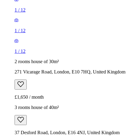
1
/
12
1
/
12
1
/
12
2 rooms house of 30m²
271 Vicarage Road, London, E10 7HQ, United Kingdom
£1,650 / month
3 rooms house of 40m²
37 Desford Road, London, E16 4NJ, United Kingdom