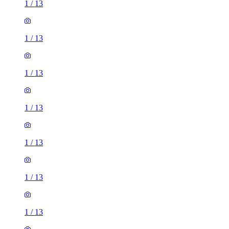
1
/
13
1
/
13
1
/
13
1
/
13
1
/
13
1
/
13
1
/
13