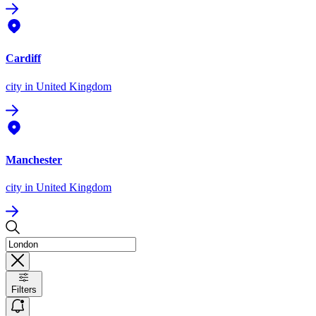
Cardiff
city
in United Kingdom
Manchester
city
in United Kingdom
Filters