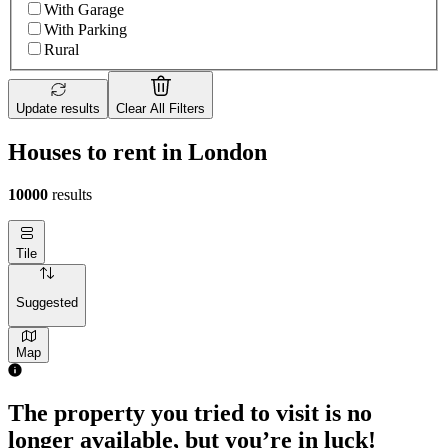
With Garage
With Parking
Rural
Update results
Clear All Filters
Houses to rent in London
10000
results
Tile
Suggested
Map
The property you tried to visit is no
longer available, but you’re in luck!