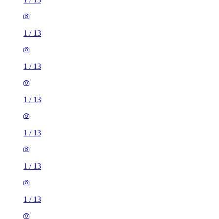
1
/
13
1
/
13
1
/
13
1
/
13
1
/
13
1
/
13