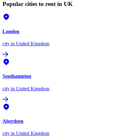
Popular cities to rent in UK
London
city
in United Kingdom
Southampton
city
in United Kingdom
Aberdeen
city
in United Kingdom