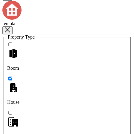
rentola
Property Type
Room
House