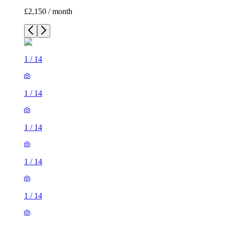
£2,150 / month
1
/
14
1
/
14
1
/
14
1
/
14
1
/
14