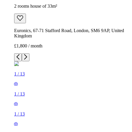
2 rooms house of 33m²
Euronics, 67-71 Stafford Road, London, SM6 9AP, United
Kingdom
£1,800 / month
1
/
13
1
/
13
1
/
13