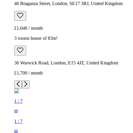
46 Braganza Street, London, SE17 3RJ, United Kingdom
£1,040 / month
3 rooms house of 83m²
36 Warwick Road, London, E15 4JZ, United Kingdom
£1,700 / month
1
/
7
1
/
7