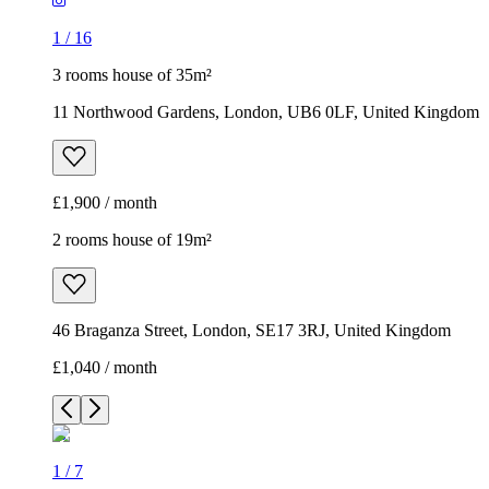
1
/
16
3 rooms house of 35m²
11 Northwood Gardens, London, UB6 0LF, United Kingdom
£1,900 / month
2 rooms house of 19m²
46 Braganza Street, London, SE17 3RJ, United Kingdom
£1,040 / month
1
/
7