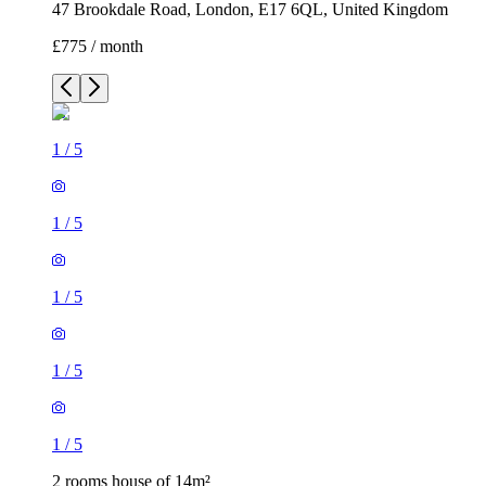
47 Brookdale Road, London, E17 6QL, United Kingdom
£775 / month
1
/
5
1
/
5
1
/
5
1
/
5
1
/
5
2 rooms house of 14m²