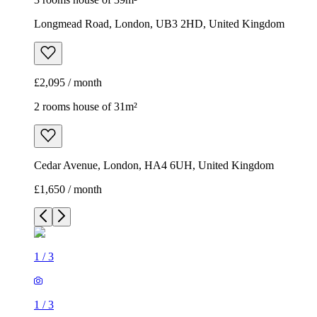
Longmead Road, London, UB3 2HD, United Kingdom
£2,095 / month
2 rooms house of 31m²
Cedar Avenue, London, HA4 6UH, United Kingdom
£1,650 / month
1
/
3
1
/
3