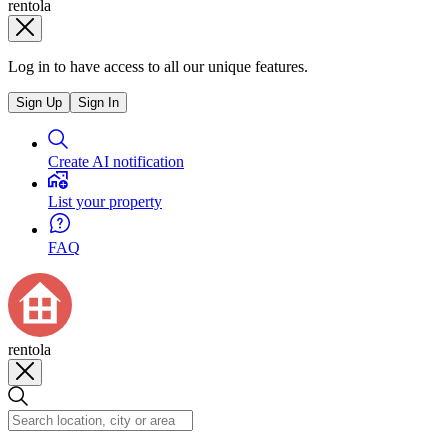
rentola
Log in to have access to all our unique features.
Sign Up
Sign In
Create AI notification
List your property
FAQ
rentola