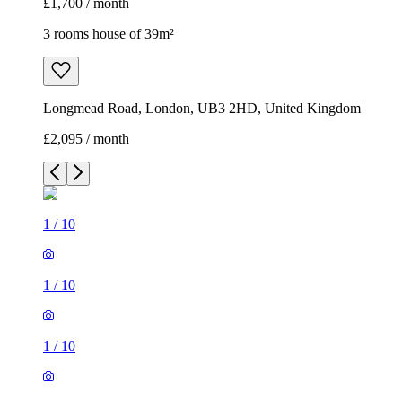
£1,700 / month
3 rooms house of 39m²
Longmead Road, London, UB3 2HD, United Kingdom
£2,095 / month
1
/
10
1
/
10
1
/
10