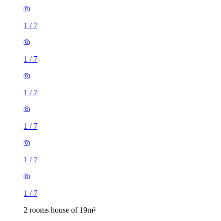
1
/
7
1
/
7
1
/
7
1
/
7
1
/
7
1
/
7
2 rooms house of 19m²