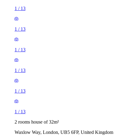
1
/
13
1
/
13
1
/
13
1
/
13
1
/
13
1
/
13
2 rooms house of 32m²
Waxlow Way, London, UB5 6FP, United Kingdom