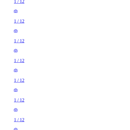
1
/
12
1
/
12
1
/
12
1
/
12
1
/
12
1
/
12
1
/
12