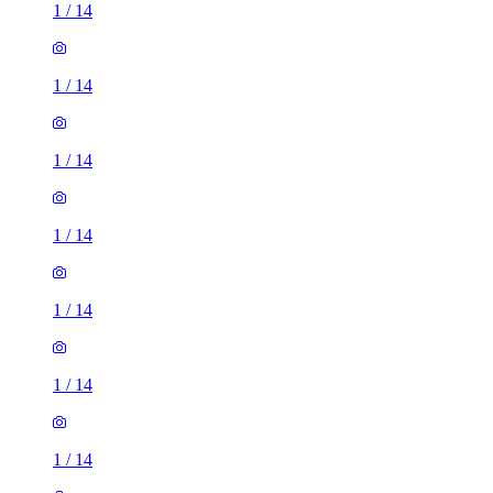
1
/
14
1
/
14
1
/
14
1
/
14
1
/
14
1
/
14
1
/
14