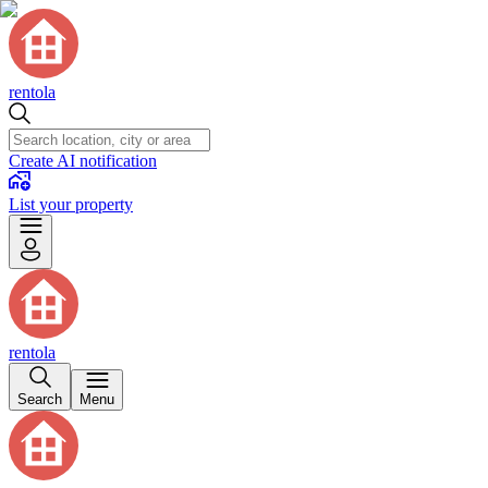
rentola
Create AI notification
List your property
rentola
Search
Menu