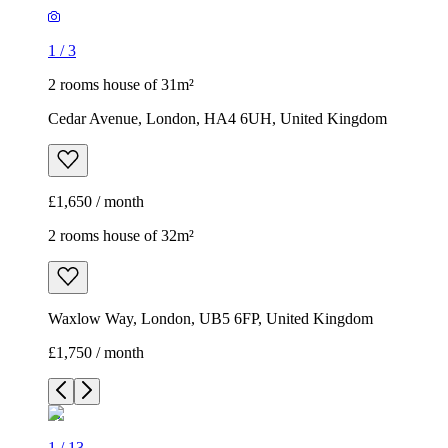
1
/
3
2 rooms house of 31m²
Cedar Avenue, London, HA4 6UH, United Kingdom
£1,650 / month
2 rooms house of 32m²
Waxlow Way, London, UB5 6FP, United Kingdom
£1,750 / month
1
/
13