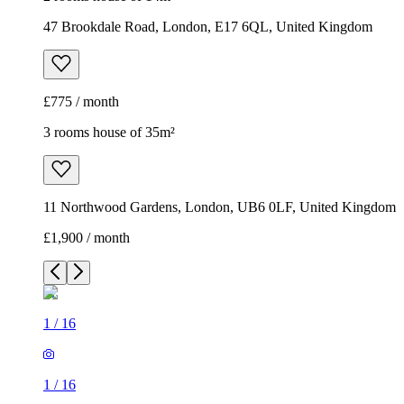
47 Brookdale Road, London, E17 6QL, United Kingdom
£775 / month
3 rooms house of 35m²
11 Northwood Gardens, London, UB6 0LF, United Kingdom
£1,900 / month
1
/
16
1
/
16