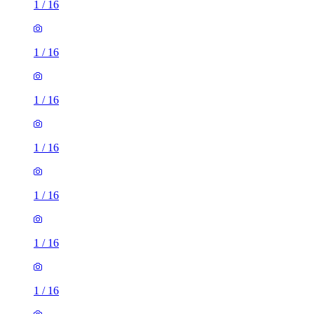
1
/
16
1
/
16
1
/
16
1
/
16
1
/
16
1
/
16
1
/
16