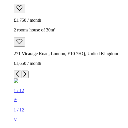
£1,750 / month
2 rooms house of 30m²
271 Vicarage Road, London, E10 7HQ, United Kingdom
£1,650 / month
1
/
12
1
/
12