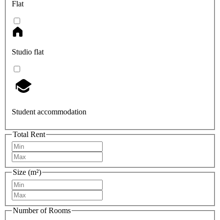
Flat
Studio flat
Student accommodation
Total Rent
Size (m²)
Number of Rooms