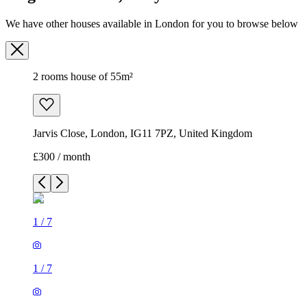
We have other houses available in London for you to browse below
2 rooms house of 55m²
Jarvis Close, London, IG11 7PZ, United Kingdom
£300 / month
1
/
7
1
/
7