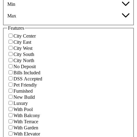
Min
Max
Features
City Center
City East
City West
City South
City North
No Deposit
Bills Included
DSS Accepted
Pet Friendly
Furnished
New Build
Luxury
With Pool
With Balcony
With Terrace
With Garden
With Elevator