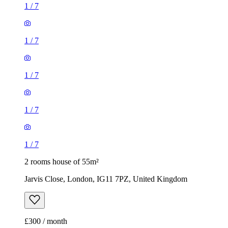
1
/
7
1
/
7
1
/
7
1
/
7
1
/
7
2 rooms house of 55m²
Jarvis Close, London, IG11 7PZ, United Kingdom
£300 / month