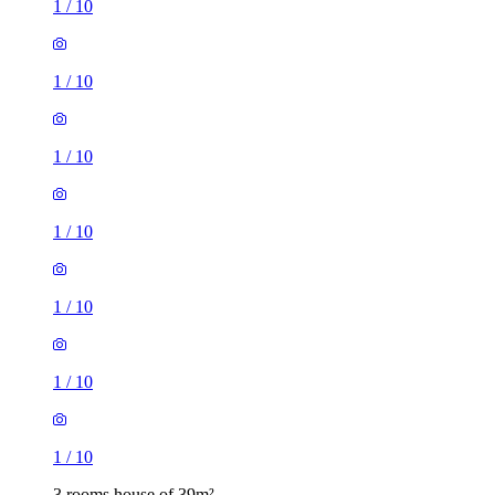
1
/
10
1
/
10
1
/
10
1
/
10
1
/
10
1
/
10
1
/
10
3 rooms house of 39m²