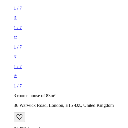
1
/
7
1
/
7
1
/
7
1
/
7
1
/
7
3 rooms house of 83m²
36 Warwick Road, London, E15 4JZ, United Kingdom