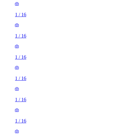
1
/
16
1
/
16
1
/
16
1
/
16
1
/
16
1
/
16