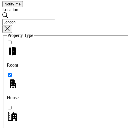
Notify me
Location
Property Type
Room
House