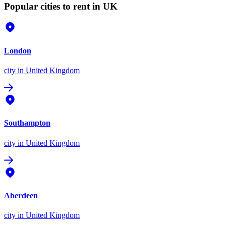
Popular cities to rent in UK
London
city
in United Kingdom
Southampton
city
in United Kingdom
Aberdeen
city
in United Kingdom