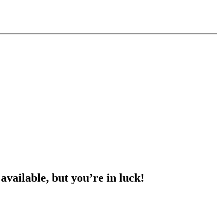
 available, but you’re in luck!