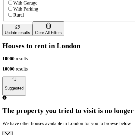
With Garage
With Parking
Rural
Update results
Clear All Filters
Houses to rent in London
10000
results
10000
results
Suggested
The property you tried to visit is no longer
We have other houses available in London for you to browse below