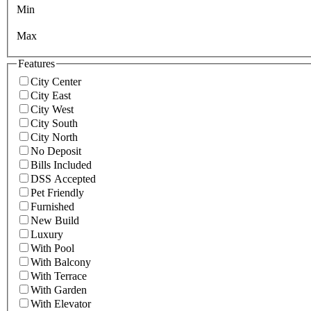
Min
Max
Features
City Center
City East
City West
City South
City North
No Deposit
Bills Included
DSS Accepted
Pet Friendly
Furnished
New Build
Luxury
With Pool
With Balcony
With Terrace
With Garden
With Elevator