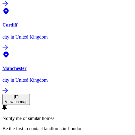
Cardiff
city
in United Kingdom
Manchester
city
in United Kingdom
View on map
Notify me of similar homes
Be the first to contact landlords in London