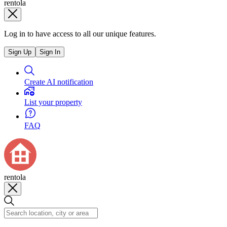
rentola
Log in to have access to all our unique features.
Sign Up
Sign In
Create AI notification
List your property
FAQ
rentola