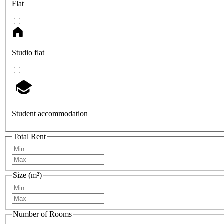
Flat
Studio flat
Student accommodation
Total Rent
Size (m²)
Number of Rooms