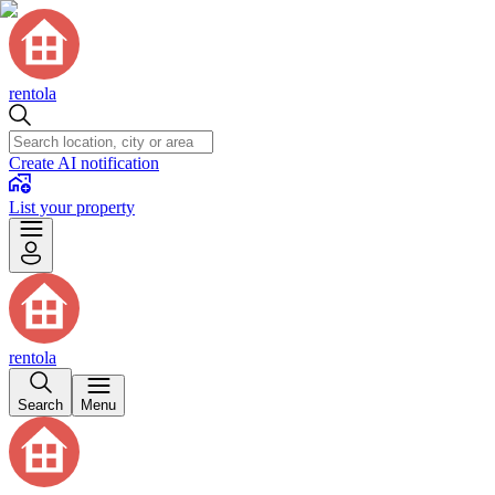
rentola
Create AI notification
List your property
rentola
Search
Menu