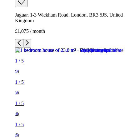
Jaguar, 1-3 Wickham Road, London, BR3 5JS, United
Kingdom
£1,075 / month
1
/
5
1
/
5
1
/
5
1
/
5