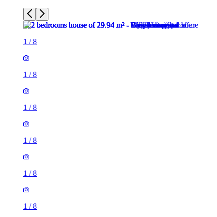
1
/
8
1
/
8
1
/
8
1
/
8
1
/
8
1
/
8