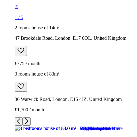
1
/
5
2 rooms house of 14m²
47 Brookdale Road, London, E17 6QL, United Kingdom
£775 / month
3 rooms house of 83m²
36 Warwick Road, London, E15 4JZ, United Kingdom
£1,700 / month