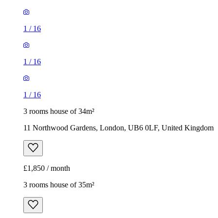
1
/
16
1
/
16
1
/
16
3 rooms house of 34m²
11 Northwood Gardens, London, UB6 0LF, United Kingdom
£1,850 / month
3 rooms house of 35m²