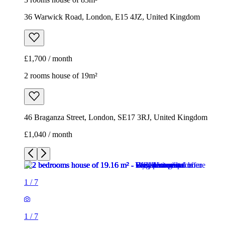
36 Warwick Road, London, E15 4JZ, United Kingdom
£1,700 / month
2 rooms house of 19m²
46 Braganza Street, London, SE17 3RJ, United Kingdom
£1,040 / month
1
/
7
1
/
7