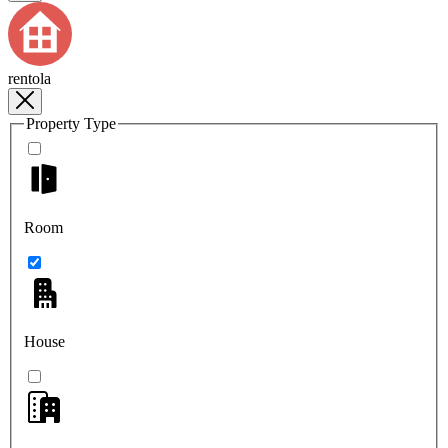
rentola
Property Type
Room
House