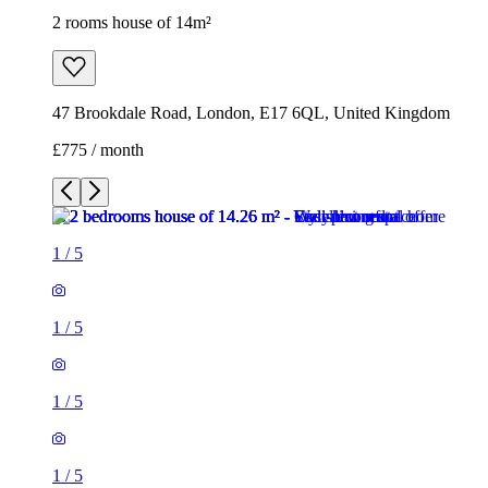
2 rooms house of 14m²
47 Brookdale Road, London, E17 6QL, United Kingdom
£775 / month
1
/
5
1
/
5
1
/
5
1
/
5