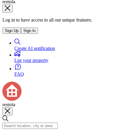
rentola
Log in to have access to all our unique features.
Sign Up
Sign In
Create AI notification
List your property
FAQ
rentola