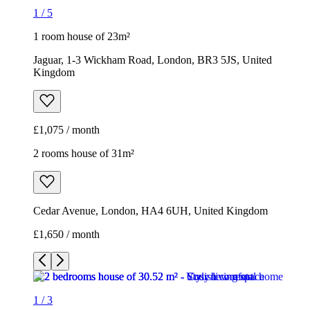
1
/
5
1 room house of 23m²
Jaguar, 1-3 Wickham Road, London, BR3 5JS, United
Kingdom
£1,075 / month
2 rooms house of 31m²
Cedar Avenue, London, HA4 6UH, United Kingdom
£1,650 / month
1
/
3