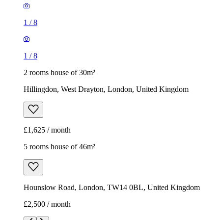
1
/
8
1
/
8
2 rooms house of 30m²
Hillingdon, West Drayton, London, United Kingdom
£1,625 / month
5 rooms house of 46m²
Hounslow Road, London, TW14 0BL, United Kingdom
£2,500 / month