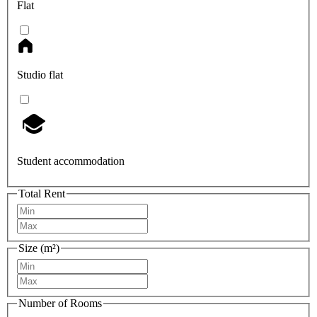
Flat
Studio flat
Student accommodation
Total Rent
Size (m²)
Number of Rooms