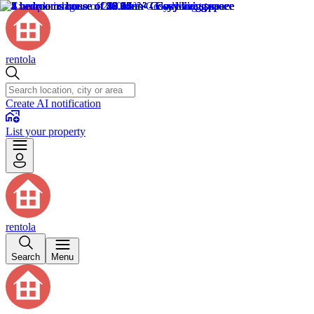
rentola
Create AI notification
List your property
rentola
Search
Menu