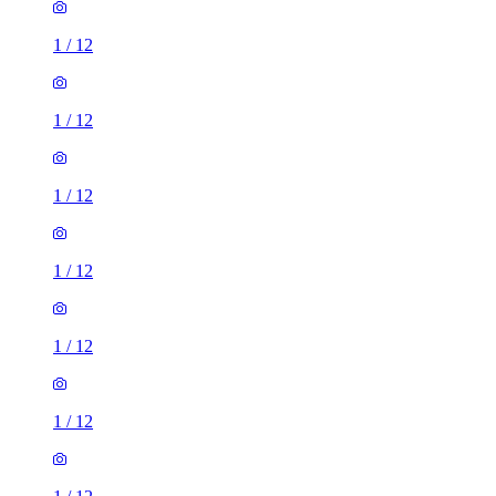
1
/
12
1
/
12
1
/
12
1
/
12
1
/
12
1
/
12