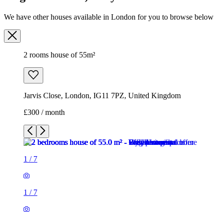
We have other houses available in London for you to browse below
2 rooms house of 55m²
Jarvis Close, London, IG11 7PZ, United Kingdom
£300 / month
1
/
7
1
/
7