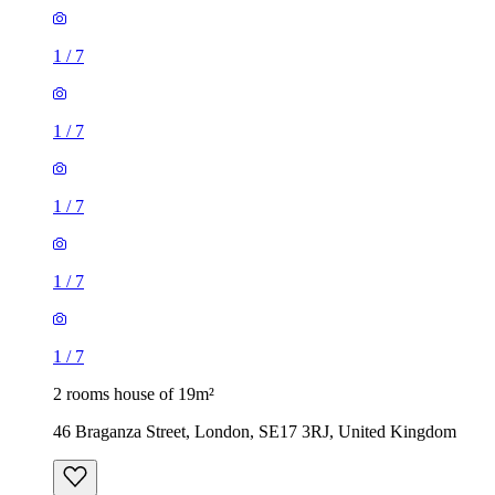
1
/
7
1
/
7
1
/
7
1
/
7
1
/
7
2 rooms house of 19m²
46 Braganza Street, London, SE17 3RJ, United Kingdom