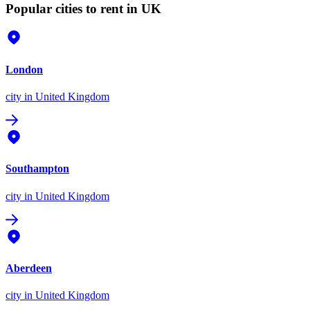
Popular cities to rent in UK
London
city
in United Kingdom
Southampton
city
in United Kingdom
Aberdeen
city
in United Kingdom