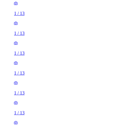
1
/
13
1
/
13
1
/
13
1
/
13
1
/
13
1
/
13