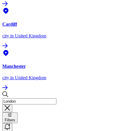
Cardiff
city
in United Kingdom
Manchester
city
in United Kingdom
Filters