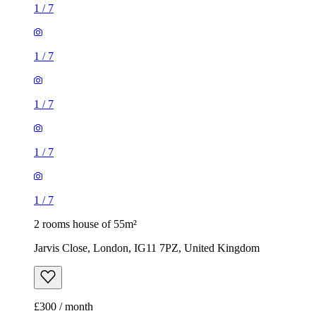
1
/
7
1
/
7
1
/
7
1
/
7
1
/
7
2 rooms house of 55m²
Jarvis Close, London, IG11 7PZ, United Kingdom
£300 / month