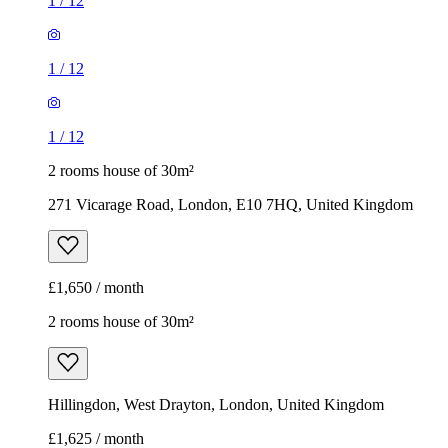
1
/
12
1
/
12
1
/
12
2 rooms house of 30m²
271 Vicarage Road, London, E10 7HQ, United Kingdom
£1,650 / month
2 rooms house of 30m²
Hillingdon, West Drayton, London, United Kingdom
£1,625 / month