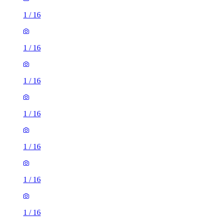
1
/
16
1
/
16
1
/
16
1
/
16
1
/
16
1
/
16
1
/
16