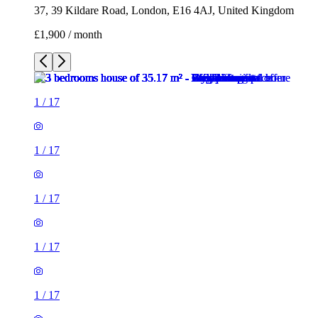
37, 39 Kildare Road, London, E16 4AJ, United Kingdom
£1,900 / month
1
/
17
1
/
17
1
/
17
1
/
17
1
/
17