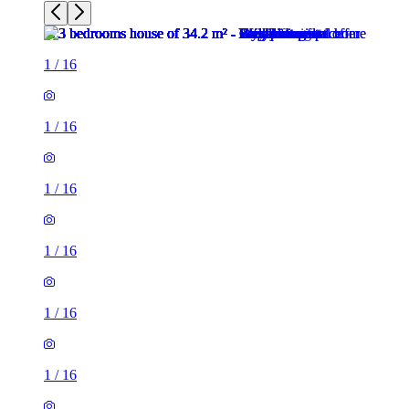
1
/
16
1
/
16
1
/
16
1
/
16
1
/
16
1
/
16