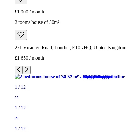
£1,900 / month
2 rooms house of 30m²
271 Vicarage Road, London, E10 7HQ, United Kingdom
£1,650 / month
1
/
12
1
/
12
1
/
12