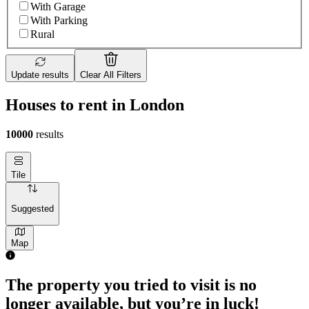
With Garage
With Parking
Rural
Update results
Clear All Filters
Houses to rent in London
10000
results
Tile
Suggested
Map
The property you tried to visit is no
longer available, but you’re in luck!