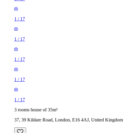
1
/
17
1
/
17
1
/
17
1
/
17
1
/
17
3 rooms house of 35m²
37, 39 Kildare Road, London, E16 4AJ, United Kingdom