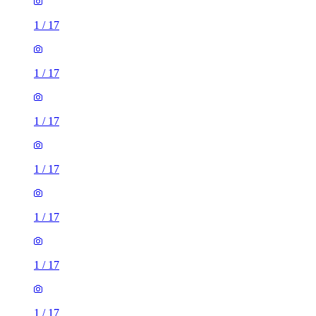
1
/
17
1
/
17
1
/
17
1
/
17
1
/
17
1
/
17
1
/
17