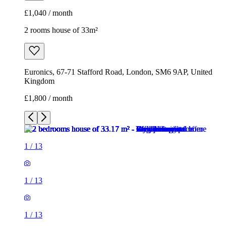
£1,040 / month
2 rooms house of 33m²
Euronics, 67-71 Stafford Road, London, SM6 9AP, United
Kingdom
£1,800 / month
1
/
13
1
/
13
1
/
13