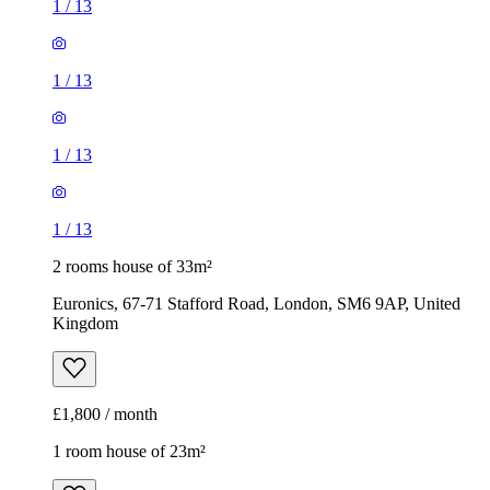
1
/
13
1
/
13
1
/
13
1
/
13
2 rooms house of 33m²
Euronics, 67-71 Stafford Road, London, SM6 9AP, United
Kingdom
£1,800 / month
1 room house of 23m²