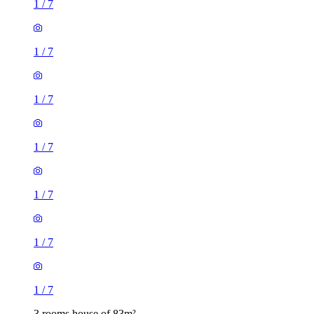
1
/
7
1
/
7
1
/
7
1
/
7
1
/
7
1
/
7
1
/
7
3 rooms house of 83m²