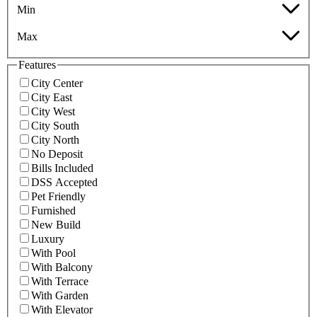
Min
Max
Features
City Center
City East
City West
City South
City North
No Deposit
Bills Included
DSS Accepted
Pet Friendly
Furnished
New Build
Luxury
With Pool
With Balcony
With Terrace
With Garden
With Elevator