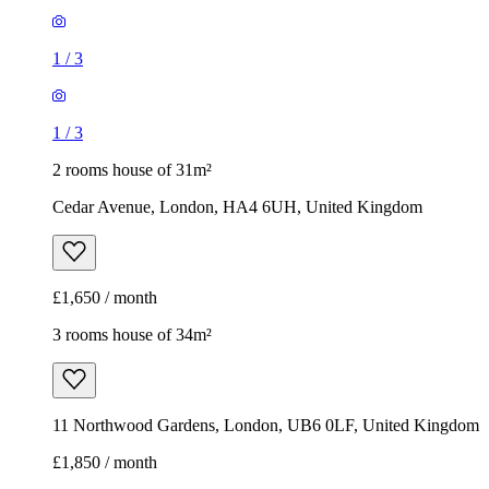
1
/
3
1
/
3
2 rooms house of 31m²
Cedar Avenue, London, HA4 6UH, United Kingdom
£1,650 / month
3 rooms house of 34m²
11 Northwood Gardens, London, UB6 0LF, United Kingdom
£1,850 / month