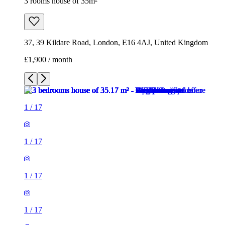
3 rooms house of 35m²
37, 39 Kildare Road, London, E16 4AJ, United Kingdom
£1,900 / month
1
/
17
1
/
17
1
/
17
1
/
17