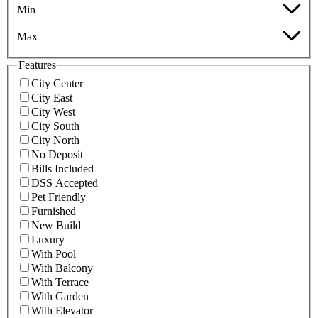
Min
Max
Features
City Center
City East
City West
City South
City North
No Deposit
Bills Included
DSS Accepted
Pet Friendly
Furnished
New Build
Luxury
With Pool
With Balcony
With Terrace
With Garden
With Elevator