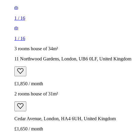
1
/
16
1
/
16
3 rooms house of 34m²
11 Northwood Gardens, London, UB6 0LF, United Kingdom
£1,850 / month
2 rooms house of 31m²
Cedar Avenue, London, HA4 6UH, United Kingdom
£1,650 / month