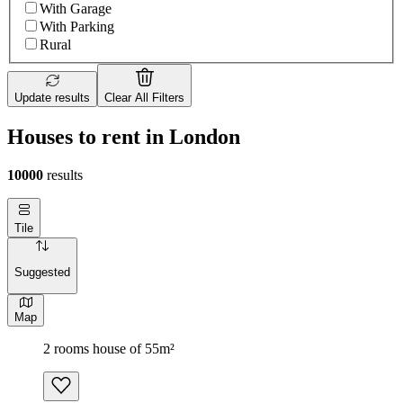
With Garage
With Parking
Rural
Update results
Clear All Filters
Houses to rent in London
10000
results
Tile
Suggested
Map
2 rooms house of 55m²