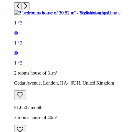
1
/
3
1
/
3
1
/
3
2 rooms house of 31m²
Cedar Avenue, London, HA4 6UH, United Kingdom
£1,650 / month
3 rooms house of 40m²