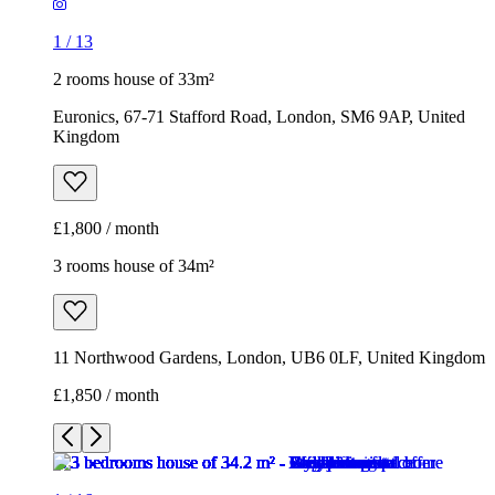
1
/
13
2 rooms house of 33m²
Euronics, 67-71 Stafford Road, London, SM6 9AP, United
Kingdom
£1,800 / month
3 rooms house of 34m²
11 Northwood Gardens, London, UB6 0LF, United Kingdom
£1,850 / month