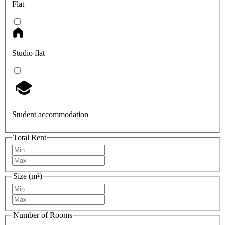
Flat
Studio flat
Student accommodation
Total Rent
Size (m²)
Number of Rooms