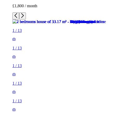
£1,800 / month
1
/
13
1
/
13
1
/
13
1
/
13
1
/
13