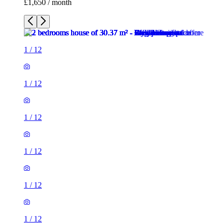
£1,650 / month
1
/
12
1
/
12
1
/
12
1
/
12
1
/
12
1
/
12