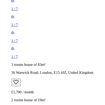
1
/
7
1
/
7
1
/
7
1
/
7
3 rooms house of 83m²
36 Warwick Road, London, E15 4JZ, United Kingdom
£1,700 / month
2 rooms house of 19m²