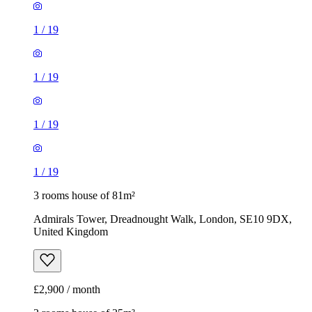
1
/
19
1
/
19
1
/
19
1
/
19
3 rooms house of 81m²
Admirals Tower, Dreadnought Walk, London, SE10 9DX,
United Kingdom
£2,900 / month