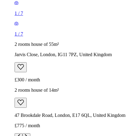
1
/
7
1
/
7
2 rooms house of 55m²
Jarvis Close, London, IG11 7PZ, United Kingdom
£300 / month
2 rooms house of 14m²
47 Brookdale Road, London, E17 6QL, United Kingdom
£775 / month