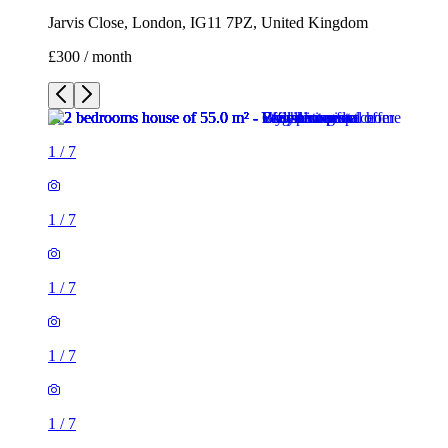
Jarvis Close, London, IG11 7PZ, United Kingdom
£300 / month
1
/
7
1
/
7
1
/
7
1
/
7
1
/
7