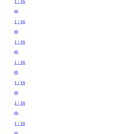
1
/
16
1
/
16
1
/
16
1
/
16
1
/
16
1
/
16
1
/
16