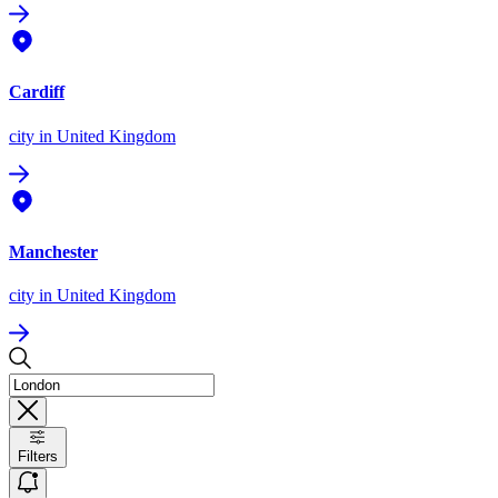
Cardiff
city
in United Kingdom
Manchester
city
in United Kingdom
Filters