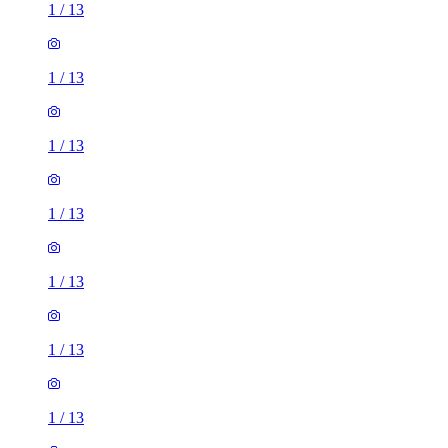
1
/
13
1
/
13
1
/
13
1
/
13
1
/
13
1
/
13
1
/
13