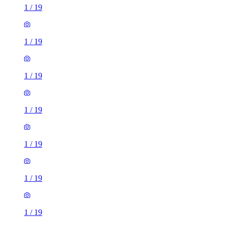
1
/
19
1
/
19
1
/
19
1
/
19
1
/
19
1
/
19
1
/
19