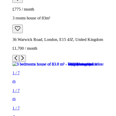
£775 / month
3 rooms house of 83m²
36 Warwick Road, London, E15 4JZ, United Kingdom
£1,700 / month
1
/
7
1
/
7
1
/
7