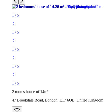
1
/
5
1
/
5
1
/
5
1
/
5
1
/
5
2 rooms house of 14m²
47 Brookdale Road, London, E17 6QL, United Kingdom