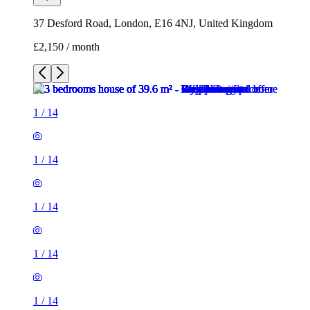
37 Desford Road, London, E16 4NJ, United Kingdom
£2,150 / month
1
/
14
1
/
14
1
/
14
1
/
14
1
/
14