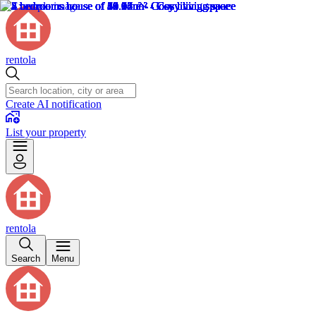
rentola
Create AI notification
List your property
rentola
Search
Menu