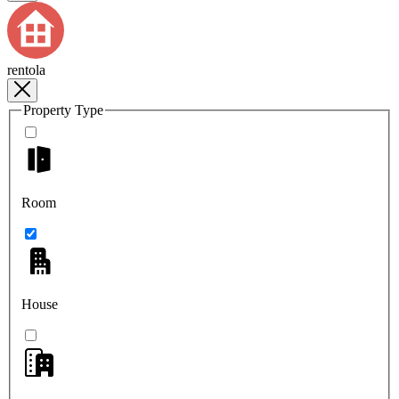
rentola
Property Type
Room
House