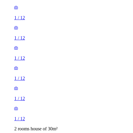
1
/
12
1
/
12
1
/
12
1
/
12
1
/
12
1
/
12
2 rooms house of 30m²