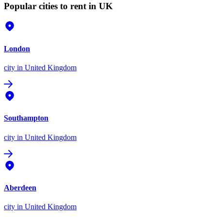
Popular cities to rent in UK
London
city
in United Kingdom
Southampton
city
in United Kingdom
Aberdeen
city
in United Kingdom