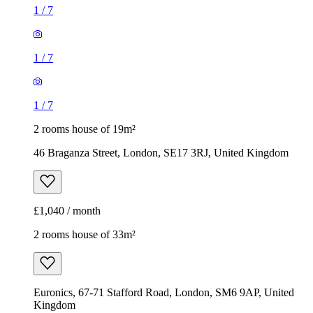
1
/
7
1
/
7
1
/
7
2 rooms house of 19m²
46 Braganza Street, London, SE17 3RJ, United Kingdom
£1,040 / month
2 rooms house of 33m²
Euronics, 67-71 Stafford Road, London, SM6 9AP, United
Kingdom