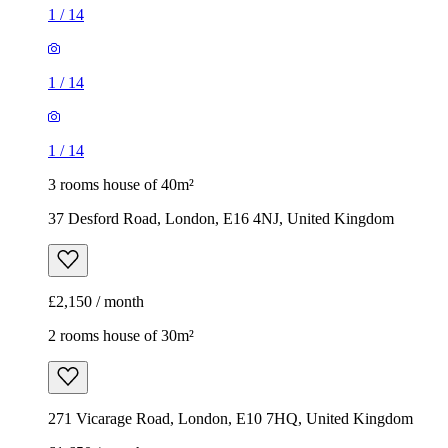
1
/
14
1
/
14
1
/
14
3 rooms house of 40m²
37 Desford Road, London, E16 4NJ, United Kingdom
£2,150 / month
2 rooms house of 30m²
271 Vicarage Road, London, E10 7HQ, United Kingdom