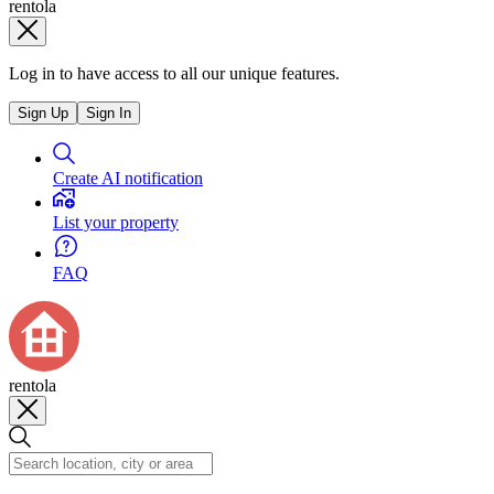
rentola
Log in to have access to all our unique features.
Sign Up
Sign In
Create AI notification
List your property
FAQ
rentola