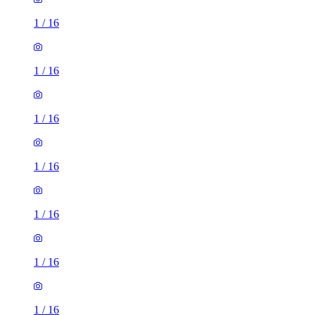
1
/
16
1
/
16
1
/
16
1
/
16
1
/
16
1
/
16
1
/
16