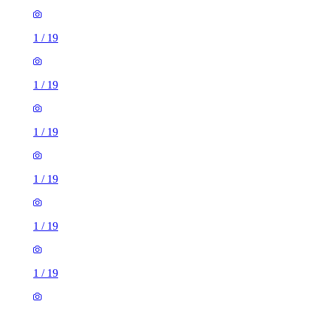
1
/
19
1
/
19
1
/
19
1
/
19
1
/
19
1
/
19