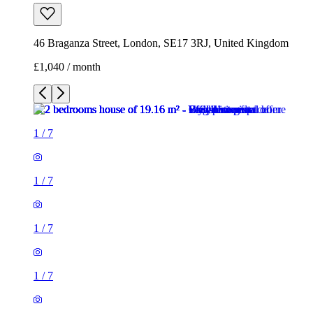
46 Braganza Street, London, SE17 3RJ, United Kingdom
£1,040 / month
1
/
7
1
/
7
1
/
7
1
/
7