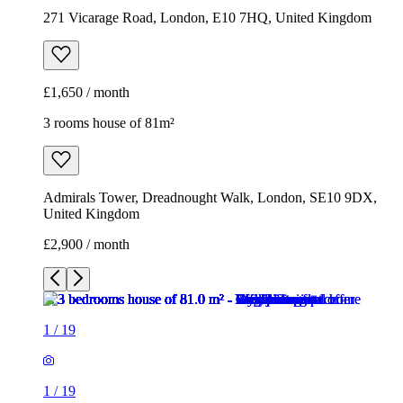
271 Vicarage Road, London, E10 7HQ, United Kingdom
£1,650 / month
3 rooms house of 81m²
Admirals Tower, Dreadnought Walk, London, SE10 9DX,
United Kingdom
£2,900 / month
1
/
19
1
/
19