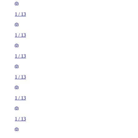
1
/
13
1
/
13
1
/
13
1
/
13
1
/
13
1
/
13