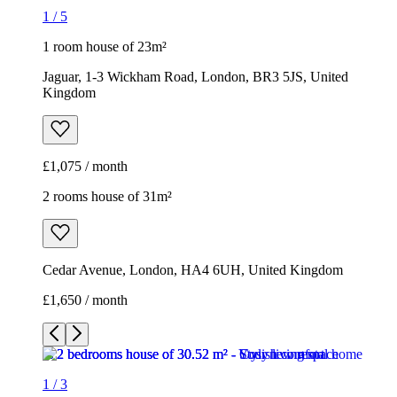
1
/
5
1 room house of 23m²
Jaguar, 1-3 Wickham Road, London, BR3 5JS, United
Kingdom
£1,075 / month
2 rooms house of 31m²
Cedar Avenue, London, HA4 6UH, United Kingdom
£1,650 / month
1
/
3