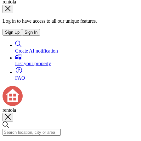
rentola
Log in to have access to all our unique features.
Sign Up
Sign In
Create AI notification
List your property
FAQ
rentola