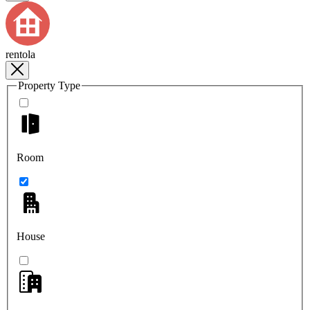
rentola
Property Type
Room
House