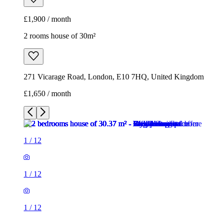
£1,900 / month
2 rooms house of 30m²
271 Vicarage Road, London, E10 7HQ, United Kingdom
£1,650 / month
1
/
12
1
/
12
1
/
12