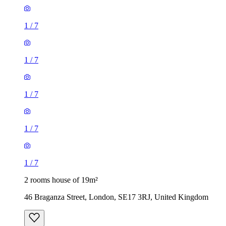
1
/
7
1
/
7
1
/
7
1
/
7
1
/
7
2 rooms house of 19m²
46 Braganza Street, London, SE17 3RJ, United Kingdom