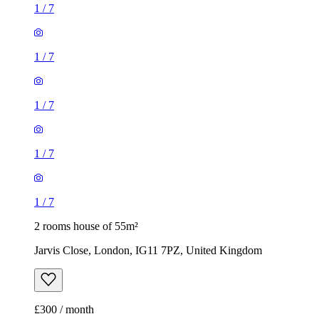
1
/
7
1
/
7
1
/
7
1
/
7
1
/
7
2 rooms house of 55m²
Jarvis Close, London, IG11 7PZ, United Kingdom
£300 / month