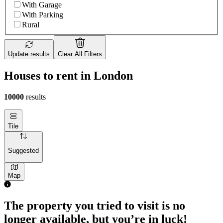
With Garage
With Parking
Rural
Update results
Clear All Filters
Houses to rent in London
10000
results
Tile
Suggested
Map
The property you tried to visit is no
longer available, but you’re in luck!