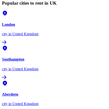
Popular cities to rent in UK
London
city
in United Kingdom
Southampton
city
in United Kingdom
Aberdeen
city
in United Kingdom