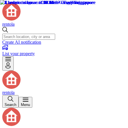
rentola
Create AI notification
List your property
rentola
Search
Menu