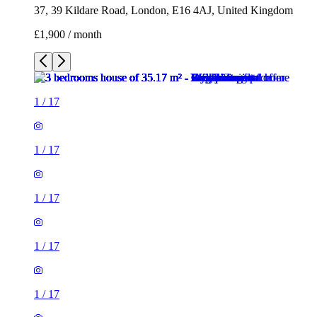
37, 39 Kildare Road, London, E16 4AJ, United Kingdom
£1,900 / month
1
/
17
1
/
17
1
/
17
1
/
17
1
/
17