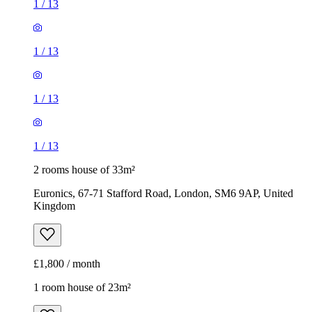
1
/
13
1
/
13
1
/
13
1
/
13
2 rooms house of 33m²
Euronics, 67-71 Stafford Road, London, SM6 9AP, United
Kingdom
£1,800 / month
1 room house of 23m²