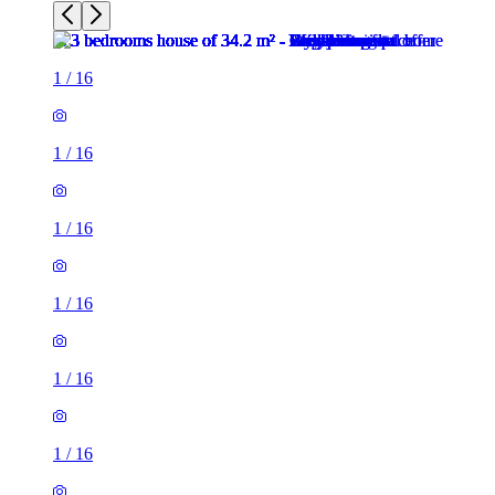
1
/
16
1
/
16
1
/
16
1
/
16
1
/
16
1
/
16