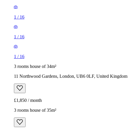
1
/
16
1
/
16
1
/
16
3 rooms house of 34m²
11 Northwood Gardens, London, UB6 0LF, United Kingdom
£1,850 / month
3 rooms house of 35m²