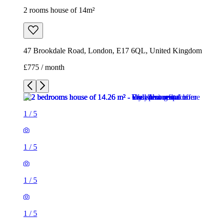
2 rooms house of 14m²
47 Brookdale Road, London, E17 6QL, United Kingdom
£775 / month
1
/
5
1
/
5
1
/
5
1
/
5