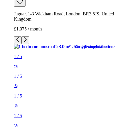
Jaguar, 1-3 Wickham Road, London, BR3 5JS, United
Kingdom
£1,075 / month
1
/
5
1
/
5
1
/
5
1
/
5