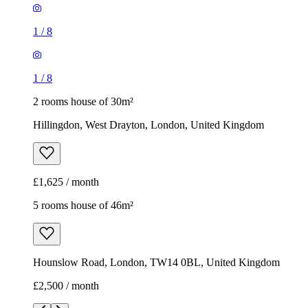
1
/
8
1
/
8
2 rooms house of 30m²
Hillingdon, West Drayton, London, United Kingdom
£1,625 / month
5 rooms house of 46m²
Hounslow Road, London, TW14 0BL, United Kingdom
£2,500 / month