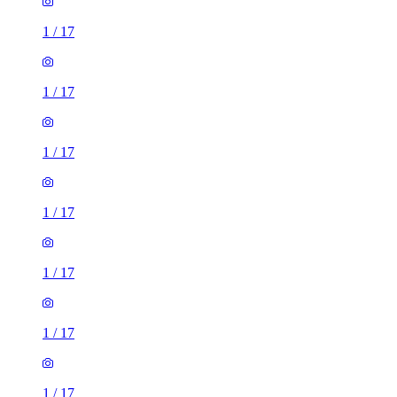
1
/
17
1
/
17
1
/
17
1
/
17
1
/
17
1
/
17
1
/
17