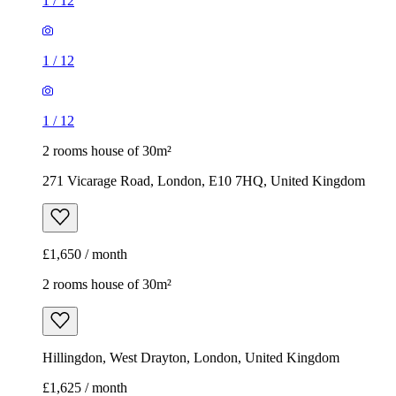
1
/
12
1
/
12
1
/
12
2 rooms house of 30m²
271 Vicarage Road, London, E10 7HQ, United Kingdom
£1,650 / month
2 rooms house of 30m²
Hillingdon, West Drayton, London, United Kingdom
£1,625 / month