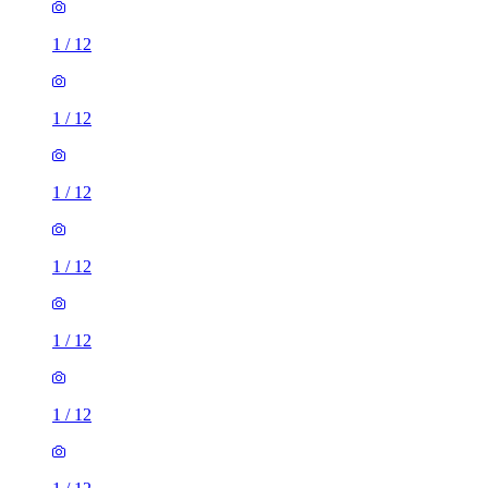
1
/
12
1
/
12
1
/
12
1
/
12
1
/
12
1
/
12