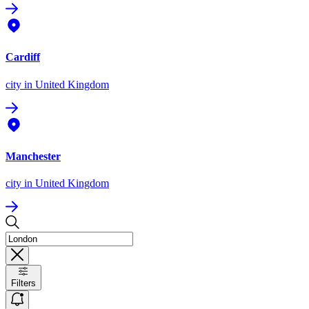
Cardiff
city
in United Kingdom
Manchester
city
in United Kingdom
Filters