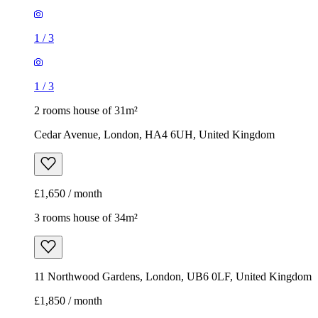
1
/
3
1
/
3
2 rooms house of 31m²
Cedar Avenue, London, HA4 6UH, United Kingdom
£1,650 / month
3 rooms house of 34m²
11 Northwood Gardens, London, UB6 0LF, United Kingdom
£1,850 / month