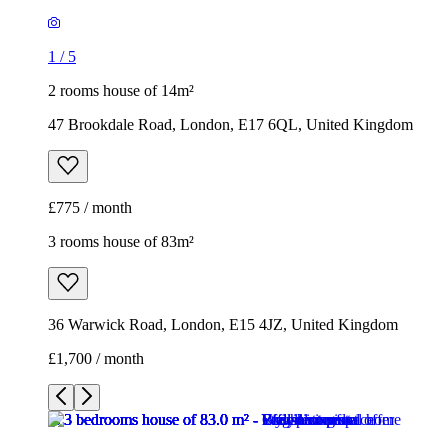
1
/
5
2 rooms house of 14m²
47 Brookdale Road, London, E17 6QL, United Kingdom
£775 / month
3 rooms house of 83m²
36 Warwick Road, London, E15 4JZ, United Kingdom
£1,700 / month