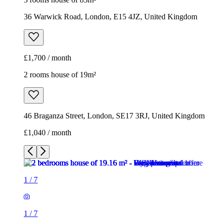
36 Warwick Road, London, E15 4JZ, United Kingdom
£1,700 / month
2 rooms house of 19m²
46 Braganza Street, London, SE17 3RJ, United Kingdom
£1,040 / month
1
/
7
1
/
7