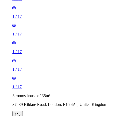
1
/
17
1
/
17
1
/
17
1
/
17
1
/
17
3 rooms house of 35m²
37, 39 Kildare Road, London, E16 4AJ, United Kingdom