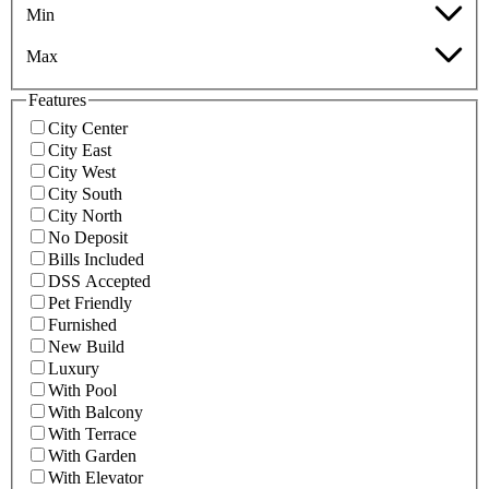
Min
Max
Features
City Center
City East
City West
City South
City North
No Deposit
Bills Included
DSS Accepted
Pet Friendly
Furnished
New Build
Luxury
With Pool
With Balcony
With Terrace
With Garden
With Elevator