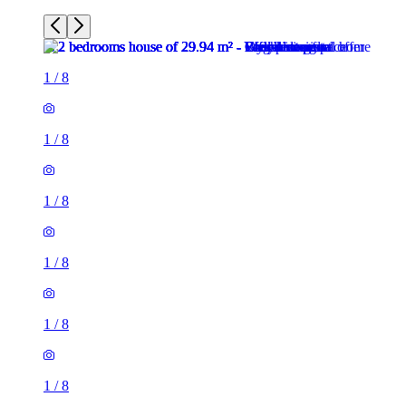
1
/
8
1
/
8
1
/
8
1
/
8
1
/
8
1
/
8