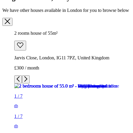
We have other houses available in London for you to browse below
2 rooms house of 55m²
Jarvis Close, London, IG11 7PZ, United Kingdom
£300 / month
1
/
7
1
/
7