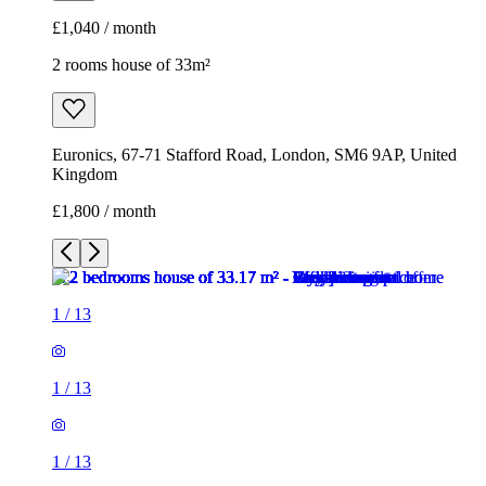
£1,040 / month
2 rooms house of 33m²
Euronics, 67-71 Stafford Road, London, SM6 9AP, United
Kingdom
£1,800 / month
1
/
13
1
/
13
1
/
13