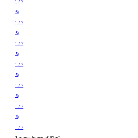
1
/
7
1
/
7
1
/
7
1
/
7
1
/
7
1
/
7
1
/
7
3 rooms house of 83m²