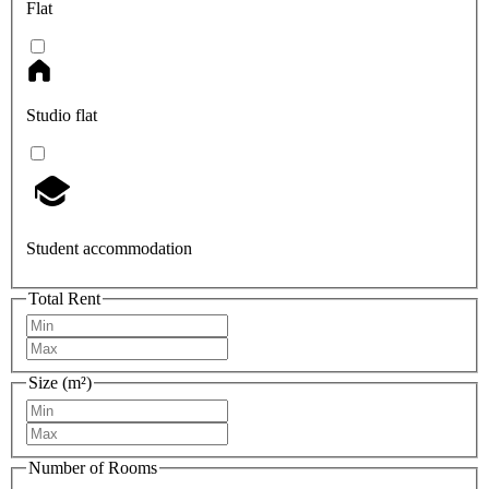
Flat
Studio flat
Student accommodation
Total Rent
Size (m²)
Number of Rooms