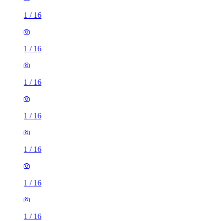
1
/
16
1
/
16
1
/
16
1
/
16
1
/
16
1
/
16
1
/
16