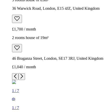
36 Warwick Road, London, E15 4JZ, United Kingdom
£1,700 / month
2 rooms house of 19m²
46 Braganza Street, London, SE17 3RJ, United Kingdom
£1,040 / month
1
/
7
1
/
7