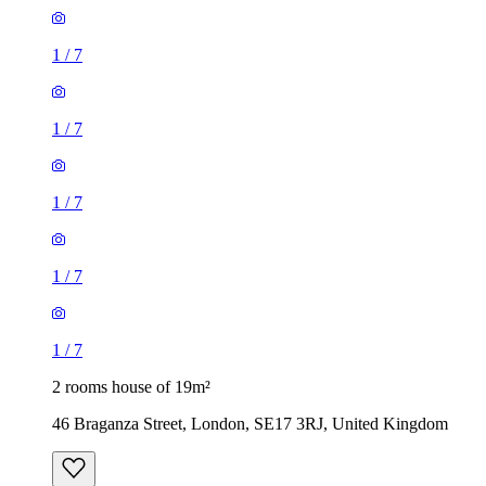
1
/
7
1
/
7
1
/
7
1
/
7
1
/
7
2 rooms house of 19m²
46 Braganza Street, London, SE17 3RJ, United Kingdom