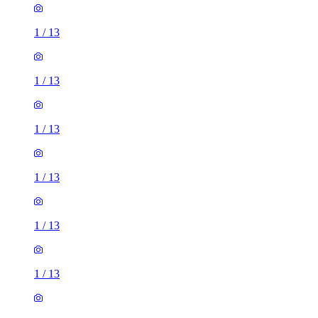
1
/
13
1
/
13
1
/
13
1
/
13
1
/
13
1
/
13