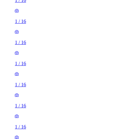
1
/
16
1
/
16
1
/
16
1
/
16
1
/
16
1
/
16
1
/
16