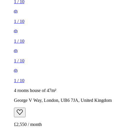
1
/
10
1
/
10
1
/
10
1
/
10
1
/
10
4 rooms house of 47m²
George V Way, London, UB6 7JA, United Kingdom
£2,550 / month