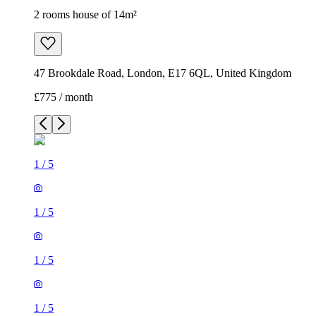
2 rooms house of 14m²
47 Brookdale Road, London, E17 6QL, United Kingdom
£775 / month
1
/
5
1
/
5
1
/
5
1
/
5