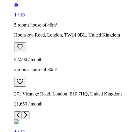
1
/
10
5 rooms house of 46m²
Hounslow Road, London, TW14 0BL, United Kingdom
£2,500 / month
2 rooms house of 30m²
271 Vicarage Road, London, E10 7HQ, United Kingdom
£1,650 / month
1
/
12