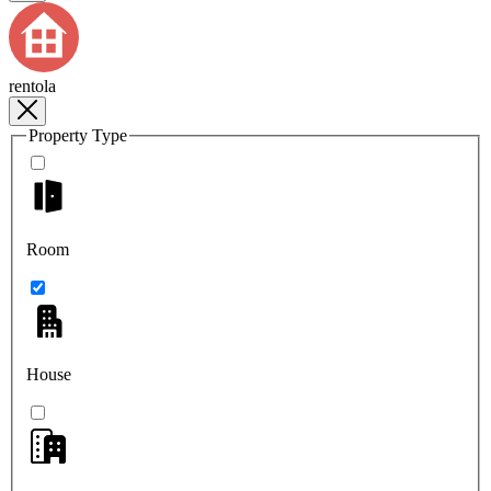
rentola
Property Type
Room
House