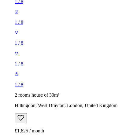
1
/
8
1
/
8
1
/
8
1
/
8
1
/
8
2 rooms house of 30m²
Hillingdon, West Drayton, London, United Kingdom
£1,625 / month