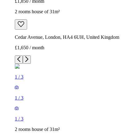
£1,850 / month
2 rooms house of 31m²
Cedar Avenue, London, HA4 6UH, United Kingdom
£1,650 / month
1
/
3
1
/
3
1
/
3
2 rooms house of 31m²