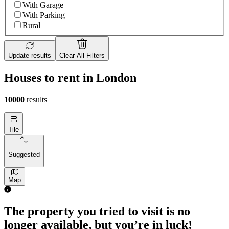
With Garage
With Parking
Rural
Update results
Clear All Filters
Houses to rent in London
10000
results
Tile
Suggested
Map
The property you tried to visit is no
longer available, but you’re in luck!