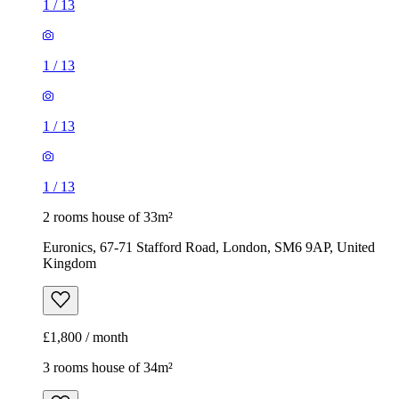
1
/
13
1
/
13
1
/
13
1
/
13
2 rooms house of 33m²
Euronics, 67-71 Stafford Road, London, SM6 9AP, United
Kingdom
£1,800 / month
3 rooms house of 34m²