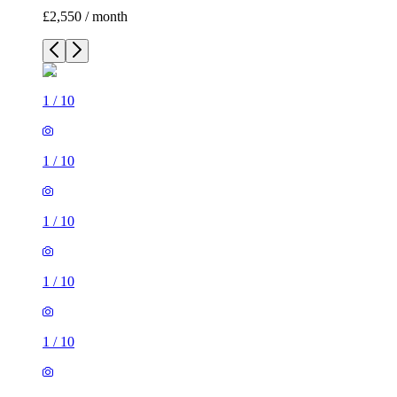
£2,550 / month
1
/
10
1
/
10
1
/
10
1
/
10
1
/
10