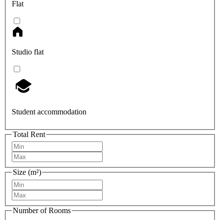
Flat
Studio flat
Student accommodation
Total Rent
Size (m²)
Number of Rooms