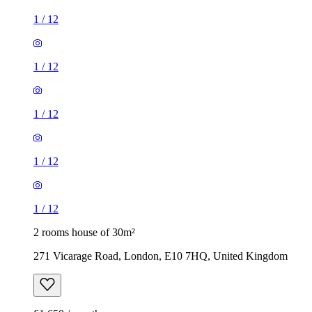
1
/
12
1
/
12
1
/
12
1
/
12
1
/
12
2 rooms house of 30m²
271 Vicarage Road, London, E10 7HQ, United Kingdom