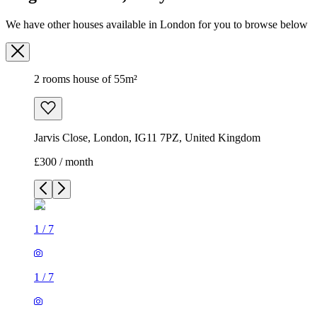
We have other houses available in London for you to browse below
2 rooms house of 55m²
Jarvis Close, London, IG11 7PZ, United Kingdom
£300 / month
1
/
7
1
/
7