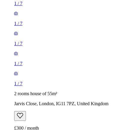
1
/
7
1
/
7
1
/
7
1
/
7
1
/
7
2 rooms house of 55m²
Jarvis Close, London, IG11 7PZ, United Kingdom
£300 / month