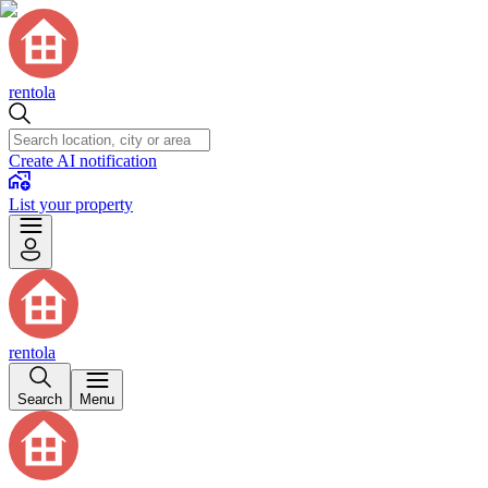
rentola
Create AI notification
List your property
rentola
Search
Menu