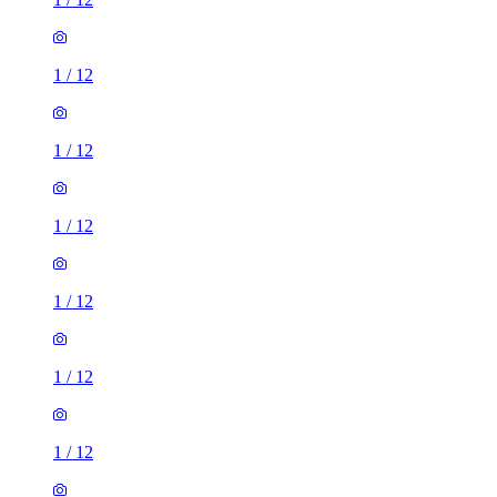
1
/
12
1
/
12
1
/
12
1
/
12
1
/
12
1
/
12