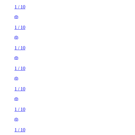
1
/
10
1
/
10
1
/
10
1
/
10
1
/
10
1
/
10
1
/
10