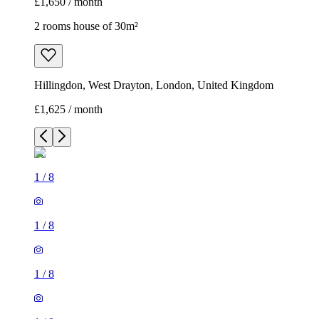
£1,650 / month
2 rooms house of 30m²
Hillingdon, West Drayton, London, United Kingdom
£1,625 / month
1
/
8
1
/
8
1
/
8