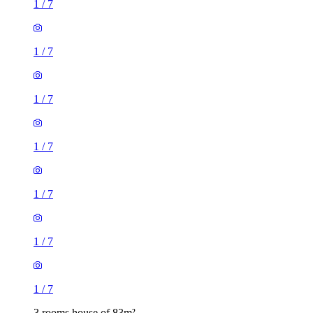
1
/
7
1
/
7
1
/
7
1
/
7
1
/
7
1
/
7
1
/
7
3 rooms house of 83m²