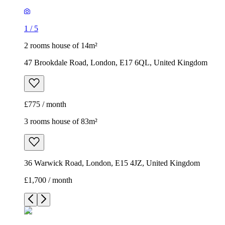
1
/
5
2 rooms house of 14m²
47 Brookdale Road, London, E17 6QL, United Kingdom
£775 / month
3 rooms house of 83m²
36 Warwick Road, London, E15 4JZ, United Kingdom
£1,700 / month