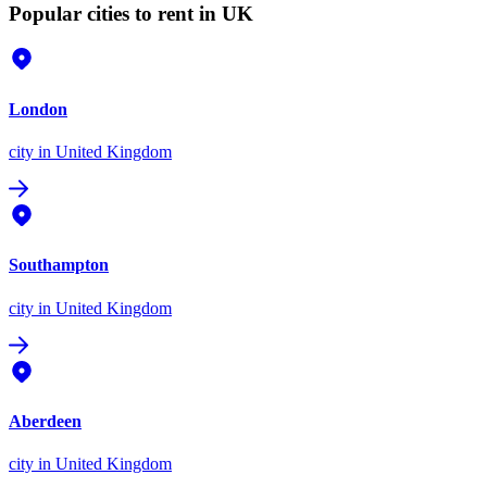
Popular cities to rent in UK
London
city
in United Kingdom
Southampton
city
in United Kingdom
Aberdeen
city
in United Kingdom