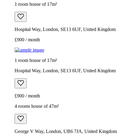
1 room house of 17m²
Hospital Way, London, SE13 6UF, United Kingdom
£900 / month
Example image
1 room house of 17m²
Hospital Way, London, SE13 6UF, United Kingdom
£900 / month
4 rooms house of 47m²
George V Way, London, UB6 7JA, United Kingdom