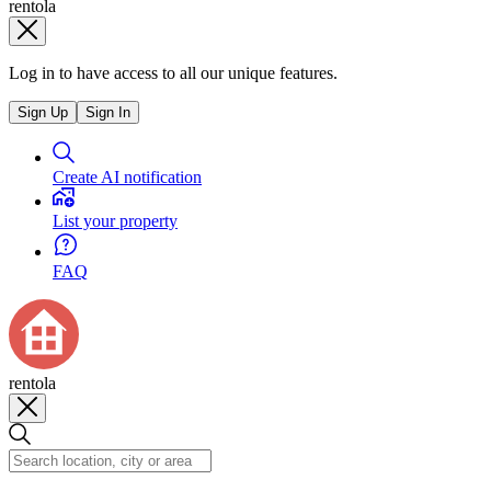
rentola
Log in to have access to all our unique features.
Sign Up
Sign In
Create AI notification
List your property
FAQ
rentola