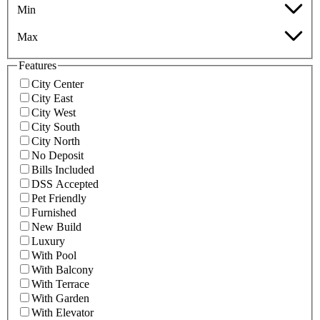
Min
Max
Features
City Center
City East
City West
City South
City North
No Deposit
Bills Included
DSS Accepted
Pet Friendly
Furnished
New Build
Luxury
With Pool
With Balcony
With Terrace
With Garden
With Elevator