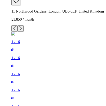
11 Northwood Gardens, London, UB6 0LF, United Kingdom
£1,850 / month
1
/
16
1
/
16
1
/
16
1
/
16