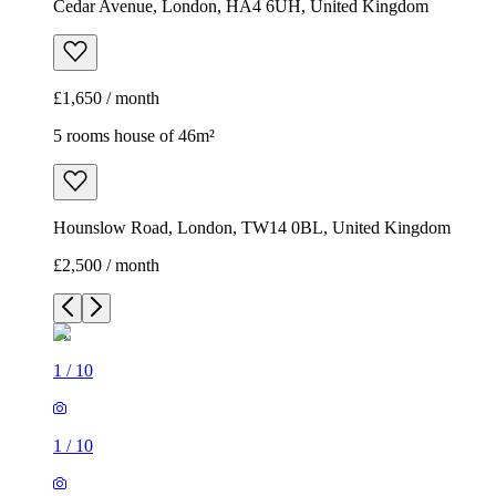
Cedar Avenue, London, HA4 6UH, United Kingdom
£1,650 / month
5 rooms house of 46m²
Hounslow Road, London, TW14 0BL, United Kingdom
£2,500 / month
1
/
10
1
/
10