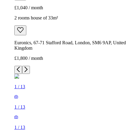
£1,040 / month
2 rooms house of 33m²
Euronics, 67-71 Stafford Road, London, SM6 9AP, United
Kingdom
£1,800 / month
1
/
13
1
/
13
1
/
13