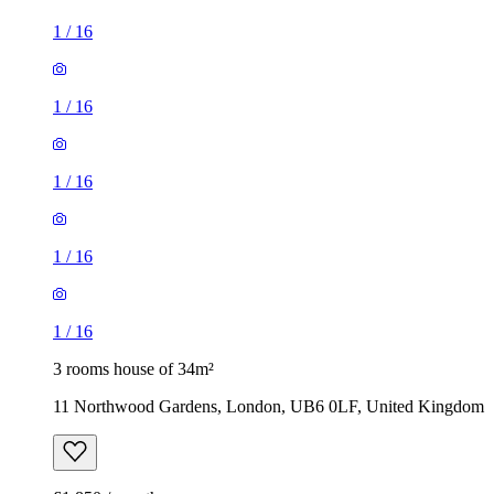
1
/
16
1
/
16
1
/
16
1
/
16
1
/
16
3 rooms house of 34m²
11 Northwood Gardens, London, UB6 0LF, United Kingdom