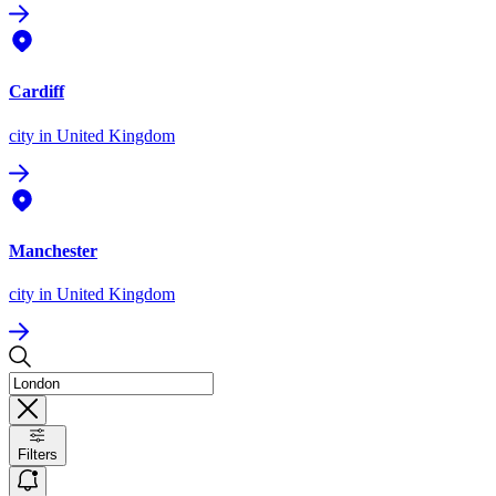
Cardiff
city
in United Kingdom
Manchester
city
in United Kingdom
Filters