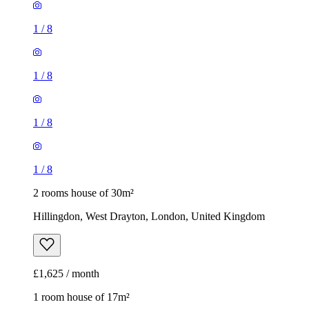
1
/
8
1
/
8
1
/
8
1
/
8
2 rooms house of 30m²
Hillingdon, West Drayton, London, United Kingdom
£1,625 / month
1 room house of 17m²