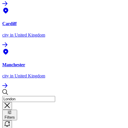
Cardiff
city
in United Kingdom
Manchester
city
in United Kingdom
Filters