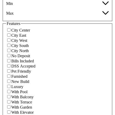
Min
Max
Features
City Center
City East
City West
City South
City North
No Deposit
Bills Included
DSS Accepted
Pet Friendly
Furnished
New Build
Luxury
With Pool
With Balcony
With Terrace
With Garden
With Elevator