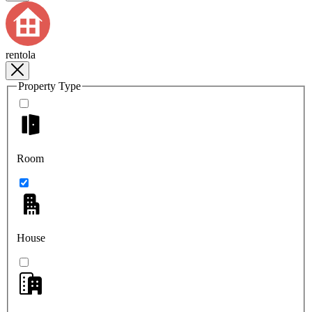
rentola
Property Type
Room
House