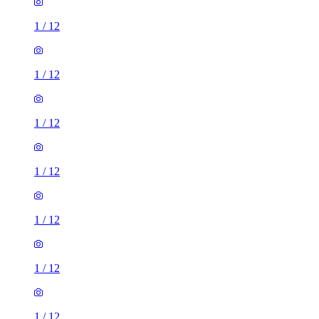
1
/
12
1
/
12
1
/
12
1
/
12
1
/
12
1
/
12
1
/
12