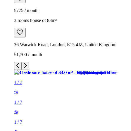
£775 / month
3 rooms house of 83m²
36 Warwick Road, London, E15 4JZ, United Kingdom
£1,700 / month
1
/
7
1
/
7
1
/
7