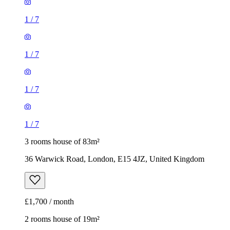
1
/
7
1
/
7
1
/
7
1
/
7
3 rooms house of 83m²
36 Warwick Road, London, E15 4JZ, United Kingdom
£1,700 / month
2 rooms house of 19m²