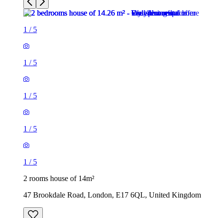
1
/
5
1
/
5
1
/
5
1
/
5
1
/
5
2 rooms house of 14m²
47 Brookdale Road, London, E17 6QL, United Kingdom