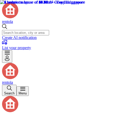
rentola
Create AI notification
List your property
rentola
Search
Menu