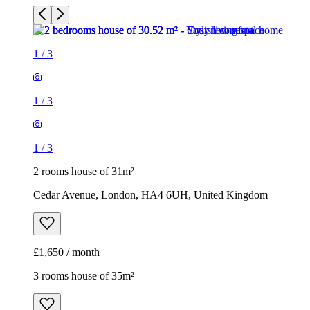
1
/
3
1
/
3
1
/
3
2 rooms house of 31m²
Cedar Avenue, London, HA4 6UH, United Kingdom
£1,650 / month
3 rooms house of 35m²