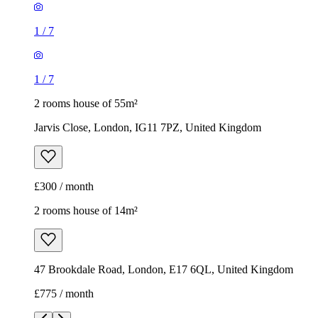
1
/
7
1
/
7
2 rooms house of 55m²
Jarvis Close, London, IG11 7PZ, United Kingdom
£300 / month
2 rooms house of 14m²
47 Brookdale Road, London, E17 6QL, United Kingdom
£775 / month