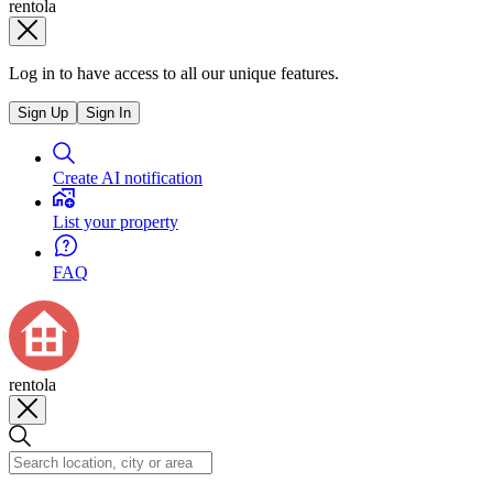
rentola
Log in to have access to all our unique features.
Sign Up
Sign In
Create AI notification
List your property
FAQ
rentola