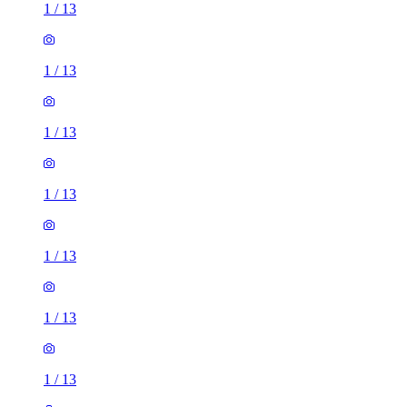
1
/
13
1
/
13
1
/
13
1
/
13
1
/
13
1
/
13
1
/
13