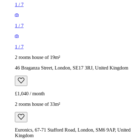
1
/
7
1
/
7
1
/
7
2 rooms house of 19m²
46 Braganza Street, London, SE17 3RJ, United Kingdom
£1,040 / month
2 rooms house of 33m²
Euronics, 67-71 Stafford Road, London, SM6 9AP, United
Kingdom