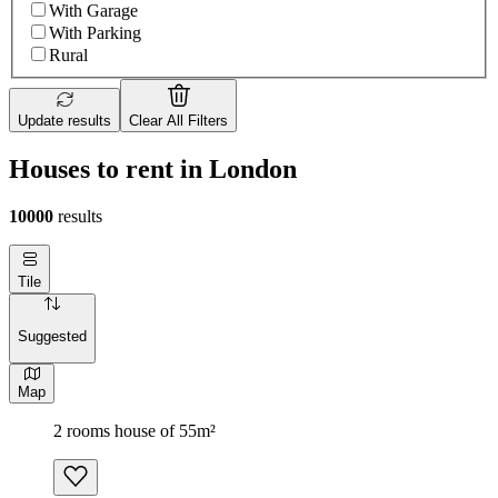
With Garage
With Parking
Rural
Update results
Clear All Filters
Houses to rent in London
10000
results
Tile
Suggested
Map
2 rooms house of 55m²