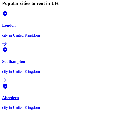
Popular cities to rent in UK
London
city
in United Kingdom
Southampton
city
in United Kingdom
Aberdeen
city
in United Kingdom