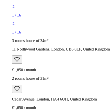
1
/
16
1
/
16
3 rooms house of 34m²
11 Northwood Gardens, London, UB6 0LF, United Kingdom
£1,850 / month
2 rooms house of 31m²
Cedar Avenue, London, HA4 6UH, United Kingdom
£1,650 / month