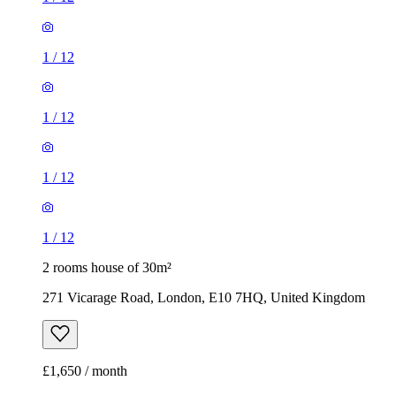
1
/
12
1
/
12
1
/
12
1
/
12
2 rooms house of 30m²
271 Vicarage Road, London, E10 7HQ, United Kingdom
£1,650 / month