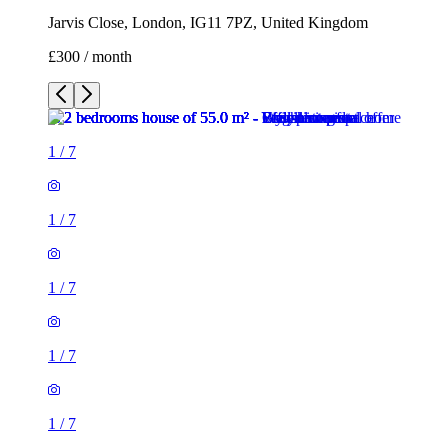
Jarvis Close, London, IG11 7PZ, United Kingdom
£300 / month
1
/
7
1
/
7
1
/
7
1
/
7
1
/
7