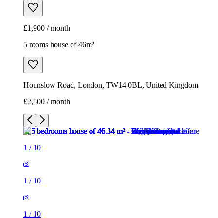
£1,900 / month
5 rooms house of 46m²
Hounslow Road, London, TW14 0BL, United Kingdom
£2,500 / month
1
/
10
1
/
10
1
/
10