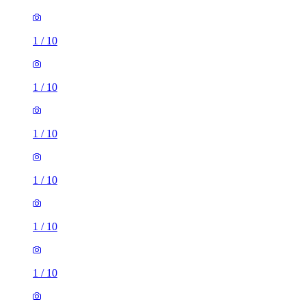
1
/
10
1
/
10
1
/
10
1
/
10
1
/
10
1
/
10