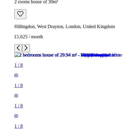
2 rooms house of 30m²
Hillingdon, West Drayton, London, United Kingdom
£1,625 / month
1
/
8
1
/
8
1
/
8
1
/
8