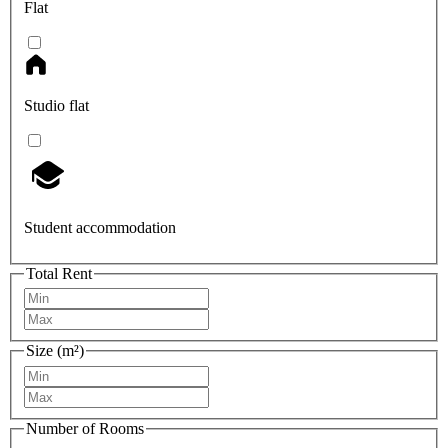
Flat
Studio flat
Student accommodation
Total Rent
Size (m²)
Number of Rooms