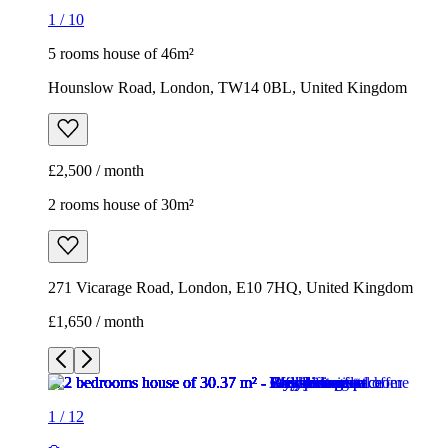
1
/
10
5 rooms house of 46m²
Hounslow Road, London, TW14 0BL, United Kingdom
£2,500 / month
2 rooms house of 30m²
271 Vicarage Road, London, E10 7HQ, United Kingdom
£1,650 / month
1
/
12