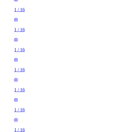
1
/
16
1
/
16
1
/
16
1
/
16
1
/
16
1
/
16
1
/
16