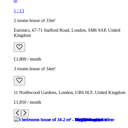
1
/
13
2 rooms house of 33m²
Euronics, 67-71 Stafford Road, London, SM6 9AP, United
Kingdom
£1,800 / month
3 rooms house of 34m²
11 Northwood Gardens, London, UB6 0LF, United Kingdom
£1,850 / month