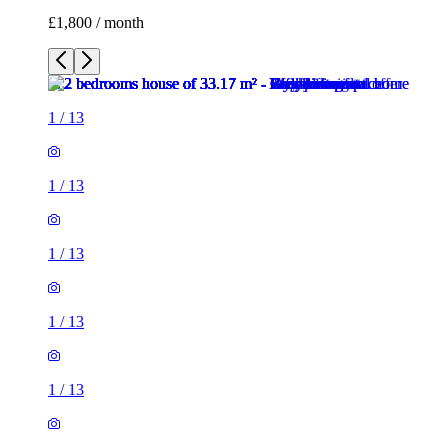
£1,800 / month
1
/
13
1
/
13
1
/
13
1
/
13
1
/
13