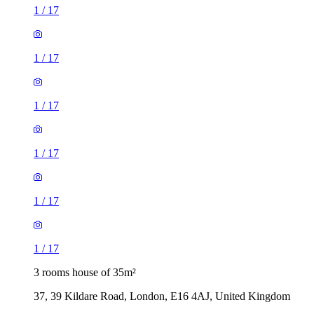
1
/
17
1
/
17
1
/
17
1
/
17
1
/
17
1
/
17
3 rooms house of 35m²
37, 39 Kildare Road, London, E16 4AJ, United Kingdom