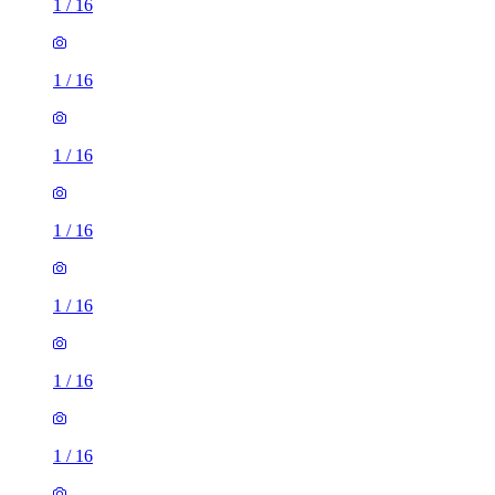
1
/
16
1
/
16
1
/
16
1
/
16
1
/
16
1
/
16
1
/
16