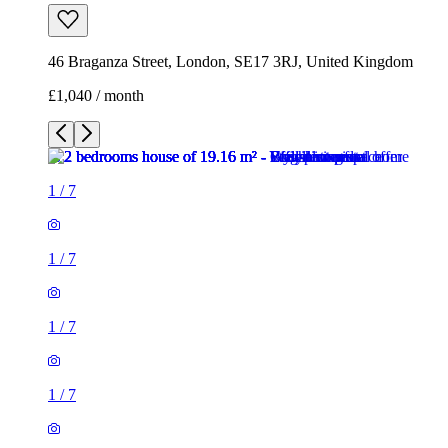
46 Braganza Street, London, SE17 3RJ, United Kingdom
£1,040 / month
1
/
7
1
/
7
1
/
7
1
/
7