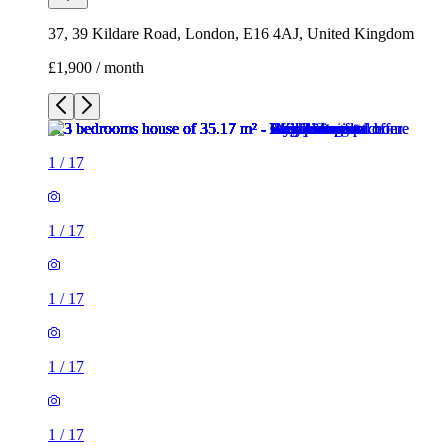
37, 39 Kildare Road, London, E16 4AJ, United Kingdom
£1,900 / month
1
/
17
1
/
17
1
/
17
1
/
17
1
/
17