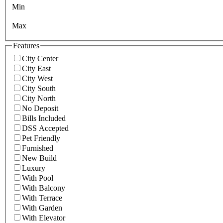
Min
Max
Features
City Center
City East
City West
City South
City North
No Deposit
Bills Included
DSS Accepted
Pet Friendly
Furnished
New Build
Luxury
With Pool
With Balcony
With Terrace
With Garden
With Elevator