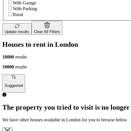
With Garage
With Parking
Rural
Update results
Clear All Filters
Houses to rent in London
10000
results
10000
results
Suggested
The property you tried to visit is no longer
We have other houses available in London for you to browse below