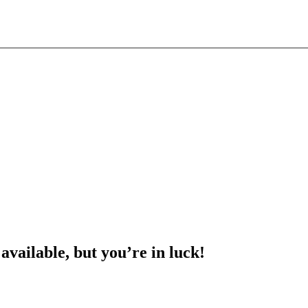
 available, but you’re in luck!