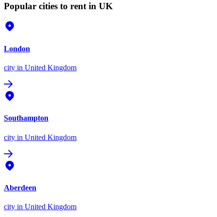
Popular cities to rent in UK
London
city
in United Kingdom
Southampton
city
in United Kingdom
Aberdeen
city
in United Kingdom