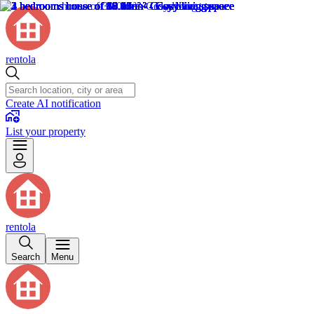
rentola
Create AI notification
List your property
rentola
Search
Menu