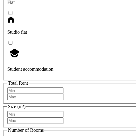
Flat
Studio flat
Student accommodation
Total Rent
Size (m²)
Number of Rooms