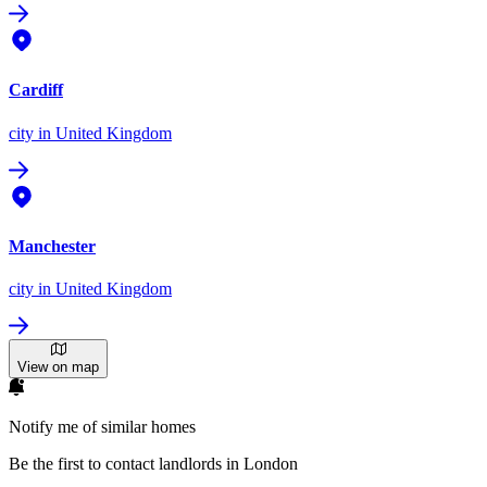
Cardiff
city
in United Kingdom
Manchester
city
in United Kingdom
View on map
Notify me of similar homes
Be the first to contact landlords in London