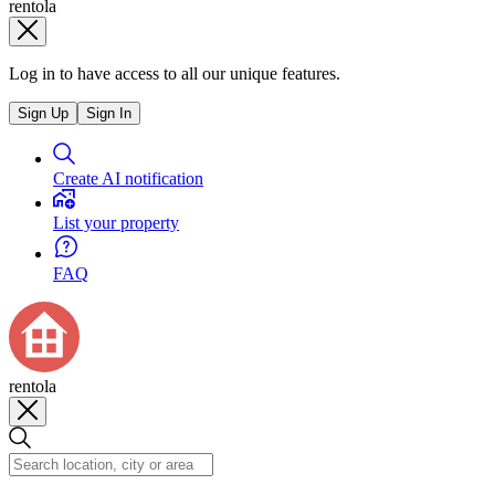
rentola
Log in to have access to all our unique features.
Sign Up
Sign In
Create AI notification
List your property
FAQ
rentola