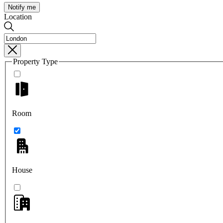
Notify me
Location
Property Type
Room
House