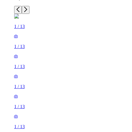
1
/
13
1
/
13
1
/
13
1
/
13
1
/
13
1
/
13