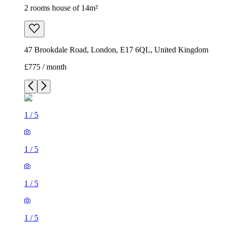
2 rooms house of 14m²
47 Brookdale Road, London, E17 6QL, United Kingdom
£775 / month
1
/
5
1
/
5
1
/
5
1
/
5