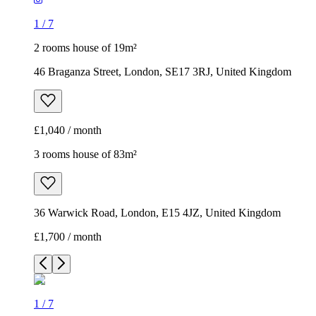
1
/
7
2 rooms house of 19m²
46 Braganza Street, London, SE17 3RJ, United Kingdom
£1,040 / month
3 rooms house of 83m²
36 Warwick Road, London, E15 4JZ, United Kingdom
£1,700 / month
1
/
7