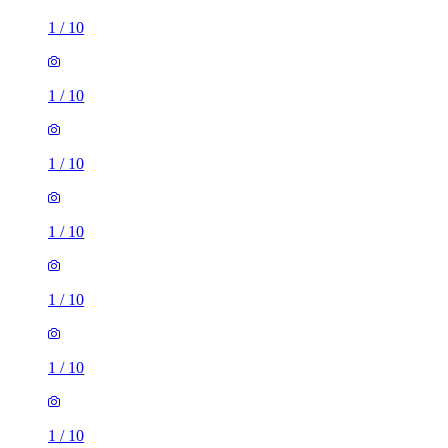
1
/
10
1
/
10
1
/
10
1
/
10
1
/
10
1
/
10
1
/
10