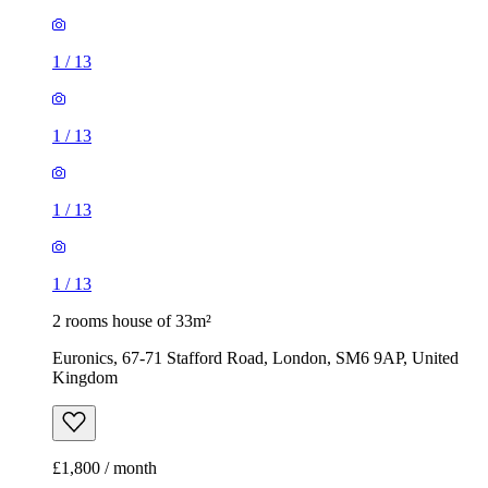
1
/
13
1
/
13
1
/
13
1
/
13
2 rooms house of 33m²
Euronics, 67-71 Stafford Road, London, SM6 9AP, United
Kingdom
£1,800 / month