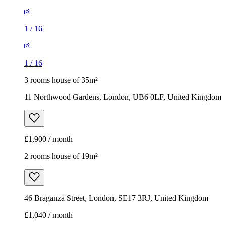
1
/
16
1
/
16
3 rooms house of 35m²
11 Northwood Gardens, London, UB6 0LF, United Kingdom
£1,900 / month
2 rooms house of 19m²
46 Braganza Street, London, SE17 3RJ, United Kingdom
£1,040 / month