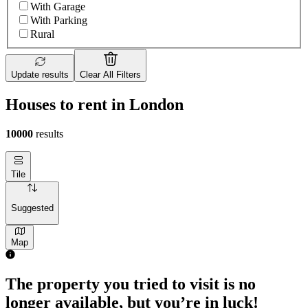
With Garage
With Parking
Rural
Update results
Clear All Filters
Houses to rent in London
10000
results
Tile
Suggested
Map
The property you tried to visit is no
longer available, but you’re in luck!