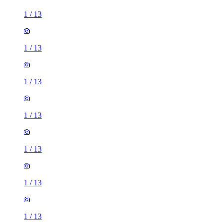
1
/
13
1
/
13
1
/
13
1
/
13
1
/
13
1
/
13
1
/
13