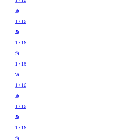
1
/
16
1
/
16
1
/
16
1
/
16
1
/
16
1
/
16
1
/
16