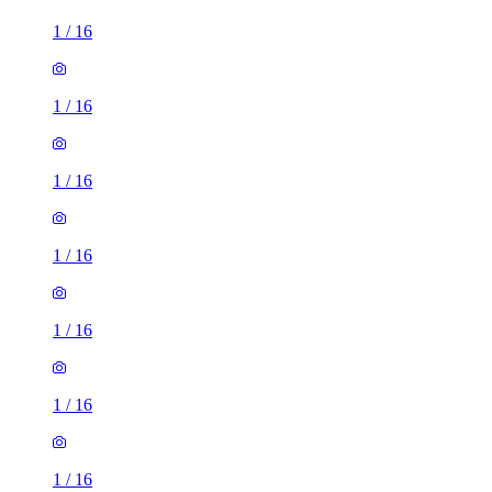
1
/
16
1
/
16
1
/
16
1
/
16
1
/
16
1
/
16
1
/
16