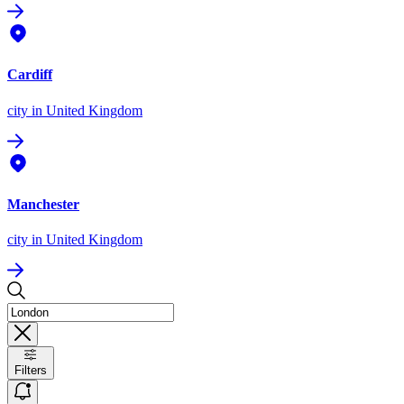
Cardiff
city
in United Kingdom
Manchester
city
in United Kingdom
Filters