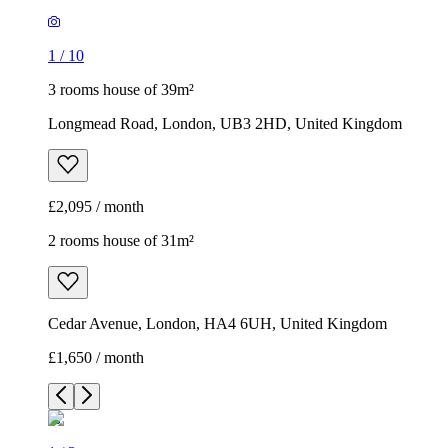
1
/
10
3 rooms house of 39m²
Longmead Road, London, UB3 2HD, United Kingdom
£2,095 / month
2 rooms house of 31m²
Cedar Avenue, London, HA4 6UH, United Kingdom
£1,650 / month