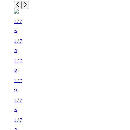
1
/
7
1
/
7
1
/
7
1
/
7
1
/
7
1
/
7