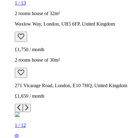
1
/
13
2 rooms house of 32m²
Waxlow Way, London, UB5 6FP, United Kingdom
£1,750 / month
2 rooms house of 30m²
271 Vicarage Road, London, E10 7HQ, United Kingdom
£1,650 / month
1
/
12