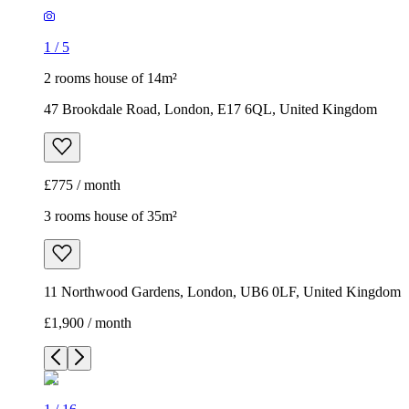
1
/
5
2 rooms house of 14m²
47 Brookdale Road, London, E17 6QL, United Kingdom
£775 / month
3 rooms house of 35m²
11 Northwood Gardens, London, UB6 0LF, United Kingdom
£1,900 / month