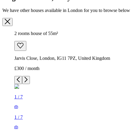
We have other houses available in London for you to browse below
2 rooms house of 55m²
Jarvis Close, London, IG11 7PZ, United Kingdom
£300 / month
1
/
7
1
/
7