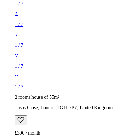
1
/
7
1
/
7
1
/
7
1
/
7
1
/
7
2 rooms house of 55m²
Jarvis Close, London, IG11 7PZ, United Kingdom
£300 / month