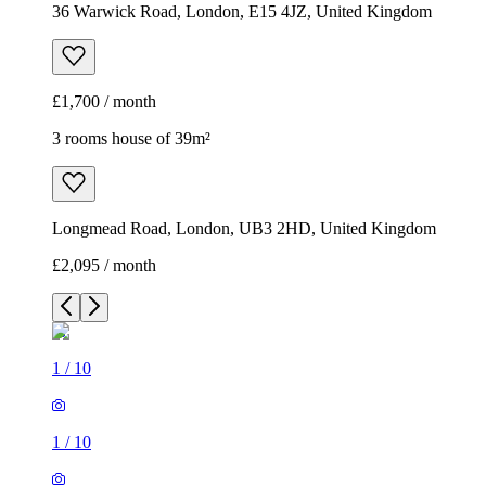
36 Warwick Road, London, E15 4JZ, United Kingdom
£1,700 / month
3 rooms house of 39m²
Longmead Road, London, UB3 2HD, United Kingdom
£2,095 / month
1
/
10
1
/
10