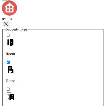
rentola
Property Type
Room
House