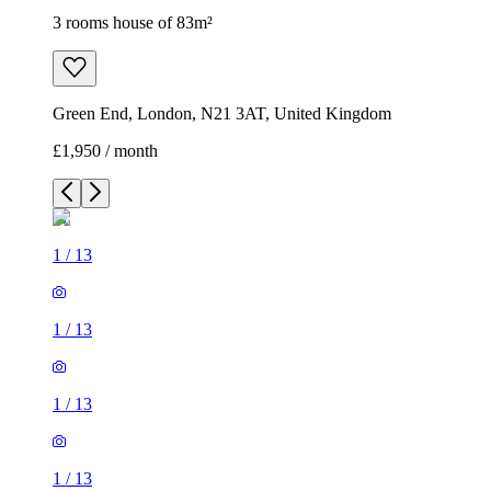
3 rooms house of 83m²
Green End, London, N21 3AT, United Kingdom
£1,950 / month
1
/
13
1
/
13
1
/
13
1
/
13