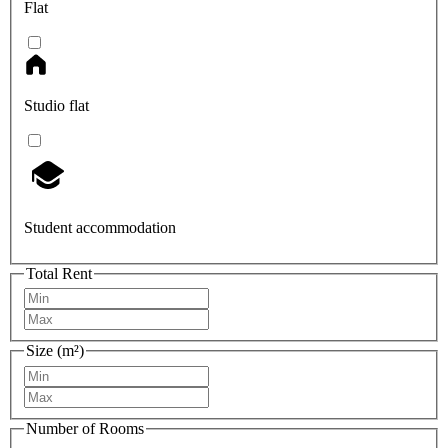
Flat
Studio flat
Student accommodation
Total Rent
Size (m²)
Number of Rooms