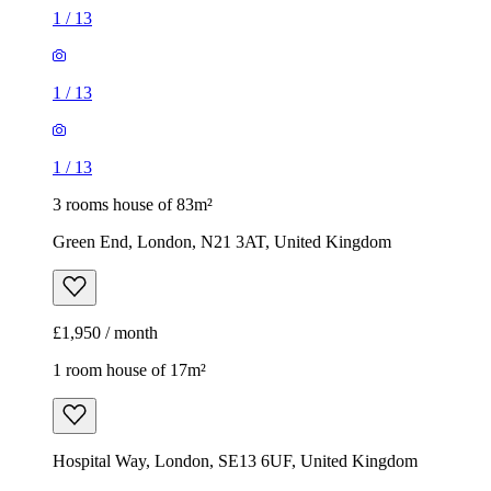
1
/
13
1
/
13
1
/
13
3 rooms house of 83m²
Green End, London, N21 3AT, United Kingdom
£1,950 / month
1 room house of 17m²
Hospital Way, London, SE13 6UF, United Kingdom