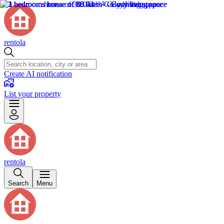
rentola
Create AI notification
List your property
rentola
Search
Menu