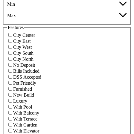
Min
Max
Features
City Center
City East
City West
City South
City North
No Deposit
Bills Included
DSS Accepted
Pet Friendly
Furnished
New Build
Luxury
With Pool
With Balcony
With Terrace
With Garden
With Elevator