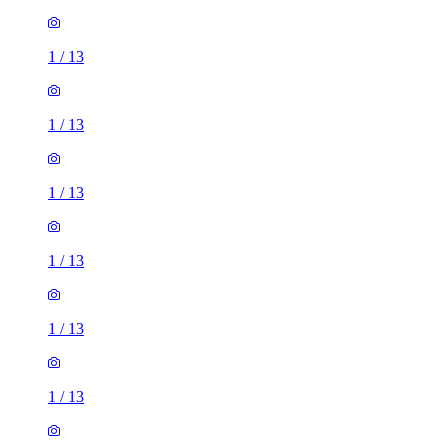
1
/
13
1
/
13
1
/
13
1
/
13
1
/
13
1
/
13