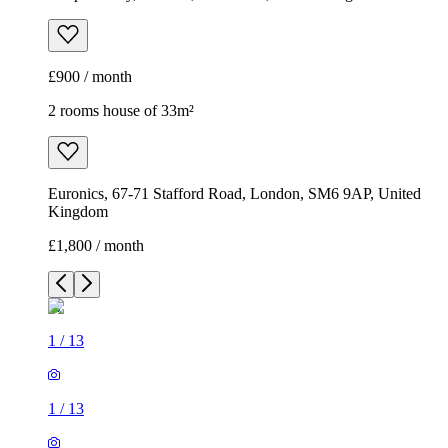
£900 / month
2 rooms house of 33m²
Euronics, 67-71 Stafford Road, London, SM6 9AP, United
Kingdom
£1,800 / month
1
/
13
1
/
13