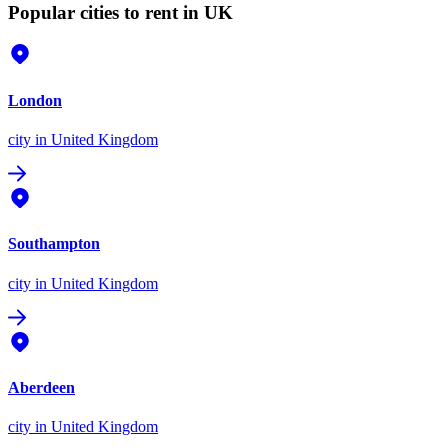
Popular cities to rent in UK
London
city
in United Kingdom
Southampton
city
in United Kingdom
Aberdeen
city
in United Kingdom