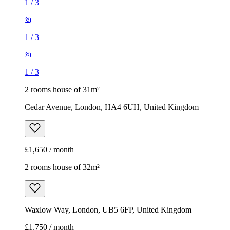
1
/
3
1
/
3
1
/
3
2 rooms house of 31m²
Cedar Avenue, London, HA4 6UH, United Kingdom
£1,650 / month
2 rooms house of 32m²
Waxlow Way, London, UB5 6FP, United Kingdom
£1,750 / month