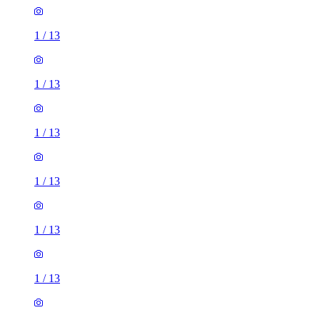
1
/
13
1
/
13
1
/
13
1
/
13
1
/
13
1
/
13