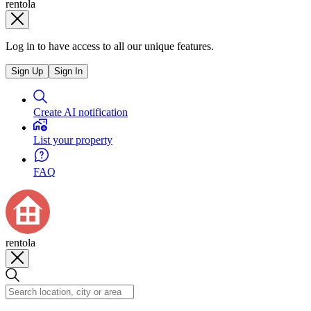
rentola
Log in to have access to all our unique features.
Sign Up
Sign In
Create AI notification
List your property
FAQ
rentola