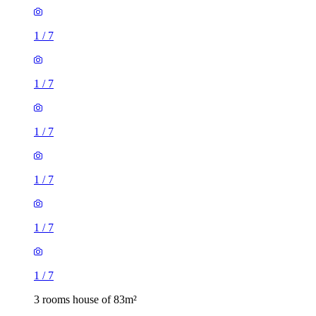
1
/
7
1
/
7
1
/
7
1
/
7
1
/
7
1
/
7
3 rooms house of 83m²