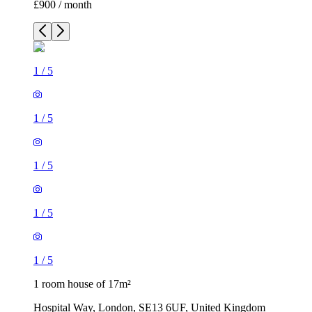
£900 / month
1
/
5
1
/
5
1
/
5
1
/
5
1
/
5
1 room house of 17m²
Hospital Way, London, SE13 6UF, United Kingdom