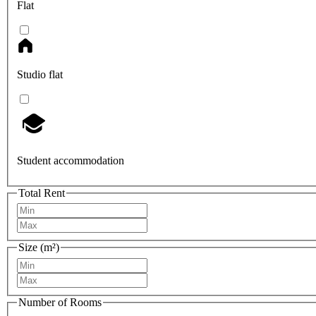
Flat
Studio flat
Student accommodation
Total Rent
Size (m²)
Number of Rooms