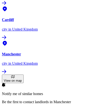
Cardiff
city
in United Kingdom
Manchester
city
in United Kingdom
View on map
Notify me of similar homes
Be the first to contact landlords in Manchester