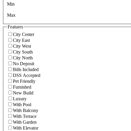
Min
Max
Features
City Center
City East
City West
City South
City North
No Deposit
Bills Included
DSS Accepted
Pet Friendly
Furnished
New Build
Luxury
With Pool
With Balcony
With Terrace
With Garden
With Elevator