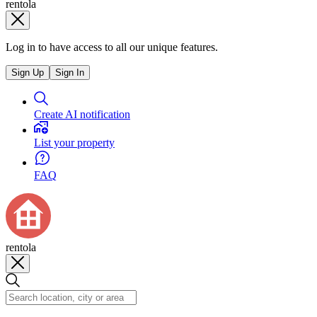
rentola
Log in to have access to all our unique features.
Sign Up
Sign In
Create AI notification
List your property
FAQ
rentola