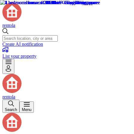
rentola
Create AI notification
List your property
rentola
Search
Menu