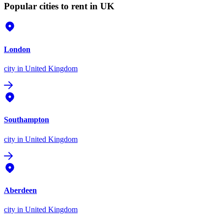
Popular cities to rent in UK
London
city
in United Kingdom
Southampton
city
in United Kingdom
Aberdeen
city
in United Kingdom