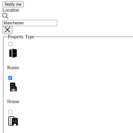
Notify me
Location
Property Type
Room
House