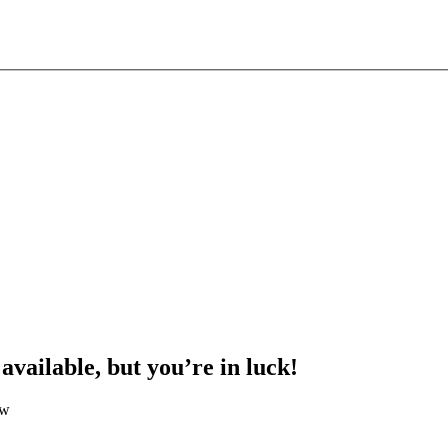
 available, but you’re in luck!
ow