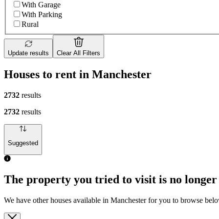
With Garage
With Parking
Rural
Update results
Clear All Filters
Houses to rent in Manchester
2732
results
2732
results
Suggested
The property you tried to visit is no longer
We have other houses available in Manchester for you to browse bel