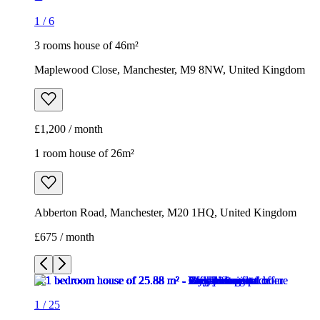
1 room house of 26m²
Abberton Road, Manchester, M20 1HQ, United Kingdom
£675 / month
1
/
25
1
/
25
1
/
25
1
/
25