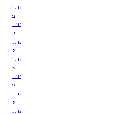
1
/
12
1
/
12
1
/
12
1
/
12
1
/
12
1
/
12