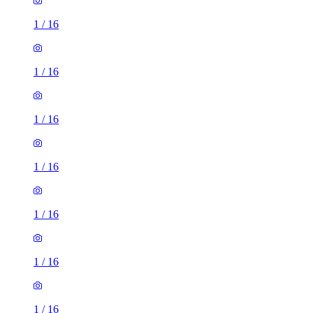
1
/
16
1
/
16
1
/
16
1
/
16
1
/
16
1
/
16