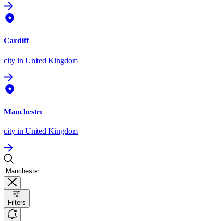
Cardiff
city
in United Kingdom
Manchester
city
in United Kingdom
Filters