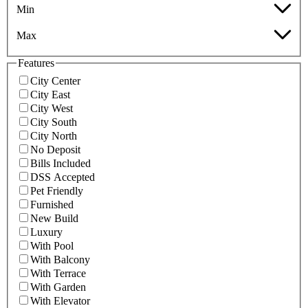
Min
Max
Features
City Center
City East
City West
City South
City North
No Deposit
Bills Included
DSS Accepted
Pet Friendly
Furnished
New Build
Luxury
With Pool
With Balcony
With Terrace
With Garden
With Elevator