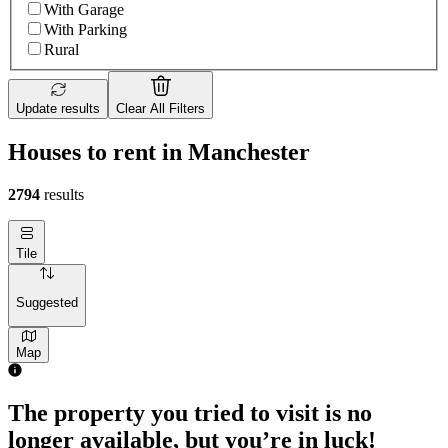
With Garage
With Parking
Rural
Update results
Clear All Filters
Houses to rent in Manchester
2794
results
Tile
Suggested
Map
3 rooms house of 21m²