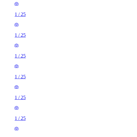
1
/
25
1
/
25
1
/
25
1
/
25
1
/
25
1
/
25