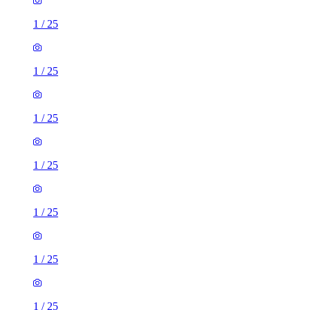
1
/
25
1
/
25
1
/
25
1
/
25
1
/
25
1
/
25