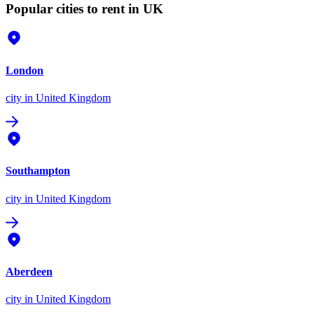
Popular cities to rent in UK
London
city
in United Kingdom
Southampton
city
in United Kingdom
Aberdeen
city
in United Kingdom