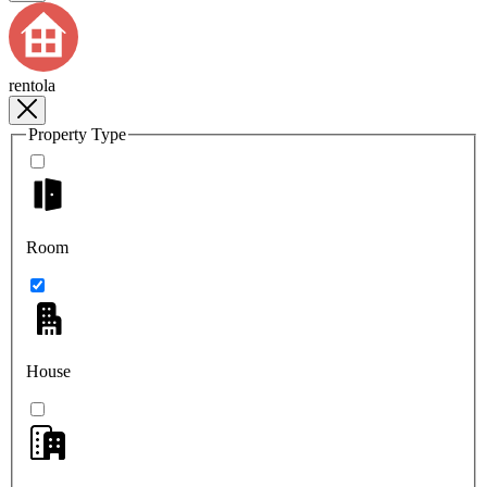
rentola
Property Type
Room
House