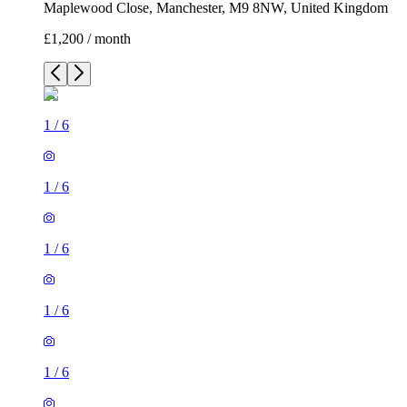
1
/
6
1
/
6
1
/
6
1
/
6
1
/
6
3 rooms house of 46m²
Maplewood Close, Manchester, M9 8NW, United Kingdom
£1,200 / month