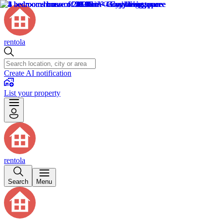
rentola
Create AI notification
List your property
rentola
Search
Menu