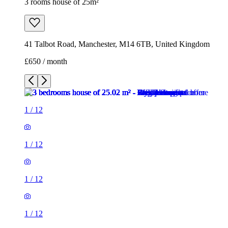
1
/
12
1
/
12
1
/
12
1
/
12
1
/
12
1
/
12
1
/
12