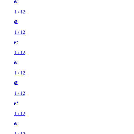
1
/
12
1
/
12
1
/
12
1
/
12
1
/
12
3 rooms house of 25m²
41 Talbot Road, Manchester, M14 6TB, United Kingdom