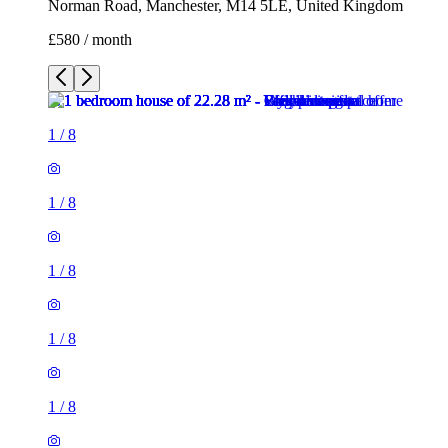
1
/
8
1
/
8
1
/
8
1
/
8
1
/
8
1
/
8
1
/
8