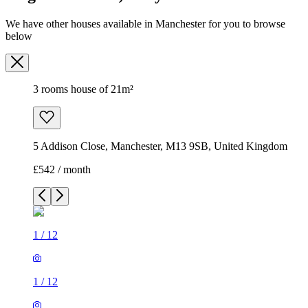
5 Addison Close, Manchester, M13 9SB, United Kingdom
£542 / month
1
/
12
1
/
12
1
/
12
1
/
12
1
/
12