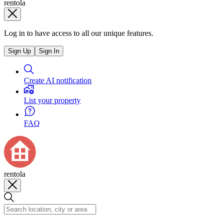
rentola
Log in to have access to all our unique features.
Sign Up
Sign In
Create AI notification
List your property
FAQ
rentola