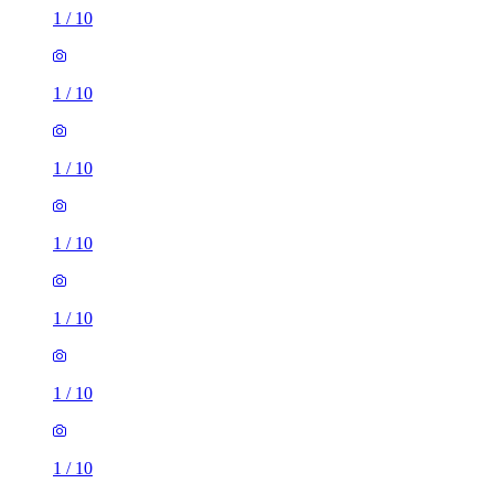
1
/
10
1
/
10
1
/
10
1
/
10
1
/
10
1
/
10
1
/
10