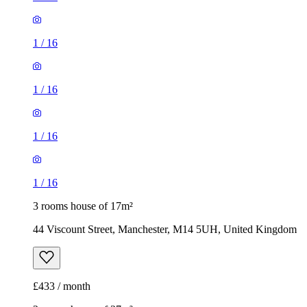
1
/
16
1
/
16
3 rooms house of 17m²
44 Viscount Street, Manchester, M14 5UH, United Kingdom
£433 / month
2 rooms house of 37m²
Western Street, Manchester, M18 8GG, United Kingdom
£950 / month
1
/
1