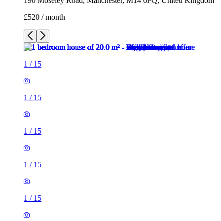
1
/
15
1
/
15
1
/
15
1
/
15
1
/
15
1
/
15
1
/
15