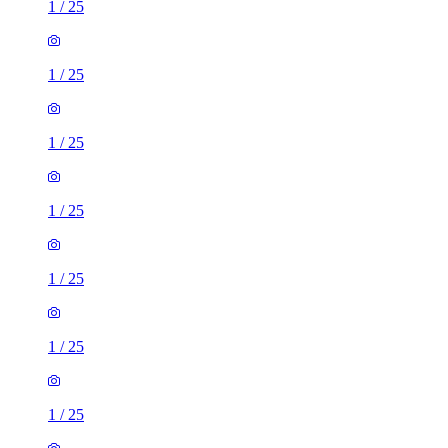
1
/
25
1
/
25
1
/
25
1
/
25
1
/
25
1
/
25
1
/
25