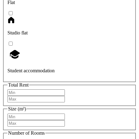
Flat
Studio flat
Student accommodation
Total Rent
Size (m²)
Number of Rooms