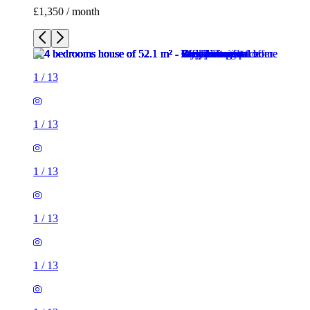
1
/
13
1
/
13
1
/
13
1
/
13
1
/
13
1
/
13