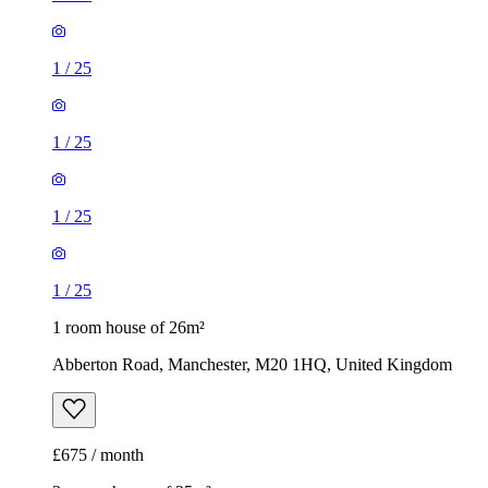
1
/
25
1
/
25
1 room house of 26m²
Abberton Road, Manchester, M20 1HQ, United Kingdom
£675 / month
3 rooms house of 25m²
41 Talbot Road, Manchester, M14 6TB, United Kingdom
£650 / month