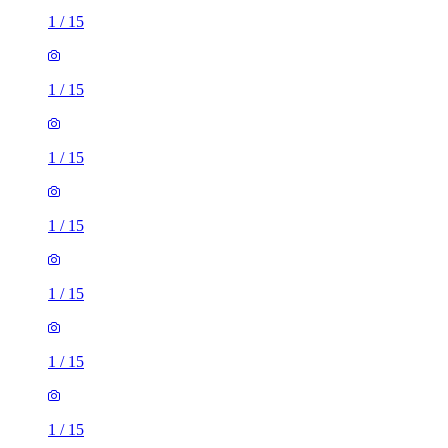
1
/
15
1
/
15
1
/
15
1
/
15
1
/
15
1
/
15
1
/
15