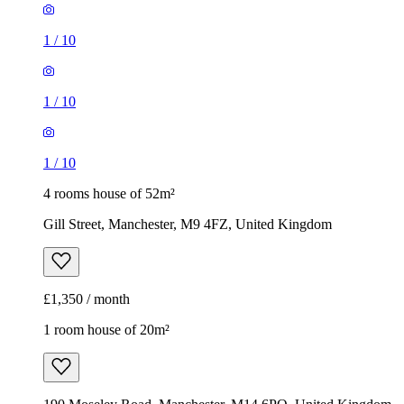
4 rooms house of 52m²
Gill Street, Manchester, M9 4FZ, United Kingdom
£1,350 / month
1 room house of 20m²
190 Moseley Road, Manchester, M14 6PQ, United Kingdom
£520 / month
1
/
15