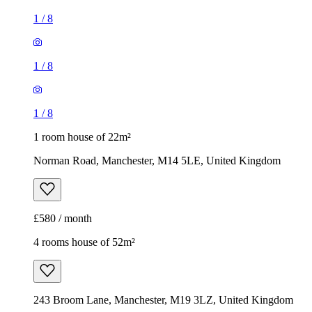
1 room house of 22m²
Norman Road, Manchester, M14 5LE, United Kingdom
£580 / month
4 rooms house of 52m²
243 Broom Lane, Manchester, M19 3LZ, United Kingdom
£1,350 / month
1
/
13
1
/
13