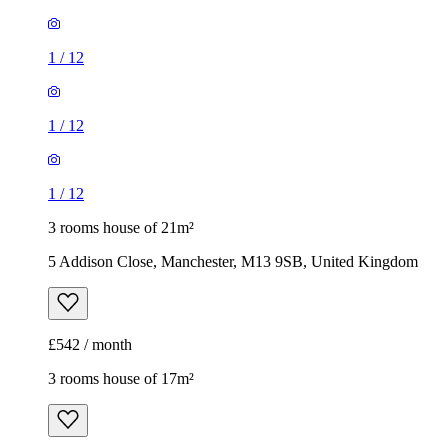
1
/
12
3 rooms house of 21m²
5 Addison Close, Manchester, M13 9SB, United Kingdom
£542 / month
3 rooms house of 17m²
44 Viscount Street, Manchester, M14 5UH, United Kingdom
£433 / month
1
/
16