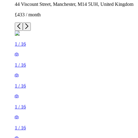
1
/
16
1
/
16
1
/
16
1
/
16
1
/
16
1
/
16
1
/
16