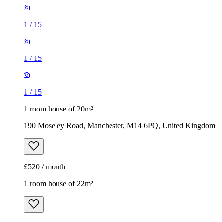
1 room house of 20m²
190 Moseley Road, Manchester, M14 6PQ, United Kingdom
£520 / month
1 room house of 22m²
Norman Road, Manchester, M14 5LE, United Kingdom
£580 / month
1
/
8