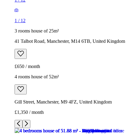
£650 / month
4 rooms house of 52m²
Gill Street, Manchester, M9 4FZ, United Kingdom
£1,350 / month
1
/
10
1
/
10
1
/
10