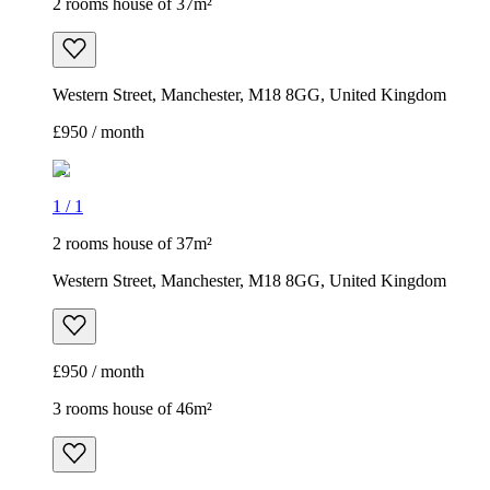
2 rooms house of 37m²
Western Street, Manchester, M18 8GG, United Kingdom
£950 / month
3 rooms house of 46m²
Maplewood Close, Manchester, M9 8NW, United Kingdom
£1,200 / month
1
/
6