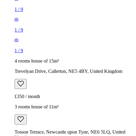
1
/
9
1
/
9
1
/
9
4 rooms house of 15m²
Trevelyan Drive, Callerton, NE5 4BY, United Kingdom
£350 / month
3 rooms house of 11m²
Tosson Terrace, Newcastle upon Tyne, NE6 5LQ, United