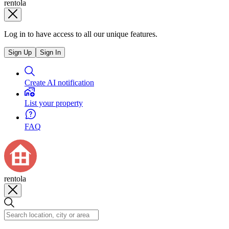
rentola
Log in to have access to all our unique features.
Sign Up
Sign In
Create AI notification
List your property
FAQ
rentola