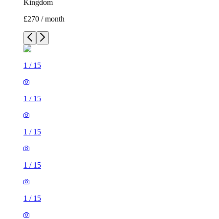
Kingdom
£270 / month
1
/
15
1
/
15
1
/
15
1
/
15
1
/
15