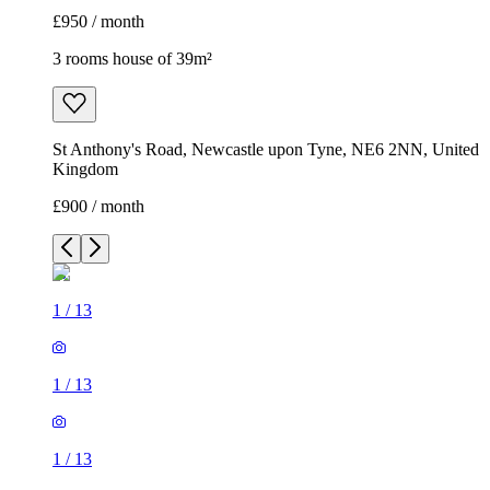
£950 / month
3 rooms house of 39m²
St Anthony's Road, Newcastle upon Tyne, NE6 2NN, United
Kingdom
£900 / month
1
/
13
1
/
13
1
/
13