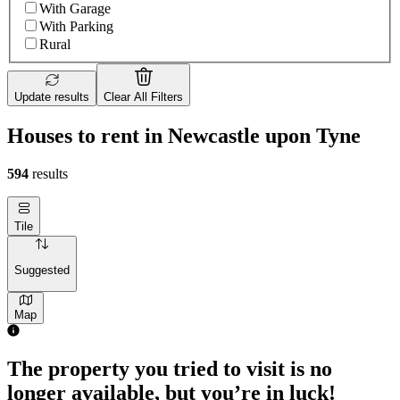
With Garage
With Parking
Rural
Update results
Clear All Filters
Houses to rent in Newcastle upon Tyne
594
results
Tile
Suggested
Map
The property you tried to visit is no
longer available, but you’re in luck!