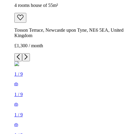
4 rooms house of 55m²
Tosson Terrace, Newcastle upon Tyne, NE6 5EA, United
Kingdom
£1,300 / month
1
/
9
1
/
9
1
/
9