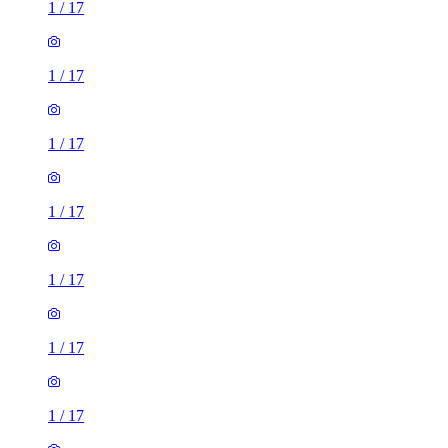
1
/
17
1
/
17
1
/
17
1
/
17
1
/
17
1
/
17
1
/
17