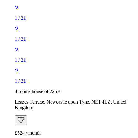
1
/
21
1
/
21
1
/
21
1
/
21
4 rooms house of 22m²
Leazes Terrace, Newcastle upon Tyne, NE1 4LZ, United
Kingdom
£524 / month