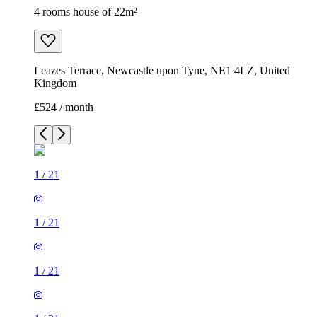
4 rooms house of 22m²
Leazes Terrace, Newcastle upon Tyne, NE1 4LZ, United
Kingdom
£524 / month
1
/
21
1
/
21
1
/
21