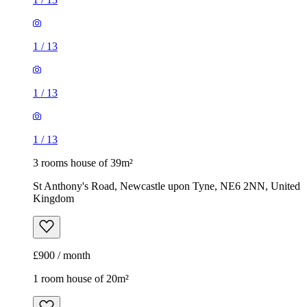
1
/
13
1
/
13
1
/
13
3 rooms house of 39m²
St Anthony's Road, Newcastle upon Tyne, NE6 2NN, United
Kingdom
£900 / month
1 room house of 20m²