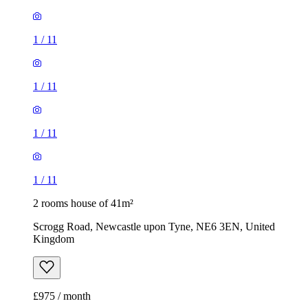
1
/
11
1
/
11
1
/
11
1
/
11
2 rooms house of 41m²
Scrogg Road, Newcastle upon Tyne, NE6 3EN, United
Kingdom
£975 / month