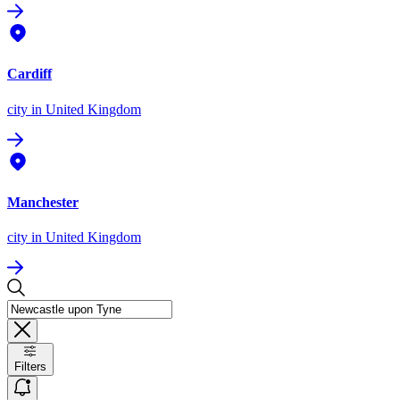
Cardiff
city
in United Kingdom
Manchester
city
in United Kingdom
Filters