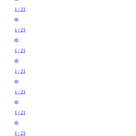
1
/
21
1
/
21
1
/
21
1
/
21
1
/
21
1
/
21
1
/
21