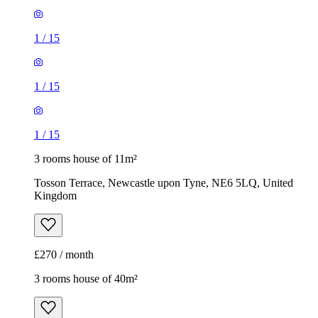
1
/
15
1
/
15
1
/
15
3 rooms house of 11m²
Tosson Terrace, Newcastle upon Tyne, NE6 5LQ, United
Kingdom
£270 / month
3 rooms house of 40m²