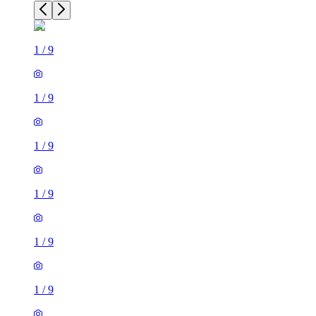
1
/
9
1
/
9
1
/
9
1
/
9
1
/
9
1
/
9