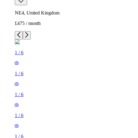
NE4, United Kingdom
£475 / month
1
/
6
1
/
6
1
/
6
1
/
6
1
/
6