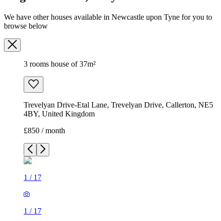
We have other houses available in Newcastle upon Tyne for you to
browse below
3 rooms house of 37m²
Trevelyan Drive-Etal Lane, Trevelyan Drive, Callerton, NE5
4BY, United Kingdom
£850 / month
1
/
17
1
/
17