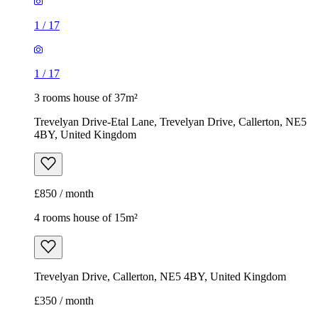
1
/
17
1
/
17
3 rooms house of 37m²
Trevelyan Drive-Etal Lane, Trevelyan Drive, Callerton, NE5
4BY, United Kingdom
£850 / month
4 rooms house of 15m²
Trevelyan Drive, Callerton, NE5 4BY, United Kingdom
£350 / month