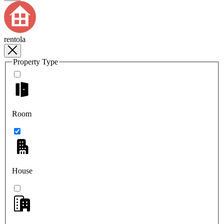
rentola
Property Type
Room
House