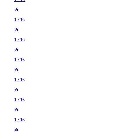
1
/
16
1
/
16
1
/
16
1
/
16
1
/
16
1
/
16