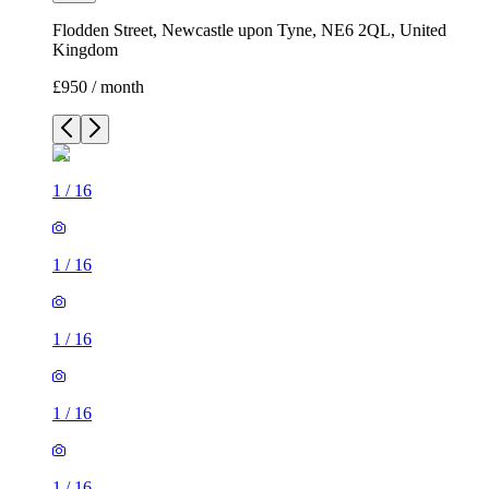
Flodden Street, Newcastle upon Tyne, NE6 2QL, United
Kingdom
£950 / month
1
/
16
1
/
16
1
/
16
1
/
16
1
/
16