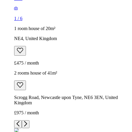
1
/
6
1 room house of 20m²
NE4, United Kingdom
£475 / month
2 rooms house of 41m²
Scrogg Road, Newcastle upon Tyne, NE6 3EN, United
Kingdom
£975 / month