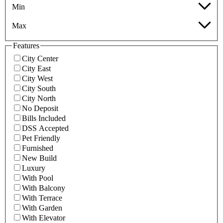
Min
Max
Features
City Center
City East
City West
City South
City North
No Deposit
Bills Included
DSS Accepted
Pet Friendly
Furnished
New Build
Luxury
With Pool
With Balcony
With Terrace
With Garden
With Elevator