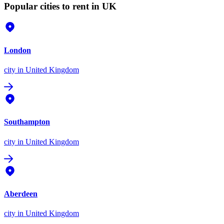
Popular cities to rent in UK
London
city
in United Kingdom
Southampton
city
in United Kingdom
Aberdeen
city
in United Kingdom