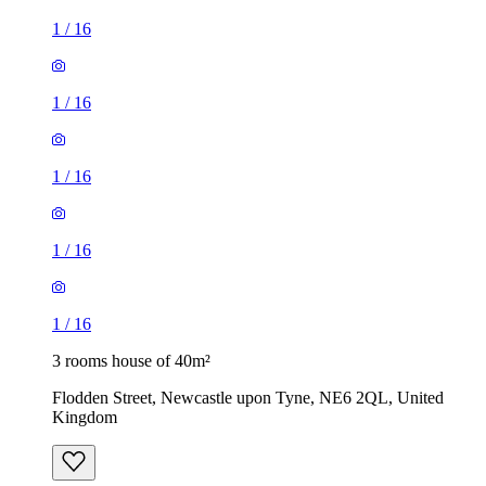
1
/
16
1
/
16
1
/
16
1
/
16
1
/
16
3 rooms house of 40m²
Flodden Street, Newcastle upon Tyne, NE6 2QL, United
Kingdom