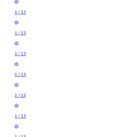
1
/
13
1
/
13
1
/
13
1
/
13
1
/
13
1
/
13
1
/
13