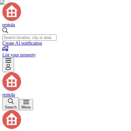
rentola
Create AI notification
List your property
rentola
Search
Menu