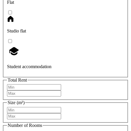
Flat
Studio flat
Student accommodation
Total Rent
Size (m²)
Number of Rooms