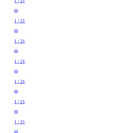
1
/
21
1
/
21
1
/
21
1
/
21
1
/
21
1
/
21
1
/
21