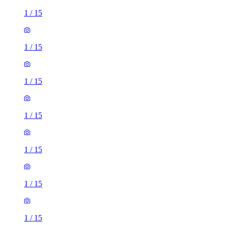
1
/
15
1
/
15
1
/
15
1
/
15
1
/
15
1
/
15
1
/
15