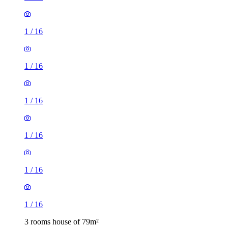
1
/
16
1
/
16
1
/
16
1
/
16
1
/
16
1
/
16
3 rooms house of 79m²