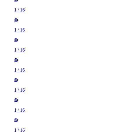
1
/
16
1
/
16
1
/
16
1
/
16
1
/
16
1
/
16
1
/
16