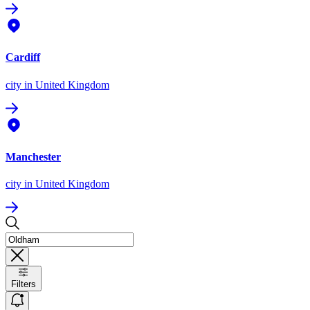
Cardiff
city
in United Kingdom
Manchester
city
in United Kingdom
Filters