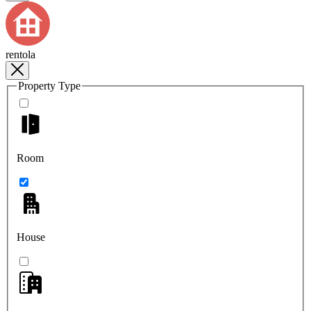
rentola
Property Type
Room
House