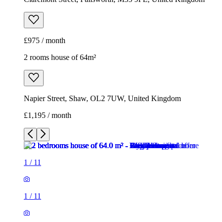
£975 / month
2 rooms house of 64m²
Napier Street, Shaw, OL2 7UW, United Kingdom
£1,195 / month
1
/
11
1
/
11