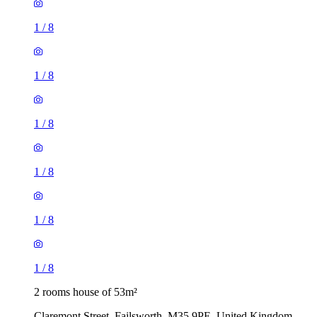
1
/
8
1
/
8
1
/
8
1
/
8
1
/
8
1
/
8
2 rooms house of 53m²
Claremont Street, Failsworth, M35 9PE, United Kingdom