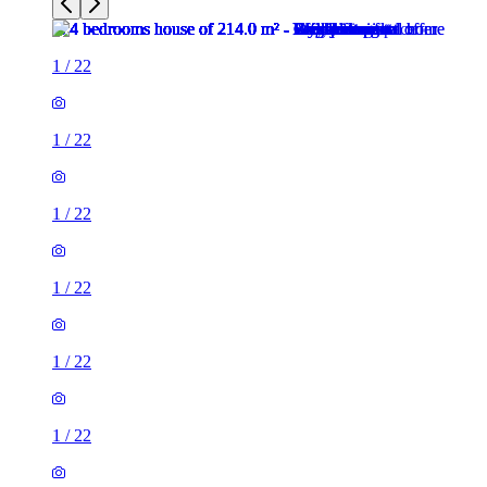
1
/
22
1
/
22
1
/
22
1
/
22
1
/
22
1
/
22