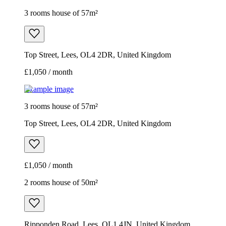
3 rooms house of 57m²
Top Street, Lees, OL4 2DR, United Kingdom
£1,050 / month
Example image
3 rooms house of 57m²
Top Street, Lees, OL4 2DR, United Kingdom
£1,050 / month
2 rooms house of 50m²
Ripponden Road, Lees, OL1 4JN, United Kingdom