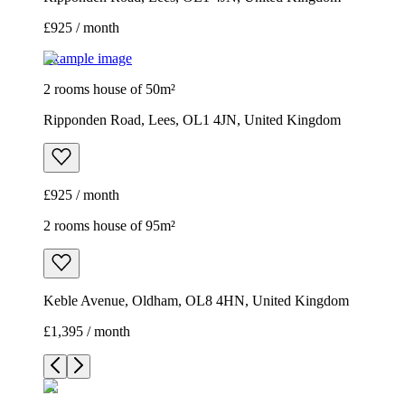
£925 / month
Example image
2 rooms house of 50m²
Ripponden Road, Lees, OL1 4JN, United Kingdom
£925 / month
2 rooms house of 95m²
Keble Avenue, Oldham, OL8 4HN, United Kingdom
£1,395 / month