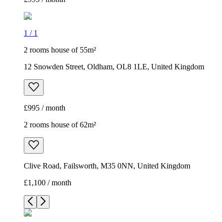
1
/
1
2 rooms house of 55m²
12 Snowden Street, Oldham, OL8 1LE, United Kingdom
£995 / month
2 rooms house of 62m²
Clive Road, Failsworth, M35 0NN, United Kingdom
£1,100 / month