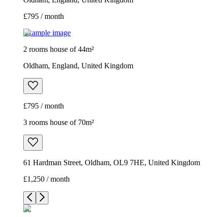
£795 / month
Example image
2 rooms house of 44m²
Oldham, England, United Kingdom
£795 / month
3 rooms house of 70m²
61 Hardman Street, Oldham, OL9 7HE, United Kingdom
£1,250 / month