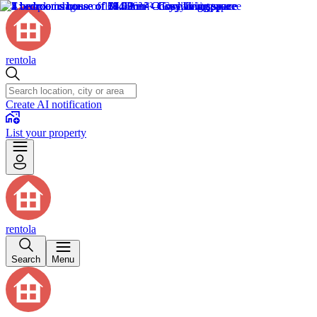
rentola
Create AI notification
List your property
rentola
Search
Menu