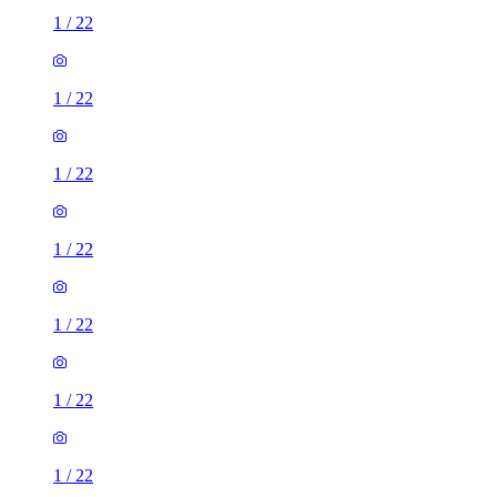
1
/
22
1
/
22
1
/
22
1
/
22
1
/
22
1
/
22
1
/
22