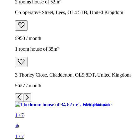
2 rooms house of 52m²
Co-operative Street, Lees, OL4 5TB, United Kingdom
£950 / month
1 room house of 35m²
3 Thorley Close, Chadderton, OL9 8DT, United Kingdom
£627 / month
1
/
7
1
/
7