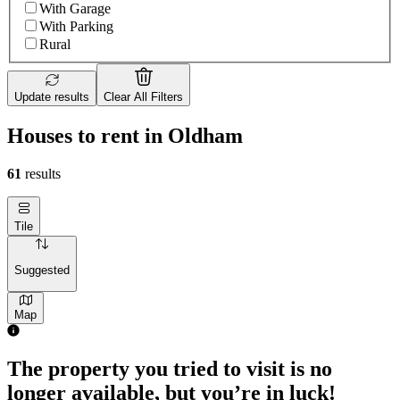
With Garage
With Parking
Rural
Update results
Clear All Filters
Houses to rent in Oldham
61
results
Tile
Suggested
Map
The property you tried to visit is no
longer available, but you’re in luck!