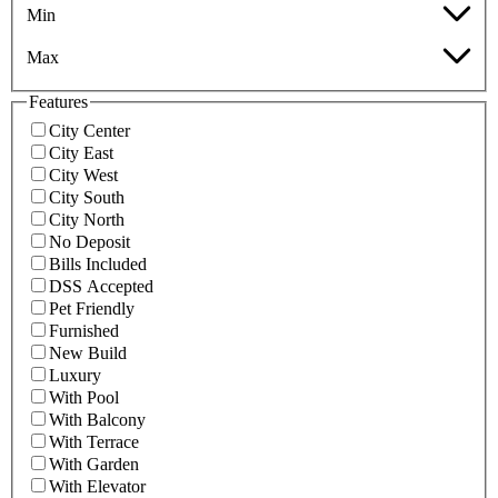
Min
Max
Features
City Center
City East
City West
City South
City North
No Deposit
Bills Included
DSS Accepted
Pet Friendly
Furnished
New Build
Luxury
With Pool
With Balcony
With Terrace
With Garden
With Elevator