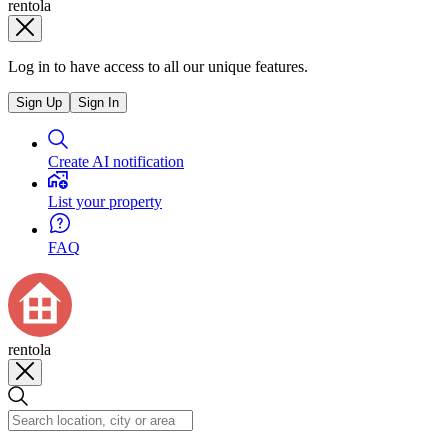
rentola
Log in to have access to all our unique features.
Sign Up
Sign In
Create AI notification
List your property
FAQ
rentola