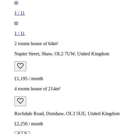
1
/
11
1
/
11
2 rooms house of 64m²
Napier Street, Shaw, OL2 7UW, United Kingdom
£1,195 / month
4 rooms house of 214m²
Rochdale Road, Denshaw, OL3 5UE, United Kingdom
£2,250 / month