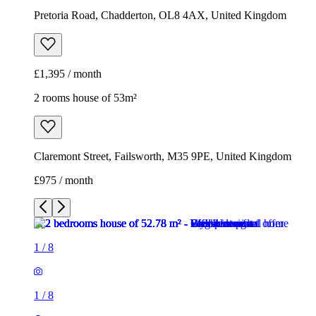
Pretoria Road, Chadderton, OL8 4AX, United Kingdom
£1,395 / month
2 rooms house of 53m²
Claremont Street, Failsworth, M35 9PE, United Kingdom
£975 / month
1
/
8
1
/
8