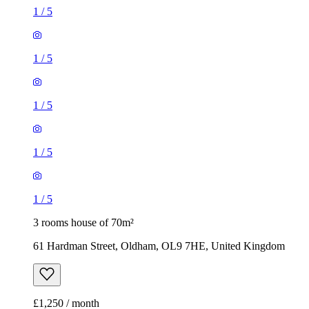
1
/
5
1
/
5
1
/
5
1
/
5
1
/
5
3 rooms house of 70m²
61 Hardman Street, Oldham, OL9 7HE, United Kingdom
£1,250 / month