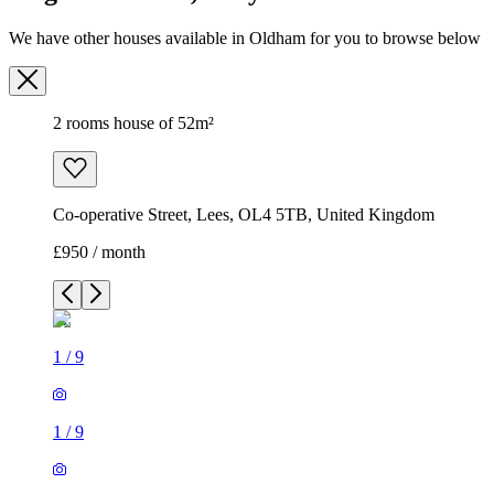
We have other houses available in Oldham for you to browse below
2 rooms house of 52m²
Co-operative Street, Lees, OL4 5TB, United Kingdom
£950 / month
1
/
9
1
/
9