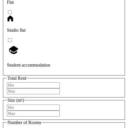
Flat
Studio flat
Student accommodation
Total Rent
Size (m²)
Number of Rooms