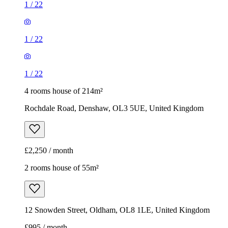
1
/
22
1
/
22
1
/
22
4 rooms house of 214m²
Rochdale Road, Denshaw, OL3 5UE, United Kingdom
£2,250 / month
2 rooms house of 55m²
12 Snowden Street, Oldham, OL8 1LE, United Kingdom
£995 / month