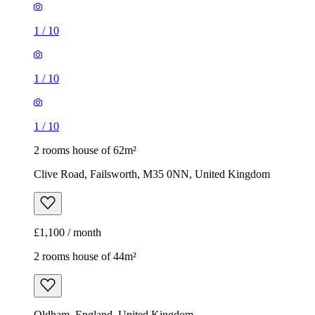
1
/
10
1
/
10
1
/
10
2 rooms house of 62m²
Clive Road, Failsworth, M35 0NN, United Kingdom
£1,100 / month
2 rooms house of 44m²
Oldham, England, United Kingdom