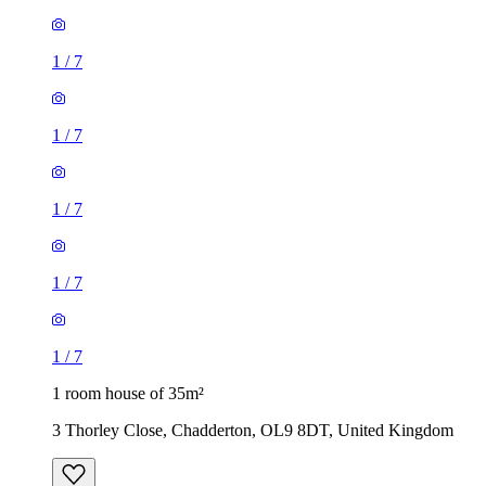
1
/
7
1
/
7
1
/
7
1
/
7
1
/
7
1 room house of 35m²
3 Thorley Close, Chadderton, OL9 8DT, United Kingdom