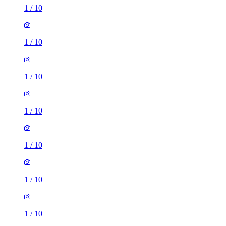
1
/
10
1
/
10
1
/
10
1
/
10
1
/
10
1
/
10
1
/
10