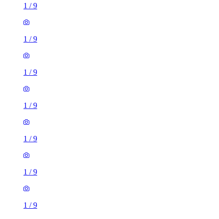
1
/
9
1
/
9
1
/
9
1
/
9
1
/
9
1
/
9
1
/
9