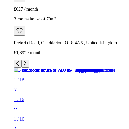
£627 / month
3 rooms house of 79m²
Pretoria Road, Chadderton, OL8 4AX, United Kingdom
£1,395 / month
1
/
16
1
/
16
1
/
16