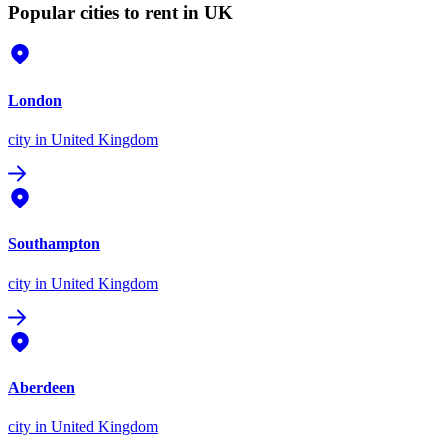
Popular cities to rent in UK
London
city
in United Kingdom
Southampton
city
in United Kingdom
Aberdeen
city
in United Kingdom