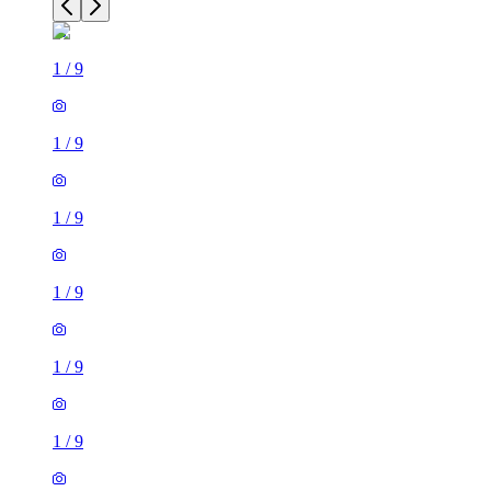
1
/
9
1
/
9
1
/
9
1
/
9
1
/
9
1
/
9