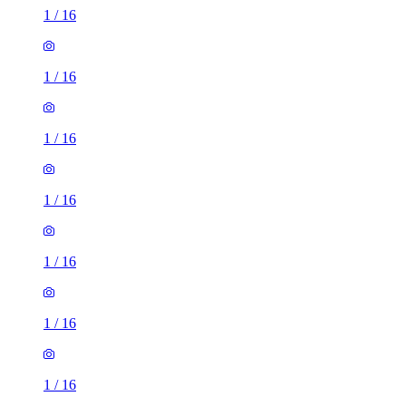
1
/
16
1
/
16
1
/
16
1
/
16
1
/
16
1
/
16
1
/
16