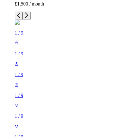
£1,500 / month
1
/
9
1
/
9
1
/
9
1
/
9
1
/
9
1
/
9