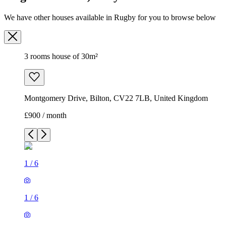
We have other houses available in Rugby for you to browse below
3 rooms house of 30m²
Montgomery Drive, Bilton, CV22 7LB, United Kingdom
£900 / month
1
/
6
1
/
6