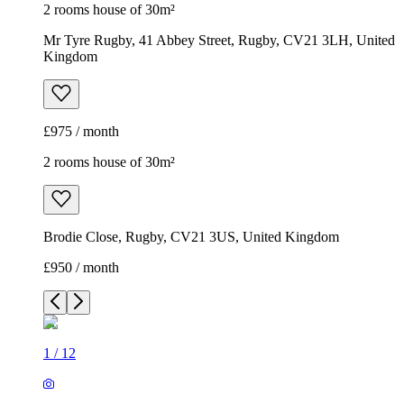
2 rooms house of 30m²
Mr Tyre Rugby, 41 Abbey Street, Rugby, CV21 3LH, United
Kingdom
£975 / month
2 rooms house of 30m²
Brodie Close, Rugby, CV21 3US, United Kingdom
£950 / month
1
/
12