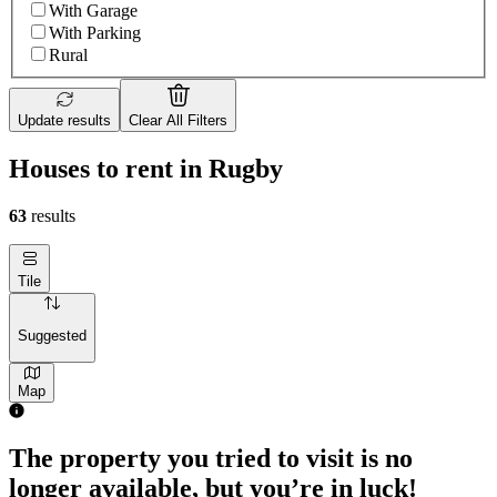
With Garage
With Parking
Rural
Update results
Clear All Filters
Houses to rent in Rugby
63
results
Tile
Suggested
Map
The property you tried to visit is no
longer available, but you’re in luck!