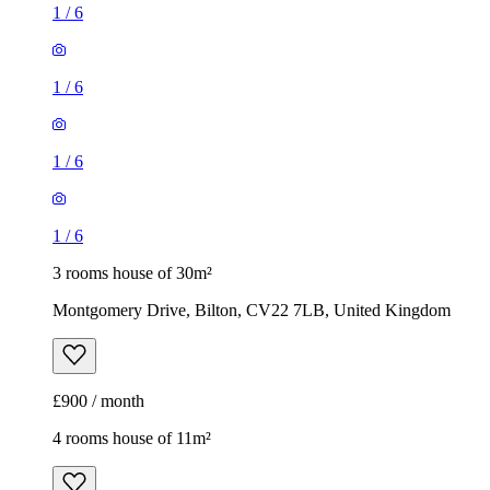
1
/
6
1
/
6
1
/
6
1
/
6
3 rooms house of 30m²
Montgomery Drive, Bilton, CV22 7LB, United Kingdom
£900 / month
4 rooms house of 11m²