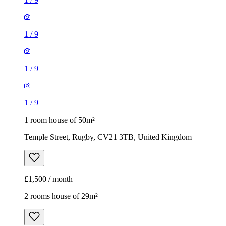
1
/
9
1
/
9
1
/
9
1 room house of 50m²
Temple Street, Rugby, CV21 3TB, United Kingdom
£1,500 / month
2 rooms house of 29m²