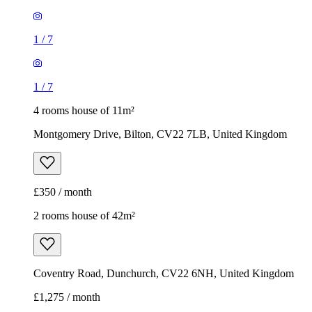
1
/
7
1
/
7
4 rooms house of 11m²
Montgomery Drive, Bilton, CV22 7LB, United Kingdom
£350 / month
2 rooms house of 42m²
Coventry Road, Dunchurch, CV22 6NH, United Kingdom
£1,275 / month