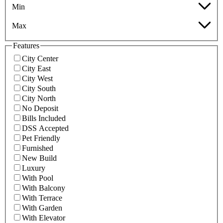
Min
Max
Features
City Center
City East
City West
City South
City North
No Deposit
Bills Included
DSS Accepted
Pet Friendly
Furnished
New Build
Luxury
With Pool
With Balcony
With Terrace
With Garden
With Elevator