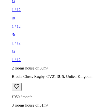
1
/
12
1
/
12
1
/
12
1
/
12
2 rooms house of 30m²
Brodie Close, Rugby, CV21 3US, United Kingdom
£950 / month
3 rooms house of 31m²