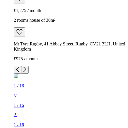
£1,275 / month
2 rooms house of 30m²
Mr Tyre Rugby, 41 Abbey Street, Rugby, CV21 3LH, United
Kingdom
£975 / month
1
/
16
1
/
16
1
/
16