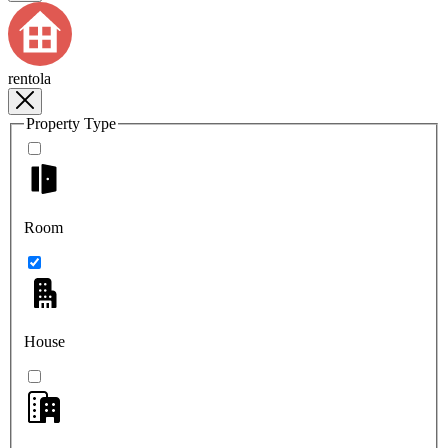
rentola
Property Type
Room
House