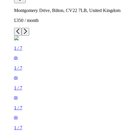
Montgomery Drive, Bilton, CV22 7LB, United Kingdom
£350 / month
1
/
7
1
/
7
1
/
7
1
/
7
1
/
7