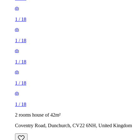
1
/
18
1
/
18
1
/
18
1
/
18
1
/
18
2 rooms house of 42m²
Coventry Road, Dunchurch, CV22 6NH, United Kingdom