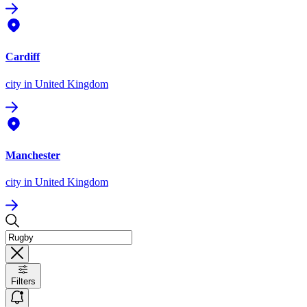
Cardiff
city
in United Kingdom
Manchester
city
in United Kingdom
Filters