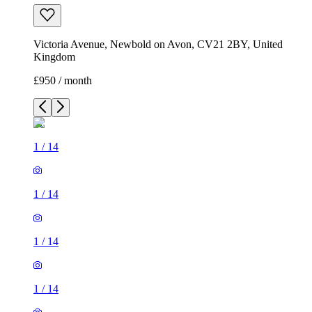
Victoria Avenue, Newbold on Avon, CV21 2BY, United
Kingdom
£950 / month
1
/
14
1
/
14
1
/
14
1
/
14