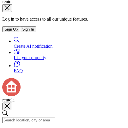
rentola
Log in to have access to all our unique features.
Sign Up
Sign In
Create AI notification
List your property
FAQ
rentola