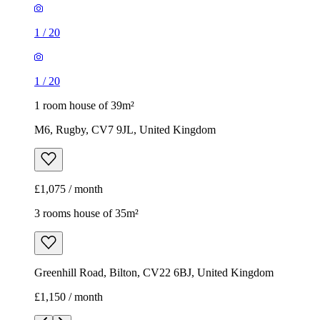
1
/
20
1
/
20
1 room house of 39m²
M6, Rugby, CV7 9JL, United Kingdom
£1,075 / month
3 rooms house of 35m²
Greenhill Road, Bilton, CV22 6BJ, United Kingdom
£1,150 / month