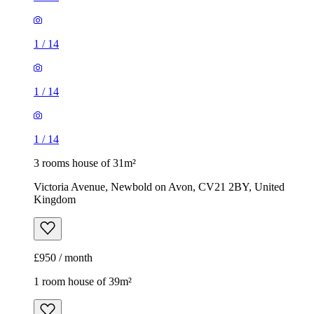
1
/
14
1
/
14
1
/
14
3 rooms house of 31m²
Victoria Avenue, Newbold on Avon, CV21 2BY, United
Kingdom
£950 / month
1 room house of 39m²