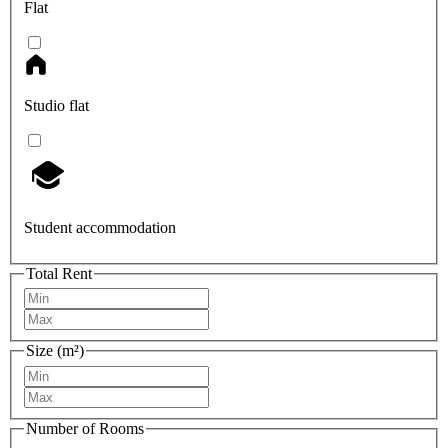
Flat
Studio flat
Student accommodation
Total Rent
Size (m²)
Number of Rooms