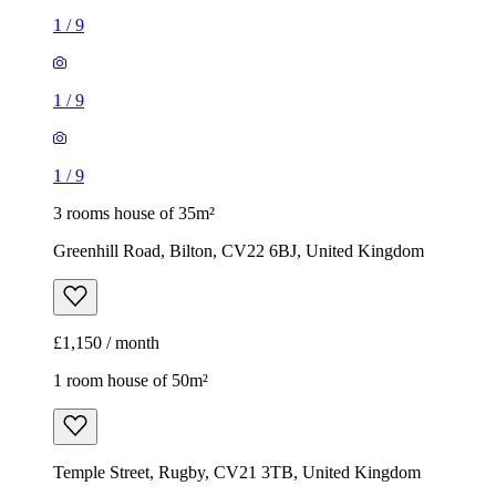
1
/
9
1
/
9
1
/
9
3 rooms house of 35m²
Greenhill Road, Bilton, CV22 6BJ, United Kingdom
£1,150 / month
1 room house of 50m²
Temple Street, Rugby, CV21 3TB, United Kingdom