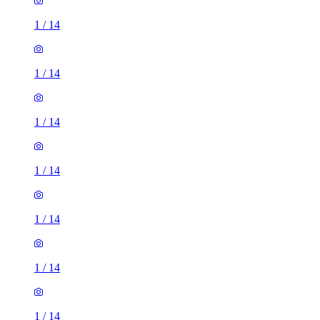
1
/
14
1
/
14
1
/
14
1
/
14
1
/
14
1
/
14
1
/
14