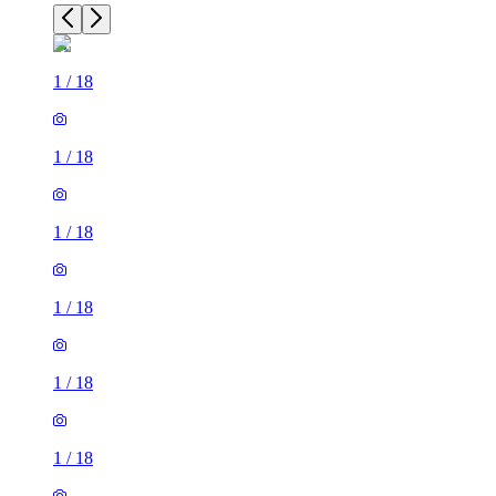
1
/
18
1
/
18
1
/
18
1
/
18
1
/
18
1
/
18