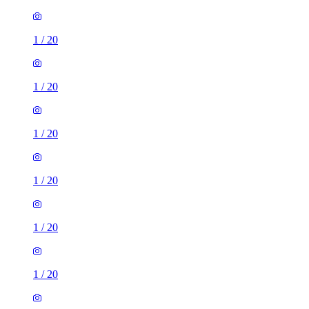
1
/
20
1
/
20
1
/
20
1
/
20
1
/
20
1
/
20