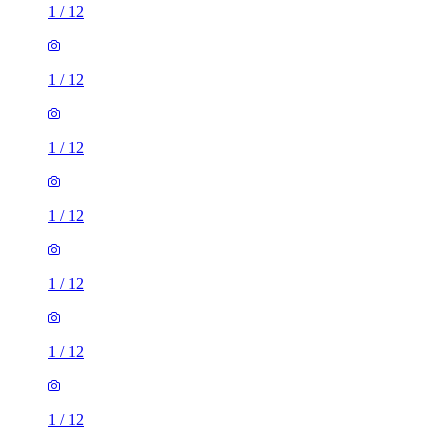
1
/
12
1
/
12
1
/
12
1
/
12
1
/
12
1
/
12
1
/
12