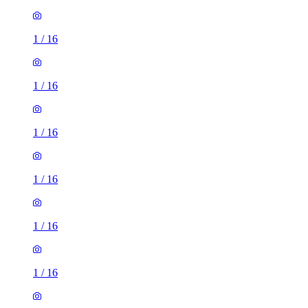
1
/
16
1
/
16
1
/
16
1
/
16
1
/
16
1
/
16