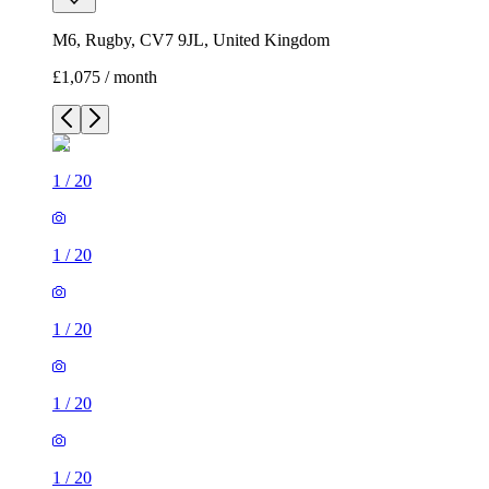
M6, Rugby, CV7 9JL, United Kingdom
£1,075 / month
1
/
20
1
/
20
1
/
20
1
/
20
1
/
20