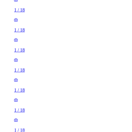
1
/
18
1
/
18
1
/
18
1
/
18
1
/
18
1
/
18
1
/
18