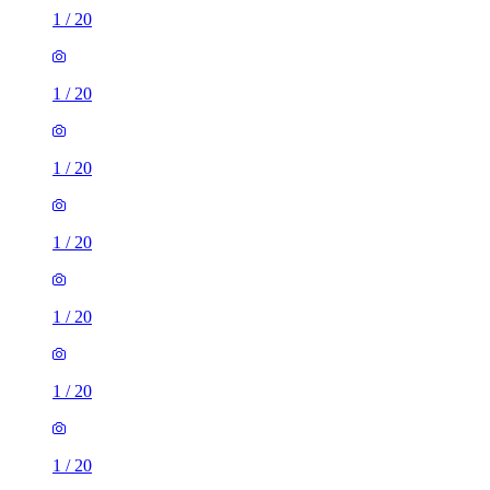
1
/
20
1
/
20
1
/
20
1
/
20
1
/
20
1
/
20
1
/
20