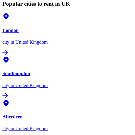
Popular cities to rent in UK
London
city
in United Kingdom
Southampton
city
in United Kingdom
Aberdeen
city
in United Kingdom