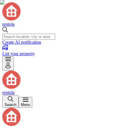
rentola
Create AI notification
List your property
rentola
Search
Menu