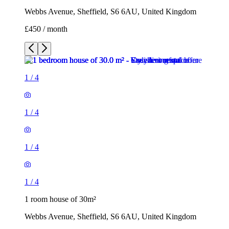
Webbs Avenue, Sheffield, S6 6AU, United Kingdom
£450 / month
1
/
4
1
/
4
1
/
4
1
/
4
1 room house of 30m²
Webbs Avenue, Sheffield, S6 6AU, United Kingdom