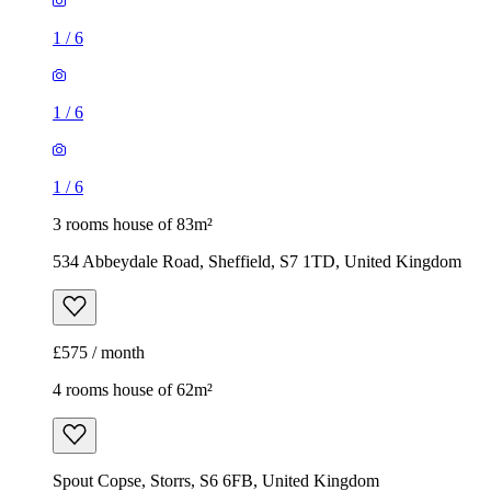
1
/
6
1
/
6
1
/
6
3 rooms house of 83m²
534 Abbeydale Road, Sheffield, S7 1TD, United Kingdom
£575 / month
4 rooms house of 62m²
Spout Copse, Storrs, S6 6FB, United Kingdom