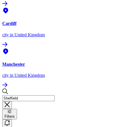
Cardiff
city
in United Kingdom
Manchester
city
in United Kingdom
Filters