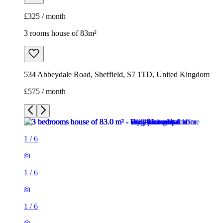
£325 / month
3 rooms house of 83m²
534 Abbeydale Road, Sheffield, S7 1TD, United Kingdom
£575 / month
1
/
6
1
/
6
1
/
6