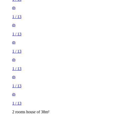
1
/
13
1
/
13
1
/
13
1
/
13
1
/
13
1
/
13
2 rooms house of 38m²