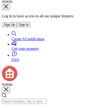
rentola
Log in to have access to all our unique features.
Sign Up
Sign In
Create AI notification
List your property
FAQ
rentola