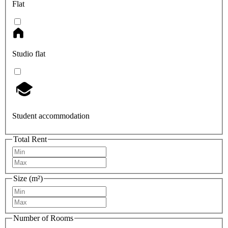
Flat
Studio flat
Student accommodation
Total Rent
Size (m²)
Number of Rooms