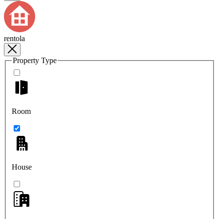
rentola
Property Type
Room
House