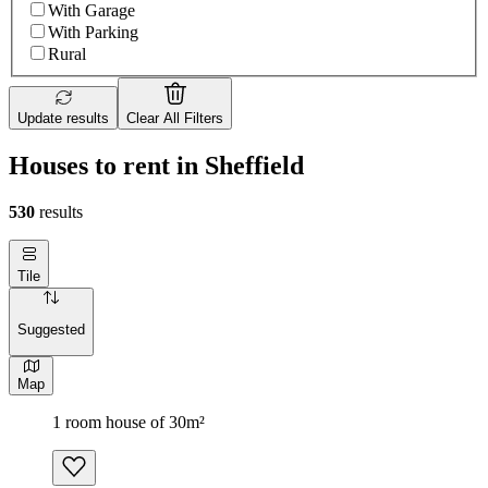
With Garage
With Parking
Rural
Update results
Clear All Filters
Houses to rent in Sheffield
530
results
Tile
Suggested
Map
1 room house of 30m²