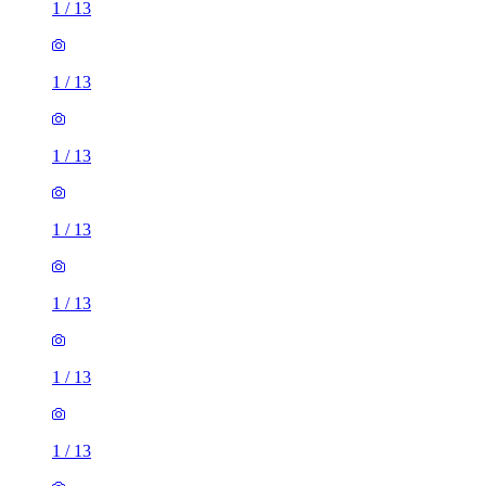
1
/
13
1
/
13
1
/
13
1
/
13
1
/
13
1
/
13
1
/
13