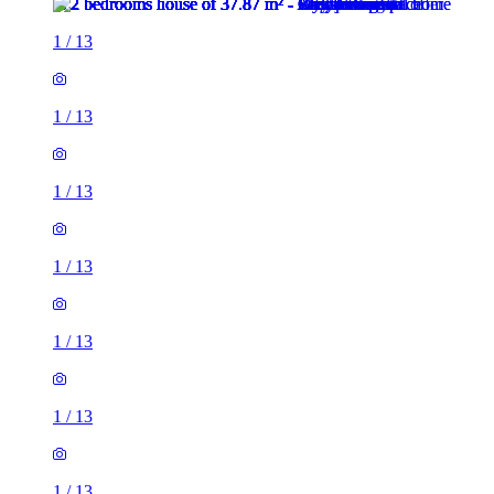
1
/
13
1
/
13
1
/
13
1
/
13
1
/
13
1
/
13
1
/
13