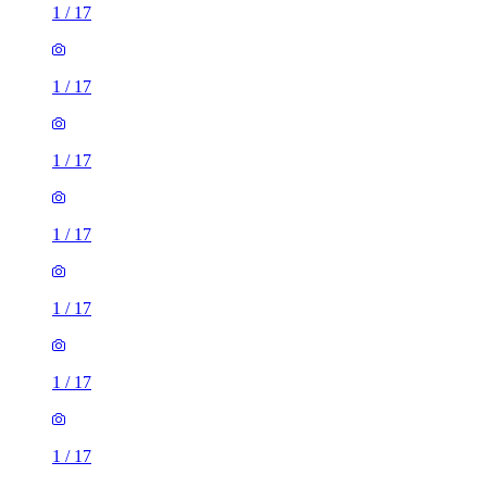
1
/
17
1
/
17
1
/
17
1
/
17
1
/
17
1
/
17
1
/
17