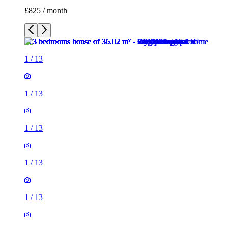
£825 / month
1
/
13
1
/
13
1
/
13
1
/
13
1
/
13