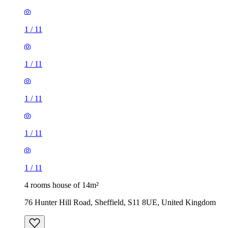
1
/
11
1
/
11
1
/
11
1
/
11
1
/
11
4 rooms house of 14m²
76 Hunter Hill Road, Sheffield, S11 8UE, United Kingdom