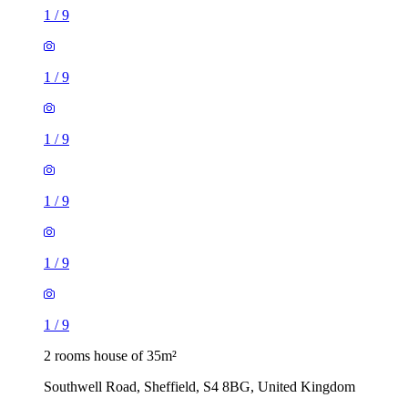
1
/
9
1
/
9
1
/
9
1
/
9
1
/
9
1
/
9
2 rooms house of 35m²
Southwell Road, Sheffield, S4 8BG, United Kingdom