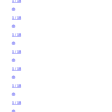
1
/
18
1
/
18
1
/
18
1
/
18
1
/
18
1
/
18
1
/
18