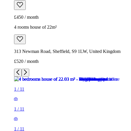
£450 / month
4 rooms house of 22m²
313 Newman Road, Sheffield, S9 1LW, United Kingdom
£520 / month
1
/
11
1
/
11
1
/
11