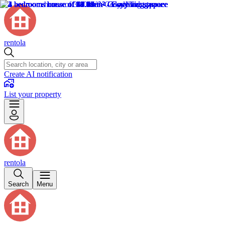
rentola
Create AI notification
List your property
rentola
Search
Menu