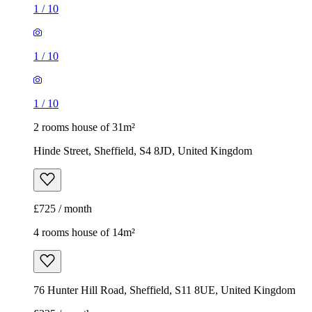
1
/
10
1
/
10
1
/
10
2 rooms house of 31m²
Hinde Street, Sheffield, S4 8JD, United Kingdom
£725 / month
4 rooms house of 14m²
76 Hunter Hill Road, Sheffield, S11 8UE, United Kingdom