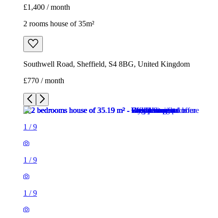
£1,400 / month
2 rooms house of 35m²
Southwell Road, Sheffield, S4 8BG, United Kingdom
£770 / month
1
/
9
1
/
9
1
/
9