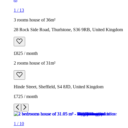
1
/
13
3 rooms house of 36m²
28 Rock Side Road, Thurlstone, S36 9RB, United Kingdom
£825 / month
2 rooms house of 31m²
Hinde Street, Sheffield, S4 8JD, United Kingdom
£725 / month
1
/
10