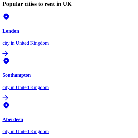
Popular cities to rent in UK
London
city
in United Kingdom
Southampton
city
in United Kingdom
Aberdeen
city
in United Kingdom