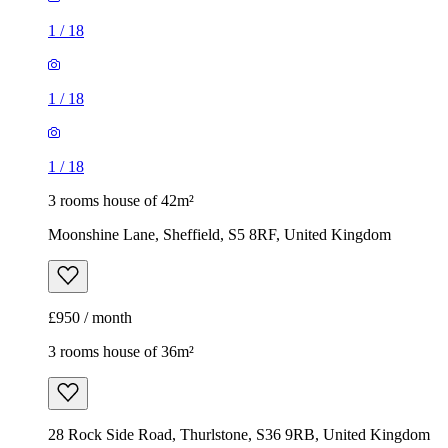
1
/
18
1
/
18
1
/
18
3 rooms house of 42m²
Moonshine Lane, Sheffield, S5 8RF, United Kingdom
£950 / month
3 rooms house of 36m²
28 Rock Side Road, Thurlstone, S36 9RB, United Kingdom