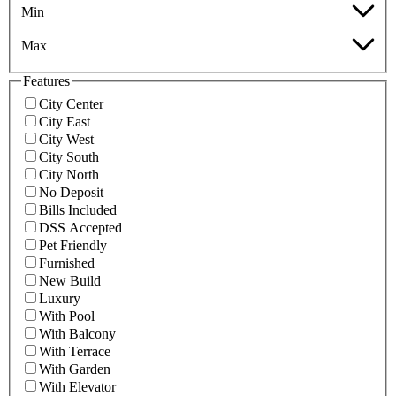
Min
Max
Features
City Center
City East
City West
City South
City North
No Deposit
Bills Included
DSS Accepted
Pet Friendly
Furnished
New Build
Luxury
With Pool
With Balcony
With Terrace
With Garden
With Elevator