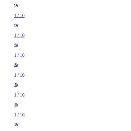
1
/
10
1
/
10
1
/
10
1
/
10
1
/
10
1
/
10