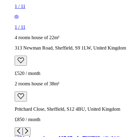
1
/
11
1
/
11
4 rooms house of 22m²
313 Newman Road, Sheffield, S9 1LW, United Kingdom
£520 / month
2 rooms house of 38m²
Pritchard Close, Sheffield, S12 4BU, United Kingdom
£850 / month