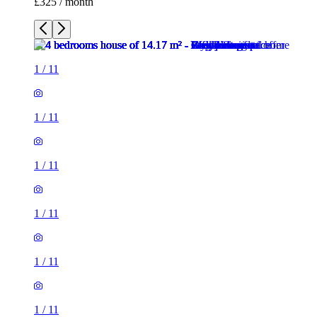
£325 / month
1
/
11
1
/
11
1
/
11
1
/
11
1
/
11
1
/
11