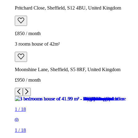
Pritchard Close, Sheffield, S12 4BU, United Kingdom
£850 / month
3 rooms house of 42m²
Moonshine Lane, Sheffield, S5 8RF, United Kingdom
£950 / month
1
/
18
1
/
18