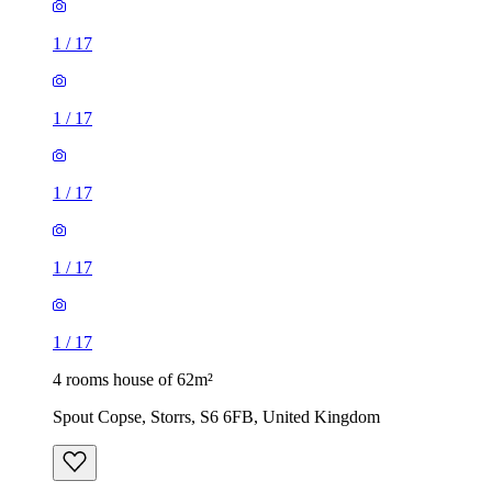
1
/
17
1
/
17
1
/
17
1
/
17
1
/
17
4 rooms house of 62m²
Spout Copse, Storrs, S6 6FB, United Kingdom