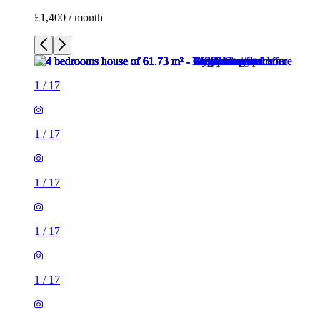
£1,400 / month
1
/
17
1
/
17
1
/
17
1
/
17
1
/
17