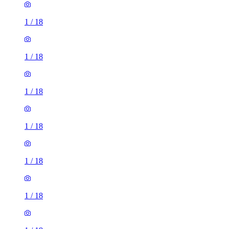
1
/
18
1
/
18
1
/
18
1
/
18
1
/
18
1
/
18