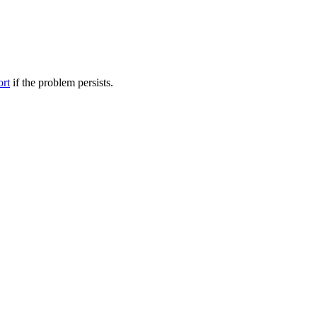
ort
if the problem persists.