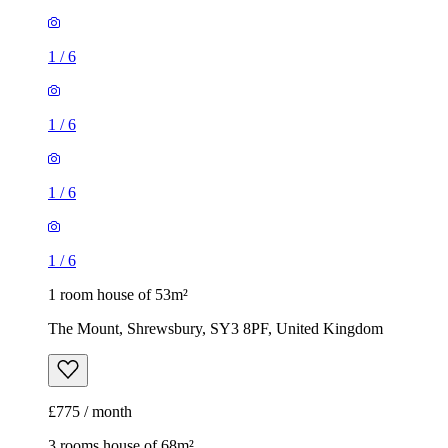
1
/
6
1
/
6
1
/
6
1
/
6
1 room house of 53m²
The Mount, Shrewsbury, SY3 8PF, United Kingdom
£775 / month
3 rooms house of 68m²