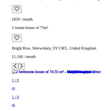
£850 / month
2 rooms house of 75m²
Bright Row, Shrewsbury, SY3 8FL, United Kingdom
£1,100 / month
1
/
9
1
/
9