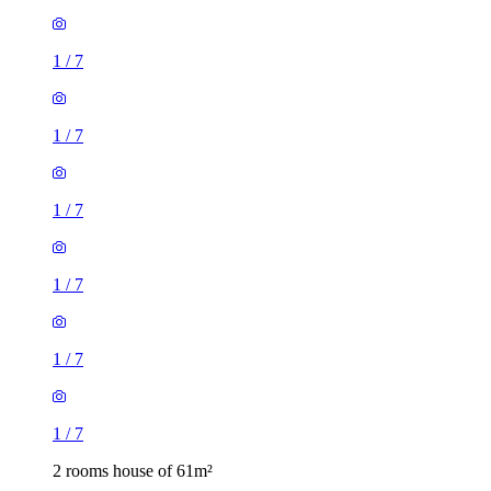
1
/
7
1
/
7
1
/
7
1
/
7
1
/
7
1
/
7
2 rooms house of 61m²