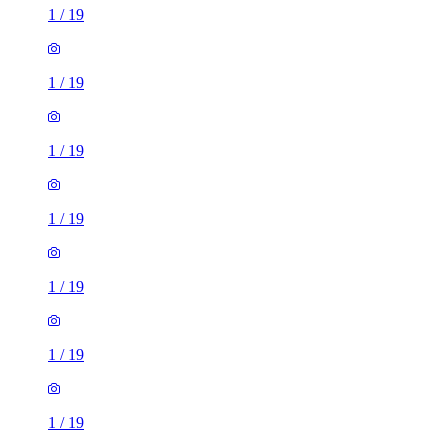
1
/
19
1
/
19
1
/
19
1
/
19
1
/
19
1
/
19
1
/
19