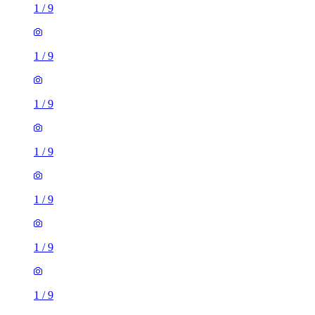
1
/
9
1
/
9
1
/
9
1
/
9
1
/
9
1
/
9
1
/
9