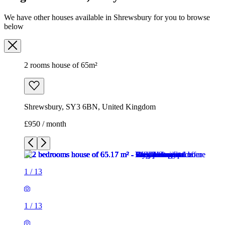
We have other houses available in Shrewsbury for you to browse
below
2 rooms house of 65m²
Shrewsbury, SY3 6BN, United Kingdom
£950 / month
1
/
13
1
/
13