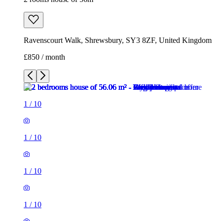
Ravenscourt Walk, Shrewsbury, SY3 8ZF, United Kingdom
£850 / month
1
/
10
1
/
10
1
/
10
1
/
10