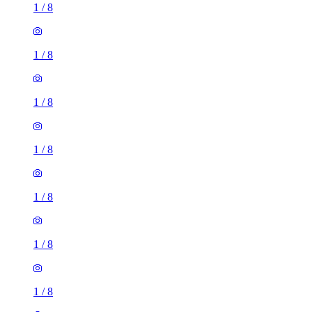
1
/
8
1
/
8
1
/
8
1
/
8
1
/
8
1
/
8
1
/
8