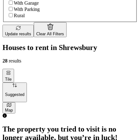
With Garage
With Parking
Rural
Update results
Clear All Filters
Houses to rent in Shrewsbury
28
results
Tile
Suggested
Map
The property you tried to visit is no
longer available, but you’re in luck!