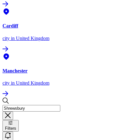
Cardiff
city
in United Kingdom
Manchester
city
in United Kingdom
Filters