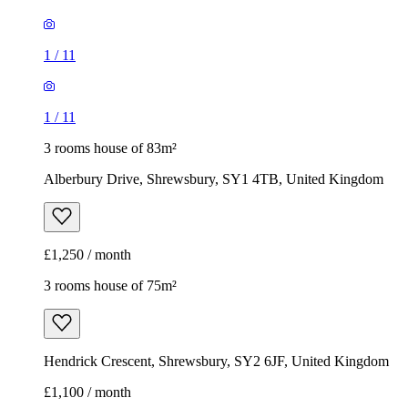
1
/
11
1
/
11
3 rooms house of 83m²
Alberbury Drive, Shrewsbury, SY1 4TB, United Kingdom
£1,250 / month
3 rooms house of 75m²
Hendrick Crescent, Shrewsbury, SY2 6JF, United Kingdom
£1,100 / month