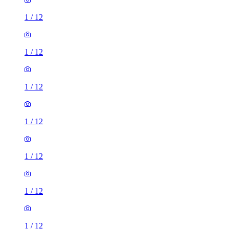
1
/
12
1
/
12
1
/
12
1
/
12
1
/
12
1
/
12
1
/
12