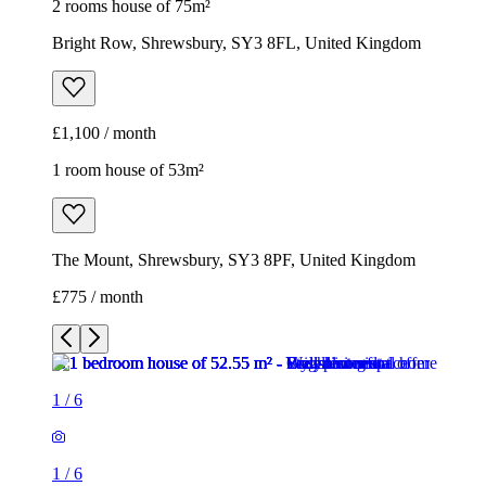
2 rooms house of 75m²
Bright Row, Shrewsbury, SY3 8FL, United Kingdom
£1,100 / month
1 room house of 53m²
The Mount, Shrewsbury, SY3 8PF, United Kingdom
£775 / month
1
/
6
1
/
6