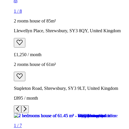
1
/
8
2 rooms house of 85m²
Llewellyn Place, Shrewsbury, SY3 8QY, United Kingdom
£1,250 / month
2 rooms house of 61m²
Stapleton Road, Shrewsbury, SY3 9LT, United Kingdom
£895 / month
1
/
7