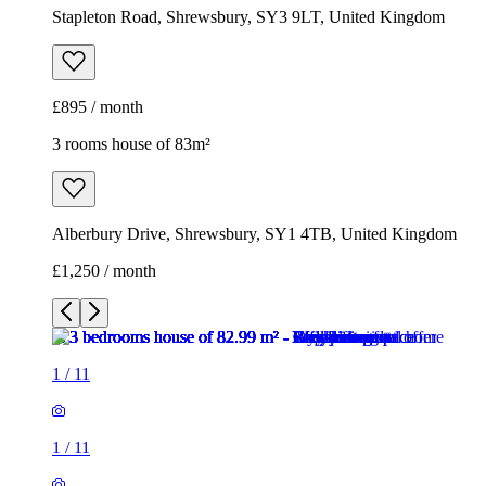
Stapleton Road, Shrewsbury, SY3 9LT, United Kingdom
£895 / month
3 rooms house of 83m²
Alberbury Drive, Shrewsbury, SY1 4TB, United Kingdom
£1,250 / month
1
/
11
1
/
11