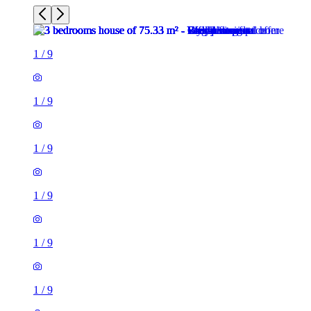
1
/
9
1
/
9
1
/
9
1
/
9
1
/
9
1
/
9