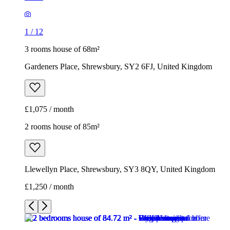
1
/
12
3 rooms house of 68m²
Gardeners Place, Shrewsbury, SY2 6FJ, United Kingdom
£1,075 / month
2 rooms house of 85m²
Llewellyn Place, Shrewsbury, SY3 8QY, United Kingdom
£1,250 / month