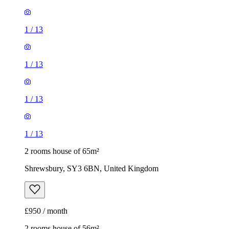
1
/
13
1
/
13
1
/
13
1
/
13
2 rooms house of 65m²
Shrewsbury, SY3 6BN, United Kingdom
£950 / month
2 rooms house of 56m²