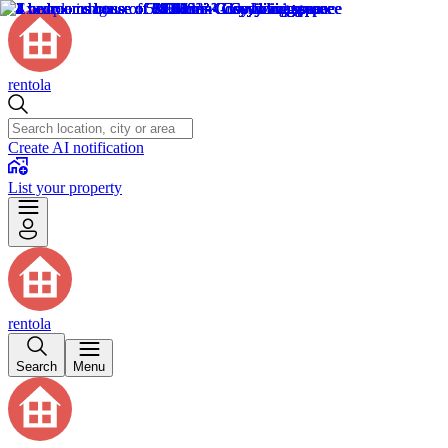
rentola
Create AI notification
List your property
rentola
Search
Menu