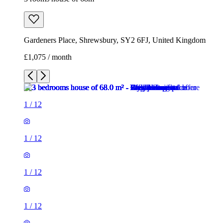
Gardeners Place, Shrewsbury, SY2 6FJ, United Kingdom
£1,075 / month
1
/
12
1
/
12
1
/
12
1
/
12