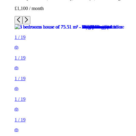
£1,100 / month
1
/
19
1
/
19
1
/
19
1
/
19
1
/
19