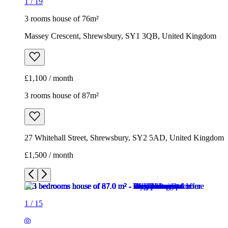
1
/
19
3 rooms house of 76m²
Massey Crescent, Shrewsbury, SY1 3QB, United Kingdom
£1,100 / month
3 rooms house of 87m²
27 Whitehall Street, Shrewsbury, SY2 5AD, United Kingdom
£1,500 / month
1
/
15