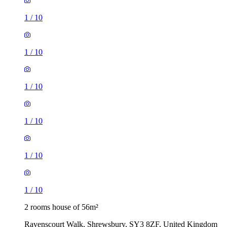
1
/
10
1
/
10
1
/
10
1
/
10
1
/
10
1
/
10
2 rooms house of 56m²
Ravenscourt Walk, Shrewsbury, SY3 8ZF, United Kingdom