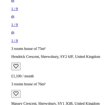
1
/
9
1
/
9
1
/
9
3 rooms house of 75m²
Hendrick Crescent, Shrewsbury, SY2 6JF, United Kingdom
£1,100 / month
3 rooms house of 76m²
Massey Crescent, Shrewsbury, SY1 3QB, United Kingdom