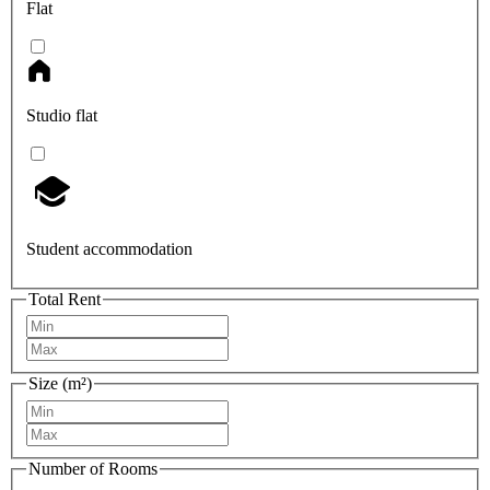
Flat
Studio flat
Student accommodation
Total Rent
Size (m²)
Number of Rooms