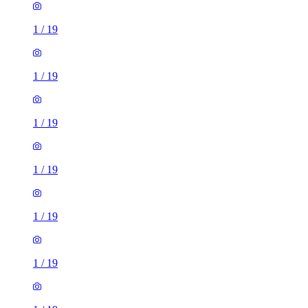
1
/
19
1
/
19
1
/
19
1
/
19
1
/
19
1
/
19