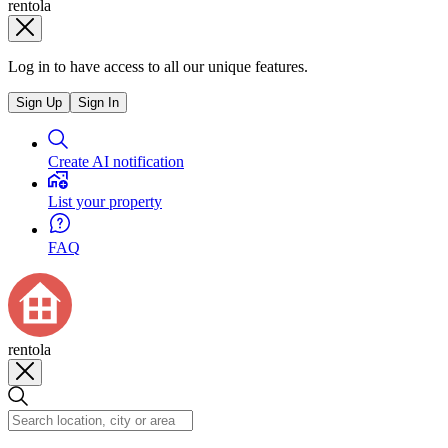
rentola
Log in to have access to all our unique features.
Sign Up
Sign In
Create AI notification
List your property
FAQ
rentola