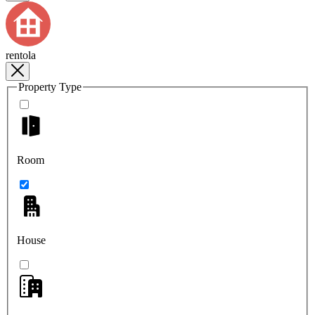
rentola
Property Type
Room
House