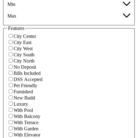
Min
Max
Features
City Center
City East
City West
City South
City North
No Deposit
Bills Included
DSS Accepted
Pet Friendly
Furnished
New Build
Luxury
With Pool
With Balcony
With Terrace
With Garden
With Elevator