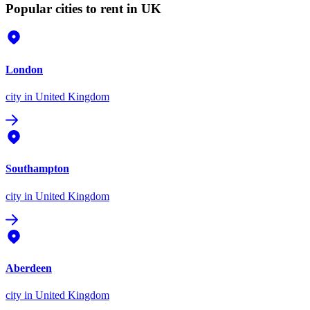
Popular cities to rent in UK
London
city
in United Kingdom
Southampton
city
in United Kingdom
Aberdeen
city
in United Kingdom