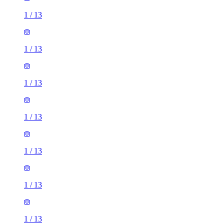
1
/
13
1
/
13
1
/
13
1
/
13
1
/
13
1
/
13
1
/
13