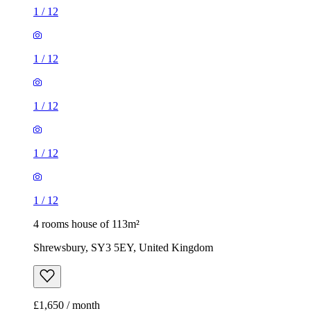
1
/
12
1
/
12
1
/
12
1
/
12
1
/
12
4 rooms house of 113m²
Shrewsbury, SY3 5EY, United Kingdom
£1,650 / month