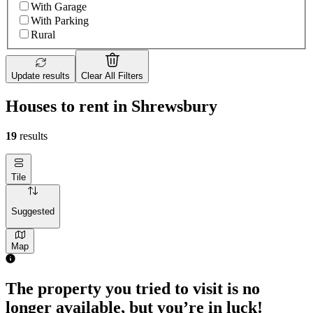
With Garage
With Parking
Rural
Update results
Clear All Filters
Houses to rent in Shrewsbury
19
results
Tile
Suggested
Map
The property you tried to visit is no
longer available, but you’re in luck!