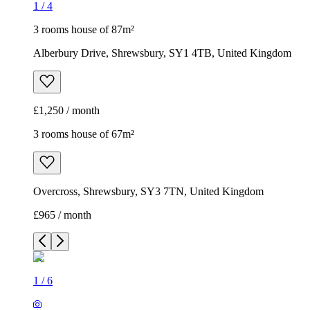
1
/
4
3 rooms house of 87m²
Alberbury Drive, Shrewsbury, SY1 4TB, United Kingdom
£1,250 / month
3 rooms house of 67m²
Overcross, Shrewsbury, SY3 7TN, United Kingdom
£965 / month
1
/
6