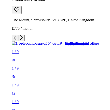
The Mount, Shrewsbury, SY3 8PF, United Kingdom
£775 / month
1
/
9
1
/
9
1
/
9
1
/
9