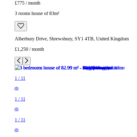
£775 / month
3 rooms house of 83m²
Alberbury Drive, Shrewsbury, SY1 4TB, United Kingdom
£1,250 / month
1
/
11
1
/
11
1
/
11