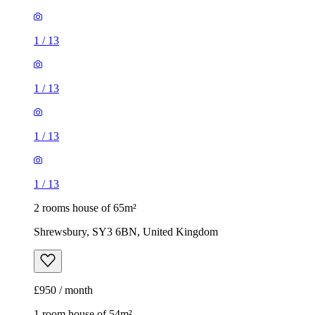
1
/
13
1
/
13
1
/
13
1
/
13
2 rooms house of 65m²
Shrewsbury, SY3 6BN, United Kingdom
£950 / month
1 room house of 54m²