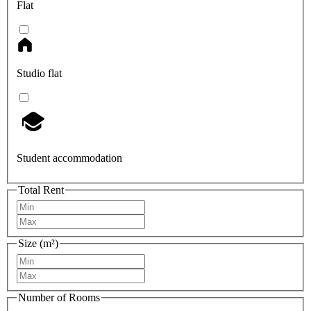
Flat
Studio flat
Student accommodation
Total Rent
Size (m²)
Number of Rooms