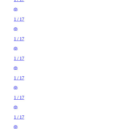
1
/
17
1
/
17
1
/
17
1
/
17
1
/
17
1
/
17