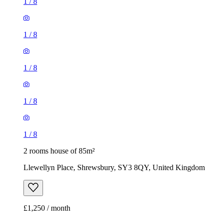
1
/
8
1
/
8
1
/
8
1
/
8
1
/
8
2 rooms house of 85m²
Llewellyn Place, Shrewsbury, SY3 8QY, United Kingdom
£1,250 / month