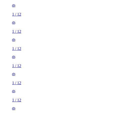
1
/
12
1
/
12
1
/
12
1
/
12
1
/
12
1
/
12