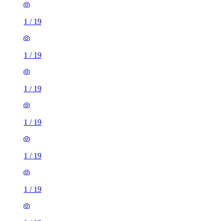
1
/
19
1
/
19
1
/
19
1
/
19
1
/
19
1
/
19