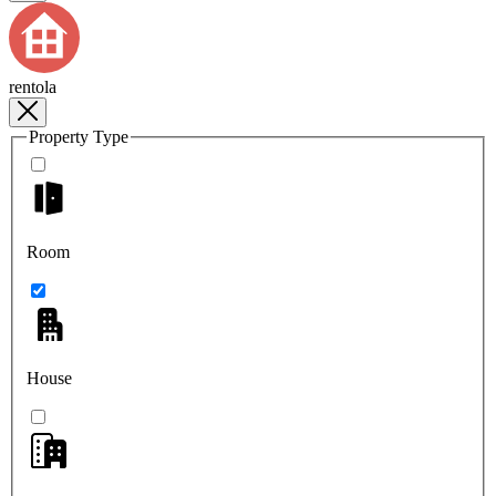
rentola
Property Type
Room
House