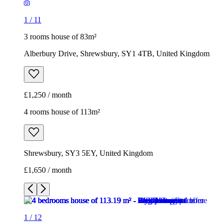
1
/
11
3 rooms house of 83m²
Alberbury Drive, Shrewsbury, SY1 4TB, United Kingdom
£1,250 / month
4 rooms house of 113m²
Shrewsbury, SY3 5EY, United Kingdom
£1,650 / month
1
/
12