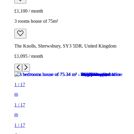
£1,100 / month
3 rooms house of 75m²
The Knolls, Shrewsbury, SY3 5DR, United Kingdom
£1,095 / month
1
/
17
1
/
17
1
/
17