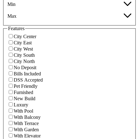
Min
Max
Features
City Center
City East
City West
City South
City North
No Deposit
Bills Included
DSS Accepted
Pet Friendly
Furnished
New Build
Luxury
With Pool
With Balcony
With Terrace
With Garden
With Elevator