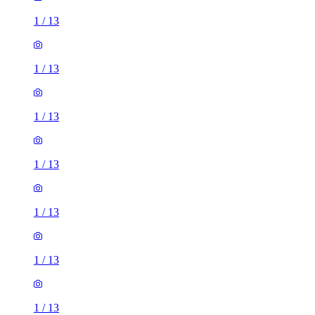
1
/
13
1
/
13
1
/
13
1
/
13
1
/
13
1
/
13
1
/
13