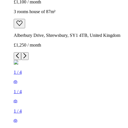
£1,100 / month
3 rooms house of 87m²
Alberbury Drive, Shrewsbury, SY1 4TB, United Kingdom
£1,250 / month
1
/
4
1
/
4
1
/
4