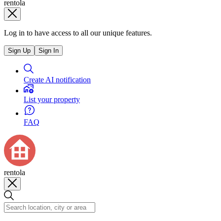
rentola
Log in to have access to all our unique features.
Sign Up
Sign In
Create AI notification
List your property
FAQ
rentola