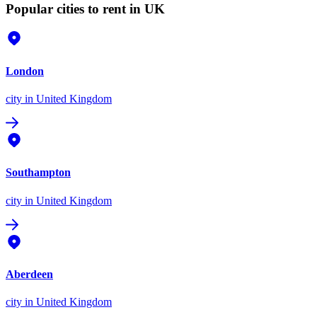
Popular cities to rent in UK
London
city
in United Kingdom
Southampton
city
in United Kingdom
Aberdeen
city
in United Kingdom