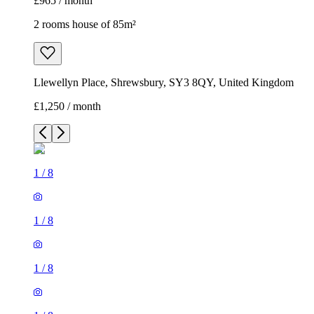
£965 / month
2 rooms house of 85m²
Llewellyn Place, Shrewsbury, SY3 8QY, United Kingdom
£1,250 / month
1
/
8
1
/
8
1
/
8