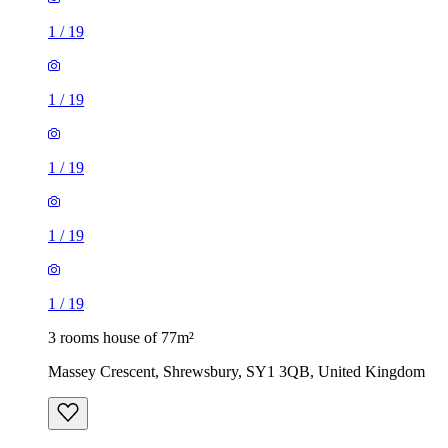
1
/
19
1
/
19
1
/
19
1
/
19
1
/
19
3 rooms house of 77m²
Massey Crescent, Shrewsbury, SY1 3QB, United Kingdom