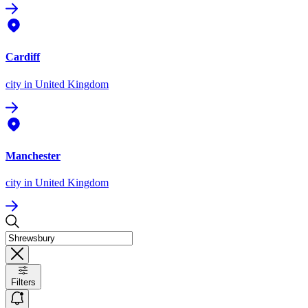
Cardiff
city
in United Kingdom
Manchester
city
in United Kingdom
Filters