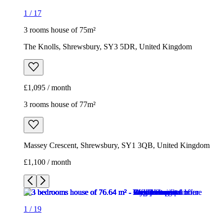
1
/
17
3 rooms house of 75m²
The Knolls, Shrewsbury, SY3 5DR, United Kingdom
£1,095 / month
3 rooms house of 77m²
Massey Crescent, Shrewsbury, SY1 3QB, United Kingdom
£1,100 / month
1
/
19