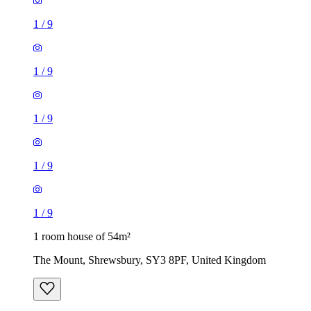
1
/
9
1
/
9
1
/
9
1
/
9
1
/
9
1 room house of 54m²
The Mount, Shrewsbury, SY3 8PF, United Kingdom