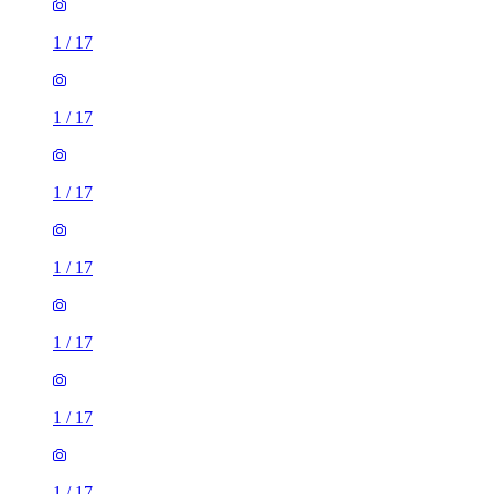
1
/
17
1
/
17
1
/
17
1
/
17
1
/
17
1
/
17
1
/
17