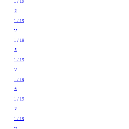
1
/
19
1
/
19
1
/
19
1
/
19
1
/
19
1
/
19
1
/
19