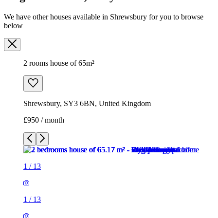
We have other houses available in Shrewsbury for you to browse
below
2 rooms house of 65m²
Shrewsbury, SY3 6BN, United Kingdom
£950 / month
1
/
13
1
/
13