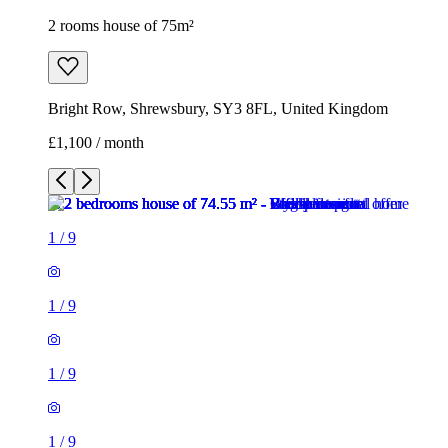
2 rooms house of 75m²
Bright Row, Shrewsbury, SY3 8FL, United Kingdom
£1,100 / month
1
/
9
1
/
9
1
/
9
1
/
9