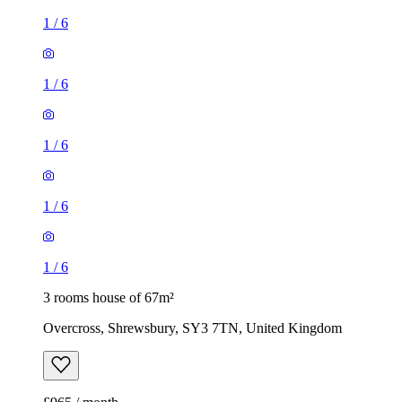
1
/
6
1
/
6
1
/
6
1
/
6
1
/
6
3 rooms house of 67m²
Overcross, Shrewsbury, SY3 7TN, United Kingdom