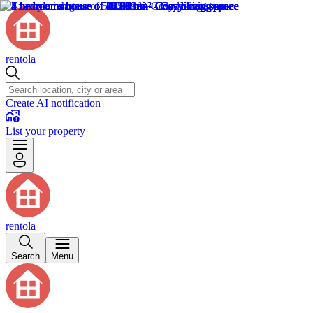
rentola
Create AI notification
List your property
rentola
Search
Menu