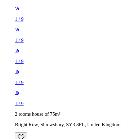
1
/
9
1
/
9
1
/
9
1
/
9
1
/
9
2 rooms house of 75m²
Bright Row, Shrewsbury, SY3 8FL, United Kingdom