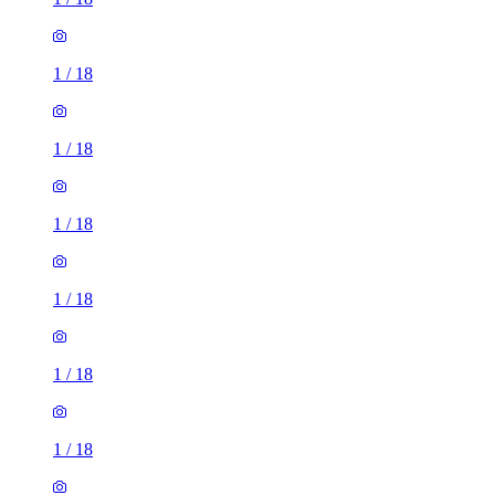
1
/
18
1
/
18
1
/
18
1
/
18
1
/
18
1
/
18
1
/
18