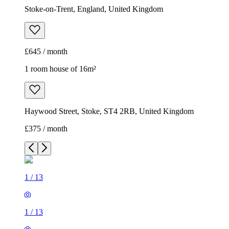
Haywood Street, Stoke, ST4 2RB, United Kingdom
£375 / month
1
/
13
1
/
13
1
/
13
1
/
13
1
/
13