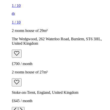
£700 / month
2 rooms house of 27m²
Stoke-on-Trent, England, United Kingdom
£645 / month
1
/
6
1
/
6