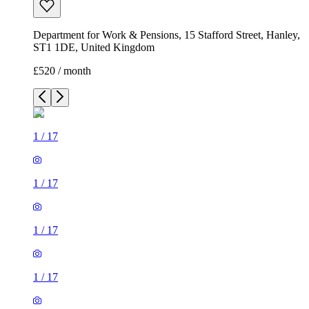
1
/
17
1
/
17
1
/
17
1
/
17
1
/
17
1
/
17
1
/
17