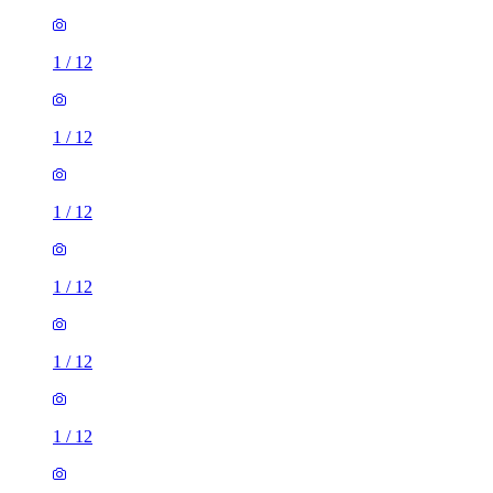
1
/
12
1
/
12
1
/
12
1
/
12
1
/
12
1
/
12
1
/
12