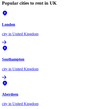
Popular cities to rent in UK
London
city
in United Kingdom
Southampton
city
in United Kingdom
Aberdeen
city
in United Kingdom