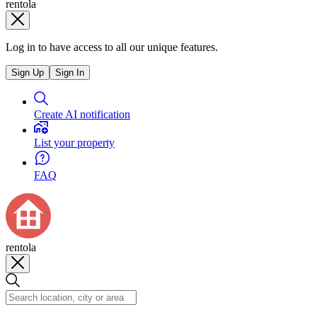
rentola
Log in to have access to all our unique features.
Sign Up
Sign In
Create AI notification
List your property
FAQ
rentola