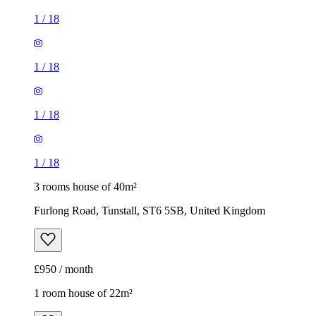
1
/
18
3 rooms house of 40m²
Furlong Road, Tunstall, ST6 5SB, United Kingdom
£950 / month
1 room house of 22m²
Department for Work & Pensions, 15 Stafford Street, Hanley,
ST1 1DE, United Kingdom
£520 / month