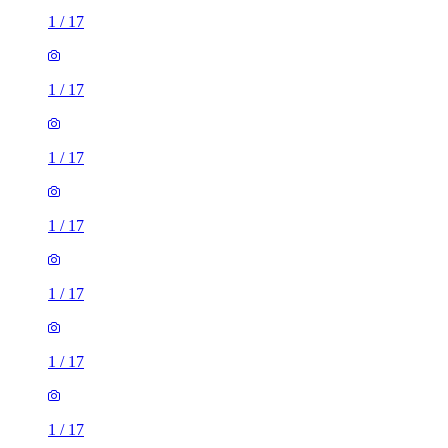
1
/
17
1
/
17
1
/
17
1
/
17
1
/
17
1
/
17
1
/
17