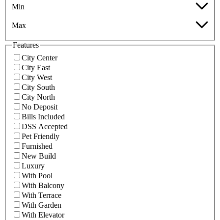
Min
Max
Features
City Center
City East
City West
City South
City North
No Deposit
Bills Included
DSS Accepted
Pet Friendly
Furnished
New Build
Luxury
With Pool
With Balcony
With Terrace
With Garden
With Elevator