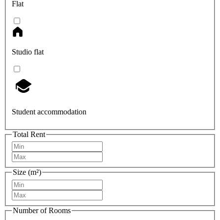
Flat
Studio flat
Student accommodation
Total Rent
Size (m²)
Number of Rooms