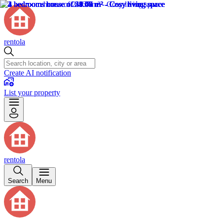
rentola
Create AI notification
List your property
rentola
Search
Menu