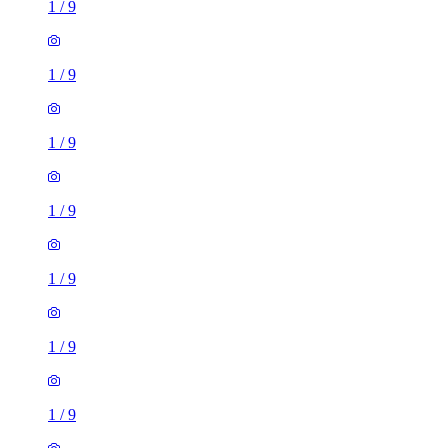
1
/
9
1
/
9
1
/
9
1
/
9
1
/
9
2 rooms house of 35m²
Kendrick Street, Longton, ST3 1UF, United Kingdom
£825 / month