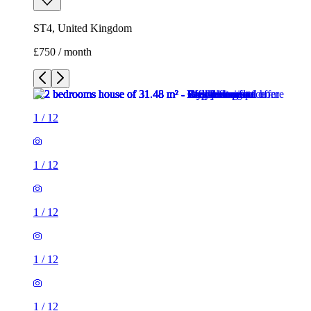
1
/
12
1
/
12
1
/
12
1
/
12
1
/
12
1
/
12