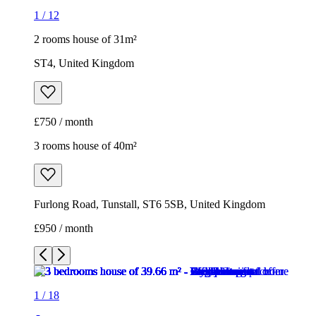
3 rooms house of 40m²
Furlong Road, Tunstall, ST6 5SB, United Kingdom
£950 / month
1
/
18
1
/
18
1
/
18
1
/
18