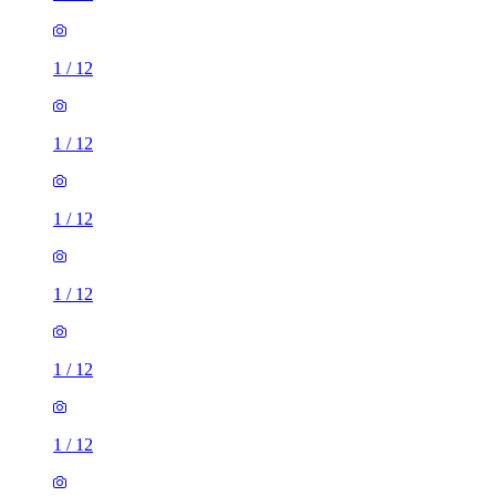
1
/
12
1
/
12
1
/
12
1
/
12
1
/
12
2 rooms house of 31m²
ST4, United Kingdom
£750 / month