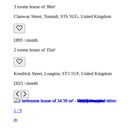
Kendrick Street, Longton, ST3 1UF, United Kingdom
£825 / month
1
/
9
1
/
9
1
/
9
1
/
9