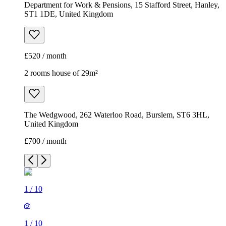
The Wedgwood, 262 Waterloo Road, Burslem, ST6 3HL,
United Kingdom
£700 / month
1
/
10
1
/
10
1
/
10
1
/
10