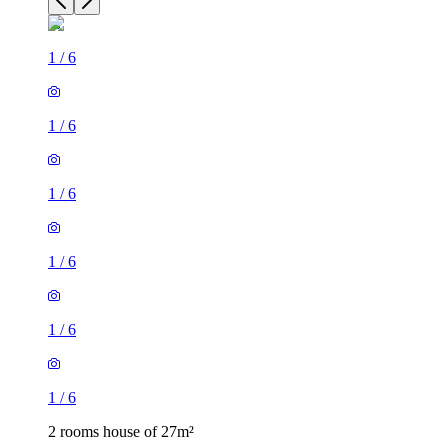
1
/
6
1
/
6
1
/
6
1
/
6
2 rooms house of 27m²
Stoke-on-Trent, England, United Kingdom
£645 / month
1 room house of 16m²