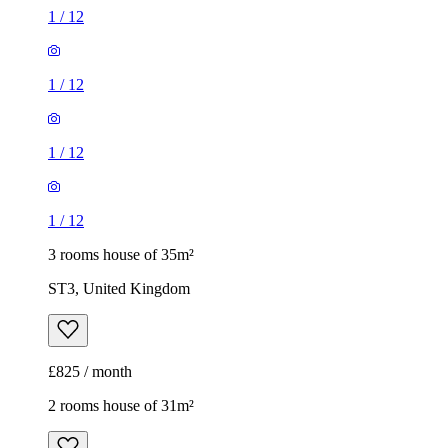
1
/
12
3 rooms house of 35m²
ST3, United Kingdom
£825 / month
2 rooms house of 31m²
ST4, United Kingdom
£750 / month
1
/
12