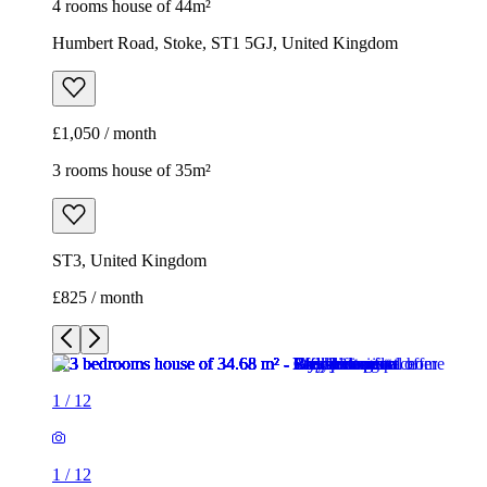
ST3, United Kingdom
£825 / month
1
/
12
1
/
12
1
/
12
1
/
12