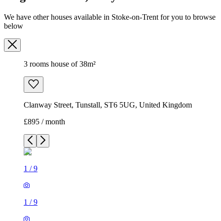
Clanway Street, Tunstall, ST6 5UG, United Kingdom
£895 / month
1
/
9
1
/
9
1
/
9
1
/
9
1
/
9