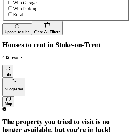
With Garage
With Parking
Rural
Update results
Clear All Filters
Houses to rent in Stoke-on-Trent
432
results
Tile
Suggested
Map
3 rooms house of 38m²