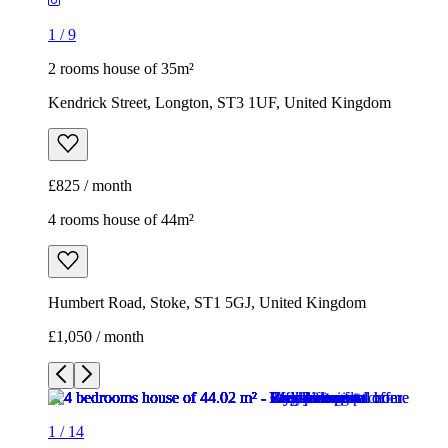
4 rooms house of 44m²
Humbert Road, Stoke, ST1 5GJ, United Kingdom
£1,050 / month
1
/
14
1
/
14
1
/
14
1
/
14