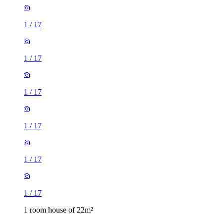
1
/
17
1
/
17
1
/
17
1 room house of 22m²
Department for Work & Pensions, 15 Stafford Street, Hanley,
ST1 1DE, United Kingdom
£520 / month
2 rooms house of 29m²