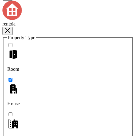
rentola
Property Type
Room
House