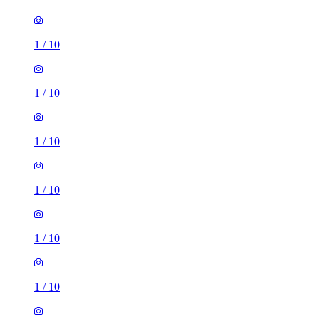
1
/
10
1
/
10
1
/
10
1
/
10
1
/
10
1
/
10
2 rooms house of 29m²
The Wedgwood, 262 Waterloo Road, Burslem, ST6 3HL,
United Kingdom