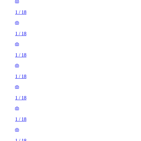
1
/
18
1
/
18
1
/
18
1
/
18
1
/
18
1
/
18