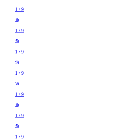
1
/
9
1
/
9
1
/
9
1
/
9
3 rooms house of 38m²
Clanway Street, Tunstall, ST6 5UG, United Kingdom
£895 / month
2 rooms house of 35m²