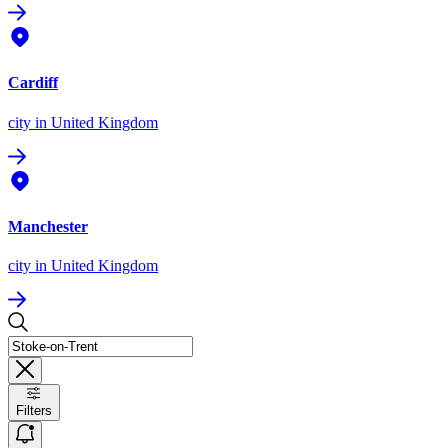
Cardiff
city
in United Kingdom
Manchester
city
in United Kingdom
Filters