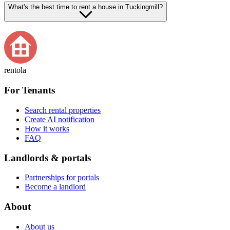
What's the best time to rent a house in Tuckingmill?
rentola
For Tenants
Search rental properties
Create AI notification
How it works
FAQ
Landlords & portals
Partnerships for portals
Become a landlord
About
About us