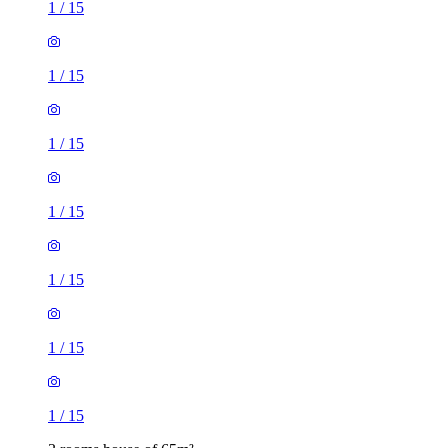
1
/
15
1
/
15
1
/
15
1
/
15
1
/
15
1
/
15
1
/
15