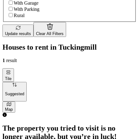
With Garage
With Parking
Rural
Update results
Clear All Filters
Houses to rent in Tuckingmill
1
result
Tile
Suggested
Map
The property you tried to visit is no
longer available, but you’re in luck!