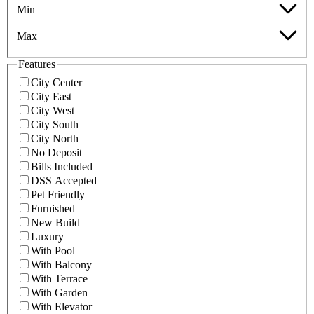
Min
Max
Features
City Center
City East
City West
City South
City North
No Deposit
Bills Included
DSS Accepted
Pet Friendly
Furnished
New Build
Luxury
With Pool
With Balcony
With Terrace
With Garden
With Elevator