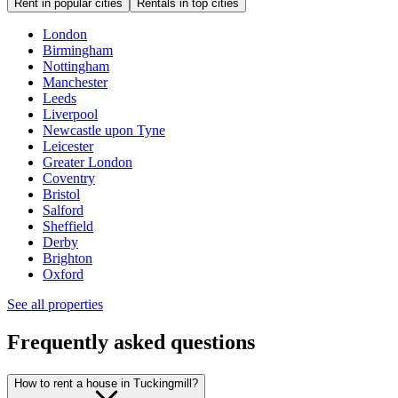
Rent in popular cities
Rentals in top cities
London
Birmingham
Nottingham
Manchester
Leeds
Liverpool
Newcastle upon Tyne
Leicester
Greater London
Coventry
Bristol
Salford
Sheffield
Derby
Brighton
Oxford
See all properties
Frequently asked questions
How to rent a house in Tuckingmill?