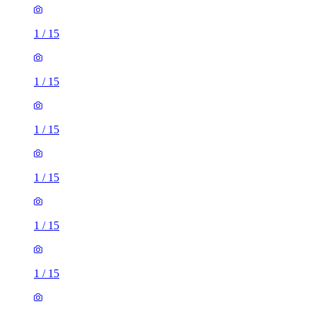
1
/
15
1
/
15
1
/
15
1
/
15
1
/
15
1
/
15