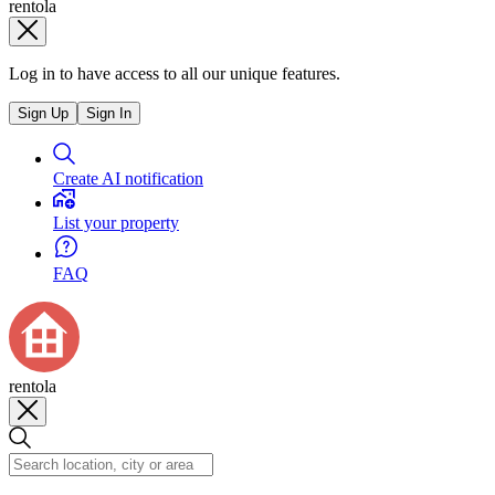
rentola
Log in to have access to all our unique features.
Sign Up
Sign In
Create AI notification
List your property
FAQ
rentola