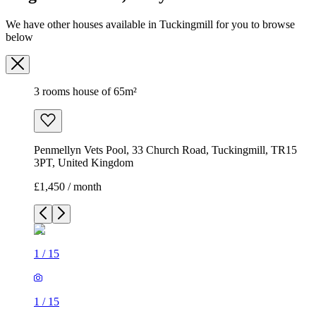
We have other houses available in Tuckingmill for you to browse
below
3 rooms house of 65m²
Penmellyn Vets Pool, 33 Church Road, Tuckingmill, TR15
3PT, United Kingdom
£1,450 / month
1
/
15
1
/
15