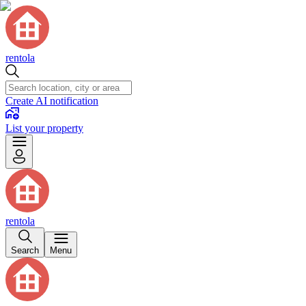
rentola
Create AI notification
List your property
rentola
Search
Menu