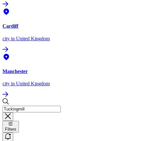
Cardiff
city
in United Kingdom
Manchester
city
in United Kingdom
Filters