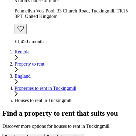
3 rooms house of 65m²
Penmellyn Vets Pool, 33 Church Road, Tuckingmill, TR15
3PT, United Kingdom
£1,450 / month
Rentola
Property to rent
England
Properties to rent in Tuckingmill
Houses to rent in Tuckingmill
Find a property to rent that suits you
Discover more options for houses to rent in Tuckingmill.