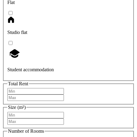
Flat
Studio flat
Student accommodation
Total Rent
Size (m²)
Number of Rooms