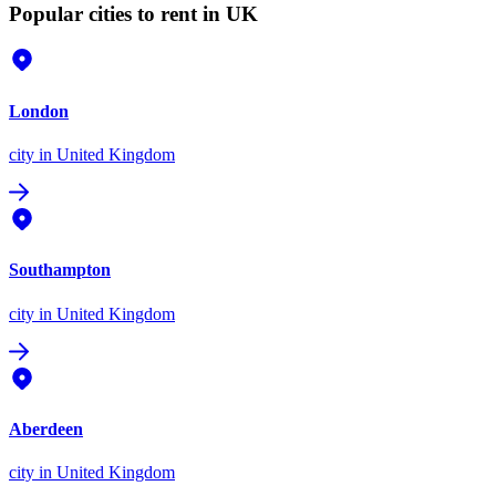
Popular cities to rent in UK
London
city
in United Kingdom
Southampton
city
in United Kingdom
Aberdeen
city
in United Kingdom