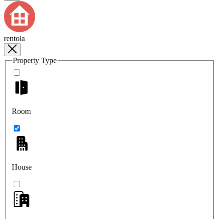
rentola
Property Type
Room
House