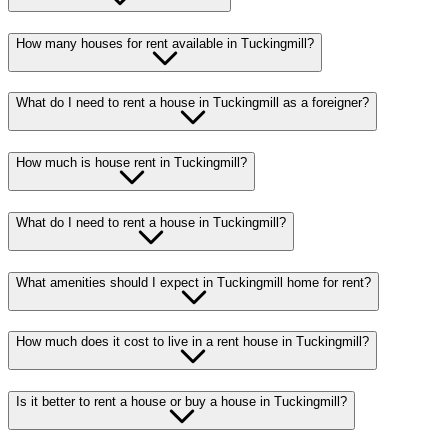
How many houses for rent available in Tuckingmill?
What do I need to rent a house in Tuckingmill as a foreigner?
How much is house rent in Tuckingmill?
What do I need to rent a house in Tuckingmill?
What amenities should I expect in Tuckingmill home for rent?
How much does it cost to live in a rent house in Tuckingmill?
Is it better to rent a house or buy a house in Tuckingmill?