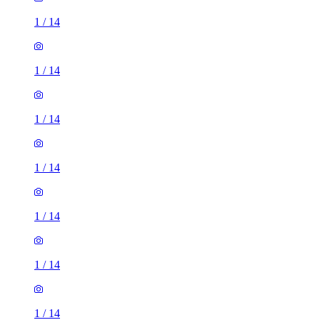
1
/
14
1
/
14
1
/
14
1
/
14
1
/
14
1
/
14
1
/
14