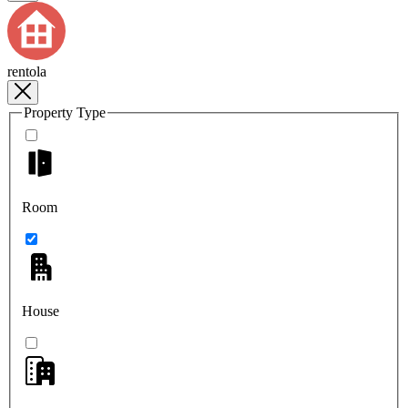
rentola
Property Type
Room
House