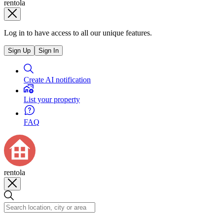
rentola
Log in to have access to all our unique features.
Sign Up
Sign In
Create AI notification
List your property
FAQ
rentola