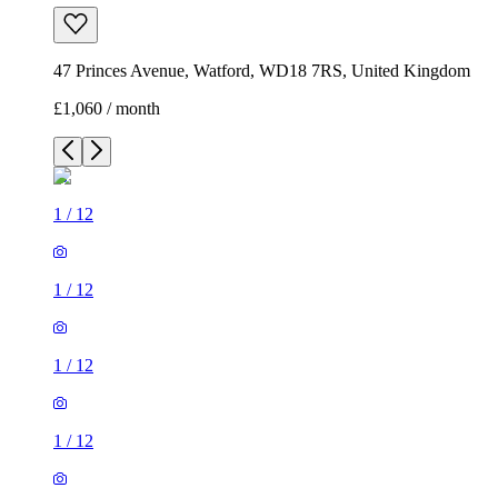
47 Princes Avenue, Watford, WD18 7RS, United Kingdom
£1,060 / month
1
/
12
1
/
12
1
/
12
1
/
12