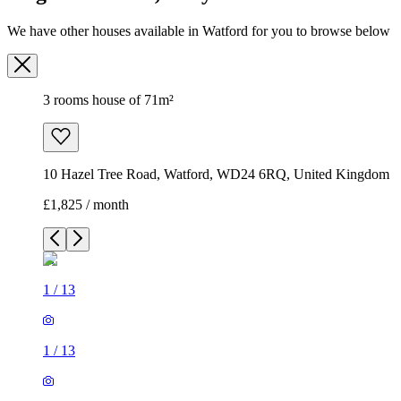
We have other houses available in Watford for you to browse below
3 rooms house of 71m²
10 Hazel Tree Road, Watford, WD24 6RQ, United Kingdom
£1,825 / month
1
/
13
1
/
13