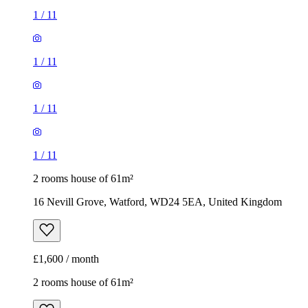
1
/
11
1
/
11
1
/
11
1
/
11
2 rooms house of 61m²
16 Nevill Grove, Watford, WD24 5EA, United Kingdom
£1,600 / month
2 rooms house of 61m²