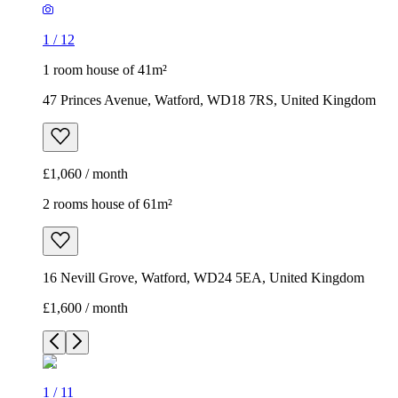
1
/
12
1 room house of 41m²
47 Princes Avenue, Watford, WD18 7RS, United Kingdom
£1,060 / month
2 rooms house of 61m²
16 Nevill Grove, Watford, WD24 5EA, United Kingdom
£1,600 / month
1
/
11