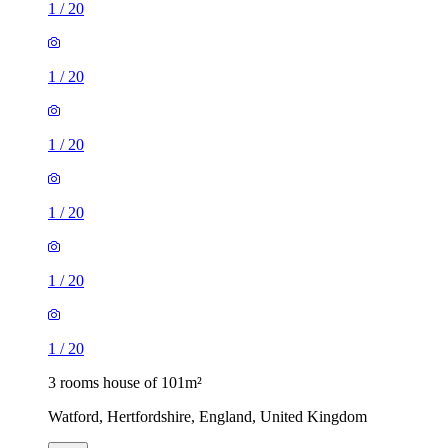
1
/
20
1
/
20
1
/
20
1
/
20
1
/
20
1
/
20
3 rooms house of 101m²
Watford, Hertfordshire, England, United Kingdom