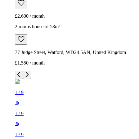
£2,600 / month
2 rooms house of 58m²
77 Judge Street, Watford, WD24 5AN, United Kingdom
£1,550 / month
1
/
9
1
/
9
1
/
9