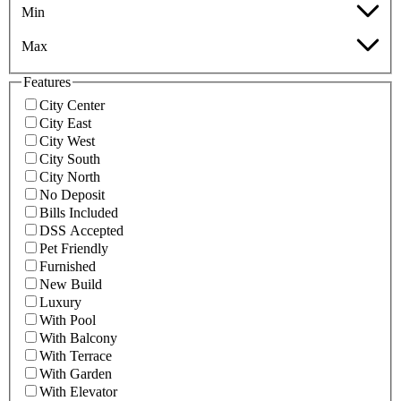
Min
Max
Features
City Center
City East
City West
City South
City North
No Deposit
Bills Included
DSS Accepted
Pet Friendly
Furnished
New Build
Luxury
With Pool
With Balcony
With Terrace
With Garden
With Elevator