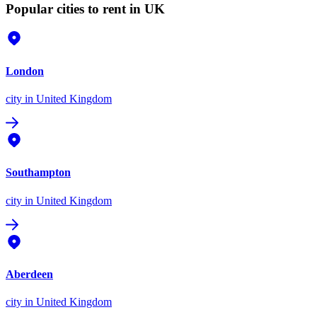
Popular cities to rent in UK
London
city
in United Kingdom
Southampton
city
in United Kingdom
Aberdeen
city
in United Kingdom