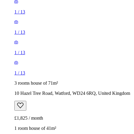
1
/
13
1
/
13
1
/
13
1
/
13
3 rooms house of 71m²
10 Hazel Tree Road, Watford, WD24 6RQ, United Kingdom
£1,825 / month
1 room house of 41m²