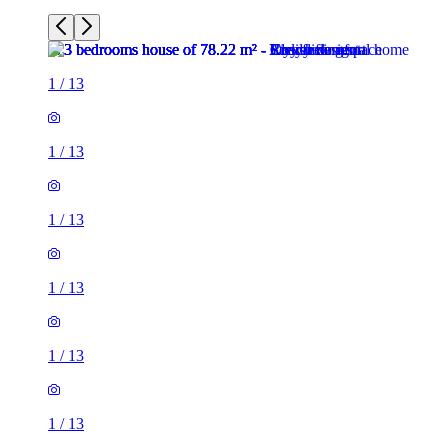
1
/
13
1
/
13
1
/
13
1
/
13
1
/
13
1
/
13