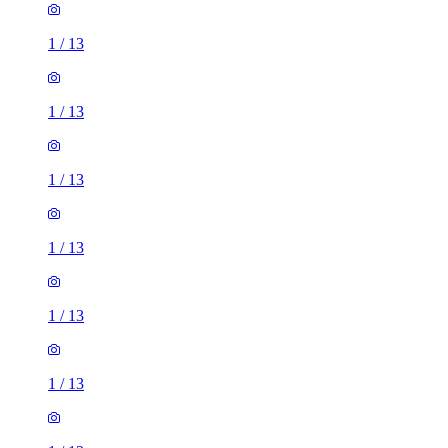
1
/
13
1
/
13
1
/
13
1
/
13
1
/
13
1
/
13