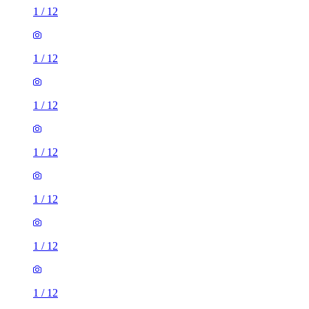
1
/
12
1
/
12
1
/
12
1
/
12
1
/
12
1
/
12
1
/
12