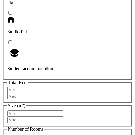
Flat
Studio flat
Student accommodation
Total Rent
Size (m²)
Number of Rooms