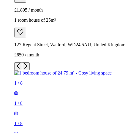
£1,895 / month
1 room house of 25m²
127 Regent Street, Watford, WD24 5AU, United Kingdom
£650 / month
1
/
8
1
/
8
1
/
8