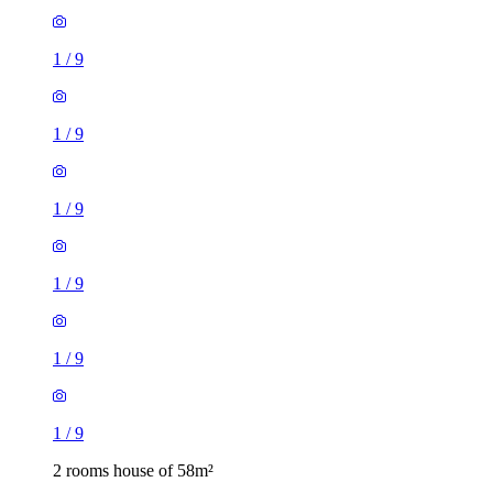
1
/
9
1
/
9
1
/
9
1
/
9
1
/
9
1
/
9
2 rooms house of 58m²