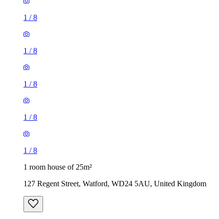
1
/
8
1
/
8
1
/
8
1
/
8
1
/
8
1 room house of 25m²
127 Regent Street, Watford, WD24 5AU, United Kingdom