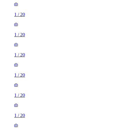
1
/
20
1
/
20
1
/
20
1
/
20
1
/
20
1
/
20