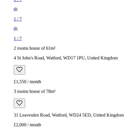
1
/
7
1
/
7
2 rooms house of 61m²
4 St John's Road, Watford, WD17 1PU, United Kingdom
£1,550 / month
3 rooms house of 78m²
31 Leavesden Road, Watford, WD24 5ED, United Kingdom
£2,000 / month