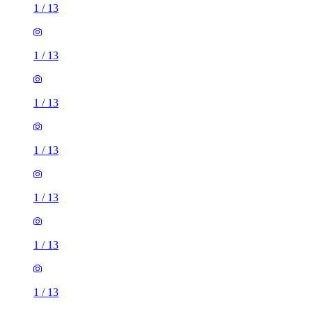
1
/
13
1
/
13
1
/
13
1
/
13
1
/
13
1
/
13
1
/
13