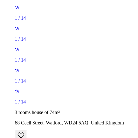
1
/
14
1
/
14
1
/
14
1
/
14
1
/
14
3 rooms house of 74m²
68 Cecil Street, Watford, WD24 5AQ, United Kingdom