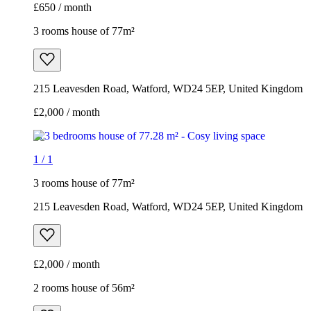
£650 / month
3 rooms house of 77m²
215 Leavesden Road, Watford, WD24 5EP, United Kingdom
£2,000 / month
1
/
1
3 rooms house of 77m²
215 Leavesden Road, Watford, WD24 5EP, United Kingdom
£2,000 / month
2 rooms house of 56m²