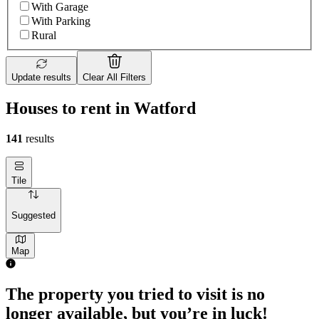
With Garage
With Parking
Rural
Update results
Clear All Filters
Houses to rent in Watford
141
results
Tile
Suggested
Map
The property you tried to visit is no
longer available, but you’re in luck!