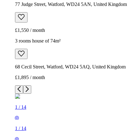
77 Judge Street, Watford, WD24 5AN, United Kingdom
£1,550 / month
3 rooms house of 74m²
68 Cecil Street, Watford, WD24 5AQ, United Kingdom
£1,895 / month
1
/
14
1
/
14