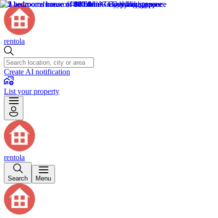
rentola
Create AI notification
List your property
rentola
Search
Menu