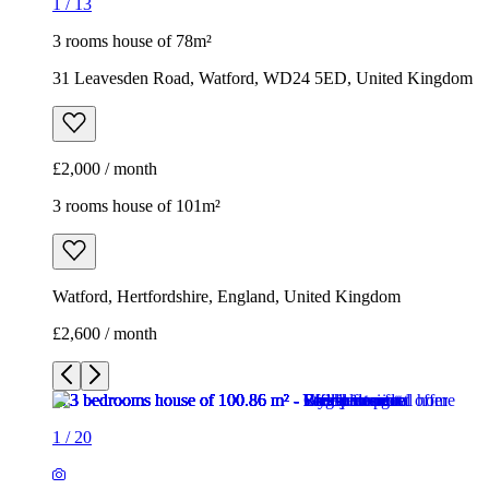
1
/
13
3 rooms house of 78m²
31 Leavesden Road, Watford, WD24 5ED, United Kingdom
£2,000 / month
3 rooms house of 101m²
Watford, Hertfordshire, England, United Kingdom
£2,600 / month
1
/
20