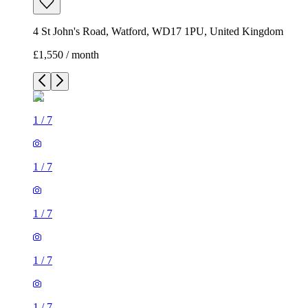
4 St John's Road, Watford, WD17 1PU, United Kingdom
£1,550 / month
1
/
7
1
/
7
1
/
7
1
/
7
1
/
7