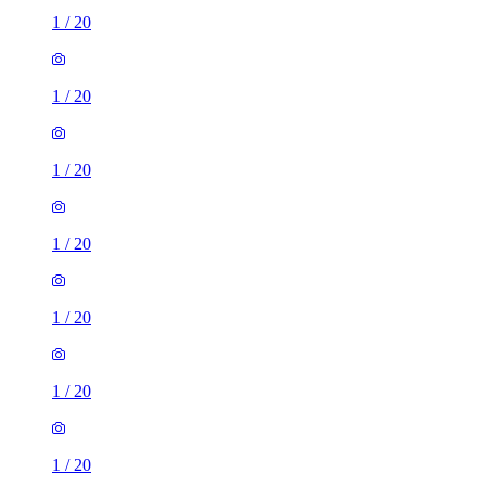
1
/
20
1
/
20
1
/
20
1
/
20
1
/
20
1
/
20
1
/
20