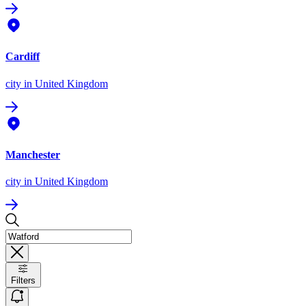
Cardiff
city
in United Kingdom
Manchester
city
in United Kingdom
Filters