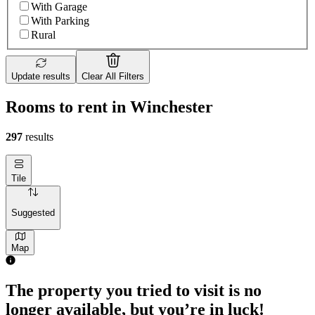
With Garage
With Parking
Rural
Update results
Clear All Filters
Rooms to rent in Winchester
297
results
Tile
Suggested
Map
The property you tried to visit is no
longer available, but you’re in luck!