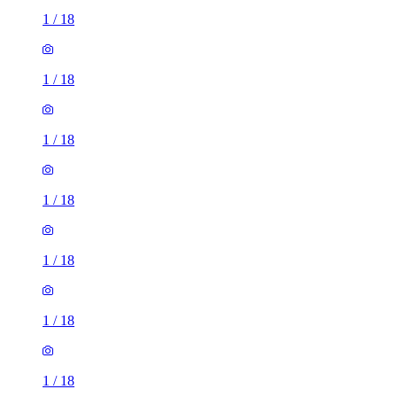
1
/
18
1
/
18
1
/
18
1
/
18
1
/
18
1
/
18
1
/
18