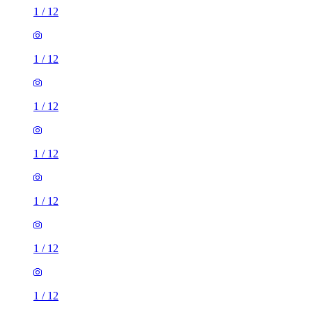
1
/
12
1
/
12
1
/
12
1
/
12
1
/
12
1
/
12
1
/
12