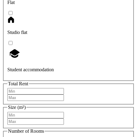
Flat
Studio flat
Student accommodation
Total Rent
Size (m²)
Number of Rooms