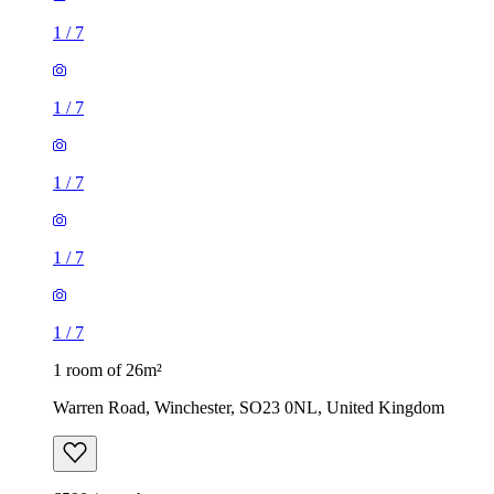
1
/
7
1
/
7
1
/
7
1
/
7
1
/
7
1 room of 26m²
Warren Road, Winchester, SO23 0NL, United Kingdom