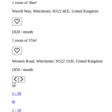
1 room of 36m²
Wavell Way, Winchester, SO22 4EE, United Kingdom
£820 / month
1 room of 37m²
Western Road, Winchester, SO22 5AH, United Kingdom
£850 / month
1
/
18
1
/
18