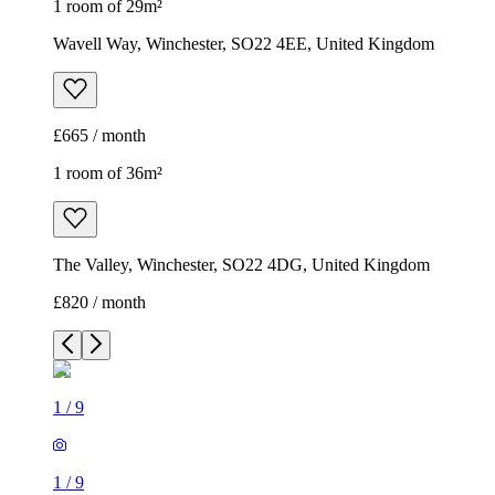
1 room of 29m²
Wavell Way, Winchester, SO22 4EE, United Kingdom
£665 / month
1 room of 36m²
The Valley, Winchester, SO22 4DG, United Kingdom
£820 / month
1
/
9
1
/
9