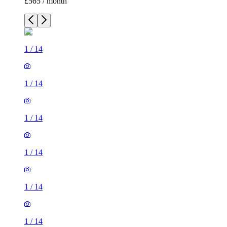
£565 / month
1
/
14
1
/
14
1
/
14
1
/
14
1
/
14
1
/
14