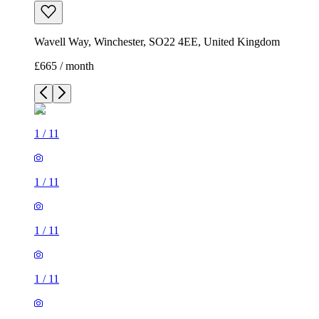
Wavell Way, Winchester, SO22 4EE, United Kingdom
£665 / month
1
/
11
1
/
11
1
/
11
1
/
11