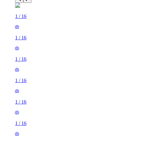
1
/
16
1
/
16
1
/
16
1
/
16
1
/
16
1
/
16