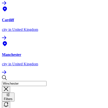
Cardiff
city
in United Kingdom
Manchester
city
in United Kingdom
Filters