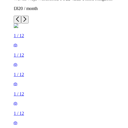
£820 / month
1
/
12
1
/
12
1
/
12
1
/
12
1
/
12