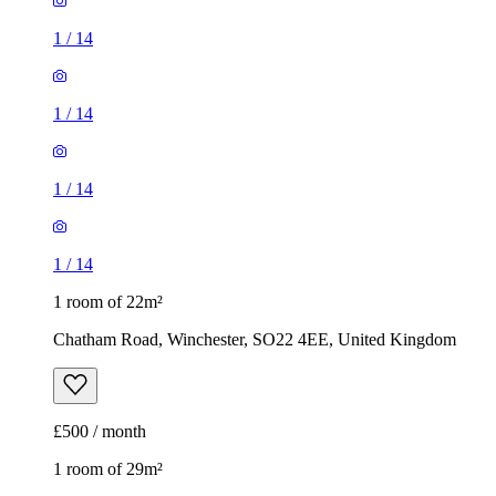
1
/
14
1
/
14
1
/
14
1
/
14
1 room of 22m²
Chatham Road, Winchester, SO22 4EE, United Kingdom
£500 / month
1 room of 29m²