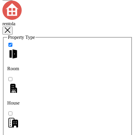
rentola
Property Type
Room
House