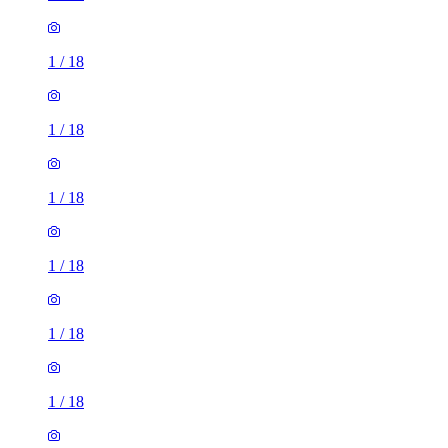
1
/
18
1
/
18
1
/
18
1
/
18
1
/
18
1
/
18