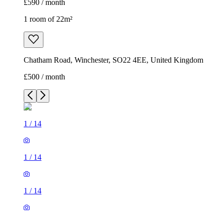
£590 / month
1 room of 22m²
Chatham Road, Winchester, SO22 4EE, United Kingdom
£500 / month
1
/
14
1
/
14
1
/
14