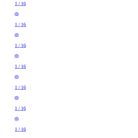
1
/
16
1
/
16
1
/
16
1
/
16
1
/
16
1
/
16
1
/
16