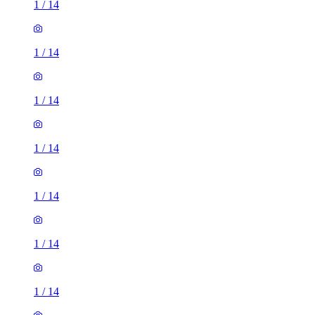
1
/
14
1
/
14
1
/
14
1
/
14
1
/
14
1
/
14
1
/
14