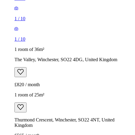
1
/
10
1
/
10
1 room of 36m²
The Valley, Winchester, SO22 4DG, United Kingdom
£820 / month
1 room of 25m²
Thurmond Crescent, Winchester, SO22 4NT, United
Kingdom