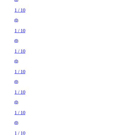
1
/
10
1
/
10
1
/
10
1
/
10
1
/
10
1
/
10
1
/
10