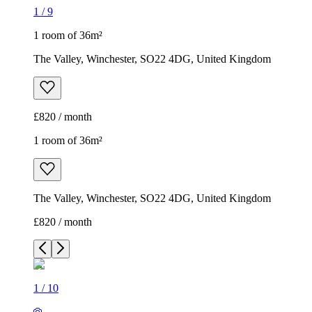
1
/
9
1 room of 36m²
The Valley, Winchester, SO22 4DG, United Kingdom
£820 / month
1 room of 36m²
The Valley, Winchester, SO22 4DG, United Kingdom
£820 / month
1
/
10