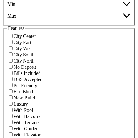
Min
Max
Features
City Center
City East
City West
City South
City North
No Deposit
Bills Included
DSS Accepted
Pet Friendly
Furnished
New Build
Luxury
With Pool
With Balcony
With Terrace
With Garden
With Elevator