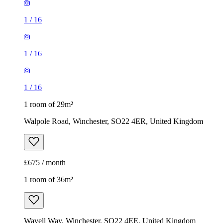
1
/
16
1
/
16
1
/
16
1 room of 29m²
Walpole Road, Winchester, SO22 4ER, United Kingdom
£675 / month
1 room of 36m²
Wavell Way, Winchester, SO22 4EE, United Kingdom