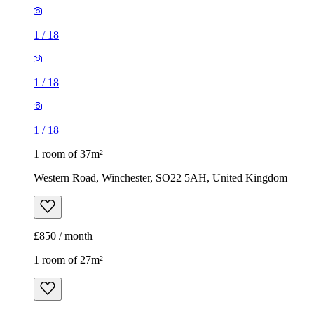
1
/
18
1
/
18
1
/
18
1 room of 37m²
Western Road, Winchester, SO22 5AH, United Kingdom
£850 / month
1 room of 27m²