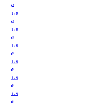
1
/
9
1
/
9
1
/
9
1
/
9
1
/
9
1
/
9