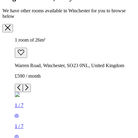
We have other rooms available in Winchester for you to browse
below
1 room of 26m²
Warren Road, Winchester, SO23 0NL, United Kingdom
£590 / month
1
/
7
1
/
7