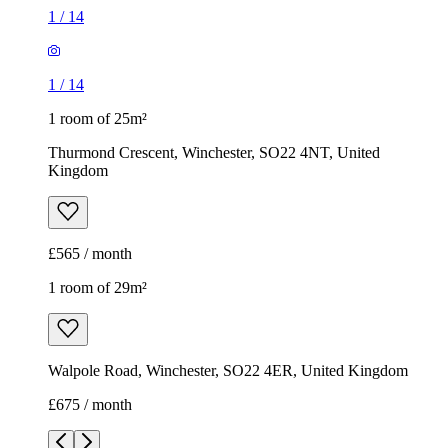
1
/
14
1
/
14
1 room of 25m²
Thurmond Crescent, Winchester, SO22 4NT, United
Kingdom
£565 / month
1 room of 29m²
Walpole Road, Winchester, SO22 4ER, United Kingdom
£675 / month