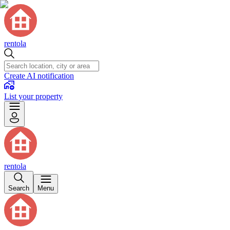
rentola
Create AI notification
List your property
rentola
Search
Menu