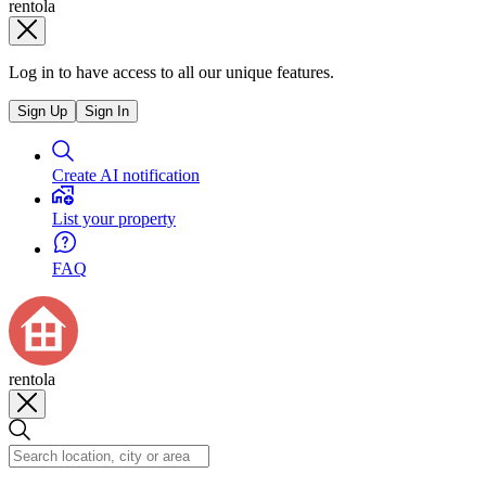
rentola
Log in to have access to all our unique features.
Sign Up
Sign In
Create AI notification
List your property
FAQ
rentola