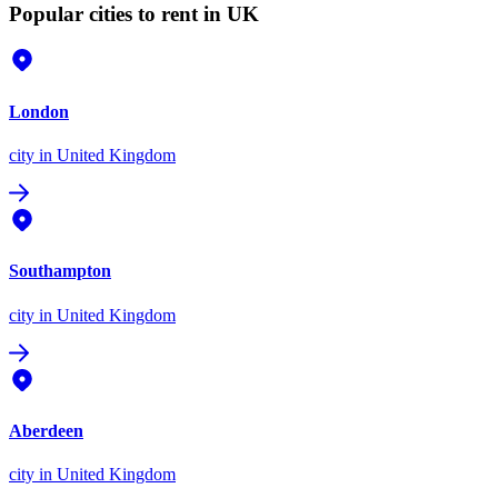
Popular cities to rent in UK
London
city
in United Kingdom
Southampton
city
in United Kingdom
Aberdeen
city
in United Kingdom