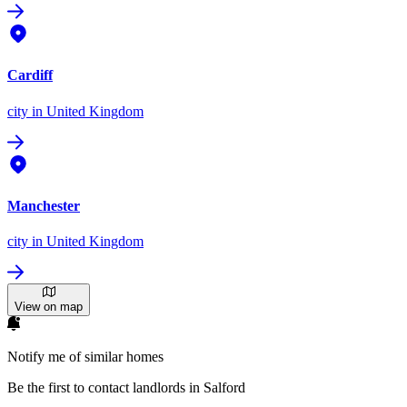
Cardiff
city
in United Kingdom
Manchester
city
in United Kingdom
View on map
Notify me of similar homes
Be the first to contact landlords in Salford