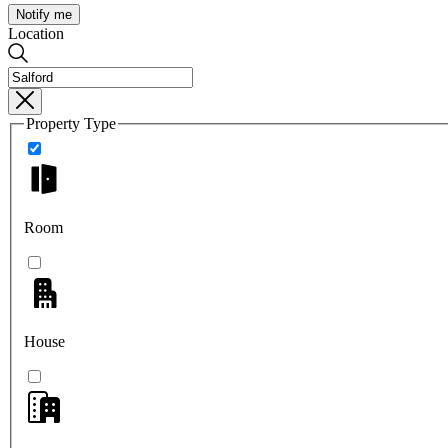
Notify me
Location
Property Type
Room
House