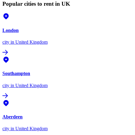
Popular cities to rent in UK
London
city
in United Kingdom
Southampton
city
in United Kingdom
Aberdeen
city
in United Kingdom