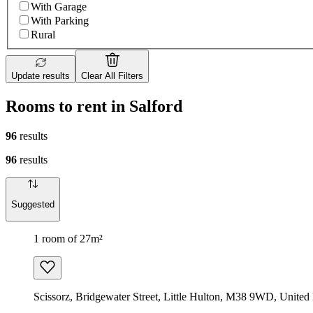
With Garage
With Parking
Rural
Update results
Clear All Filters
Rooms to rent in Salford
96
results
96
results
Suggested
1 room of 27m²
Scissorz, Bridgewater Street, Little Hulton, M38 9WD, Unite