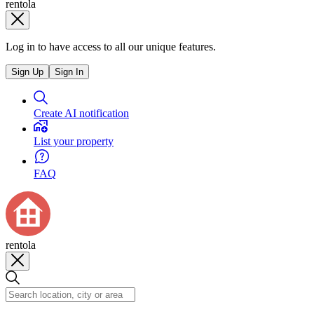
rentola
Log in to have access to all our unique features.
Sign Up
Sign In
Create AI notification
List your property
FAQ
rentola