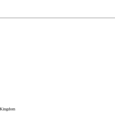
d Kingdom