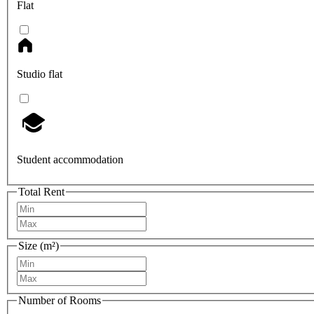
Flat
Studio flat
Student accommodation
Total Rent
Size (m²)
Number of Rooms