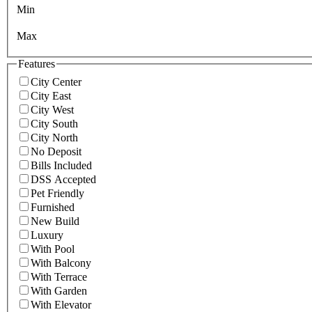
Min
Max
Features
City Center
City East
City West
City South
City North
No Deposit
Bills Included
DSS Accepted
Pet Friendly
Furnished
New Build
Luxury
With Pool
With Balcony
With Terrace
With Garden
With Elevator