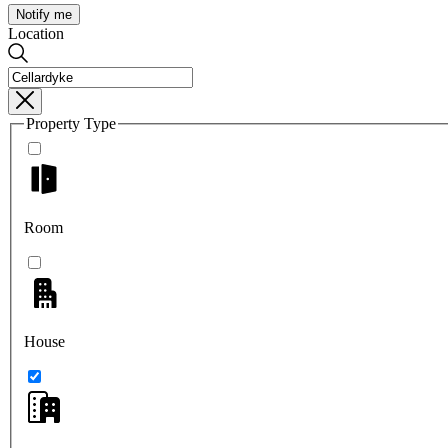
Notify me
Location
Property Type
Room
House