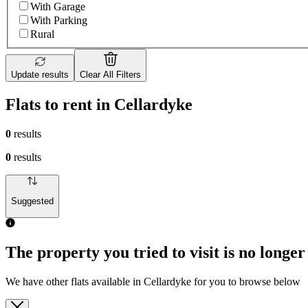
With Garage
With Parking
Rural
Update results
Clear All Filters
Flats to rent in Cellardyke
0
results
0
results
Suggested
The property you tried to visit is no longer
We have other flats available in Cellardyke for you to browse below