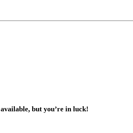
 available, but you’re in luck!