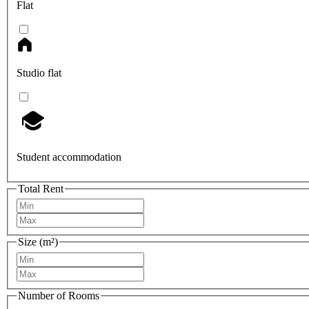
Flat
Studio flat
Student accommodation
Total Rent
Size (m²)
Number of Rooms