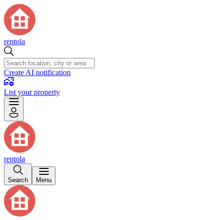
rentola
Create AI notification
List your property
rentola
Search
Menu