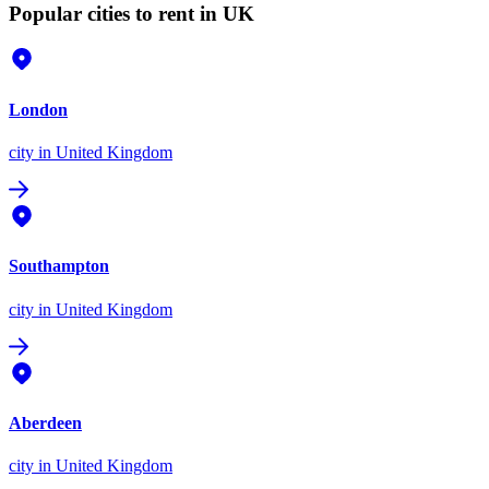
Popular cities to rent in UK
London
city
in United Kingdom
Southampton
city
in United Kingdom
Aberdeen
city
in United Kingdom