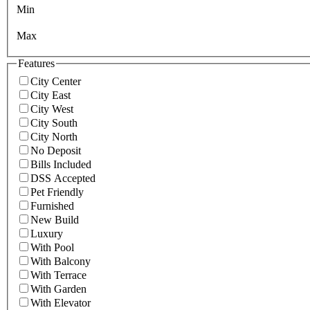
Min
Max
Features
City Center
City East
City West
City South
City North
No Deposit
Bills Included
DSS Accepted
Pet Friendly
Furnished
New Build
Luxury
With Pool
With Balcony
With Terrace
With Garden
With Elevator