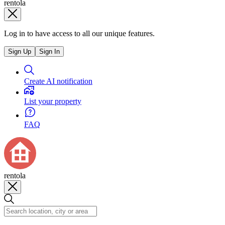
rentola
Log in to have access to all our unique features.
Sign Up
Sign In
Create AI notification
List your property
FAQ
rentola