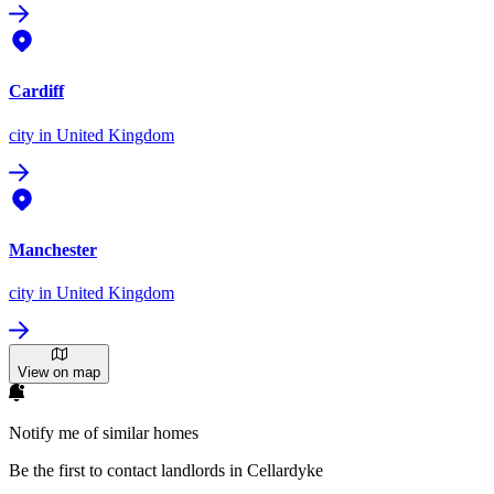
Cardiff
city
in United Kingdom
Manchester
city
in United Kingdom
View on map
Notify me of similar homes
Be the first to contact landlords in Cellardyke