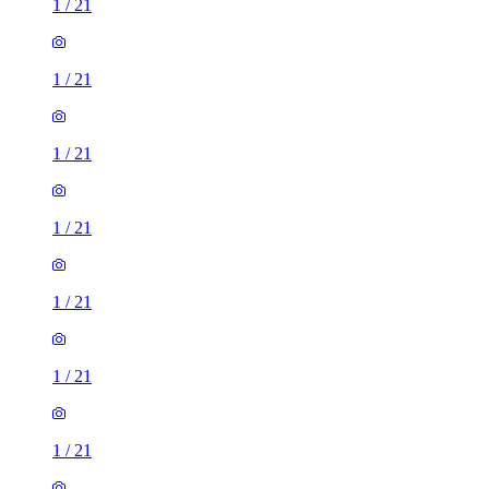
1
/
21
1
/
21
1
/
21
1
/
21
1
/
21
1
/
21
1
/
21