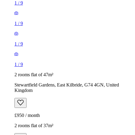
1
/
9
1
/
9
1
/
9
1
/
9
2 rooms flat of 47m²
Stewartfield Gardens, East Kilbride, G74 4GN, United
Kingdom
£950 / month
2 rooms flat of 37m²