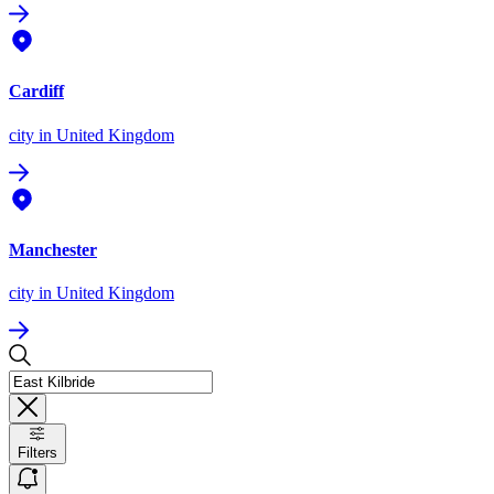
Cardiff
city
in United Kingdom
Manchester
city
in United Kingdom
Filters