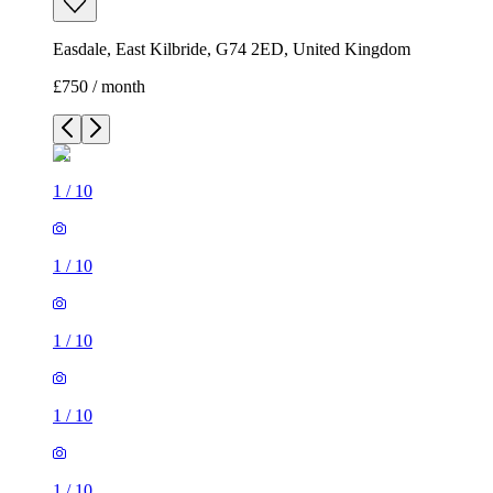
Easdale, East Kilbride, G74 2ED, United Kingdom
£750 / month
1
/
10
1
/
10
1
/
10
1
/
10
1
/
10