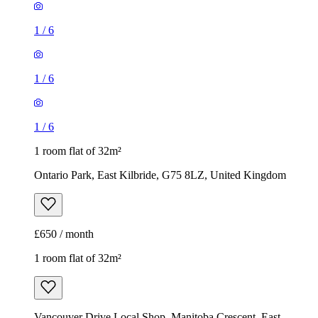
1
/
6
1
/
6
1
/
6
1 room flat of 32m²
Ontario Park, East Kilbride, G75 8LZ, United Kingdom
£650 / month
1 room flat of 32m²
Vancouver Drive Local Shop, Manitoba Crescent, East