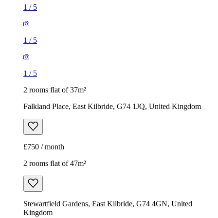
1
/
5
1
/
5
1
/
5
2 rooms flat of 37m²
Falkland Place, East Kilbride, G74 1JQ, United Kingdom
£750 / month
2 rooms flat of 47m²
Stewartfield Gardens, East Kilbride, G74 4GN, United
Kingdom