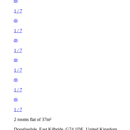
1
/
7
1
/
7
1
/
7
1
/
7
1
/
7
1
/
7
2 rooms flat of 37m²
Douglasdale, East Kilbride, G74 1DE, United Kingdom