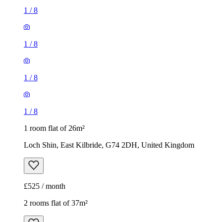
1
/
8
1
/
8
1
/
8
1
/
8
1 room flat of 26m²
Loch Shin, East Kilbride, G74 2DH, United Kingdom
£525 / month
2 rooms flat of 37m²