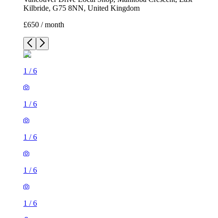
Kilbride, G75 8NN, United Kingdom
£650 / month
1
/
6
1
/
6
1
/
6
1
/
6
1
/
6