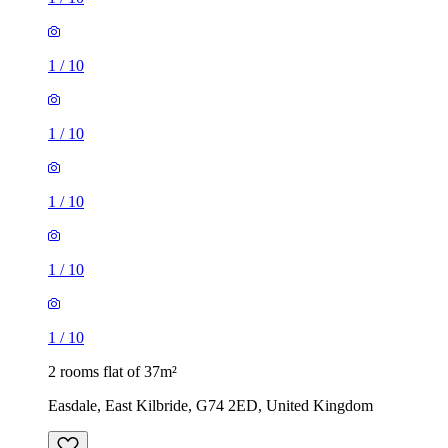
1
/
10
1
/
10
1
/
10
1
/
10
1
/
10
2 rooms flat of 37m²
Easdale, East Kilbride, G74 2ED, United Kingdom