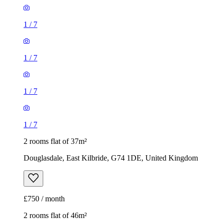
1
/
7
1
/
7
1
/
7
1
/
7
2 rooms flat of 37m²
Douglasdale, East Kilbride, G74 1DE, United Kingdom
£750 / month
2 rooms flat of 46m²