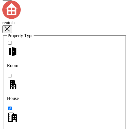
rentola
Property Type
Room
House