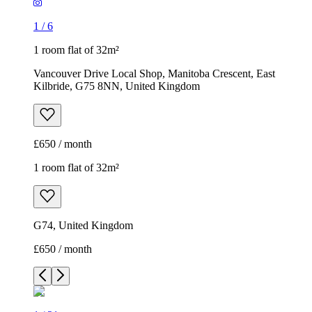
1
/
6
1 room flat of 32m²
Vancouver Drive Local Shop, Manitoba Crescent, East
Kilbride, G75 8NN, United Kingdom
£650 / month
1 room flat of 32m²
G74, United Kingdom
£650 / month