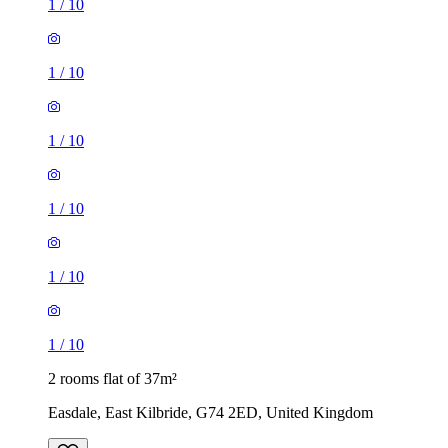
1
/
10
1
/
10
1
/
10
1
/
10
1
/
10
1
/
10
2 rooms flat of 37m²
Easdale, East Kilbride, G74 2ED, United Kingdom