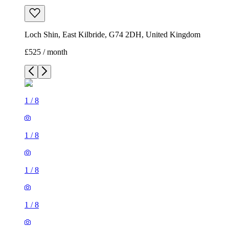
Loch Shin, East Kilbride, G74 2DH, United Kingdom
£525 / month
1
/
8
1
/
8
1
/
8
1
/
8