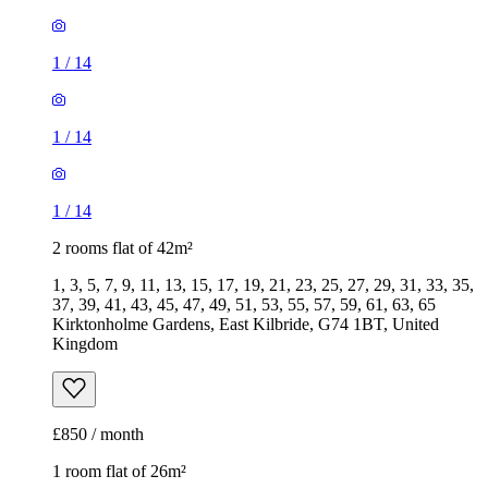
1
/
14
1
/
14
1
/
14
2 rooms flat of 42m²
1, 3, 5, 7, 9, 11, 13, 15, 17, 19, 21, 23, 25, 27, 29, 31, 33, 35,
37, 39, 41, 43, 45, 47, 49, 51, 53, 55, 57, 59, 61, 63, 65
Kirktonholme Gardens, East Kilbride, G74 1BT, United
Kingdom
£850 / month
1 room flat of 26m²