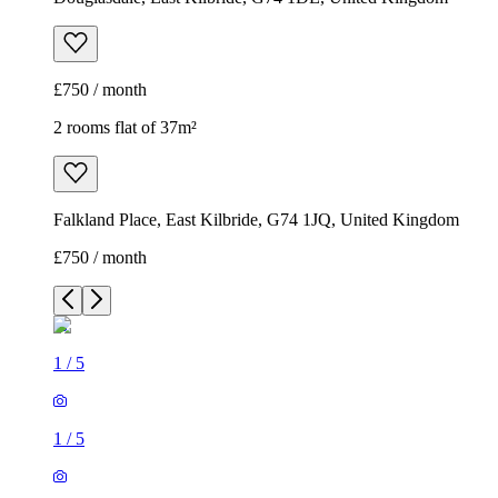
£750 / month
2 rooms flat of 37m²
Falkland Place, East Kilbride, G74 1JQ, United Kingdom
£750 / month
1
/
5
1
/
5