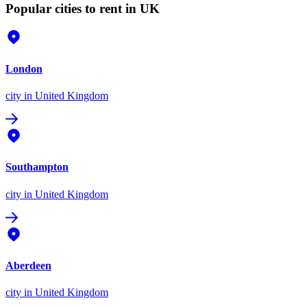
Popular cities to rent in UK
London
city
in United Kingdom
Southampton
city
in United Kingdom
Aberdeen
city
in United Kingdom