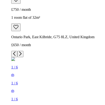
£750 / month
1 room flat of 32m²
Ontario Park, East Kilbride, G75 8LZ, United Kingdom
£650 / month
1
/
6
1
/
6
1
/
6