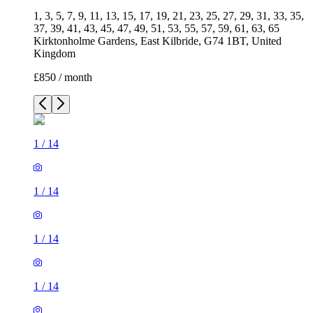
1, 3, 5, 7, 9, 11, 13, 15, 17, 19, 21, 23, 25, 27, 29, 31, 33, 35,
37, 39, 41, 43, 45, 47, 49, 51, 53, 55, 57, 59, 61, 63, 65
Kirktonholme Gardens, East Kilbride, G74 1BT, United
Kingdom
£850 / month
1
/
14
1
/
14
1
/
14
1
/
14