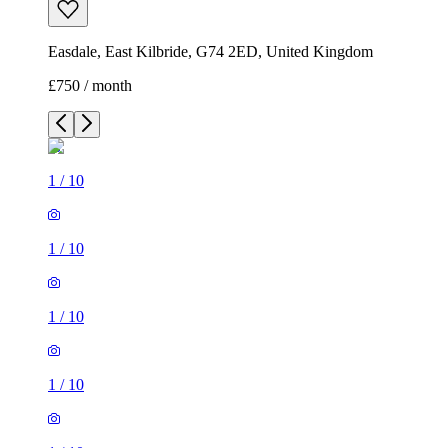
Easdale, East Kilbride, G74 2ED, United Kingdom
£750 / month
1
/
10
1
/
10
1
/
10
1
/
10