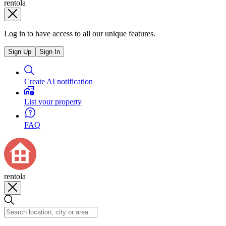
rentola
Log in to have access to all our unique features.
Sign Up
Sign In
Create AI notification
List your property
FAQ
rentola