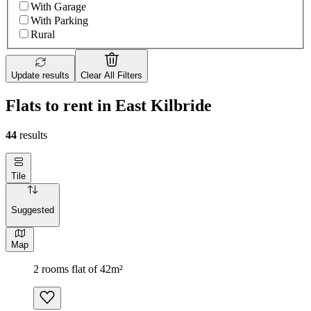
With Garage
With Parking
Rural
Update results
Clear All Filters
Flats to rent in East Kilbride
44
results
Tile
Suggested
Map
2 rooms flat of 42m²