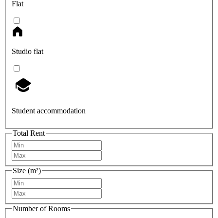
Flat
Studio flat
Student accommodation
Total Rent
Size (m²)
Number of Rooms