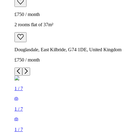
£750 / month
2 rooms flat of 37m²
Douglasdale, East Kilbride, G74 1DE, United Kingdom
£750 / month
1
/
7
1
/
7
1
/
7