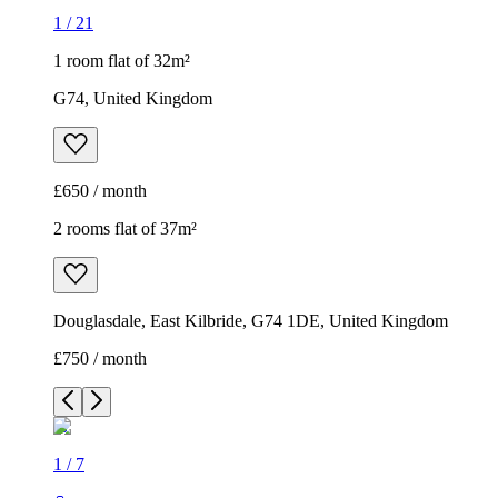
1
/
21
1 room flat of 32m²
G74, United Kingdom
£650 / month
2 rooms flat of 37m²
Douglasdale, East Kilbride, G74 1DE, United Kingdom
£750 / month
1
/
7