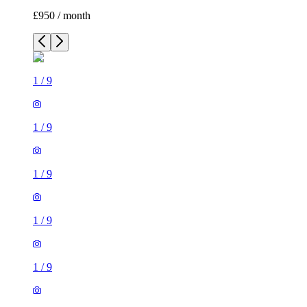
£950 / month
1
/
9
1
/
9
1
/
9
1
/
9
1
/
9