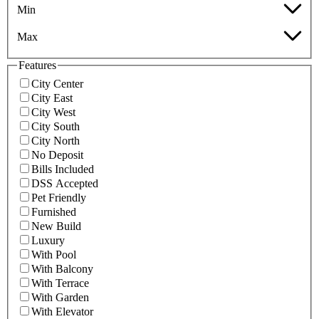
Min
Max
Features
City Center
City East
City West
City South
City North
No Deposit
Bills Included
DSS Accepted
Pet Friendly
Furnished
New Build
Luxury
With Pool
With Balcony
With Terrace
With Garden
With Elevator