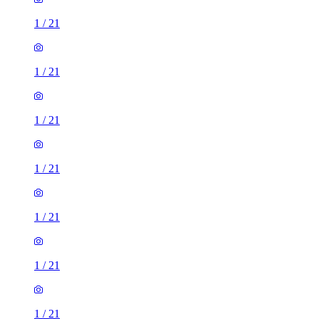
1
/
21
1
/
21
1
/
21
1
/
21
1
/
21
1
/
21
1
/
21