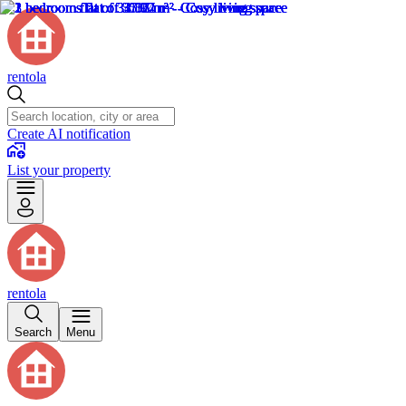
rentola
Create AI notification
List your property
rentola
Search
Menu