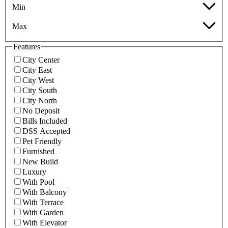
Min
Max
Features
City Center
City East
City West
City South
City North
No Deposit
Bills Included
DSS Accepted
Pet Friendly
Furnished
New Build
Luxury
With Pool
With Balcony
With Terrace
With Garden
With Elevator