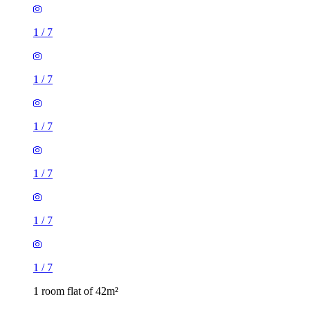
1
/
7
1
/
7
1
/
7
1
/
7
1
/
7
1
/
7
1 room flat of 42m²