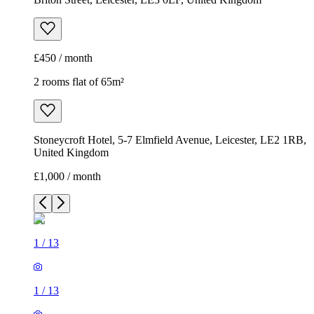
£450 / month
2 rooms flat of 65m²
Stoneycroft Hotel, 5-7 Elmfield Avenue, Leicester, LE2 1RB,
United Kingdom
£1,000 / month
1
/
13
1
/
13