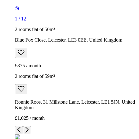
1
/
12
2 rooms flat of 50m²
Blue Fox Close, Leicester, LE3 0EE, United Kingdom
£875 / month
2 rooms flat of 59m²
Ronnie Roos, 31 Millstone Lane, Leicester, LE1 5JN, United
Kingdom
£1,025 / month