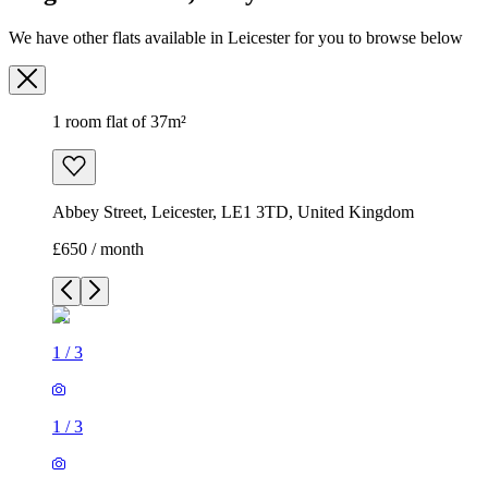
We have other flats available in Leicester for you to browse below
1 room flat of 37m²
Abbey Street, Leicester, LE1 3TD, United Kingdom
£650 / month
1
/
3
1
/
3