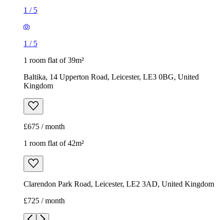
1
/
5
1
/
5
1 room flat of 39m²
Baltika, 14 Upperton Road, Leicester, LE3 0BG, United
Kingdom
£675 / month
1 room flat of 42m²
Clarendon Park Road, Leicester, LE2 3AD, United Kingdom
£725 / month