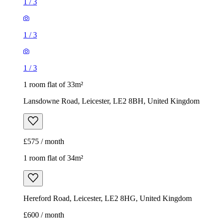
1
/
3
1
/
3
1
/
3
1 room flat of 33m²
Lansdowne Road, Leicester, LE2 8BH, United Kingdom
£575 / month
1 room flat of 34m²
Hereford Road, Leicester, LE2 8HG, United Kingdom
£600 / month