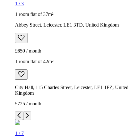
1
/
3
1 room flat of 37m²
Abbey Street, Leicester, LE1 3TD, United Kingdom
£650 / month
1 room flat of 42m²
City Hall, 115 Charles Street, Leicester, LE1 1FZ, United
Kingdom
£725 / month
1
/
7