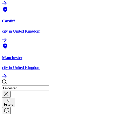
Cardiff
city
in United Kingdom
Manchester
city
in United Kingdom
Filters