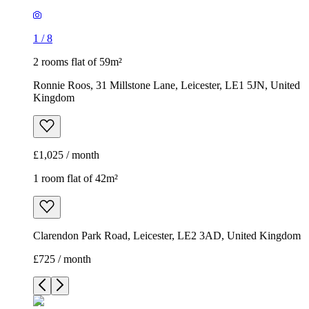
1
/
8
2 rooms flat of 59m²
Ronnie Roos, 31 Millstone Lane, Leicester, LE1 5JN, United
Kingdom
£1,025 / month
1 room flat of 42m²
Clarendon Park Road, Leicester, LE2 3AD, United Kingdom
£725 / month