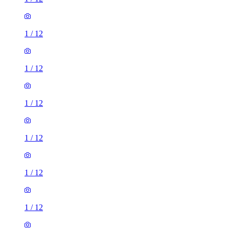
1
/
12
1
/
12
1
/
12
1
/
12
1
/
12
1
/
12