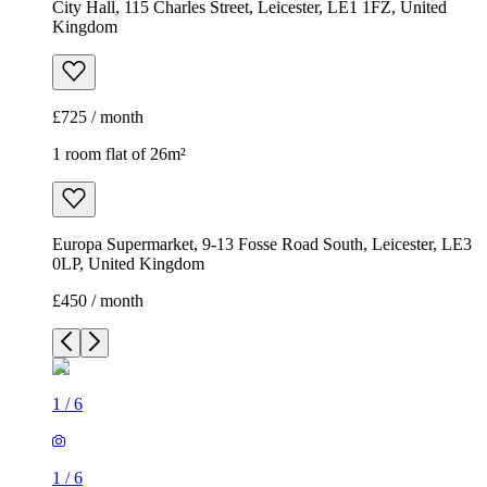
City Hall, 115 Charles Street, Leicester, LE1 1FZ, United
Kingdom
£725 / month
1 room flat of 26m²
Europa Supermarket, 9-13 Fosse Road South, Leicester, LE3
0LP, United Kingdom
£450 / month
1
/
6
1
/
6