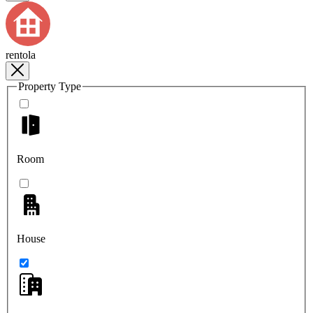
rentola
Property Type
Room
House