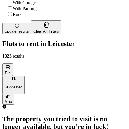
With Garage
With Parking
Rural
Update results
Clear All Filters
Flats to rent in Leicester
1823
results
Tile
Suggested
Map
The property you tried to visit is no
longer available, but you’re in luck!