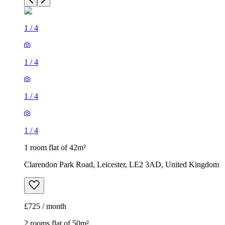
1
/
4
1
/
4
1
/
4
1
/
4
1 room flat of 42m²
Clarendon Park Road, Leicester, LE2 3AD, United Kingdom
£725 / month
2 rooms flat of 50m²