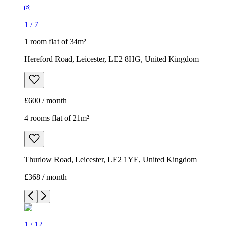
1
/
7
1 room flat of 34m²
Hereford Road, Leicester, LE2 8HG, United Kingdom
£600 / month
4 rooms flat of 21m²
Thurlow Road, Leicester, LE2 1YE, United Kingdom
£368 / month
1
/
12