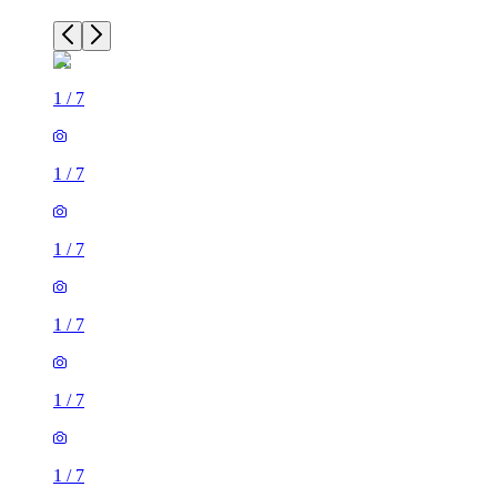
1
/
7
1
/
7
1
/
7
1
/
7
1
/
7
1
/
7