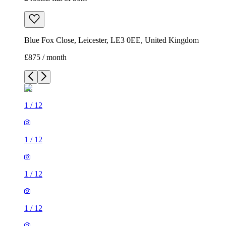
Blue Fox Close, Leicester, LE3 0EE, United Kingdom
£875 / month
1
/
12
1
/
12
1
/
12
1
/
12