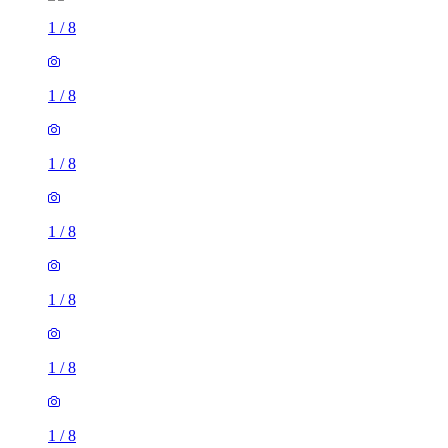
1
/
8
1
/
8
1
/
8
1
/
8
1
/
8
1
/
8
1
/
8