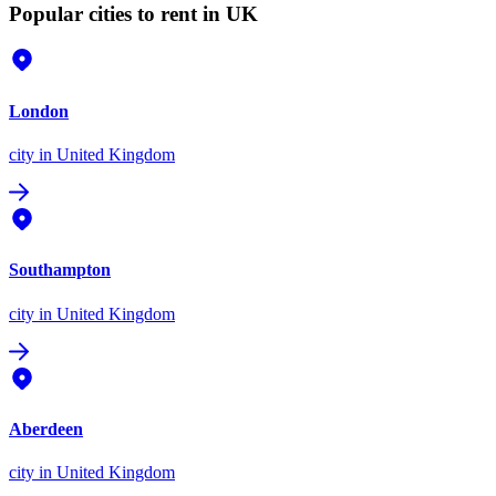
Popular cities to rent in UK
London
city
in United Kingdom
Southampton
city
in United Kingdom
Aberdeen
city
in United Kingdom