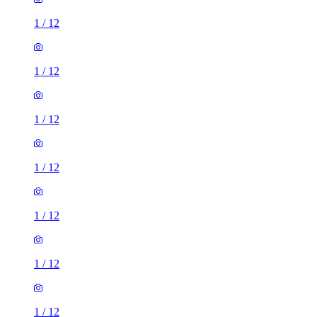
1
/
12
1
/
12
1
/
12
1
/
12
1
/
12
1
/
12
1
/
12