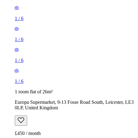
1
/
6
1
/
6
1
/
6
1
/
6
1 room flat of 26m²
Europa Supermarket, 9-13 Fosse Road South, Leicester, LE3
0LP, United Kingdom
£450 / month