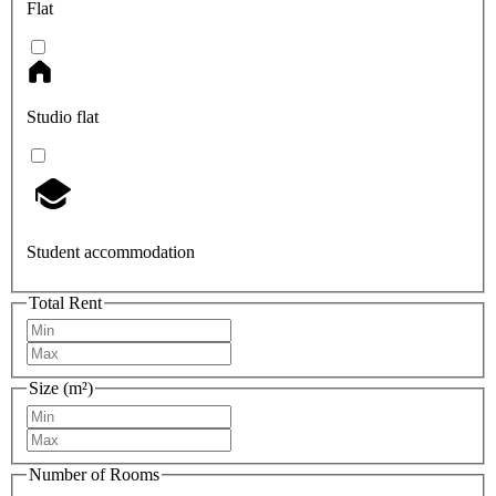
Flat
Studio flat
Student accommodation
Total Rent
Size (m²)
Number of Rooms