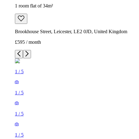
1 room flat of 34m²
Brookhouse Street, Leicester, LE2 0JD, United Kingdom
£595 / month
1
/
5
1
/
5
1
/
5
1
/
5