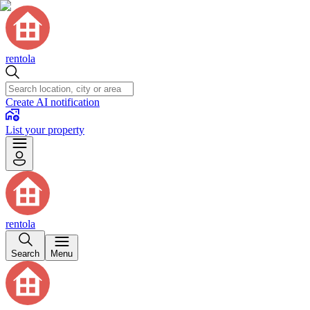
rentola
Create AI notification
List your property
rentola
Search
Menu