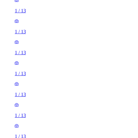
1
/
13
1
/
13
1
/
13
1
/
13
1
/
13
1
/
13
1
/
13