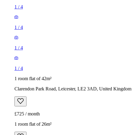
1
/
4
1
/
4
1
/
4
1
/
4
1 room flat of 42m²
Clarendon Park Road, Leicester, LE2 3AD, United Kingdom
£725 / month
1 room flat of 26m²