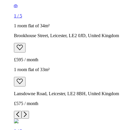
1
/
5
1 room flat of 34m²
Brookhouse Street, Leicester, LE2 0JD, United Kingdom
£595 / month
1 room flat of 33m²
Lansdowne Road, Leicester, LE2 8BH, United Kingdom
£575 / month