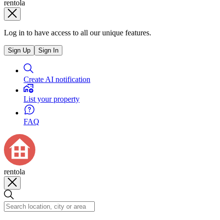
rentola
Log in to have access to all our unique features.
Sign Up
Sign In
Create AI notification
List your property
FAQ
rentola