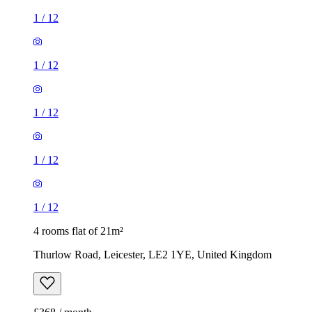
1
/
12
1
/
12
1
/
12
1
/
12
1
/
12
4 rooms flat of 21m²
Thurlow Road, Leicester, LE2 1YE, United Kingdom