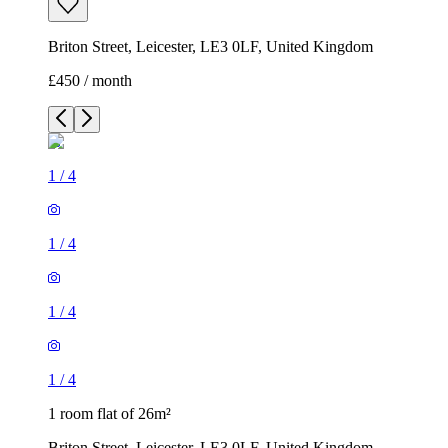
Briton Street, Leicester, LE3 0LF, United Kingdom
£450 / month
1
/
4
1
/
4
1
/
4
1
/
4
1 room flat of 26m²
Briton Street, Leicester, LE3 0LF, United Kingdom