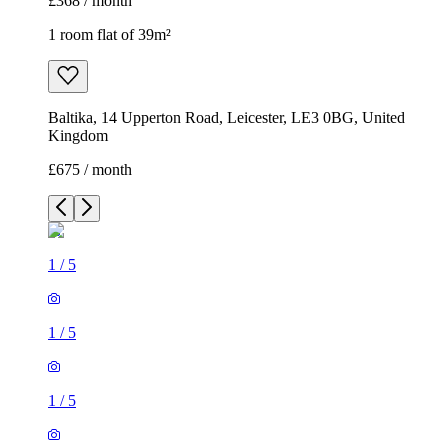
£368 / month
1 room flat of 39m²
Baltika, 14 Upperton Road, Leicester, LE3 0BG, United
Kingdom
£675 / month
1
/
5
1
/
5
1
/
5