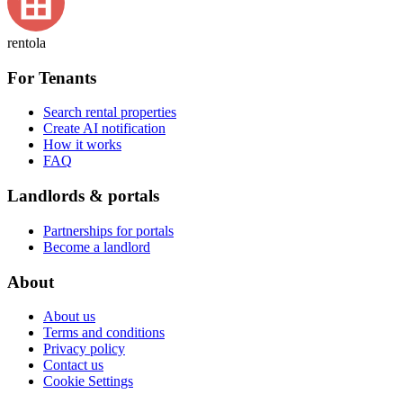
rentola
For Tenants
Search rental properties
Create AI notification
How it works
FAQ
Landlords & portals
Partnerships for portals
Become a landlord
About
About us
Terms and conditions
Privacy policy
Contact us
Cookie Settings