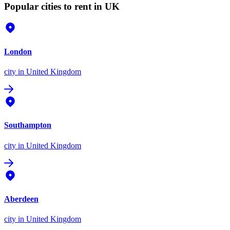
Popular cities to rent in UK
London
city
in United Kingdom
Southampton
city
in United Kingdom
Aberdeen
city
in United Kingdom