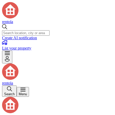
rentola
Create AI notification
List your property
rentola
Search
Menu