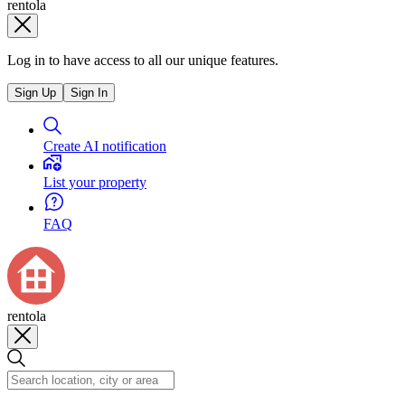
rentola
Log in to have access to all our unique features.
Sign Up
Sign In
Create AI notification
List your property
FAQ
rentola