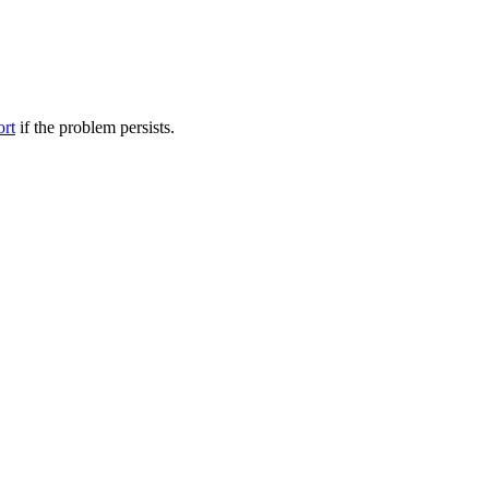
ort
if the problem persists.