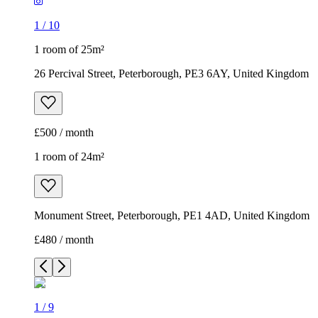
1
/
10
1 room of 25m²
26 Percival Street, Peterborough, PE3 6AY, United Kingdom
£500 / month
1 room of 24m²
Monument Street, Peterborough, PE1 4AD, United Kingdom
£480 / month
1
/
9