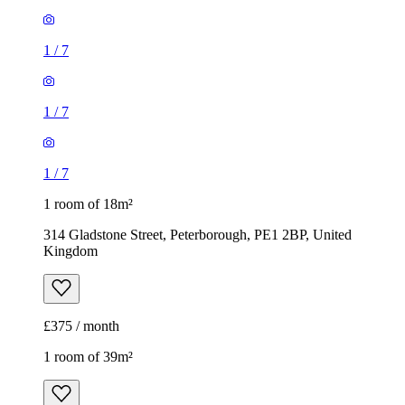
1
/
7
1
/
7
1
/
7
1 room of 18m²
314 Gladstone Street, Peterborough, PE1 2BP, United
Kingdom
£375 / month
1 room of 39m²