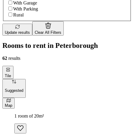
With Garage
With Parking
Rural
Update results
Clear All Filters
Rooms to rent in Peterborough
62
results
Tile
Suggested
Map
1 room of 20m²