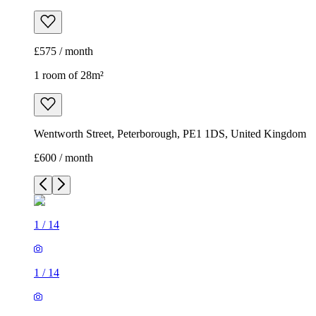
£575 / month
1 room of 28m²
Wentworth Street, Peterborough, PE1 1DS, United Kingdom
£600 / month
1
/
14
1
/
14