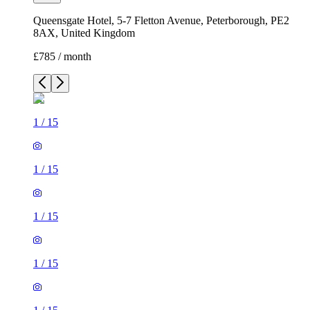
Queensgate Hotel, 5-7 Fletton Avenue, Peterborough, PE2
8AX, United Kingdom
£785 / month
1
/
15
1
/
15
1
/
15
1
/
15