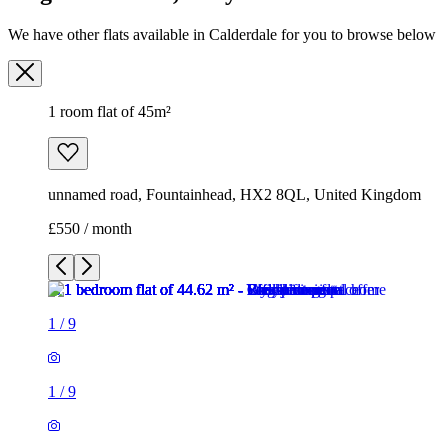
unnamed road, Fountainhead, HX2 8QL, United Kingdom
£550 / month
1
/
9
1
/
9
1
/
9
1
/
9
1
/
9