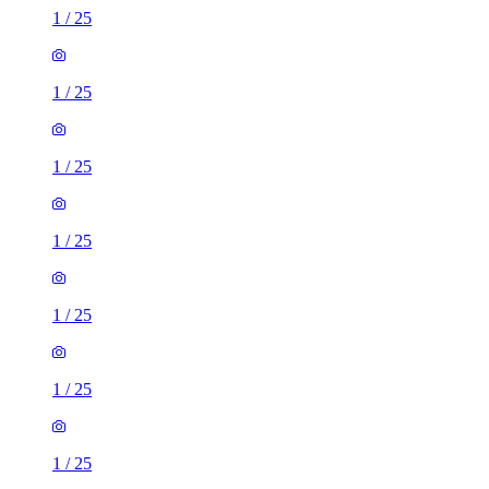
1
/
25
1
/
25
1
/
25
1
/
25
1
/
25
1
/
25