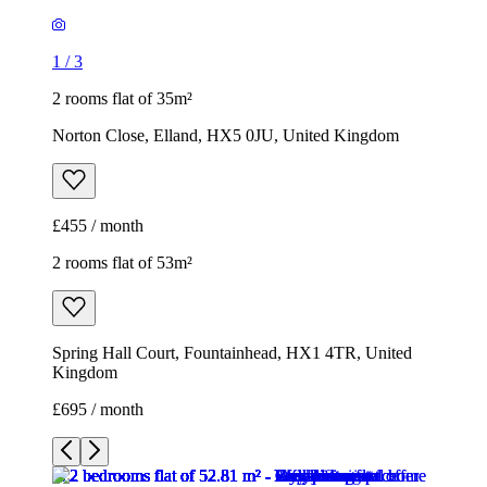
£455 / month
2 rooms flat of 53m²
Spring Hall Court, Fountainhead, HX1 4TR, United
Kingdom
£695 / month
1
/
15
1
/
15
1
/
15