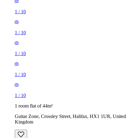
1
/
10
1
/
10
1
/
10
1 room flat of 44m²
Guitar Zone, Crossley Street, Halifax, HX1 1UR, United
Kingdom
£550 / month
1 room flat of 46m²
Regent Street, Halifax, HX1 2DG, United Kingdom