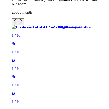
1
/
10
1
/
10
1
/
10
1
/
10
1
/
10
1
/
10