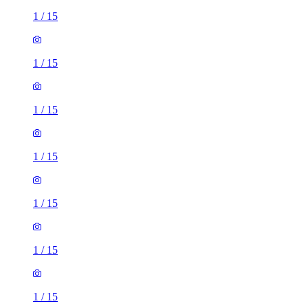
1
/
15
1
/
15
1
/
15
1
/
15
1
/
15
1
/
15