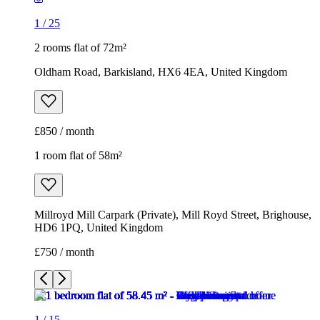
£850 / month
1 room flat of 58m²
Millroyd Mill Carpark (Private), Mill Royd Street, Brighouse,
HD6 1PQ, United Kingdom
£750 / month
1
/
15
1
/
15
1
/
15