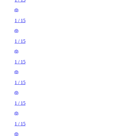
1
/
15
1
/
15
1
/
15
1
/
15
1
/
15
1
/
15
1
/
15