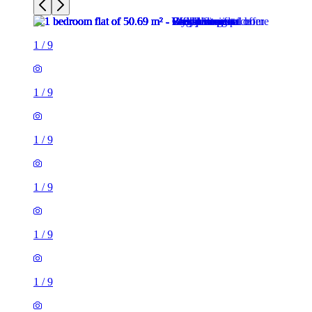
1
/
9
1
/
9
1
/
9
1
/
9
1
/
9
1
/
9
1
/
9