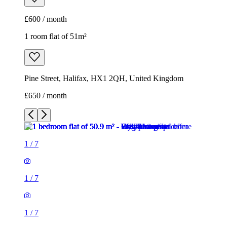
£650 / month
1
/
7
1
/
7
1
/
7
1
/
7
1
/
7