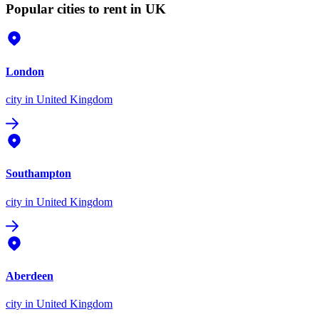
Popular cities to rent in UK
London
city
in United Kingdom
Southampton
city
in United Kingdom
Aberdeen
city
in United Kingdom