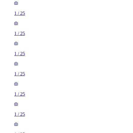
1
/
25
1
/
25
1
/
25
1
/
25
1
/
25
1
/
25
1
/
25