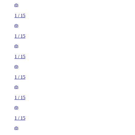
1
/
15
1
/
15
1
/
15
1
/
15
1
/
15
1
/
15
2 rooms flat of 53m²
Spring Hall Court, Fountainhead, HX1 4TR, United
Kingdom