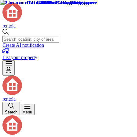
rentola
Create AI notification
List your property
rentola
Search
Menu