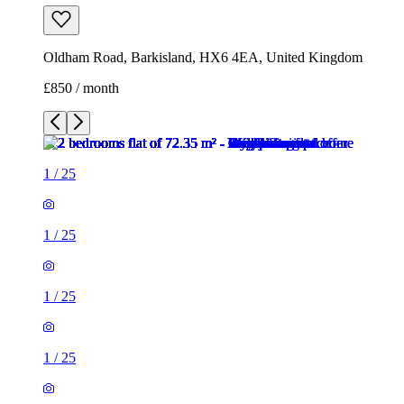
1
/
25
1
/
25
1
/
25
1
/
25
1
/
25
1
/
25
1
/
25