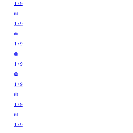
1
/
9
1
/
9
1
/
9
1
/
9
1 room flat of 45m²
unnamed road, Fountainhead, HX2 8QL, United Kingdom
£550 / month
2 rooms flat of 35m²