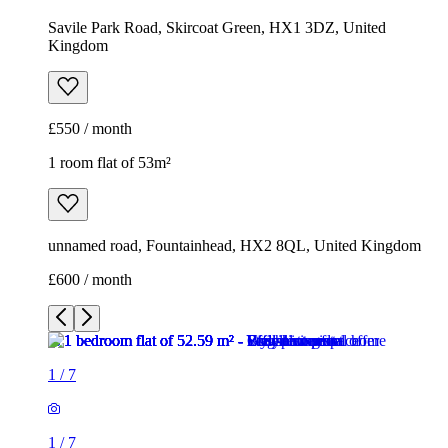
unnamed road, Fountainhead, HX2 8QL, United Kingdom
£600 / month
1
/
7
1
/
7
1
/
7
1
/
7