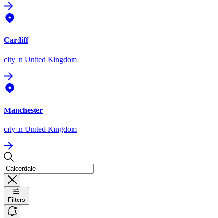
Cardiff
city
in United Kingdom
Manchester
city
in United Kingdom
Filters