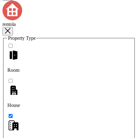
rentola
Property Type
Room
House