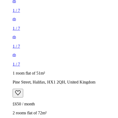
1
/
7
1
/
7
1 room flat of 51m²
Pine Street, Halifax, HX1 2QH, United Kingdom
£650 / month
2 rooms flat of 72m²
Oldham Road, Barkisland, HX6 4EA, United Kingdom
£850 / month