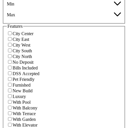
Min
Max
Features
City Center
City East
City West
City South
City North
No Deposit
Bills Included
DSS Accepted
Pet Friendly
Furnished
New Build
Luxury
With Pool
With Balcony
With Terrace
With Garden
With Elevator