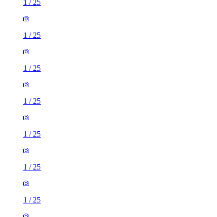
1
/
25
1
/
25
1
/
25
1
/
25
1
/
25
2 rooms flat of 72m²
Oldham Road, Barkisland, HX6 4EA, United Kingdom