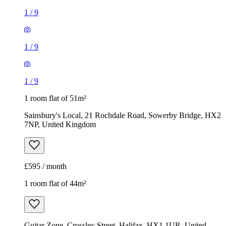
1 room flat of 51m²
Sainsbury's Local, 21 Rochdale Road, Sowerby Bridge, HX2
7NP, United Kingdom
£595 / month
1 room flat of 44m²
Guitar Zone, Crossley Street, Halifax, HX1 1UR, United
Kingdom
£550 / month
1
/
10