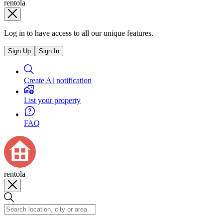
rentola
Log in to have access to all our unique features.
Sign Up
Sign In
Create AI notification
List your property
FAQ
rentola