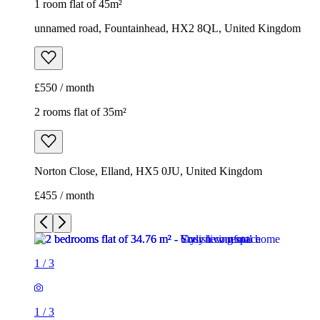
Norton Close, Elland, HX5 0JU, United Kingdom
£455 / month
1
/
3
1
/
3
1
/
3
2 rooms flat of 35m²
Norton Close, Elland, HX5 0JU, United Kingdom