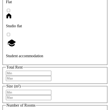
Flat
Studio flat
Student accommodation
Total Rent
Size (m²)
Number of Rooms