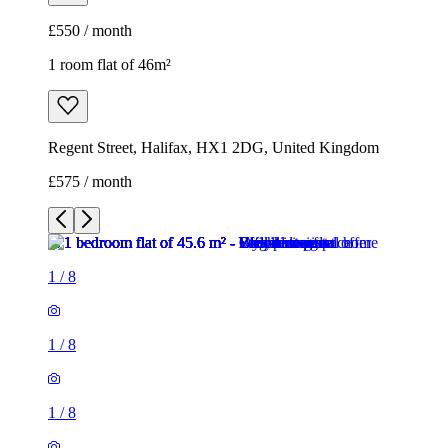
£575 / month
1
/
8
1
/
8
1
/
8
1
/
8
1
/
8
1
/
8