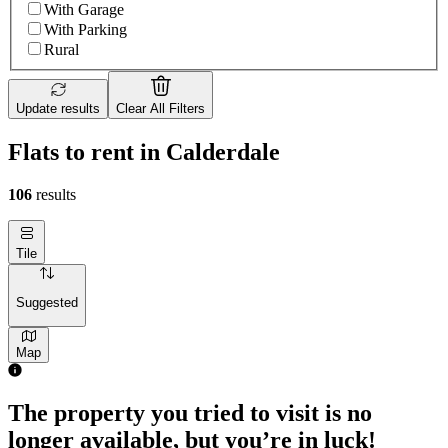
With Garage
With Parking
Rural
Update results
Clear All Filters
Flats to rent in Calderdale
106
results
Tile
Suggested
Map
1 room flat of 45m²