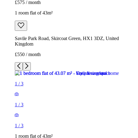
£550 / month
1
/
3
1
/
3
1
/
3
1 room flat of 43m²
Savile Park Road, Skircoat Green, HX1 3DZ, United
Kingdom
£550 / month
1 room flat of 53m²