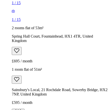
£695 / month
1 room flat of 51m²
Sainsbury's Local, 21 Rochdale Road, Sowerby Bridge, HX2
7NP, United Kingdom
£595 / month
1
/
9
1
/
9