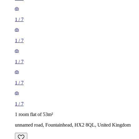
1
/
7
1
/
7
1
/
7
1 room flat of 53m²
unnamed road, Fountainhead, HX2 8QL, United Kingdom
£600 / month
1 room flat of 51m²
Pine Street, Halifax, HX1 2QH, United Kingdom