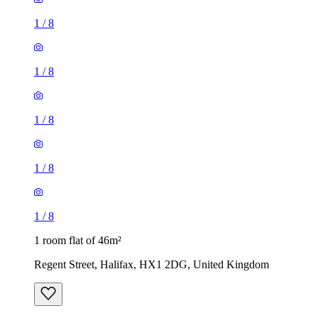
1
/
8
1
/
8
1 room flat of 46m²
Regent Street, Halifax, HX1 2DG, United Kingdom
£575 / month
1 room flat of 43m²
Savile Park Road, Skircoat Green, HX1 3DZ, United
Kingdom