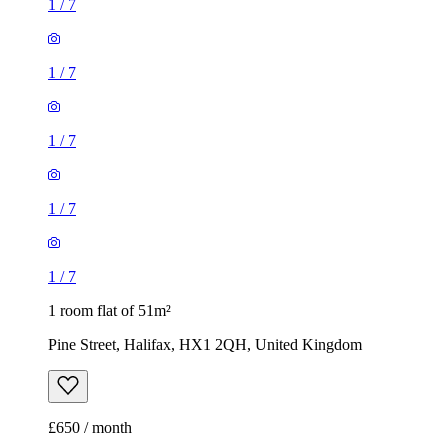
1
/
7
1
/
7
1
/
7
1
/
7
1
/
7
1 room flat of 51m²
Pine Street, Halifax, HX1 2QH, United Kingdom
£650 / month