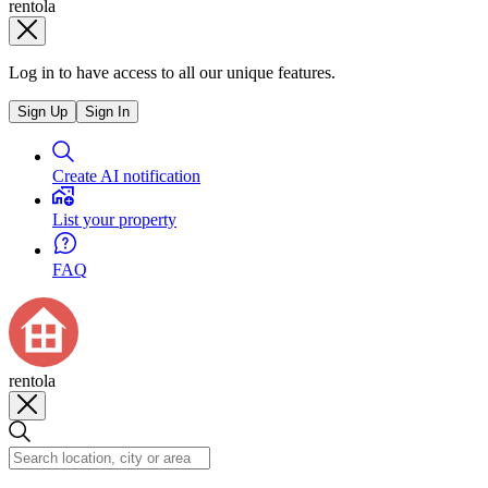
rentola
Log in to have access to all our unique features.
Sign Up
Sign In
Create AI notification
List your property
FAQ
rentola