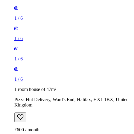
1
/
6
1
/
6
1
/
6
1
/
6
1 room house of 47m²
Pizza Hut Delivery, Ward's End, Halifax, HX1 1BX, United
Kingdom
£600 / month