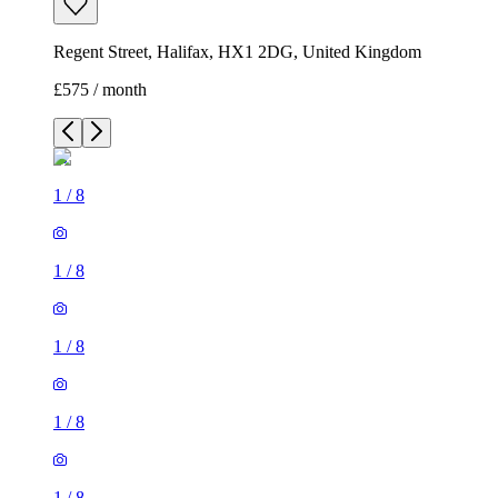
Regent Street, Halifax, HX1 2DG, United Kingdom
£575 / month
1
/
8
1
/
8
1
/
8
1
/
8
1
/
8