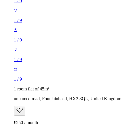
1
/
9
1
/
9
1
/
9
1
/
9
1
/
9
1 room flat of 45m²
unnamed road, Fountainhead, HX2 8QL, United Kingdom
£550 / month