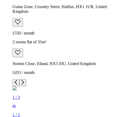
Guitar Zone, Crossley Street, Halifax, HX1 1UR, United
Kingdom
£550 / month
2 rooms flat of 35m²
Norton Close, Elland, HX5 0JU, United Kingdom
£455 / month
1
/
3
1
/
3