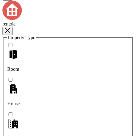
rentola
Property Type
Room
House