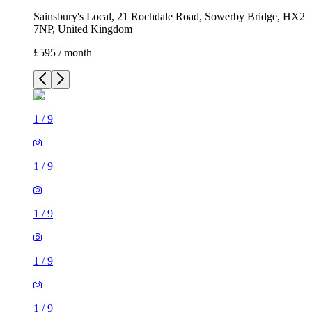
Sainsbury's Local, 21 Rochdale Road, Sowerby Bridge, HX2
7NP, United Kingdom
£595 / month
1
/
9
1
/
9
1
/
9
1
/
9
1
/
9