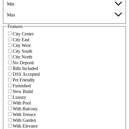
Min
Max
Features
City Center
City East
City West
City South
City North
No Deposit
Bills Included
DSS Accepted
Pet Friendly
Furnished
New Build
Luxury
With Pool
With Balcony
With Terrace
With Garden
With Elevator