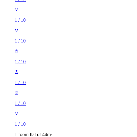
1
/
10
1
/
10
1
/
10
1
/
10
1
/
10
1
/
10
1 room flat of 44m²