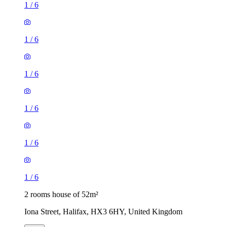
1
/
6
1
/
6
1
/
6
1
/
6
1
/
6
1
/
6
2 rooms house of 52m²
Iona Street, Halifax, HX3 6HY, United Kingdom