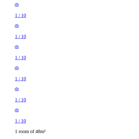
1
/
10
1
/
10
1
/
10
1
/
10
1
/
10
1
/
10
1 room of 48m²