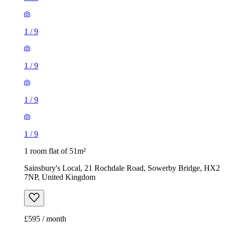
1
/
9
1
/
9
1
/
9
1
/
9
1 room flat of 51m²
Sainsbury's Local, 21 Rochdale Road, Sowerby Bridge, HX2
7NP, United Kingdom
£595 / month