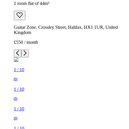
1 room flat of 44m²
Guitar Zone, Crossley Street, Halifax, HX1 1UR, United
Kingdom
£550 / month
1
/
10
1
/
10
1
/
10
1
/
10