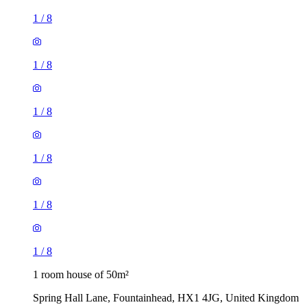
1
/
8
1
/
8
1
/
8
1
/
8
1
/
8
1
/
8
1 room house of 50m²
Spring Hall Lane, Fountainhead, HX1 4JG, United Kingdom