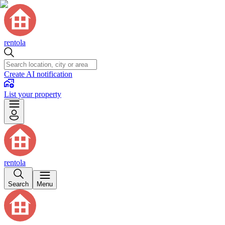
rentola
Create AI notification
List your property
rentola
Search
Menu