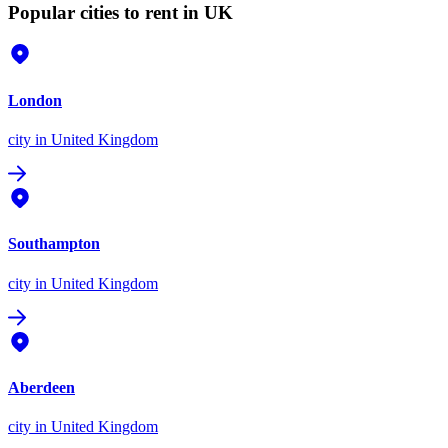
Popular cities to rent in UK
London
city
in United Kingdom
Southampton
city
in United Kingdom
Aberdeen
city
in United Kingdom