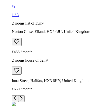
1
/
3
2 rooms flat of 35m²
Norton Close, Elland, HX5 0JU, United Kingdom
£455 / month
2 rooms house of 52m²
Iona Street, Halifax, HX3 6HY, United Kingdom
£650 / month