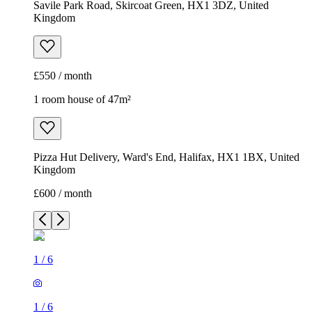
Savile Park Road, Skircoat Green, HX1 3DZ, United
Kingdom
£550 / month
1 room house of 47m²
Pizza Hut Delivery, Ward's End, Halifax, HX1 1BX, United
Kingdom
£600 / month
1
/
6
1
/
6