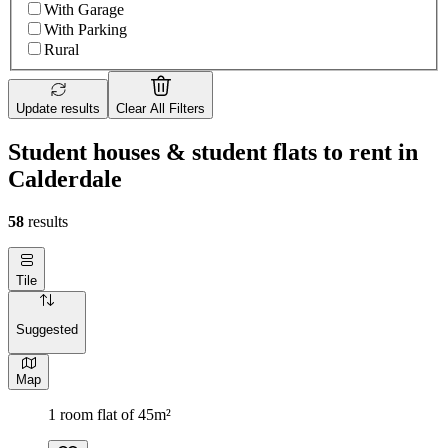
With Garage
With Parking
Rural
Update results
Clear All Filters
Student houses & student flats to rent in
Calderdale
58
results
Tile
Suggested
Map
1 room flat of 45m²