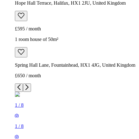
Hope Hall Terrace, Halifax, HX1 2JU, United Kingdom
£595 / month
1 room house of 50m²
Spring Hall Lane, Fountainhead, HX1 4JG, United Kingdom
£650 / month
1
/
8
1
/
8