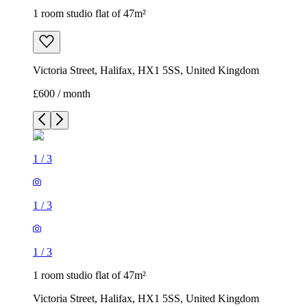
1 room studio flat of 47m²
Victoria Street, Halifax, HX1 5SS, United Kingdom
£600 / month
1
/
3
1
/
3
1
/
3
1 room studio flat of 47m²
Victoria Street, Halifax, HX1 5SS, United Kingdom