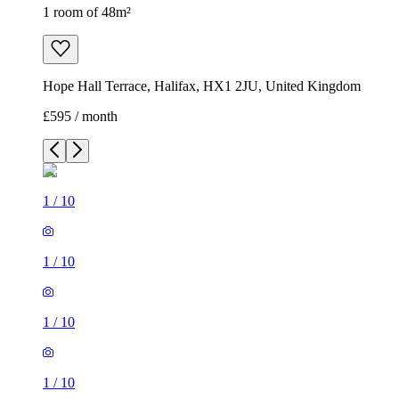
1 room of 48m²
Hope Hall Terrace, Halifax, HX1 2JU, United Kingdom
£595 / month
1
/
10
1
/
10
1
/
10
1
/
10