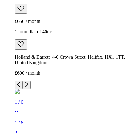
£650 / month
1 room flat of 46m²
Holland & Barrett, 4-6 Crown Street, Halifax, HX1 1TT,
United Kingdom
£600 / month
1
/
6
1
/
6