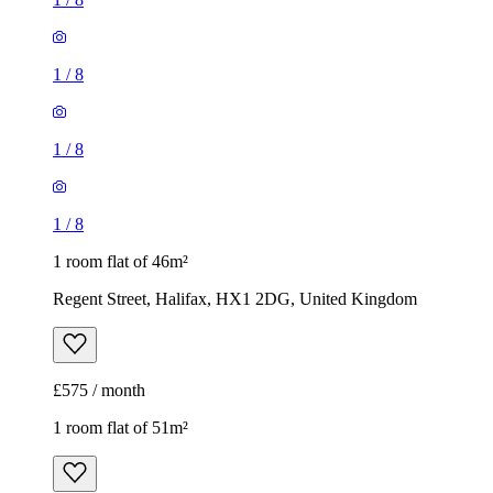
1
/
8
1
/
8
1
/
8
1 room flat of 46m²
Regent Street, Halifax, HX1 2DG, United Kingdom
£575 / month
1 room flat of 51m²