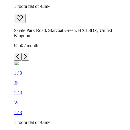
1 room flat of 43m²
Savile Park Road, Skircoat Green, HX1 3DZ, United
Kingdom
£550 / month
1
/
3
1
/
3
1
/
3
1 room flat of 43m²