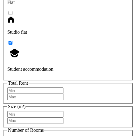
Flat
Studio flat
Student accommodation
Total Rent
Size (m²)
Number of Rooms