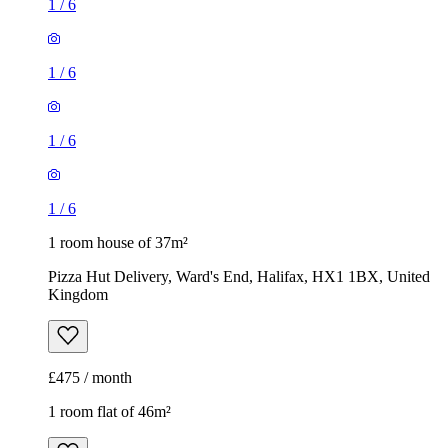
1
/
6
1
/
6
1
/
6
1
/
6
1 room house of 37m²
Pizza Hut Delivery, Ward's End, Halifax, HX1 1BX, United
Kingdom
£475 / month
1 room flat of 46m²