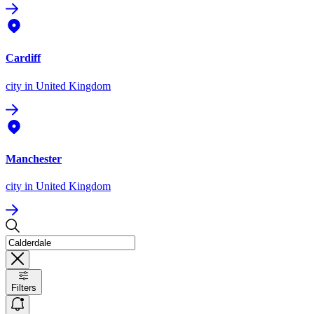
Cardiff
city
in United Kingdom
Manchester
city
in United Kingdom
Filters