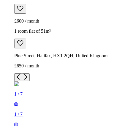
£600 / month
1 room flat of 51m²
Pine Street, Halifax, HX1 2QH, United Kingdom
£650 / month
1
/
7
1
/
7