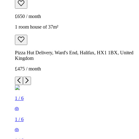
£650 / month
1 room house of 37m²
Pizza Hut Delivery, Ward's End, Halifax, HX1 1BX, United
Kingdom
£475 / month
1
/
6
1
/
6