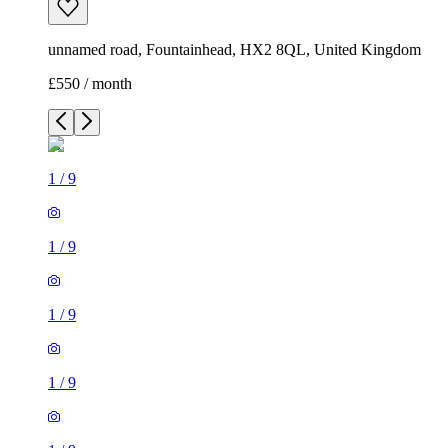
unnamed road, Fountainhead, HX2 8QL, United Kingdom
£550 / month
1
/
9
1
/
9
1
/
9
1
/
9