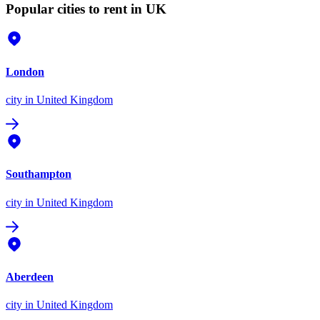
Popular cities to rent in UK
London
city
in United Kingdom
Southampton
city
in United Kingdom
Aberdeen
city
in United Kingdom