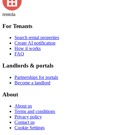
rentola
For Tenants
Search rental properties
Create AI notification
How it works
FAQ
Landlords & portals
Partnerships for portals
Become a landlord
About
About us
Terms and conditions
Privacy policy
Contact us
Cookie Settings