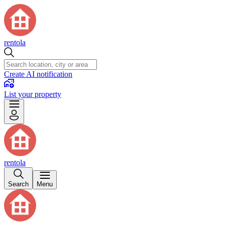
rentola
Create AI notification
List your property
rentola
Search
Menu