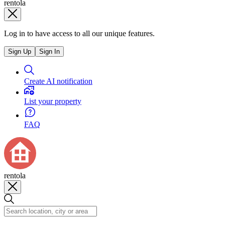
rentola
Log in to have access to all our unique features.
Sign Up
Sign In
Create AI notification
List your property
FAQ
rentola