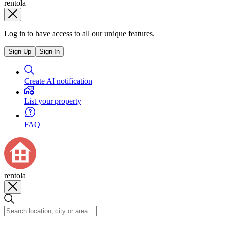
rentola
Log in to have access to all our unique features.
Sign Up
Sign In
Create AI notification
List your property
FAQ
rentola