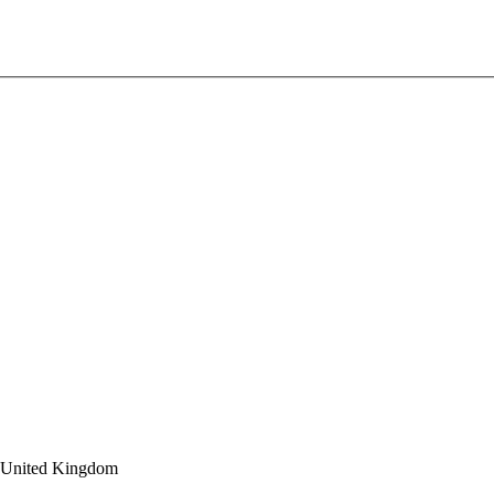
 United Kingdom