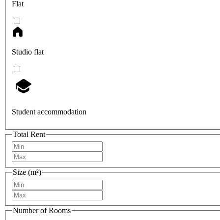
Flat
Studio flat
Student accommodation
Total Rent
Size (m²)
Number of Rooms