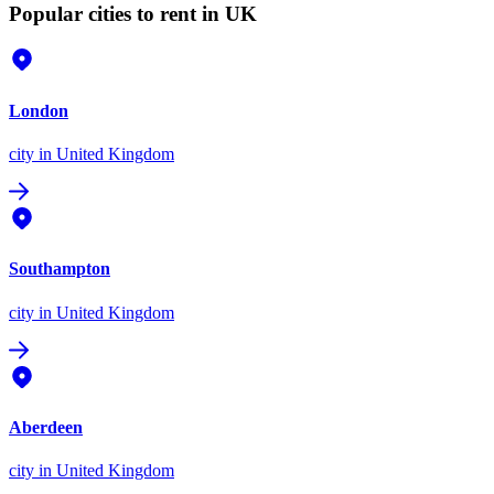
Popular cities to rent in UK
London
city
in United Kingdom
Southampton
city
in United Kingdom
Aberdeen
city
in United Kingdom