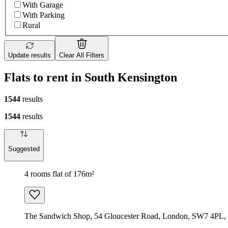
With Garage
With Parking
Rural
Update results
Clear All Filters
Flats to rent in South Kensington
1544
results
1544
results
Suggested
4 rooms flat of 176m²
The Sandwich Shop, 54 Gloucester Road, London, SW7 4PL,