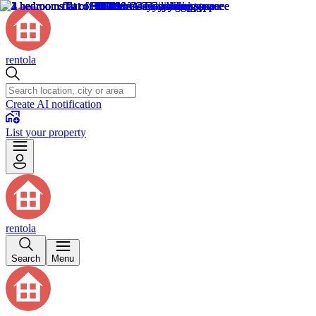
rentola
Create AI notification
List your property
rentola
Search
Menu