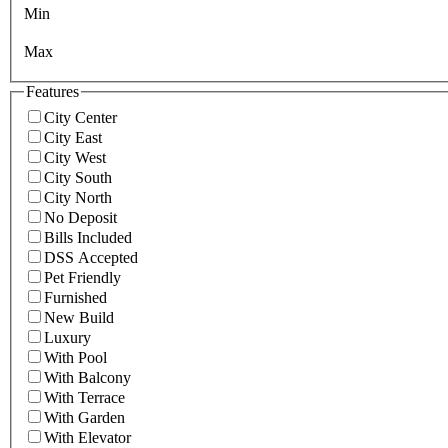
Min
Max
Features
City Center
City East
City West
City South
City North
No Deposit
Bills Included
DSS Accepted
Pet Friendly
Furnished
New Build
Luxury
With Pool
With Balcony
With Terrace
With Garden
With Elevator