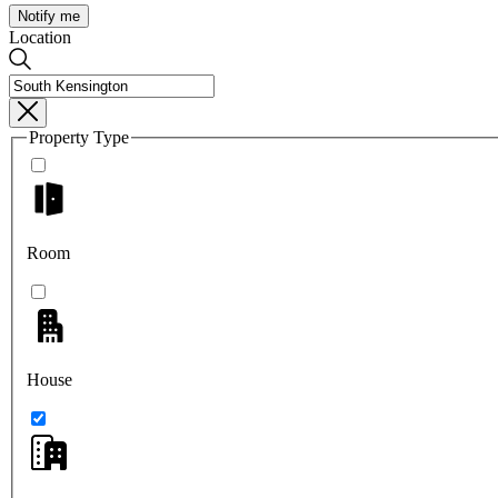
Notify me
Location
Property Type
Room
House