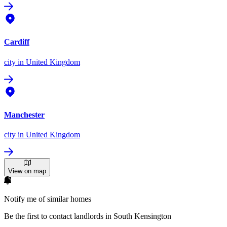
Cardiff
city
in United Kingdom
Manchester
city
in United Kingdom
View on map
Notify me of similar homes
Be the first to contact landlords in South Kensington