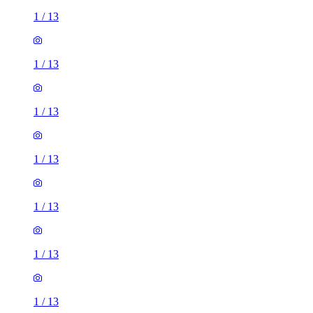
1
/
13
1
/
13
1
/
13
1
/
13
1
/
13
1
/
13
1
/
13