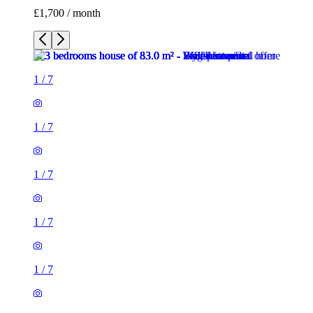
£1,700 / month
1
/
7
1
/
7
1
/
7
1
/
7
1
/
7