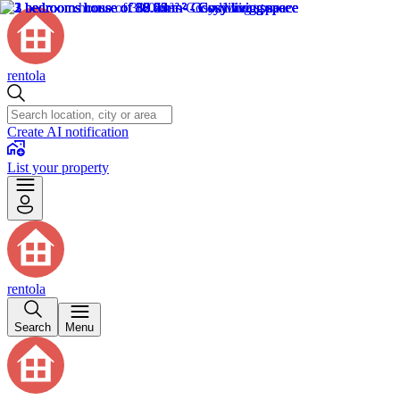
rentola
Create AI notification
List your property
rentola
Search
Menu