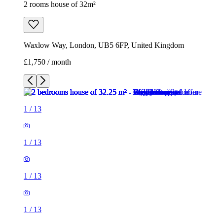
2 rooms house of 32m²
Waxlow Way, London, UB5 6FP, United Kingdom
£1,750 / month
1
/
13
1
/
13
1
/
13
1
/
13