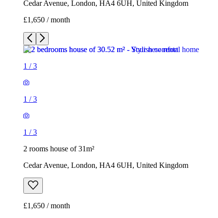
Cedar Avenue, London, HA4 6UH, United Kingdom
£1,650 / month
1
/
3
1
/
3
1
/
3
2 rooms house of 31m²
Cedar Avenue, London, HA4 6UH, United Kingdom
£1,650 / month