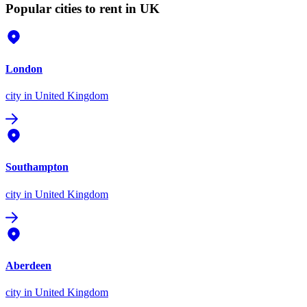
Popular cities to rent in UK
London
city
in United Kingdom
Southampton
city
in United Kingdom
Aberdeen
city
in United Kingdom