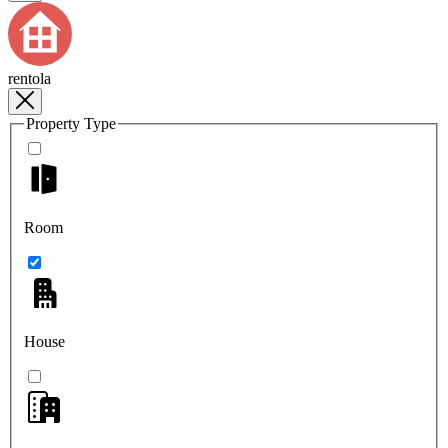
rentola
Property Type
Room
House