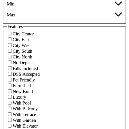
Min
Max
Features
City Center
City East
City West
City South
City North
No Deposit
Bills Included
DSS Accepted
Pet Friendly
Furnished
New Build
Luxury
With Pool
With Balcony
With Terrace
With Garden
With Elevator