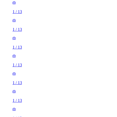
1
/
13
1
/
13
1
/
13
1
/
13
1
/
13
1
/
13