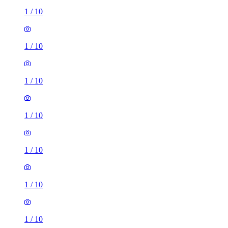
1
/
10
1
/
10
1
/
10
1
/
10
1
/
10
1
/
10
1
/
10