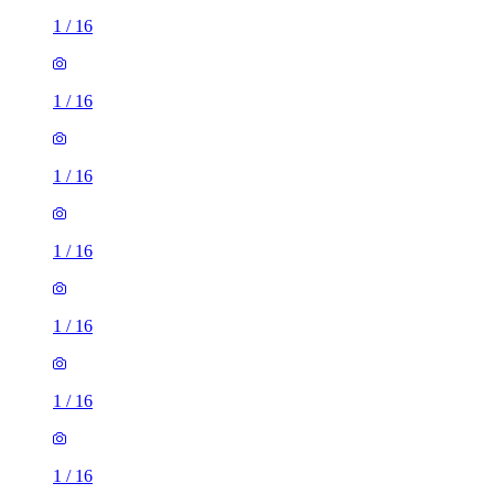
1
/
16
1
/
16
1
/
16
1
/
16
1
/
16
1
/
16
1
/
16