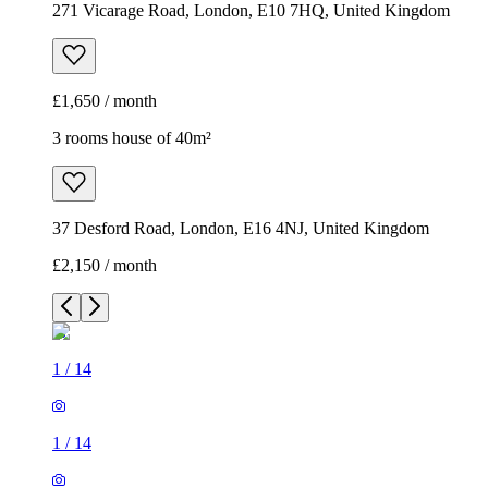
271 Vicarage Road, London, E10 7HQ, United Kingdom
£1,650 / month
3 rooms house of 40m²
37 Desford Road, London, E16 4NJ, United Kingdom
£2,150 / month
1
/
14
1
/
14