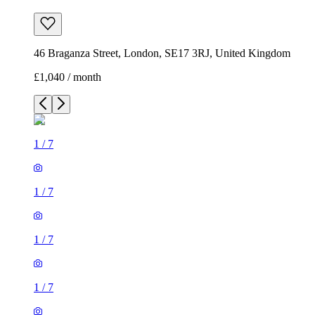
46 Braganza Street, London, SE17 3RJ, United Kingdom
£1,040 / month
1
/
7
1
/
7
1
/
7
1
/
7