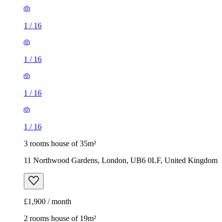
1
/
16
1
/
16
1
/
16
1
/
16
3 rooms house of 35m²
11 Northwood Gardens, London, UB6 0LF, United Kingdom
£1,900 / month
2 rooms house of 19m²