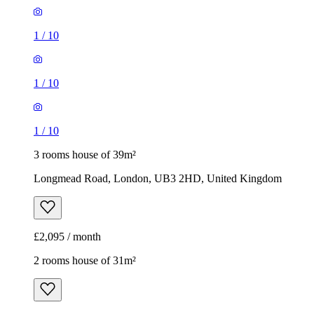
1
/
10
1
/
10
1
/
10
3 rooms house of 39m²
Longmead Road, London, UB3 2HD, United Kingdom
£2,095 / month
2 rooms house of 31m²