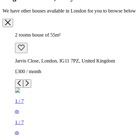
We have other houses available in London for you to browse below
2 rooms house of 55m²
Jarvis Close, London, IG11 7PZ, United Kingdom
£300 / month
1
/
7
1
/
7