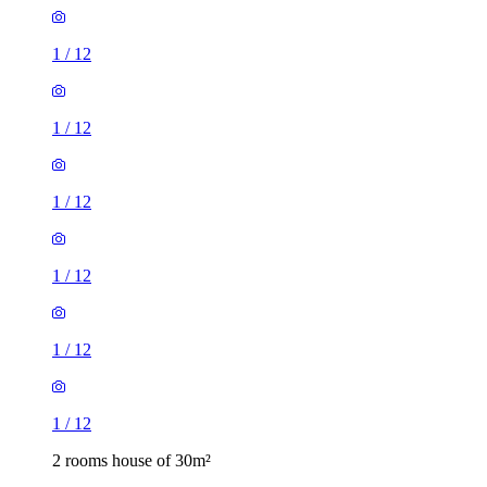
1
/
12
1
/
12
1
/
12
1
/
12
1
/
12
1
/
12
2 rooms house of 30m²