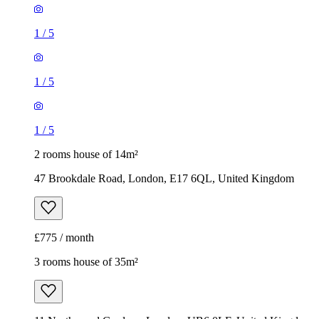
1
/
5
1
/
5
1
/
5
2 rooms house of 14m²
47 Brookdale Road, London, E17 6QL, United Kingdom
£775 / month
3 rooms house of 35m²