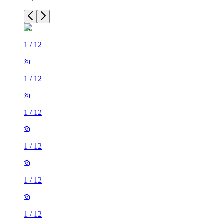
1
/
12
1
/
12
1
/
12
1
/
12
1
/
12
1
/
12