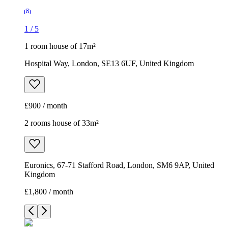
1
/
5
1 room house of 17m²
Hospital Way, London, SE13 6UF, United Kingdom
£900 / month
2 rooms house of 33m²
Euronics, 67-71 Stafford Road, London, SM6 9AP, United
Kingdom
£1,800 / month