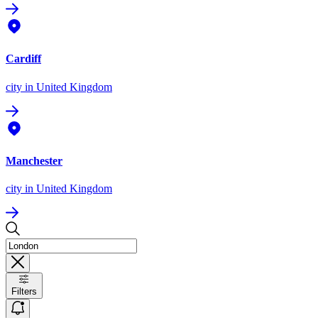
Cardiff
city
in United Kingdom
Manchester
city
in United Kingdom
Filters