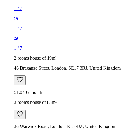
1
/
7
1
/
7
1
/
7
2 rooms house of 19m²
46 Braganza Street, London, SE17 3RJ, United Kingdom
£1,040 / month
3 rooms house of 83m²
36 Warwick Road, London, E15 4JZ, United Kingdom