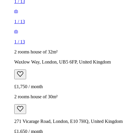
1
/
13
1
/
13
1
/
13
2 rooms house of 32m²
Waxlow Way, London, UB5 6FP, United Kingdom
£1,750 / month
2 rooms house of 30m²
271 Vicarage Road, London, E10 7HQ, United Kingdom
£1,650 / month