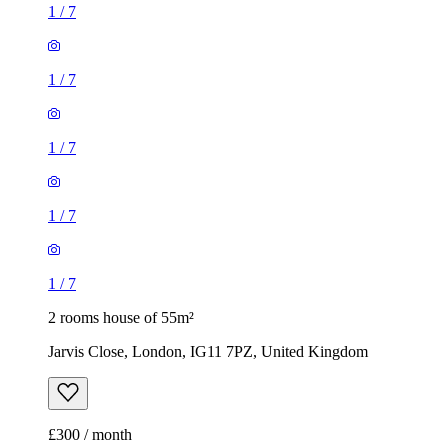
1
/
7
1
/
7
1
/
7
1
/
7
1
/
7
2 rooms house of 55m²
Jarvis Close, London, IG11 7PZ, United Kingdom
£300 / month