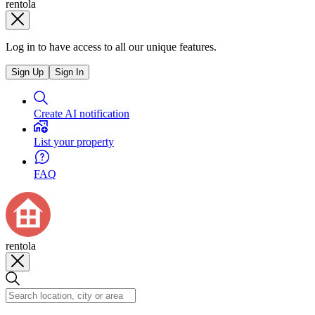
rentola
Log in to have access to all our unique features.
Sign Up
Sign In
Create AI notification
List your property
FAQ
rentola