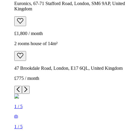
Euronics, 67-71 Stafford Road, London, SM6 9AP, United
Kingdom
£1,800 / month
2 rooms house of 14m²
47 Brookdale Road, London, E17 6QL, United Kingdom
£775 / month
1
/
5
1
/
5