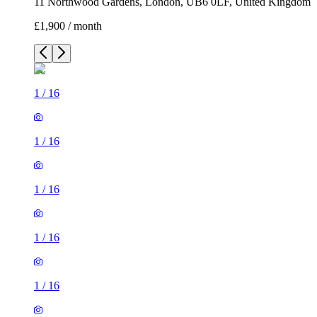
11 Northwood Gardens, London, UB6 0LF, United Kingdom
£1,900 / month
1
/
16
1
/
16
1
/
16
1
/
16
1
/
16