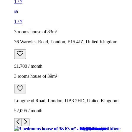
1
/
7
1
/
7
3 rooms house of 83m²
36 Warwick Road, London, E15 4JZ, United Kingdom
£1,700 / month
3 rooms house of 39m²
Longmead Road, London, UB3 2HD, United Kingdom
£2,095 / month