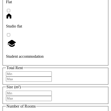
Flat
Studio flat
Student accommodation
Total Rent
Size (m²)
Number of Rooms