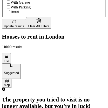
With Garage
With Parking
Rural
Update results
Clear All Filters
Houses to rent in London
10000
results
Tile
Suggested
Map
The property you tried to visit is no
longer available, but you’re in luck!