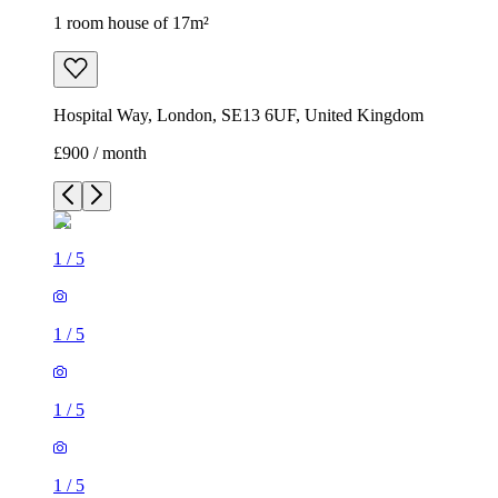
1 room house of 17m²
Hospital Way, London, SE13 6UF, United Kingdom
£900 / month
1
/
5
1
/
5
1
/
5
1
/
5