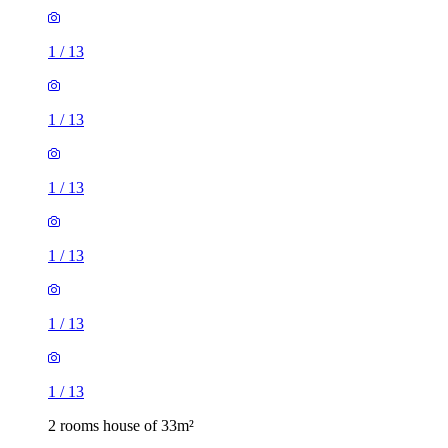
1
/
13
1
/
13
1
/
13
1
/
13
1
/
13
1
/
13
2 rooms house of 33m²