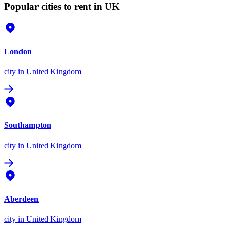
Popular cities to rent in UK
London
city
in United Kingdom
Southampton
city
in United Kingdom
Aberdeen
city
in United Kingdom