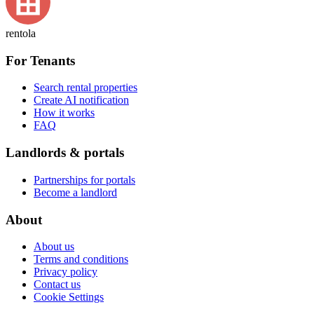
rentola
For Tenants
Search rental properties
Create AI notification
How it works
FAQ
Landlords & portals
Partnerships for portals
Become a landlord
About
About us
Terms and conditions
Privacy policy
Contact us
Cookie Settings