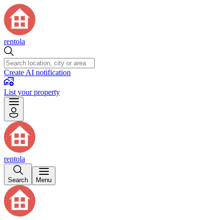
rentola
Create AI notification
List your property
rentola
Search
Menu