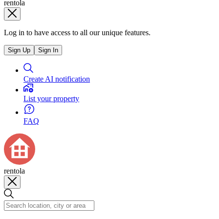
rentola
Log in to have access to all our unique features.
Sign Up
Sign In
Create AI notification
List your property
FAQ
rentola