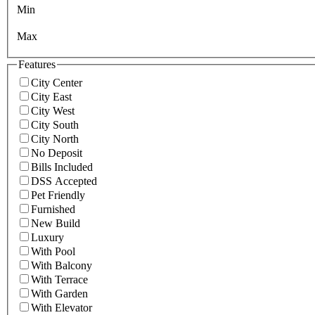
Min
Max
Features
City Center
City East
City West
City South
City North
No Deposit
Bills Included
DSS Accepted
Pet Friendly
Furnished
New Build
Luxury
With Pool
With Balcony
With Terrace
With Garden
With Elevator