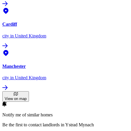
Cardiff
city
in United Kingdom
Manchester
city
in United Kingdom
View on map
Notify me of similar homes
Be the first to contact landlords in Ystrad Mynach