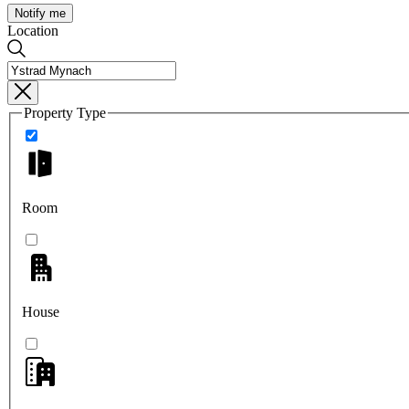
Notify me
Location
Property Type
Room
House