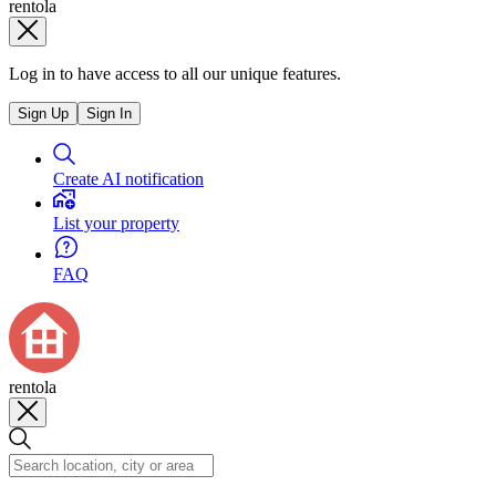
rentola
Log in to have access to all our unique features.
Sign Up
Sign In
Create AI notification
List your property
FAQ
rentola