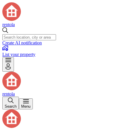
rentola
Create AI notification
List your property
rentola
Search
Menu