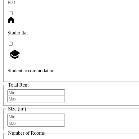
Flat
Studio flat
Student accommodation
Total Rent
Size (m²)
Number of Rooms