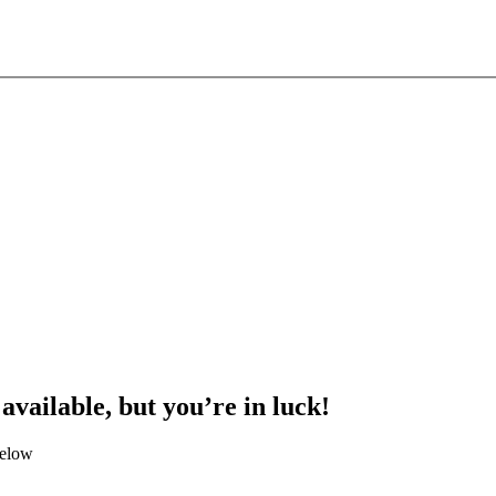
 available, but you’re in luck!
below