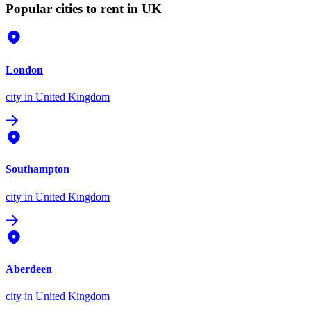
Popular cities to rent in UK
London
city
in United Kingdom
Southampton
city
in United Kingdom
Aberdeen
city
in United Kingdom