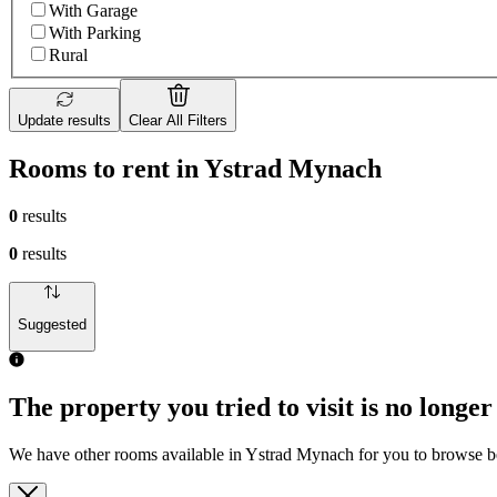
With Garage
With Parking
Rural
Update results
Clear All Filters
Rooms to rent in Ystrad Mynach
0
results
0
results
Suggested
The property you tried to visit is no longer
We have other rooms available in Ystrad Mynach for you to browse 