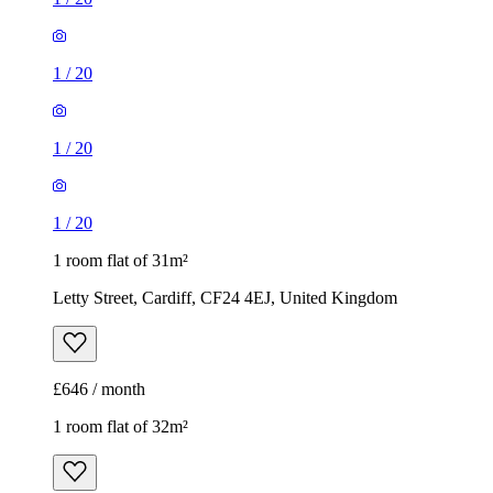
1
/
20
1
/
20
1
/
20
1 room flat of 31m²
Letty Street, Cardiff, CF24 4EJ, United Kingdom
£646 / month
1 room flat of 32m²