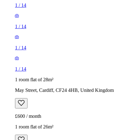
1
/
14
1
/
14
1
/
14
1
/
14
1 room flat of 28m²
May Street, Cardiff, CF24 4HB, United Kingdom
£600 / month
1 room flat of 26m²