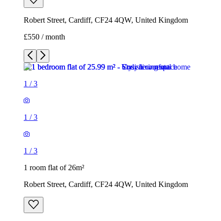
Robert Street, Cardiff, CF24 4QW, United Kingdom
£550 / month
1
/
3
1
/
3
1
/
3
1 room flat of 26m²
Robert Street, Cardiff, CF24 4QW, United Kingdom