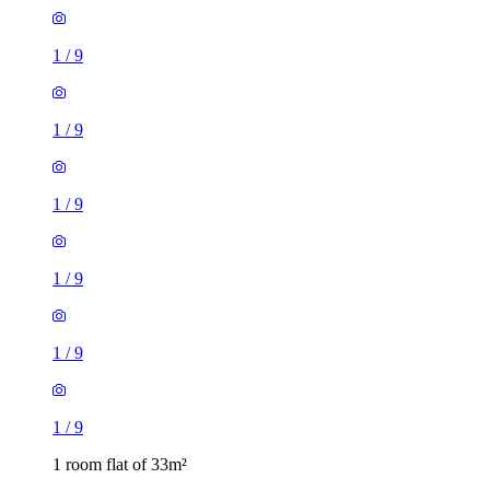
1
/
9
1
/
9
1
/
9
1
/
9
1
/
9
1
/
9
1 room flat of 33m²