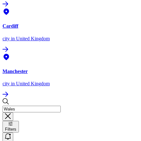
Cardiff
city
in United Kingdom
Manchester
city
in United Kingdom
Filters