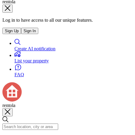
rentola
Log in to have access to all our unique features.
Sign Up
Sign In
Create AI notification
List your property
FAQ
rentola