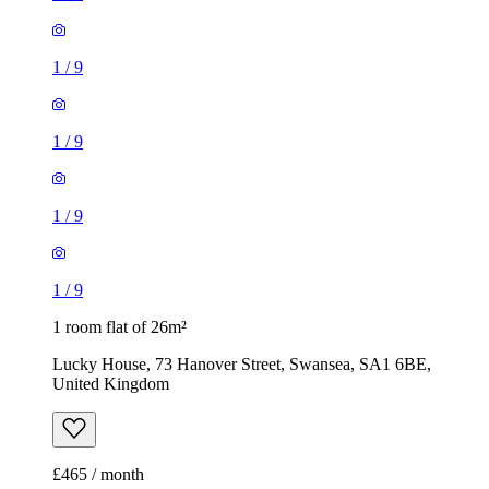
1
/
9
1
/
9
1
/
9
1
/
9
1 room flat of 26m²
Lucky House, 73 Hanover Street, Swansea, SA1 6BE,
United Kingdom
£465 / month