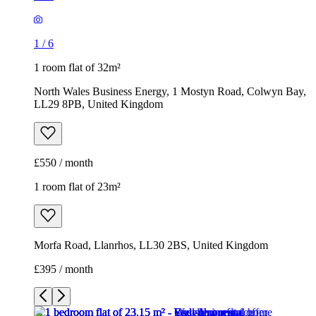
1
/
6
1 room flat of 32m²
North Wales Business Energy, 1 Mostyn Road, Colwyn Bay,
LL29 8PB, United Kingdom
£550 / month
1 room flat of 23m²
Morfa Road, Llanrhos, LL30 2BS, United Kingdom
£395 / month