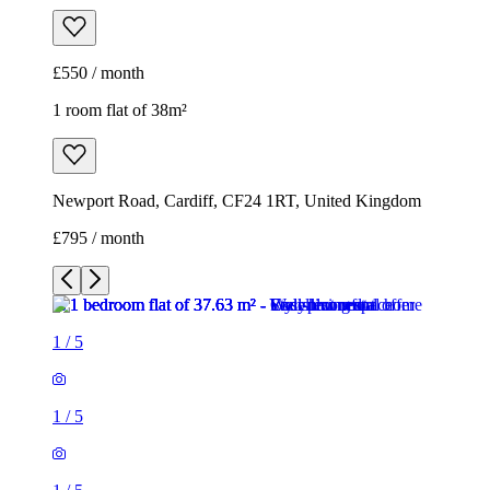
£550 / month
1 room flat of 38m²
Newport Road, Cardiff, CF24 1RT, United Kingdom
£795 / month
1
/
5
1
/
5