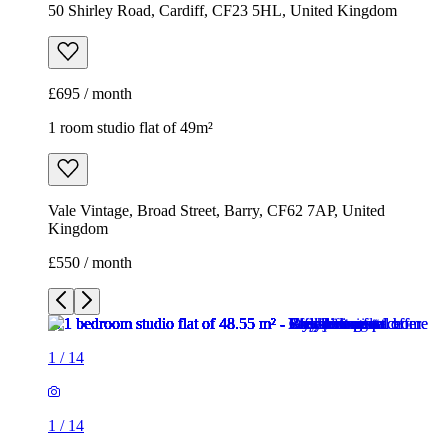
50 Shirley Road, Cardiff, CF23 5HL, United Kingdom
£695 / month
1 room studio flat of 49m²
Vale Vintage, Broad Street, Barry, CF62 7AP, United
Kingdom
£550 / month
1
/
14
1
/
14