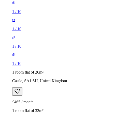
1
/
10
1
/
10
1
/
10
1
/
10
1 room flat of 26m²
Castle, SA1 6JJ, United Kingdom
£465 / month
1 room flat of 32m²