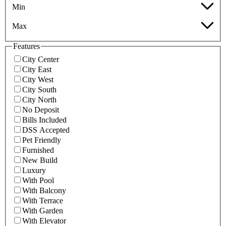
Min
Max
Features
City Center
City East
City West
City South
City North
No Deposit
Bills Included
DSS Accepted
Pet Friendly
Furnished
New Build
Luxury
With Pool
With Balcony
With Terrace
With Garden
With Elevator