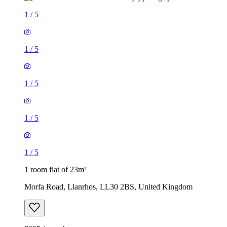
1
/
5
1
/
5
1
/
5
1
/
5
1
/
5
1 room flat of 23m²
Morfa Road, Llanrhos, LL30 2BS, United Kingdom