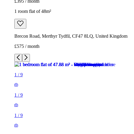
£395 / month
1 room flat of 48m²
Brecon Road, Merthyr Tydfil, CF47 8LQ, United Kingdom
£575 / month
1
/
9
1
/
9
1
/
9