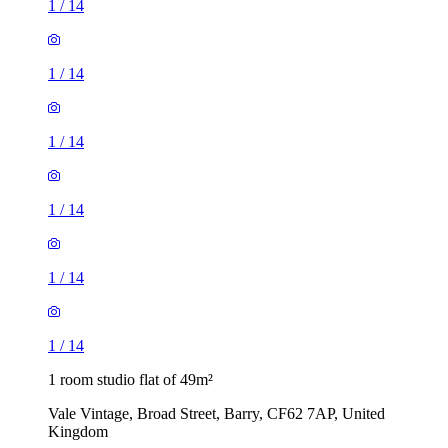
1
/
14
1
/
14
1
/
14
1
/
14
1
/
14
1
/
14
1 room studio flat of 49m²
Vale Vintage, Broad Street, Barry, CF62 7AP, United
Kingdom