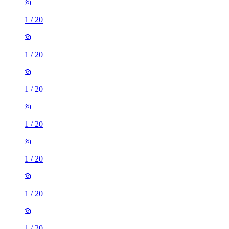
1
/
20
1
/
20
1
/
20
1
/
20
1
/
20
1
/
20
1
/
20