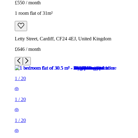
£550 / month
1 room flat of 31m²
Letty Street, Cardiff, CF24 4EJ, United Kingdom
£646 / month
1
/
20
1
/
20
1
/
20