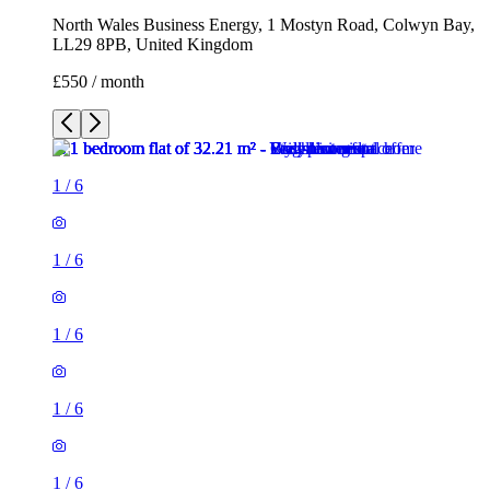
North Wales Business Energy, 1 Mostyn Road, Colwyn Bay,
LL29 8PB, United Kingdom
£550 / month
1
/
6
1
/
6
1
/
6
1
/
6
1
/
6