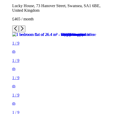
Lucky House, 73 Hanover Street, Swansea, SA1 6BE,
United Kingdom
£465 / month
1
/
9
1
/
9
1
/
9
1
/
9
1
/
9