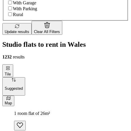
With Garage
With Parking
Rural
Update results
Clear All Filters
Studio flats to rent in Wales
1232
results
Tile
Suggested
Map
1 room flat of 26m²