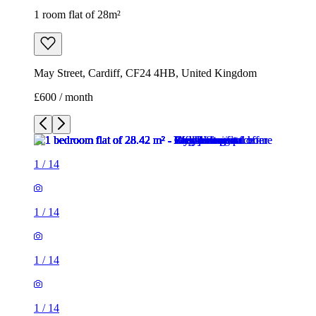
1 room flat of 28m²
May Street, Cardiff, CF24 4HB, United Kingdom
£600 / month
1
/
14
1
/
14
1
/
14
1
/
14