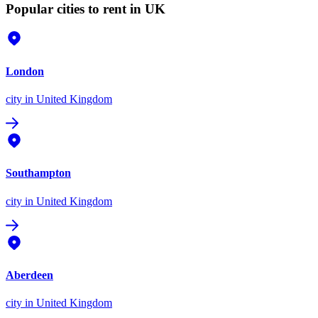
Popular cities to rent in UK
London
city
in United Kingdom
Southampton
city
in United Kingdom
Aberdeen
city
in United Kingdom