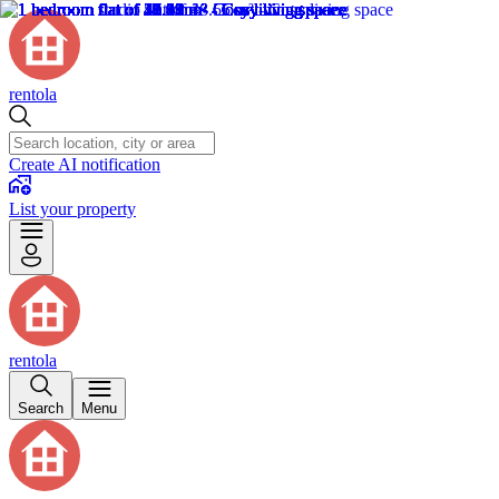
rentola
Create AI notification
List your property
rentola
Search
Menu