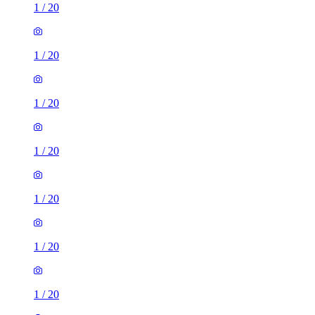
1
/
20
1
/
20
1
/
20
1
/
20
1
/
20
1
/
20
1
/
20