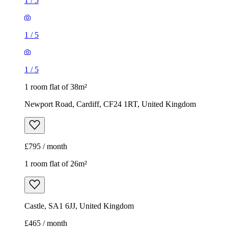
1
/
5
1
/
5
1
/
5
1 room flat of 38m²
Newport Road, Cardiff, CF24 1RT, United Kingdom
£795 / month
1 room flat of 26m²
Castle, SA1 6JJ, United Kingdom
£465 / month