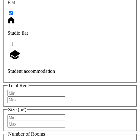
Flat
Studio flat
Student accommodation
Total Rent
Size (m²)
Number of Rooms