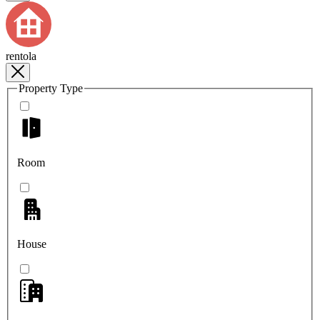
rentola
Property Type
Room
House