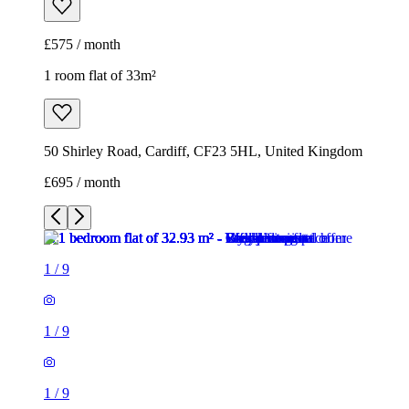
£575 / month
1 room flat of 33m²
50 Shirley Road, Cardiff, CF23 5HL, United Kingdom
£695 / month
1
/
9
1
/
9
1
/
9