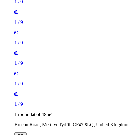
1
/
9
1
/
9
1
/
9
1
/
9
1
/
9
1
/
9
1 room flat of 48m²
Brecon Road, Merthyr Tydfil, CF47 8LQ, United Kingdom