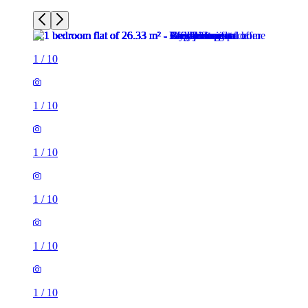
1
/
10
1
/
10
1
/
10
1
/
10
1
/
10
1
/
10