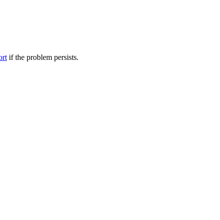
ort
if the problem persists.